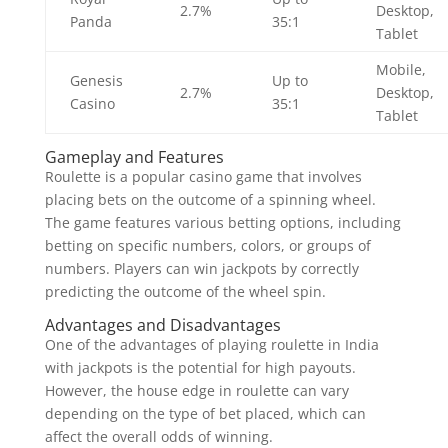
2.7%
Desktop,
Panda
35:1
Tablet
Mobile,
Genesis
Up to
2.7%
Desktop,
Casino
35:1
Tablet
Gameplay and Features
Roulette is a popular casino game that involves
placing bets on the outcome of a spinning wheel.
The game features various betting options, including
betting on specific numbers, colors, or groups of
numbers. Players can win jackpots by correctly
predicting the outcome of the wheel spin.
Advantages and Disadvantages
One of the advantages of playing roulette in India
with jackpots is the potential for high payouts.
However, the house edge in roulette can vary
depending on the type of bet placed, which can
affect the overall odds of winning.