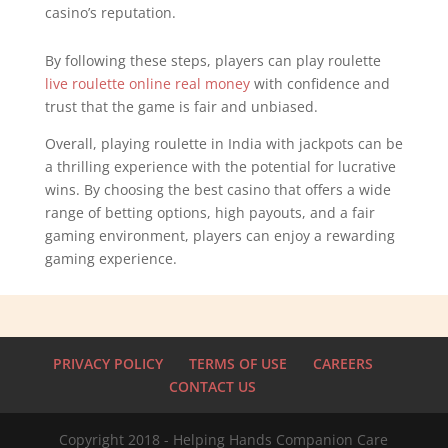
casino’s reputation.
By following these steps, players can play roulette
live roulette online real money
with confidence and
trust that the game is fair and unbiased.
Overall, playing roulette in India with jackpots can be
a thrilling experience with the potential for lucrative
wins. By choosing the best casino that offers a wide
range of betting options, high payouts, and a fair
gaming environment, players can enjoy a rewarding
gaming experience.
PRIVACY POLICY
TERMS OF USE
CAREERS
CONTACT US
Copyright 2018 - Helping Hands Companion Care