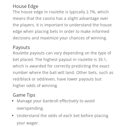
House Edge
The house edge in roulette is typically 2.7%, which
means that the casino has a slight advantage over
the players. It is important to understand the house
edge when placing bets in order to make informed
decisions and maximize your chances of winning.
Payouts
Roulette payouts can vary depending on the type of
bet placed. The highest payout in roulette is 35:1,
which is awarded for correctly predicting the exact
number where the ball will land. Other bets, such as
red/black or odd/even, have lower payouts but
higher odds of winning.
Game Tips
Manage your bankroll effectively to avoid
overspending.
Understand the odds of each bet before placing
your wager.