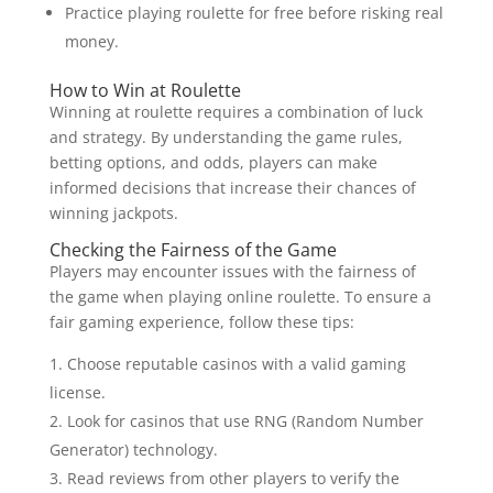
Practice playing roulette for free before risking real
money.
How to Win at Roulette
Winning at roulette requires a combination of luck
and strategy. By understanding the game rules,
betting options, and odds, players can make
informed decisions that increase their chances of
winning jackpots.
Checking the Fairness of the Game
Players may encounter issues with the fairness of
the game when playing online roulette. To ensure a
fair gaming experience, follow these tips:
Choose reputable casinos with a valid gaming
license.
Look for casinos that use RNG (Random Number
Generator) technology.
Read reviews from other players to verify the