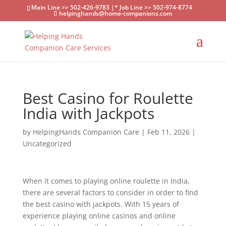
Main Line >> 502-426-9783 |* Job Line >> 502-974-8774
helpinghands@home-companions.com
Best Casino for Roulette
India with Jackpots
by
HelpingHands Companion Care
|
Feb 11, 2026
|
Uncategorized
When it comes to playing online roulette in India,
there are several factors to consider in order to find
the best casino with jackpots. With 15 years of
experience playing online casinos and online