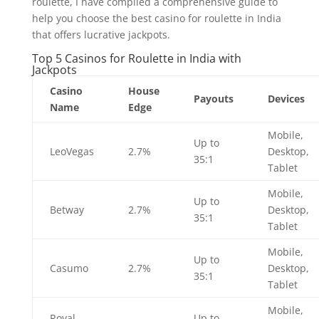
roulette, I have compiled a comprehensive guide to
help you choose the best casino for roulette in India
that offers lucrative jackpots.
Top 5 Casinos for Roulette in India with
Jackpots
Casino
House
Payouts
Devices
Name
Edge
Mobile,
Up to
LeoVegas
2.7%
Desktop,
35:1
Tablet
Mobile,
Up to
Betway
2.7%
Desktop,
35:1
Tablet
Mobile,
Up to
Casumo
2.7%
Desktop,
35:1
Tablet
Mobile,
Royal
Up to