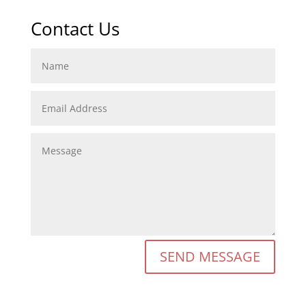
Contact Us
SEND MESSAGE