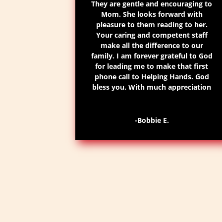
They are gentle and encouraging to
Mom. She looks forward with
pleasure to them reading to her.
Your caring and competent staff
make all the difference to our
family. I am forever grateful to God
for leading me to make that first
phone call to Helping Hands. God
bless you. With much appreciation
-Bobbie E.