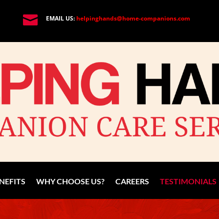

EMAIL US:
helpinghands@home-companions.com
NEFITS
WHY CHOOSE US?
CAREERS
TESTIMONIALS