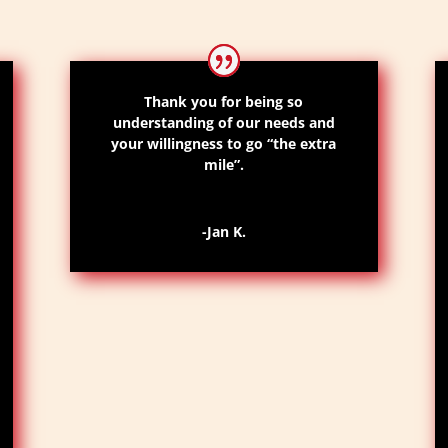
Thank you for being so
understanding of our needs and
your willingness to go “the extra
mile”.
-Jan K.