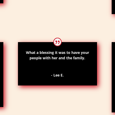
What a blessing it was to have your
people with her and the family.
- Lee E.