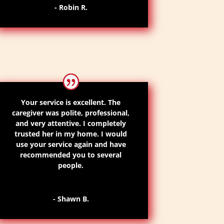
- Robin R.
Your service is excellent. The
caregiver was polite, professional,
and very attentive. I completely
trusted her in my home. I would
use your service again and have
recommended you to several
people.
- Shawn B.