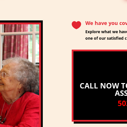
We have you co

Explore what we have
one of our satisfied c
CALL NOW T
AS
50