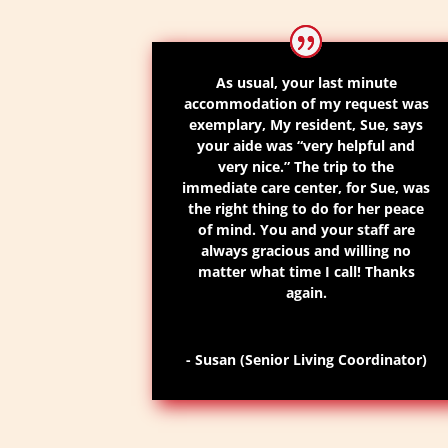
As usual, your last minute
accommodation of my request was
exemplary,
My resident, Sue
,
says
your aide was
“very helpful and
very nice.”
The trip to the
immediate
care
center
, for Sue, was
the right thing to do for her peace
of mind. You and your staff are
always gracious and willing no
matter what time I call! Thanks
again.
- Susan (Senior Living Coordinator)