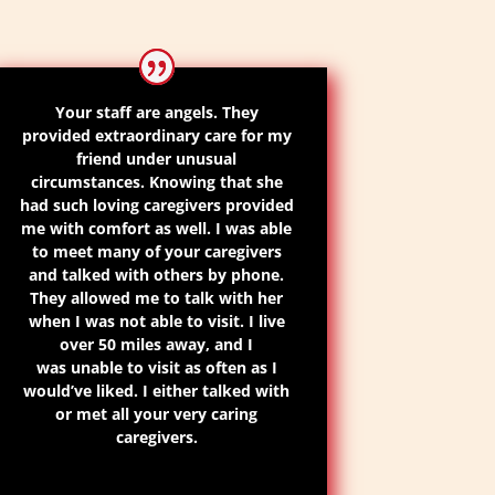
Your staff are
angels
. They
provided extraordinary care for my
friend under unusual
circumstances. Knowing that she
had such loving caregivers provided
me with comfort as well. I was able
to meet many of your caregivers
and talked with others by phone.
They allowed me to talk with her
when I was not able to visit.
I live
over 50 miles away
,
and
I
was
unable to visit as often as I
would’ve liked
. I either talked with
or met all your very caring
caregivers.