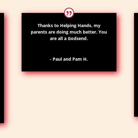
Thanks to Helping Hands,
my
parents are doing much better
. Y
ou
are all a
Godsend
.
- Paul and Pam H.