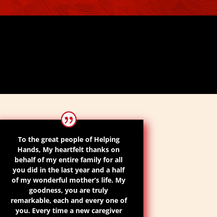
To the great people of Helping
Hands, My heartfelt thanks on
behalf of my entire family for all
you did in the last year and a half
of my
wonderful
mother’s life. My
goodness, you are truly
remarkable, each and every one of
you. Every time a new caregiver