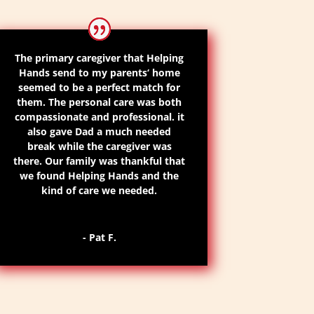
The primary caregiver that Helping
Hands send to my parents
‘
home
seemed to be a perfect match for
them. The personal care was both
compassionate and professional. it
also gave Dad a much needed
break while the caregiver was
there.
Our family was thankful that
we found Helping
Hands
and the
kind of care we needed.
- Pat F.