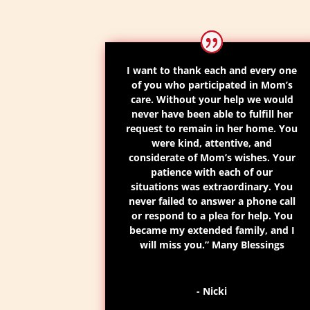
I want to thank each and every one
of you who participated in
Mom’s
care
. Without your help we would
never have been able to fulfill her
request to remain in her home.
You
were kind, attentive, and
considerate of
Mom’s
wishes.
Your
patience with each of our
situations was extraordinary. You
never failed to answer a phone call
or respond to a plea for help.
You
became my extended family
,
and I
will miss you.
” Many Blessings
- Nicki