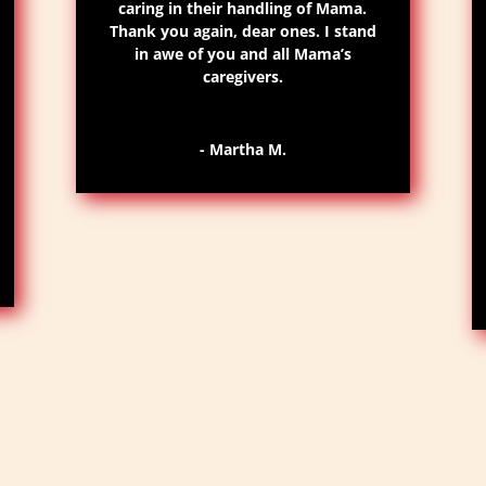
caring in their handling of Mama.
Thank you again, dear ones. I stand
in awe of you and all Mama’s
caregivers.
- Martha M.