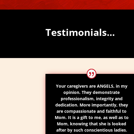
Testimonials...
Your caregivers are ANGELS, in my
opinion. They demonstrate
professionalism, integrity and
dedication. More importantly, they
are compassionate and faithful to
Mom. It is a gift to me, as well as to
Mom, knowing that she is looked
after by such conscientious ladies.