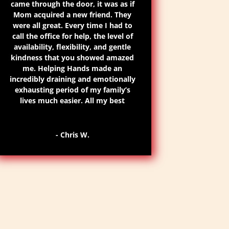
came through the door, it was as if
Mom acquired a new friend. They
were all great.
Every time I had to
call the office for help, the level of
availability
, flexibility, and gentle
kindness that you showed amazed
me. Helping Hands made an
incredibly draining and emotionally
exhausting period of my family’s
lives much easier. All my best
- Chris W.