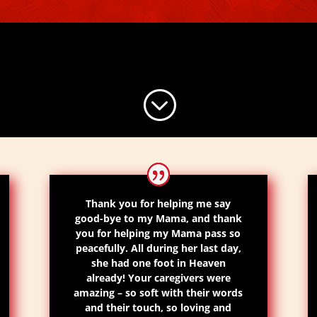
;
Thank you for helping me say
good-bye to my Mama, and thank
you for helping my Mama pass so
peacefully. All during her last day,
she had one foot in Heaven
already! Your caregivers were
amazing – so soft with their words
and their touch, so loving and