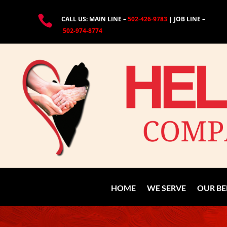

CALL US: MAIN LINE –
502-426-9783
| JOB LINE –
502-974-8774
HOME
WE SERVE
OUR BE