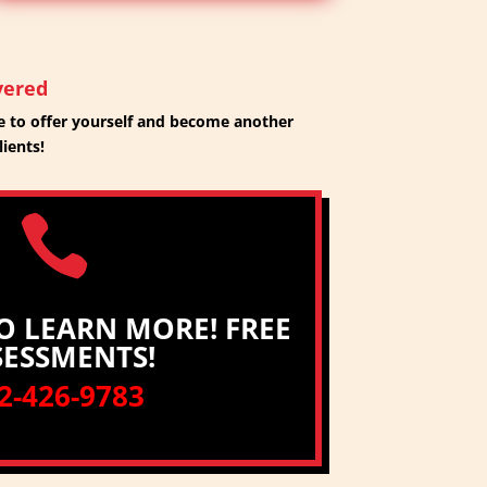
vered
 to offer yourself and become another
lients!

O LEARN MORE! FREE
SESSMENTS!
2-426-9783