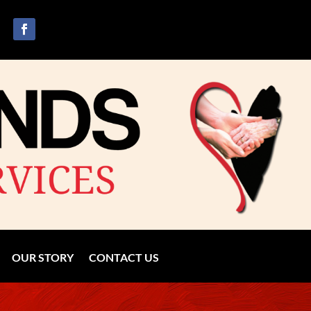
OUR STORY
CONTACT US