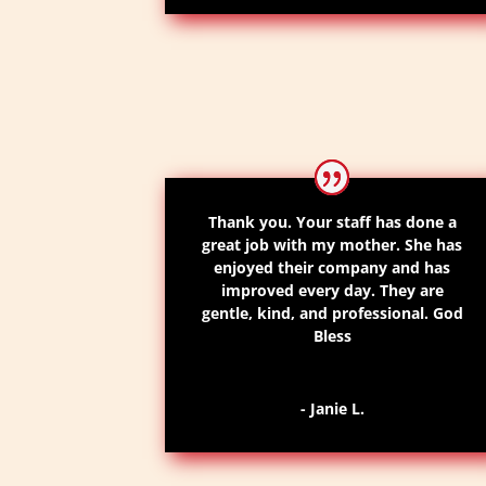
Thank you. Your staff has done a
great job with my mother. She has
enjoyed their company and has
improved every day. They are
gentle, kind, and professional. God
Bless
- Janie L.