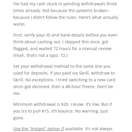
I’ve had my cash stuck in pending withdrawals three
times already. Not because the system’s broken–
because I didn’t follow the rules. Here’s what actually
works.
First: verify your ID and bank details before you even
think about cashing out. I skipped this once, got
flagged, and waited 72 hours for a manual review.
(Yeah, that’s not a typo. 72.)
Set your withdrawal method to the same one you
used for deposits. If you paid via Skrill, withdraw to
Skrill. No exceptions. I tried switching to a new card
once–got declined, then a 48-hour freeze. Don’t be
me.
Minimum withdrawal is $20. I know, it’s low. But if
you try to pull $15, it’ll bounce. No warning. Just
gone.
Use the “Instant” option if
available. It’s not always