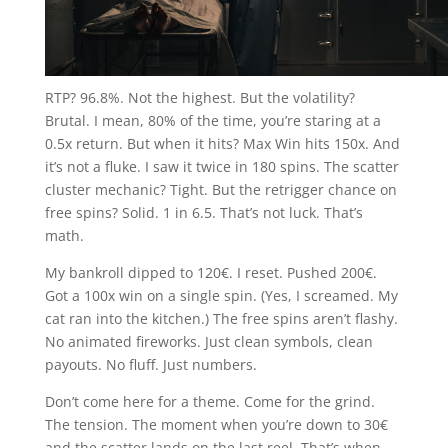
RTP? 96.8%. Not the highest. But the volatility?
Brutal. I mean, 80% of the time, you’re staring at a
0.5x return. But when it hits? Max Win hits 150x. And
it’s not a fluke. I saw it twice in 180 spins. The scatter
cluster mechanic? Tight. But the retrigger chance on
free spins? Solid. 1 in 6.5. That’s not luck. That’s
math.
My bankroll dipped to 120€. I reset. Pushed 200€.
Got a 100x win on a single spin. (Yes, I screamed. My
cat ran into the kitchen.) The free spins aren’t flashy.
No animated fireworks. Just clean symbols, clean
payouts. No fluff. Just numbers.
Don’t come here for a theme. Come for the grind.
The tension. The moment when you’re down to 30€
and the scatter lands on the last reel. That’s when