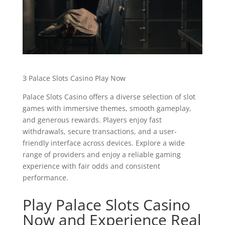
З Palace Slots Casino Play Now
Palace Slots Casino offers a diverse selection of slot
games with immersive themes, smooth gameplay,
and generous rewards. Players enjoy fast
withdrawals, secure transactions, and a user-
friendly interface across devices. Explore a wide
range of providers and enjoy a reliable gaming
experience with fair odds and consistent
performance.
Play Palace Slots Casino
Now and Experience Real