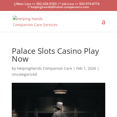
Main Line >> 502-426-9783 |* Job Line >> 502-974-8774
helpinghands@home-companions.com
Palace Slots Casino Play
Now
by
HelpingHands Companion Care
|
Feb 1, 2026
|
Uncategorized