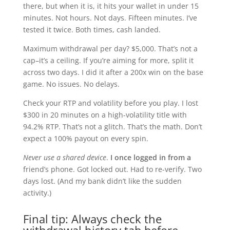
there, but when it is, it hits your wallet in under 15
minutes. Not hours. Not days. Fifteen minutes. I’ve
tested it twice. Both times, cash landed.
Maximum withdrawal per day? $5,000. That’s not a
cap–it’s a ceiling. If you’re aiming for more, split it
across two days. I did it after a 200x win on the base
game. No issues. No delays.
Check your RTP and volatility before you play. I lost
$300 in 20 minutes on a high-volatility title with
94.2% RTP. That’s not a glitch. That’s the math. Don’t
expect a 100% payout on every spin.
Never use a shared device
.
I once logged in from a
friend’s phone. Got locked out. Had to re-verify. Two
days lost. (And my bank didn’t like the sudden
activity.)
Final tip: Always check the
withdrawal history tab before