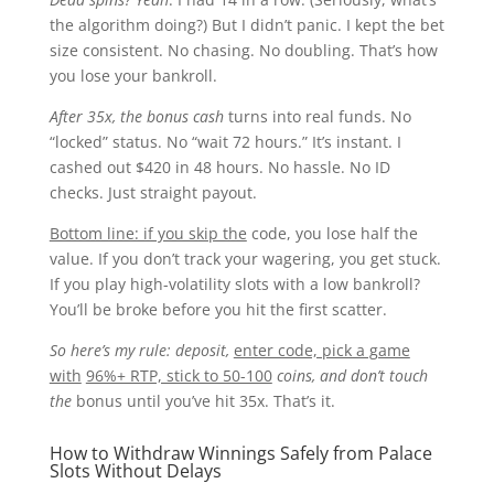
the algorithm doing?) But I didn’t panic. I kept the bet
size consistent. No chasing. No doubling. That’s how
you lose your bankroll.
After 35x, the bonus cash
turns into real funds. No
“locked” status. No “wait 72 hours.” It’s instant. I
cashed out $420 in 48 hours. No hassle. No ID
checks. Just straight payout.
Bottom line: if you skip the
code, you lose half the
value. If you don’t track your wagering, you get stuck.
If you play high-volatility slots with a low bankroll?
You’ll be broke before you hit the first scatter.
So here’s my rule: deposit,
enter code, pick a game
with
96%+ RTP, stick to 50-100
coins, and don’t touch
the
bonus until you’ve hit 35x. That’s it.
How to Withdraw Winnings Safely from Palace
Slots Without Delays