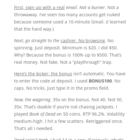
First, sign up with a real
email. Not a burner
. Not a
throwaway. I’ve seen too many accounts get nuked
because someone used a 10-minute Gmail. (I learned
that the hard way.)
Next, go straight to the
cashier. No browsing
. No
spinning. Just deposit. Minimum is $20. I did $50.
Why? Because the bonus is 100% up to $500. That’s
real money. Not fake. Not a “playthrough” trap.
Here’s the kicker: the bonus
isn’t automatic. You have
to enter the code at deposit. I used
BONUS100
. No
caps. No tricks. Just type it in the promo field.
Now, the wagering
. 35x on the bonus. Not 40. Not 50.
35x. That’s doable if you’re not chasing jackpots. I
played
Book of Dead
on 50 coins. RTP 96.2%. Volatility
medium-high. I hit a few scatters. Retriggered once.
That’s all I needed.
Dead spins? Yeah
. I had 14 in a row. (Seriously, what’s