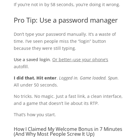
If you’re not in by 58 seconds, you’re doing it wrong.
Pro Tip: Use a password manager
Don’t type your password manually. It’s a waste of
time. I’ve seen people miss the “login” button
because they were still typing.
Use a saved login
.
Or better–use your phone’s
autofill.
I did that. Hit enter
.
Logged in. Game loaded. Spun
.
All under 50 seconds.
No tricks. No magic. Just a fast link, a clean interface,
and a game that doesn’t lie about its RTP.
That’s how you start.
How I Claimed My Welcome Bonus in 7 Minutes
(And Why Most People Screw It Up)