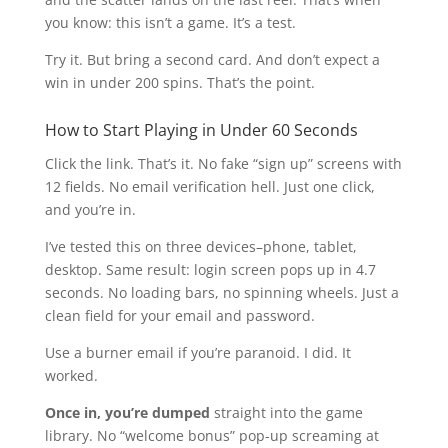
you know: this isn’t a game. It’s a test.
Try it. But bring a second card. And don’t expect a
win in under 200 spins. That’s the point.
How to Start Playing in Under 60 Seconds
Click the link. That’s it. No fake “sign up” screens with
12 fields. No email verification hell. Just one click,
and you’re in.
I’ve tested this on three devices–phone, tablet,
desktop. Same result: login screen pops up in 4.7
seconds. No loading bars, no spinning wheels. Just a
clean field for your email and password.
Use a burner email if you’re paranoid. I did. It
worked.
Once in, you’re dumped
straight into the game
library. No “welcome bonus” pop-up screaming at