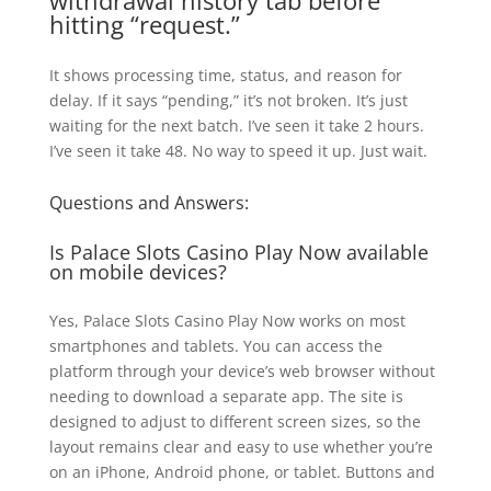
hitting “request.”
It shows processing time, status, and reason for
delay. If it says “pending,” it’s not broken. It’s just
waiting for the next batch. I’ve seen it take 2 hours.
I’ve seen it take 48. No way to speed it up. Just wait.
Questions and Answers:
Is Palace Slots Casino Play Now available
on mobile devices?
Yes, Palace Slots Casino Play Now works on most
smartphones and tablets. You can access the
platform through your device’s web browser without
needing to download a separate app. The site is
designed to adjust to different screen sizes, so the
layout remains clear and easy to use whether you’re
on an iPhone, Android phone, or tablet. Buttons and