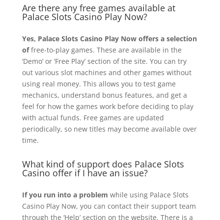
Are there any free games available at
Palace Slots Casino Play Now?
Yes, Palace Slots Casino Play
Now offers a selection
of
free-to-play games. These are available in the
‘Demo’ or ‘Free Play’ section of the site. You can try
out various slot machines and other games without
using real money. This allows you to test game
mechanics, understand bonus features, and get a
feel for how the games work before deciding to play
with actual funds. Free games are updated
periodically, so new titles may become available over
time.
What kind of support does Palace Slots
Casino offer if I have an issue?
If you run into a problem
while using Palace Slots
Casino Play Now, you can contact their support team
through the ‘Help’ section on the website. There is a