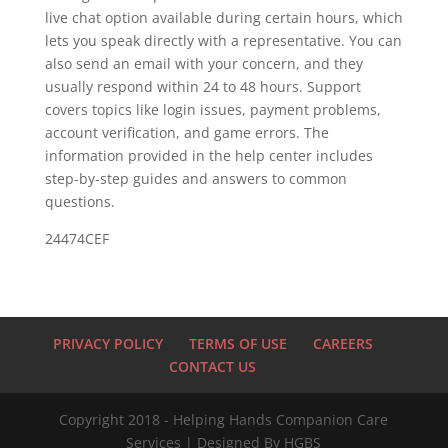
live chat option available during certain hours, which
lets you speak directly with a representative. You can
also send an email with your concern, and they
usually respond within 24 to 48 hours. Support
covers topics like login issues, payment problems,
account verification, and game errors. The
information provided in the help center includes
step-by-step guides and answers to common
questions.
24474CEF
PRIVACY POLICY
TERMS OF USE
CAREERS
CONTACT US
Copyright 2018 - Helping Hands Companion Care
Services | Designed By HGBS