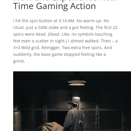
Time Gaming Action
I hit the spin button at 3:14 AM. No warm-up. No
ritual. Just a 500€ stake and a gut feeling. The first 22
spins were dead. (Dead. Like, no symbols touching.
Not even a scatter in sight.) I almost walked. Then – a
3×3 Wild grid. Retrigger. Two extra free spins. And
suddenly, the base game stopped feeling like a
grind.