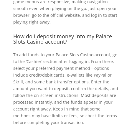
game menus are responsive, making navigation
smooth even when playing on the go. Just open your
browser, go to the official website, and log in to start
playing right away.
How do I deposit money into my Palace
Slots Casino account?
To add funds to your Palace Slots Casino account, go
to the ‘Cashier’ section after logging in. From there,
select your preferred payment method—options
include credit/debit cards, e-wallets like PayPal or
Skrill, and some bank transfer options. Enter the
amount you want to deposit, confirm the details, and
follow the on-screen instructions. Most deposits are
processed instantly, and the funds appear in your
account right away. Keep in mind that some
methods may have limits or fees, so check the terms
before completing your transaction.