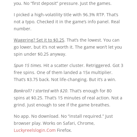
you. No “first deposit” pressure. Just the games.
I picked a high-volatility title with 96.3% RTP. That’s
not a typo. Checked it in the game’s info panel. Real
number.
Wagering? Set it to $0.25
. That’s the lowest. You can
go lower, but it’s not worth it. The game won’t let you
spin under $0.25 anyway.
Spun 15 times
. Hit a scatter cluster. Retriggered. Got 3
free spins. One of them landed a 15x multiplier.
That’s $3.75 back. Not life-changing. But it’s a win.
Bankroll? I started with $20
. That’s enough for 80
spins at $0.25. That’s 15 minutes of real action. Not a
grind. Just enough to see if the game breathes.
No app. No download. No “install required.” Just
browser play. Works on Safari, Chrome,
Luckyreelslogin.Com
Firefox.