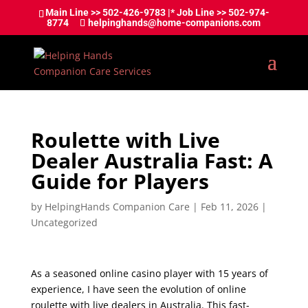
Main Line >> 502-426-9783 |* Job Line >> 502-974-
8774
helpinghands@home-companions.com
Roulette with Live
Dealer Australia Fast: A
Guide for Players
by
HelpingHands Companion Care
|
Feb 11, 2026
|
Uncategorized
As a seasoned online casino player with 15 years of
experience, I have seen the evolution of online
roulette with live dealers in Australia. This fast-