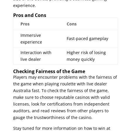
experience.
Pros and Cons
Pros
Cons
Immersive
Fast-paced gameplay
experience
Interaction with
Higher risk of losing
live dealer
money quickly
Checking Fairness of the Game
Players may encounter problems with the fairness of
the game when playing roulette with live dealer
Australia fast. To check the fairness of the game,
make sure to choose reputable casinos with valid
licenses, look for certifications from independent
auditors, and read reviews from other players to
gauge the trustworthiness of the casino.
Stay tuned for more information on how to win at