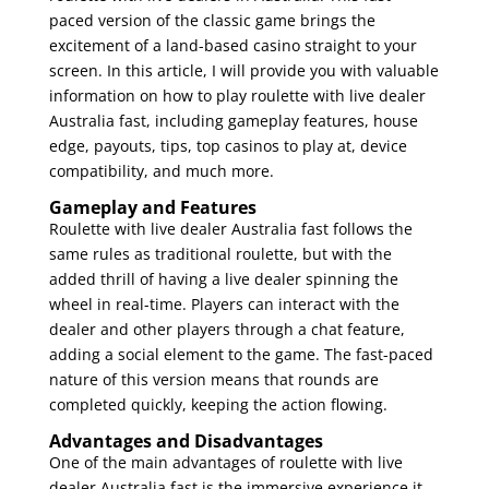
paced version of the classic game brings the
excitement of a land-based casino straight to your
screen. In this article, I will provide you with valuable
information on how to play roulette with live
dealer
Australia fast, including gameplay features, house
edge, payouts, tips, top casinos to play at, device
compatibility, and much more.
Gameplay and Features
Roulette with live dealer Australia fast follows the
same rules as traditional roulette, but with the
added thrill of having a live dealer spinning the
wheel in real-time. Players can interact with the
dealer and other players through a chat feature,
adding a social element to the game. The fast-paced
nature of this version means that rounds are
completed quickly, keeping the action flowing.
Advantages and Disadvantages
One of the main advantages of roulette with live
dealer Australia fast is the immersive experience it