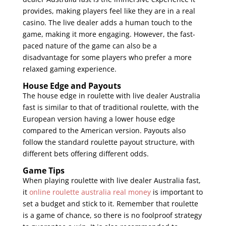
provides, making players feel like they are in a real
casino. The live dealer adds a human touch to the
game, making it more engaging. However, the fast-
paced nature of the game can also be a
disadvantage for some players who prefer a more
relaxed gaming experience.
House Edge and Payouts
The house edge in roulette with live dealer Australia
fast is similar to that of traditional roulette, with the
European version having a lower house edge
compared to the American version. Payouts also
follow the standard roulette payout structure, with
different bets offering different odds.
Game Tips
When playing roulette with live dealer Australia fast,
it
online roulette australia real money
is important to
set a budget and stick to it. Remember that roulette
is a game of chance, so there is no foolproof strategy