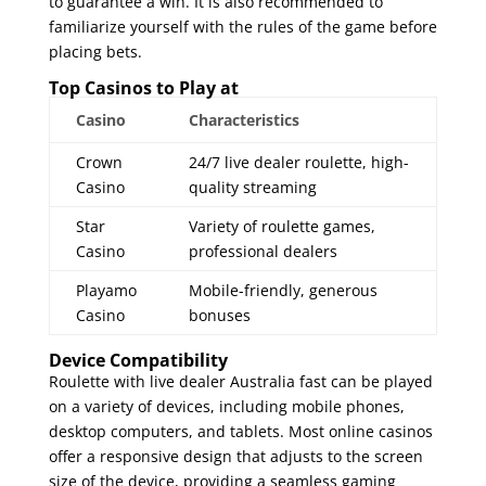
to guarantee a win. It is also recommended to
familiarize yourself with the rules of the game before
placing bets.
Top Casinos to Play at
Casino
Characteristics
Crown
24/7 live dealer roulette, high-
Casino
quality streaming
Star
Variety of roulette games,
Casino
professional dealers
Playamo
Mobile-friendly, generous
Casino
bonuses
Device Compatibility
Roulette with live dealer Australia fast can be played
on a variety of devices, including mobile phones,
desktop computers, and tablets. Most online casinos
offer a responsive design that adjusts to the screen
size of the device, providing a seamless gaming