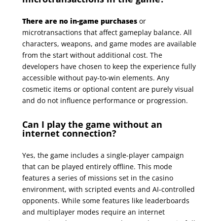
There are no in-game purchases
or
microtransactions that affect gameplay balance. All
characters, weapons, and game modes are available
from the start without additional cost. The
developers have chosen to keep the experience fully
accessible without pay-to-win elements. Any
cosmetic items or optional content are purely visual
and do not influence performance or progression.
Can I play the game without an
internet connection?
Yes, the game includes a single-player campaign
that can be played entirely offline. This mode
features a series of missions set in the casino
environment, with scripted events and AI-controlled
opponents. While some features like leaderboards
and multiplayer modes require an internet