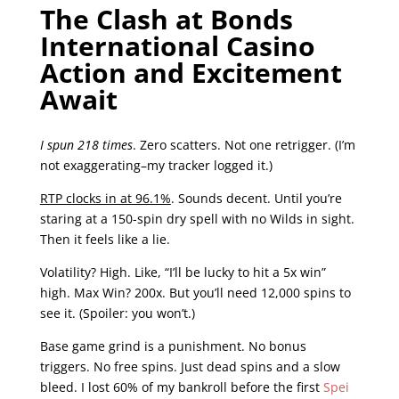
The Clash at Bonds
International Casino
Action and Excitement
Await
I spun 218 times
. Zero scatters. Not one retrigger. (I’m
not exaggerating–my tracker logged it.)
RTP clocks in at 96.1%
. Sounds decent. Until you’re
staring at a 150-spin dry spell with no Wilds in sight.
Then it feels like a lie.
Volatility? High. Like, “I’ll be lucky to hit a 5x win”
high. Max Win? 200x. But you’ll need 12,000 spins to
see it. (Spoiler: you won’t.)
Base game grind is a punishment. No bonus
triggers. No free spins. Just dead spins and a slow
bleed. I lost 60% of my bankroll before the first
Spei