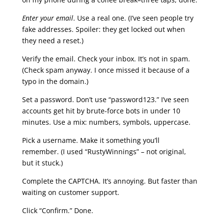
Enter your email
. Use a real one. (I’ve seen people try
fake addresses. Spoiler: they get locked out when
they need a reset.)
Verify the email. Check your inbox. It’s not in spam.
(Check spam anyway. I once missed it because of a
typo in the domain.)
Set a password. Don’t use “password123.” I’ve seen
accounts get hit by brute-force bots in under 10
minutes. Use a mix: numbers, symbols, uppercase.
Pick a username. Make it something you’ll
remember. (I used “RustyWinnings” – not original,
but it stuck.)
Complete the CAPTCHA. It’s annoying. But faster than
waiting on customer support.
Click “Confirm.” Done.