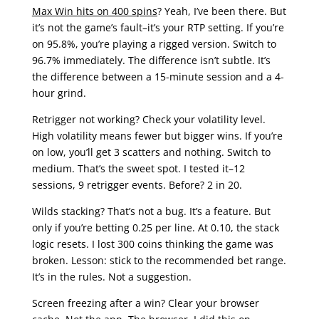
Max Win hits on 400 spins
? Yeah, I’ve been there. But
it’s not the game’s fault–it’s your RTP setting. If you’re
on 95.8%, you’re playing a rigged version. Switch to
96.7% immediately. The difference isn’t subtle. It’s
the difference between a 15-minute session and a 4-
hour grind.
Retrigger not working? Check your volatility level.
High volatility means fewer but bigger wins. If you’re
on low, you’ll get 3 scatters and nothing. Switch to
medium. That’s the sweet spot. I tested it–12
sessions, 9 retrigger events. Before? 2 in 20.
Wilds stacking? That’s not a bug. It’s a feature. But
only if you’re betting 0.25 per line. At 0.10, the stack
logic resets. I lost 300 coins thinking the game was
broken. Lesson: stick to the recommended bet range.
It’s in the rules. Not a suggestion.
Screen freezing after a win? Clear your browser