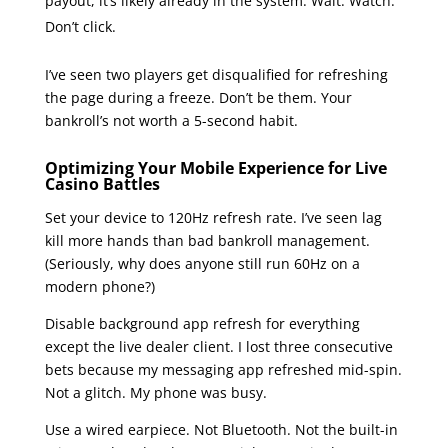
payout, it’s likely already in the system. Wait. Watch.
Don’t click.
I’ve seen two players get disqualified for refreshing
the page during a freeze. Don’t be them. Your
bankroll’s not worth a 5-second habit.
Optimizing Your Mobile Experience for Live
Casino Battles
Set your device to 120Hz refresh rate. I’ve seen lag
kill more hands than bad bankroll management.
(Seriously, why does anyone still run 60Hz on a
modern phone?)
Disable background app refresh for everything
except the live dealer client. I lost three consecutive
bets because my messaging app refreshed mid-spin.
Not a glitch. My phone was busy.
Use a wired earpiece. Not Bluetooth. Not the built-in