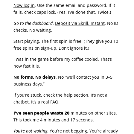
Now log in
. Use the same email and password. If it
fails, check caps lock. (Yes, I’ve done that. Twice.)
Go to the dashboard
.
Deposit via Skrill. Instant
. No ID
checks. No waiting.
Start playing. The first spin is free. (They give you 10
free spins on sign-up. Don’t ignore it.)
I was in the game before my coffee cooled. That’s
how fast it is.
No forms. No delays
. No “we’ll contact you in 3–5
business days.”
If you’re stuck, check the help section. It’s not a
chatbot. It’s a real FAQ.
I’ve seen people waste 20
minutes on other sites
.
This took me 4 minutes and 17 seconds.
You’re not waiting
. You’re not begging. You’re already