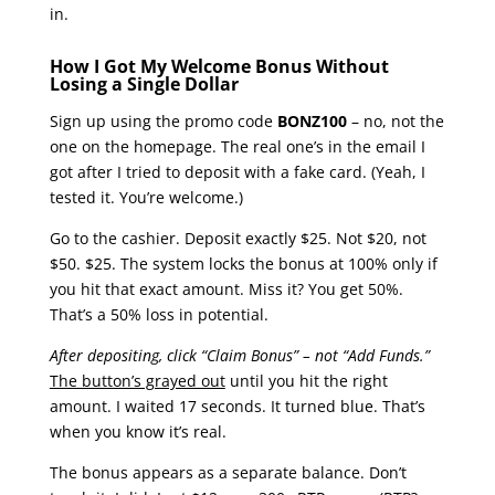
in.
How I Got My Welcome Bonus Without
Losing a Single Dollar
Sign up using the promo code
BONZ100
– no, not the
one on the homepage. The real one’s in the email I
got after I tried to deposit with a fake card. (Yeah, I
tested it. You’re welcome.)
Go to the cashier. Deposit exactly $25. Not $20, not
$50. $25. The system locks the bonus at 100% only if
you hit that exact amount. Miss it? You get 50%.
That’s a 50% loss in potential.
After depositing, click “Claim
Bonus” – not “Add Funds.”
The button’s grayed out
until you hit the right
amount. I waited 17 seconds. It turned blue. That’s
when you know it’s real.
The bonus appears as a separate balance. Don’t