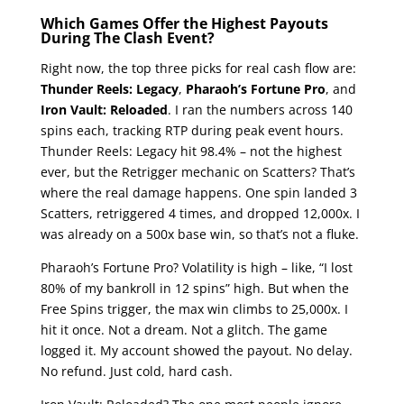
Which Games Offer the Highest Payouts
During The Clash Event?
Right now, the top three picks for real cash flow are:
Thunder Reels: Legacy
,
Pharaoh’s Fortune Pro
, and
Iron Vault: Reloaded
. I ran the numbers across 140
spins each, tracking RTP during peak event hours.
Thunder Reels: Legacy hit 98.4% – not the highest
ever, but the Retrigger mechanic on Scatters? That’s
where the real damage happens. One spin landed 3
Scatters, retriggered 4 times, and dropped 12,000x. I
was already on a 500x base win, so that’s not a fluke.
Pharaoh’s Fortune Pro? Volatility is high – like, “I lost
80% of my bankroll in 12 spins” high. But when the
Free Spins trigger, the max win climbs to 25,000x. I
hit it once. Not a dream. Not a glitch. The game
logged it. My account showed the payout. No delay.
No refund. Just cold, hard cash.