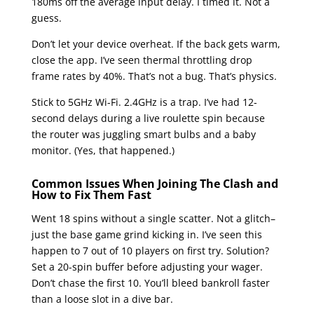
180ms off the average input delay. I timed it. Not a
guess.
Don’t let your device overheat. If the back gets warm,
close the app. I’ve seen thermal throttling drop
frame rates by 40%. That’s not a bug. That’s physics.
Stick to 5GHz Wi-Fi. 2.4GHz is a trap. I’ve had 12-
second delays during a live roulette spin because
the router was juggling smart bulbs and a baby
monitor. (Yes, that happened.)
Common Issues When Joining The Clash and
How to Fix Them Fast
Went 18 spins without a single scatter. Not a glitch–
just the base game grind kicking in. I’ve seen this
happen to 7 out of 10 players on first try. Solution?
Set a 20-spin buffer before adjusting your wager.
Don’t chase the first 10. You’ll bleed bankroll faster
than a loose slot in a dive bar.