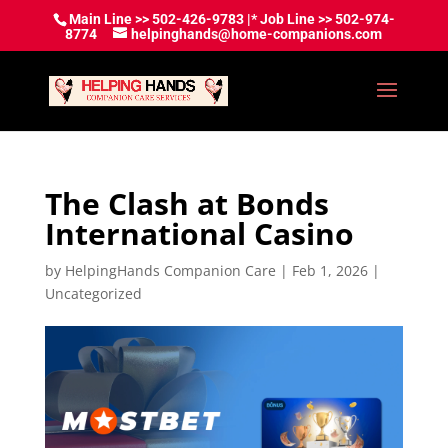
Main Line >> 502-426-9783 |* Job Line >> 502-974-
8774
helpinghands@home-companions.com
The Clash at Bonds
International Casino
by
HelpingHands Companion Care
|
Feb 1, 2026
|
Uncategorized