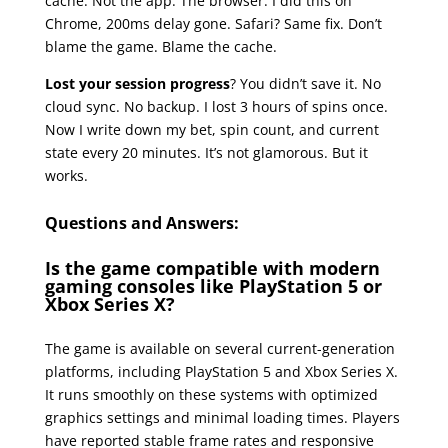
cache. Not the app. The browser. I did this on
Chrome, 200ms delay gone. Safari? Same fix. Don’t
blame the game. Blame the cache.
Lost your session progress
? You didn’t save it. No
cloud sync. No backup. I lost 3 hours of spins once.
Now I write down my bet, spin count, and current
state every 20 minutes. It’s not glamorous. But it
works.
Questions and Answers:
Is the game compatible with modern
gaming consoles like PlayStation 5 or
Xbox Series X?
The game is available on several current-generation
platforms, including PlayStation 5 and Xbox Series X.
It runs smoothly on these systems with optimized
graphics settings and minimal loading times. Players
have reported stable frame rates and responsive