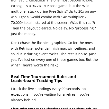
Iron Vault: Reloaded? The one most people ignore.
Wrong. It’s a 96.7% RTP base game, but the Wild
multiplier stack during Free Spins? Up to 20x on any
win. I got a 5-Wild combo with 14x multiplier –
70,000x total. I stared at the screen. (Was this real?)
Then the payout cleared. No delay. No “processing.”
Just the money.
Don’t chase the flashiest graphics. Go for the ones
with Retrigger potential, high max win ceilings, and
solid RTP during event cycles. The rest is noise. (And
yes, I’ve lost on every one of these games too. But the
wins? They’re worth the risk.)
Real-Time Tournament Rules and
Leaderboard Tracking Tips
I track the live standings every 90 seconds–no
exceptions. If you’re waiting for a refresh, you’re
already behind.
First rule: Ignore the
“leaderboard position” tab
. It’s