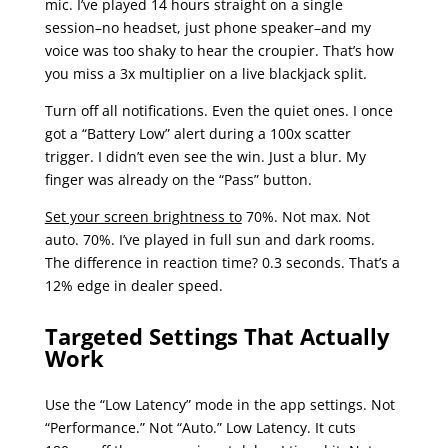
mic. I’ve played 14 hours straight on a single
session–no headset, just phone speaker–and my
voice was too shaky to hear the croupier. That’s how
you miss a 3x multiplier on a live blackjack split.
Turn off all notifications. Even the quiet ones. I once
got a “Battery Low” alert during a 100x scatter
trigger. I didn’t even see the win. Just a blur. My
finger was already on the “Pass” button.
Set your screen brightness to
70%. Not max. Not
auto. 70%. I’ve played in full sun and dark rooms.
The difference in reaction time? 0.3 seconds. That’s a
12% edge in dealer speed.
Targeted Settings That Actually
Work
Use the “Low Latency” mode in the app settings. Not
“Performance.” Not “Auto.” Low Latency. It cuts