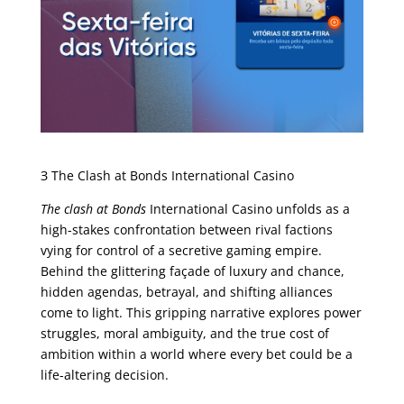
З The Clash at Bonds International Casino
The clash at Bonds
International Casino unfolds as a
high-stakes confrontation between rival factions
vying for control of a secretive gaming empire.
Behind the glittering façade of luxury and chance,
hidden agendas, betrayal, and shifting alliances
come to light. This gripping narrative explores power
struggles, moral ambiguity, and the true cost of
ambition within a world where every bet could be a
life-altering decision.