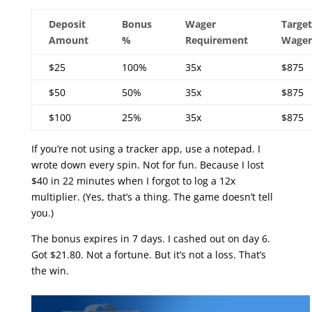
Deposit
Bonus
Wager
Target
Amount
%
Requirement
Wager
$25
100%
35x
$875
$50
50%
35x
$875
$100
25%
35x
$875
If you’re not using a tracker app, use a notepad. I
wrote down every spin. Not for fun. Because I lost
$40 in 22 minutes when I forgot to log a 12x
multiplier. (Yes, that’s a thing. The game doesn’t tell
you.)
The bonus expires in 7 days. I cashed out on day 6.
Got $21.80. Not a fortune. But it’s not a loss. That’s
the win.