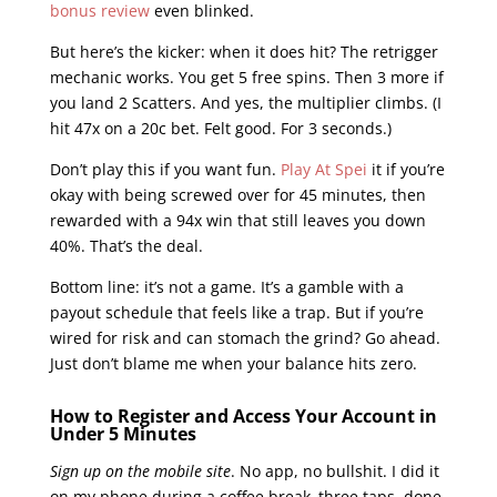
bonus review
even blinked.
But here’s the kicker: when it does hit? The retrigger
mechanic works. You get 5 free spins. Then 3 more if
you land 2 Scatters. And yes, the multiplier climbs. (I
hit 47x on a 20c bet. Felt good. For 3 seconds.)
Don’t play this if you want fun.
Play At Spei
it if you’re
okay with being screwed over for 45 minutes, then
rewarded with a 94x win that still leaves you down
40%. That’s the deal.
Bottom line: it’s not a game. It’s a gamble with a
payout schedule that feels like a trap. But if you’re
wired for risk and can stomach the grind? Go ahead.
Just don’t blame me when your balance hits zero.
How to Register and Access Your Account in
Under 5 Minutes
Sign up on the mobile site
. No app, no bullshit. I did it
on my phone during a coffee break–three taps, done.