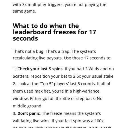
with 3x multiplier triggers, you’re not playing the
same game.
What to do when the
leaderboard freezes for 17
seconds
That’s not a bug. That’s a trap. The system’s
recalculating live payouts. Use those 17 seconds to:
Check your last 5 spins
. If you had 2 Wilds and no
Scatters, reposition your bet to 2.5x your usual stake.
Look at the “Top 5” players’ last 3 rounds. If all of
them used max bet, you’re in a high-variance
window. Either go full throttle or step back. No
middle ground.
Don’t panic
. The freeze means the system’s
validating live wins. If your last spin was a 100x