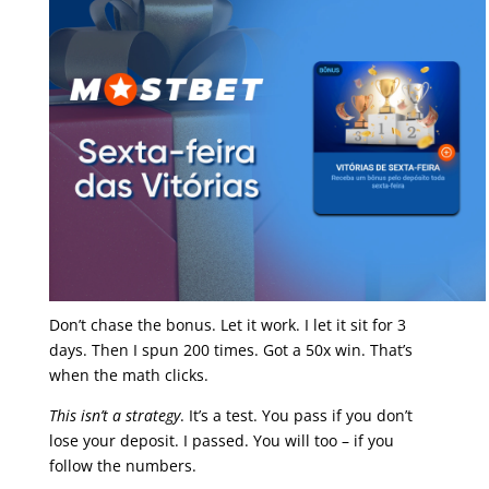
Don’t chase the bonus. Let it work. I let it sit for 3
days. Then I spun 200 times. Got a 50x win. That’s
when the math clicks.
This isn’t a strategy
. It’s a test. You pass if you don’t
lose your deposit. I passed. You will too – if you
follow the numbers.