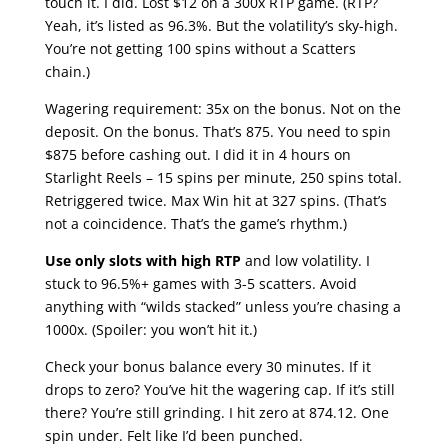
touch it. I did. Lost $12 on a 300x RTP game. (RTP?
Yeah, it’s listed as 96.3%. But the volatility’s sky-high.
You’re not getting 100 spins without a Scatters
chain.)
Wagering requirement: 35x on the bonus. Not on the
deposit. On the bonus. That’s 875. You need to spin
$875 before cashing out. I did it in 4 hours on
Starlight Reels – 15 spins per minute, 250 spins total.
Retriggered twice. Max Win hit at 327 spins. (That’s
not a coincidence. That’s the game’s rhythm.)
Use only slots with high RTP
and low volatility. I
stuck to 96.5%+ games with 3-5 scatters. Avoid
anything with “wilds stacked” unless you’re chasing a
1000x. (Spoiler: you won’t hit it.)
Check your bonus balance every 30 minutes. If it
drops to zero? You’ve hit the wagering cap. If it’s still
there? You’re still grinding. I hit zero at 874.12. One
spin under. Felt like I’d been punched.