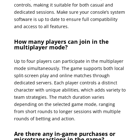
controls, making it suitable for both casual and
dedicated sessions. Make sure your console’s system
software is up to date to ensure full compatibility
and access to all features.
How many players can join in the
multiplayer mode?
Up to four players can participate in the multiplayer
mode simultaneously. The game supports both local
split-screen play and online matches through
dedicated servers. Each player controls a distinct
character with unique abilities, which adds variety to
team strategies. The match duration varies
depending on the selected game mode, ranging
from short rounds to longer sessions with multiple
rounds of betting and action.
Are there any in-game purchases or
microtransactions in the game?