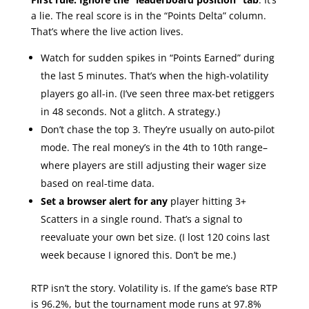
a lie. The real score is in the “Points Delta” column.
That’s where the live action lives.
Watch for sudden spikes in “Points Earned” during
the last 5 minutes. That’s when the high-volatility
players go all-in. (I’ve seen three max-bet retiggers
in 48 seconds. Not a glitch. A strategy.)
Don’t chase the top 3. They’re usually on auto-pilot
mode. The real money’s in the 4th to 10th range–
where players are still adjusting their wager size
based on real-time data.
Set a browser alert for any
player hitting 3+
Scatters in a single round. That’s a signal to
reevaluate your own bet size. (I lost 120 coins last
week because I ignored this. Don’t be me.)
RTP isn’t the story. Volatility is. If the game’s base RTP
is 96.2%, but the tournament mode runs at 97.8%