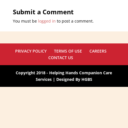
Submit a Comment
You must be
logged in
to post a comment.
PRIVACY POLICY
TERMS OF USE
CAREERS
CONTACT US
Copyright 2018 - Helping Hands Companion Care
Services | Designed By HGBS