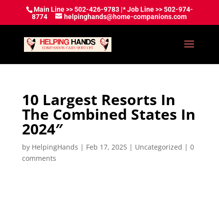
Main Line >> 502-426-9783 |* Job Line >> 502-974-
8774
helpinghands@home-companions.com
10 Largest Resorts In
The Combined States In
2024″
by
HelpingHands
|
Feb 17, 2025
|
Uncategorized
|
0
comments