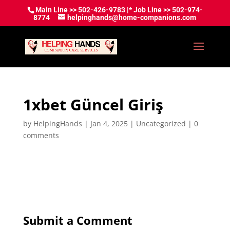
Main Line >> 502-426-9783 |* Job Line >> 502-974-
8774
helpinghands@home-companions.com
1xbet Güncel Giriş
by
HelpingHands
|
Jan 4, 2025
|
Uncategorized
|
0
comments
Submit a Comment