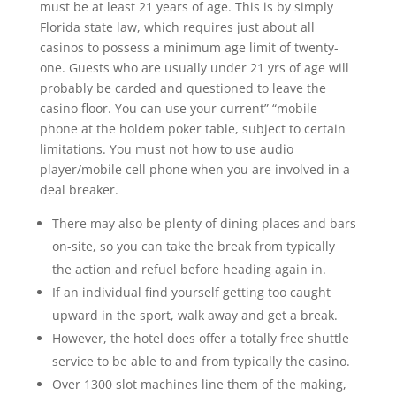
must be at least 21 years of age. This is by simply
Florida state law, which requires just about all
casinos to possess a minimum age limit of twenty-
one. Guests who are usually under 21 yrs of age will
probably be carded and questioned to leave the
casino floor. You can use your current” “mobile
phone at the holdem poker table, subject to certain
limitations. You must not how to use audio
player/mobile cell phone when you are involved in a
deal breaker.
There may also be plenty of dining places and bars
on-site, so you can take the break from typically
the action and refuel before heading again in.
If an individual find yourself getting too caught
upward in the sport, walk away and get a break.
However, the hotel does offer a totally free shuttle
service to be able to and from typically the casino.
Over 1300 slot machines line them of the making,