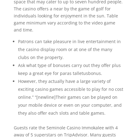
space that may cater to up to seven hundred people.
The casino offers a near by the game of golf for
individuals looking for enjoyment in the sun. Table
game minimum vary according to the video game
and time.
Patrons can take pleasure in live entertainment in
the casino display room or at one of the many
clubs on the property.
Ask what type of bonuses carry out they offer plus
keep a great eye for paras talletusbonus.
However, they actually have a large variety of
exciting casino games accessible to play for no cost
online.” “[newline]Their games can be played on
your mobile device or even on your computer, and
they also offer each slots and table games.
Guests rate the Seminole Casino Immokalee with 4
away of 5 superstars on TripAdvisor. Many guests