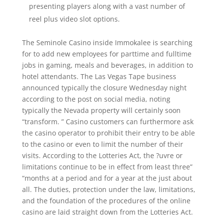
presenting players along with a vast number of
reel plus video slot options.
The Seminole Casino inside Immokalee is searching
for to add new employees for parttime and fulltime
jobs in gaming, meals and beverages, in addition to
hotel attendants. The Las Vegas Tape business
announced typically the closure Wednesday night
according to the post on social media, noting
typically the Nevada property will certainly soon
“transform. ” Casino customers can furthermore ask
the casino operator to prohibit their entry to be able
to the casino or even to limit the number of their
visits. According to the Lotteries Act, the ?uvre or
limitations continue to be in effect from least three”
“months at a period and for a year at the just about
all. The duties, protection under the law, limitations,
and the foundation of the procedures of the online
casino are laid straight down from the Lotteries Act.