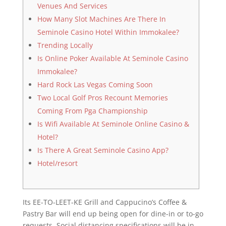
Venues And Services
How Many Slot Machines Are There In
Seminole Casino Hotel Within Immokalee?
Trending Locally
Is Online Poker Available At Seminole Casino
Immokalee?
Hard Rock Las Vegas Coming Soon
Two Local Golf Pros Recount Memories
Coming From Pga Championship
Is Wifi Available At Seminole Online Casino &
Hotel?
Is There A Great Seminole Casino App?
Hotel/resort
Its EE-TO-LEET-KE Grill and Cappucino’s Coffee &
Pastry Bar will end up being open for dine-in or to-go
requests. Social distancing specifications will be in