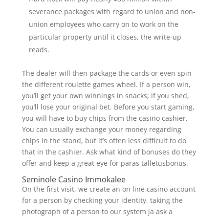
severance packages with regard to union and non-
union employees who carry on to work on the
particular property until it closes, the write-up
reads.
The dealer will then package the cards or even spin
the different roulette games wheel. If a person win,
you’ll get your own winnings in snacks; if you shed,
you’ll lose your original bet. Before you start gaming,
you will have to buy chips from the casino cashier.
You can usually exchange your money regarding
chips in the stand, but it’s often less difficult to do
that in the cashier. Ask what kind of bonuses do they
offer and keep a great eye for paras talletusbonus.
Seminole Casino Immokalee
On the first visit, we create an on line casino account
for a person by checking your identity, taking the
photograph of a person to our system ja ask a