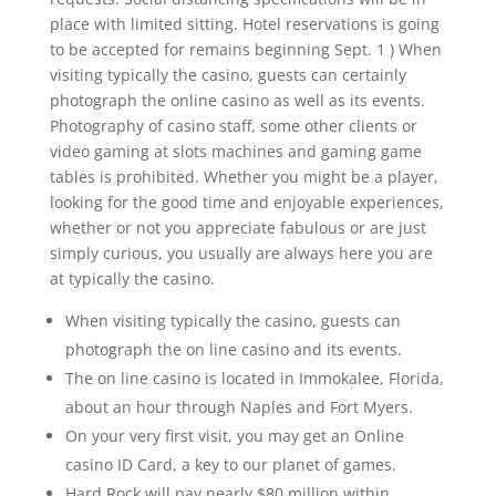
place with limited sitting. Hotel reservations is going
to be accepted for remains beginning Sept. 1 ) When
visiting typically the casino, guests can certainly
photograph the online casino as well as its events.
Photography of casino staff, some other clients or
video gaming at slots machines and gaming game
tables is prohibited. Whether you might be a player,
looking for the good time and enjoyable experiences,
whether or not you appreciate fabulous or are just
simply curious, you usually are always here you are
at typically the casino.
When visiting typically the casino, guests can
photograph the on line casino and its events.
The on line casino is located in Immokalee, Florida,
about an hour through Naples and Fort Myers.
On your very first visit, you may get an Online
casino ID Card, a key to our planet of games.
Hard Rock will pay nearly $80 million within