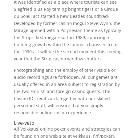
It was identified as a place where tourists can see
Siegfried plus Roy taming bright tigers or a Cirque
du Soleil act started a new Beatles soundtrack.
Developed by former casino mogul Steve Wynn, the
Mirage opened with a Polynesian theme as typically
the Strip’s first megaresort in 1989, spurring a
building growth within the famous chaussee from
the 1990s. It will be the second moment this coming
year that the Strip casino window shutters.
Photographing and the employ of other visible or
audio recordings are forbidden. All our games are
usually offered in an area subject to registration by
the two Finnish and foreign casino guests. The
Casino ID credit card, together with our skilled
personnel staff, will ensure that you simply
responsible online casino experience.
Live-veto
All Veikkaus’ online poker events and strategies can
be found on one web site at veikkaus. fi/fi/pokeri.