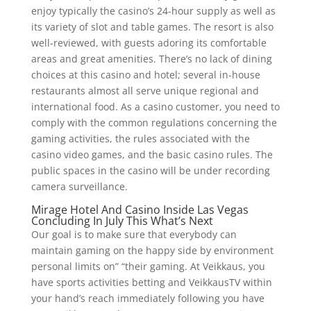
enjoy typically the casino’s 24-hour supply as well as
its variety of slot and table games. The resort is also
well-reviewed, with guests adoring its comfortable
areas and great amenities. There’s no lack of dining
choices at this casino and hotel; several in-house
restaurants almost all serve unique regional and
international food. As a casino customer, you need to
comply with the common regulations concerning the
gaming activities, the rules associated with the
casino video games, and the basic casino rules. The
public spaces in the casino will be under recording
camera surveillance.
Mirage Hotel And Casino Inside Las Vegas
Concluding In July This What’s Next
Our goal is to make sure that everybody can
maintain gaming on the happy side by environment
personal limits on” “their gaming. At Veikkaus, you
have sports activities betting and VeikkausTV within
your hand’s reach immediately following you have