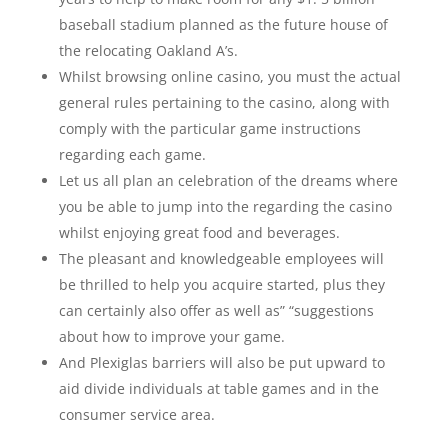
baseball stadium planned as the future house of
the relocating Oakland A’s.
Whilst browsing online casino, you must the actual
general rules pertaining to the casino, along with
comply with the particular game instructions
regarding each game.
Let us all plan an celebration of the dreams where
you be able to jump into the regarding the casino
whilst enjoying great food and beverages.
The pleasant and knowledgeable employees will
be thrilled to help you acquire started, plus they
can certainly also offer as well as” “suggestions
about how to improve your game.
And Plexiglas barriers will also be put upward to
aid divide individuals at table games and in the
consumer service area.