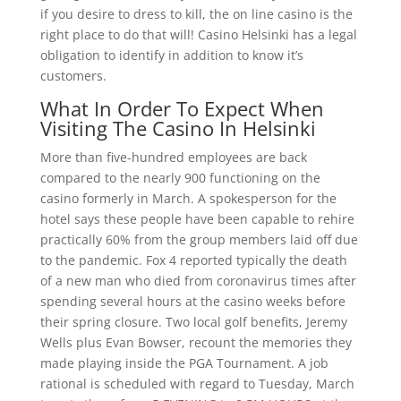
if you desire to dress to kill, the on line casino is the
right place to do that will! Casino Helsinki has a legal
obligation to identify in addition to know it’s
customers.
What In Order To Expect When
Visiting The Casino In Helsinki
More than five-hundred employees are back
compared to the nearly 900 functioning on the
casino formerly in March. A spokesperson for the
hotel says these people have been capable to rehire
practically 60% from the group members laid off due
to the pandemic. Fox 4 reported typically the death
of a new man who died from coronavirus times after
spending several hours at the casino weeks before
their spring closure. Two local golf benefits, Jeremy
Wells plus Evan Bowser, recount the memories they
made playing inside the PGA Tournament. A job
rational is scheduled with regard to Tuesday, March