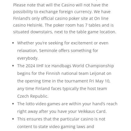
Please note that will the Casino will not have the
possibility to exchange foreign currency. We have
Finland’s only official casino poker site at On line
casino Helsinki. The poker room has 7 tables and is
situated downstairs, next to the table game location.
Whether you’re seeking for excitement or even
relaxation, Seminole offers something for
everybody.
The 2024 IIHF Ice Handbags World Championship
begins for the Finnish national team Leijonat on
the opening time in the tournament Fri May 10,
any time Finland faces typically the host team
Czech Republic.
The lotto video games are within your hand’s reach
right away after you have your Veikkaus Card.
This ensures that the particular casino is not
content to state video gaming laws and