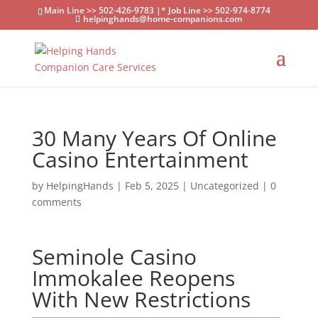
Main Line >> 502-426-9783 |* Job Line >> 502-974-8774
helpinghands@home-companions.com
30 Many Years Of Online
Casino Entertainment
by
HelpingHands
|
Feb 5, 2025
|
Uncategorized
|
0
comments
Seminole Casino
Immokalee Reopens
With New Restrictions