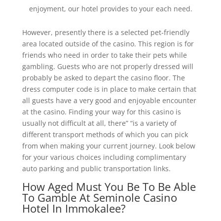
enjoyment, our hotel provides to your each need.
However, presently there is a selected pet-friendly
area located outside of the casino. This region is for
friends who need in order to take their pets while
gambling. Guests who are not properly dressed will
probably be asked to depart the casino floor. The
dress computer code is in place to make certain that
all guests have a very good and enjoyable encounter
at the casino. Finding your way for this casino is
usually not difficult at all, there” “is a variety of
different transport methods of which you can pick
from when making your current journey. Look below
for your various choices including complimentary
auto parking and public transportation links.
How Aged Must You Be To Be Able
To Gamble At Seminole Casino
Hotel In Immokalee?