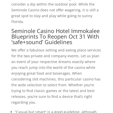
consider a dip within the outdoor pool. While the
Seminole Casino does not offer wagering, it is still a
great spot to stay and play while going to sunny
Florida.
Seminole Casino Hotel Immokalee
Blueprints To Reopen Oct 31 With
‘safe+sound’ Guidelines
We offer a fabulous setting and eating place services
for the two private and company events. Let us plan
an event of your respective dreams exactly where
you reach jump into the world of the casino while
enjoying great food and beverages. When
considering slot machines, this particular casino has
the wide selection to select from. Whether you’re
trying to find classic games or the latest and best
releases, you’re sure to find a device that’s right
regarding you.
“Casual but smart” is a good guideline, although