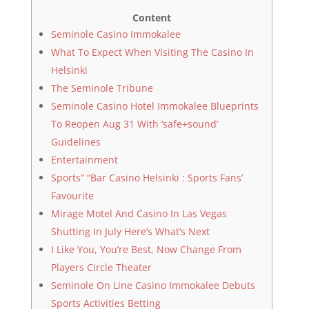
Content
Seminole Casino Immokalee
What To Expect When Visiting The Casino In
Helsinki
The Seminole Tribune
Seminole Casino Hotel Immokalee Blueprints
To Reopen Aug 31 With ‘safe+sound’
Guidelines
Entertainment
Sports” “Bar Casino Helsinki : Sports Fans’
Favourite
Mirage Motel And Casino In Las Vegas
Shutting In July Here’s What’s Next
I Like You, You’re Best, Now Change From
Players Circle Theater
Seminole On Line Casino Immokalee Debuts
Sports Activities Betting