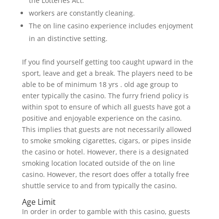
the Lotteries Act.
workers are constantly cleaning.
The on line casino experience includes enjoyment
in an distinctive setting.
If you find yourself getting too caught upward in the
sport, leave and get a break. The players need to be
able to be of minimum 18 yrs . old age group to
enter typically the casino. The furry friend policy is
within spot to ensure of which all guests have got a
positive and enjoyable experience on the casino.
This implies that guests are not necessarily allowed
to smoke smoking cigarettes, cigars, or pipes inside
the casino or hotel. However, there is a designated
smoking location located outside of the on line
casino. However, the resort does offer a totally free
shuttle service to and from typically the casino.
Age Limit
In order in order to gamble with this casino, guests