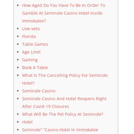
How Aged Do You Have To Be In Order To
Gamble At Seminole Casino Hotel Inside
Immokalee?
Live-veto
Florida
Table Games
Age Limit
Gaming
Book A Table
What Is The Cancelling Policy For Seminole
Hotel?
Seminole Casino
Seminole Casino And Hotel Reopens Right
After Covid-19 Closures
What Will Be The Pet Policy At Seminole?
Hotel
Seminole” “Casino Hotel In Immokalee