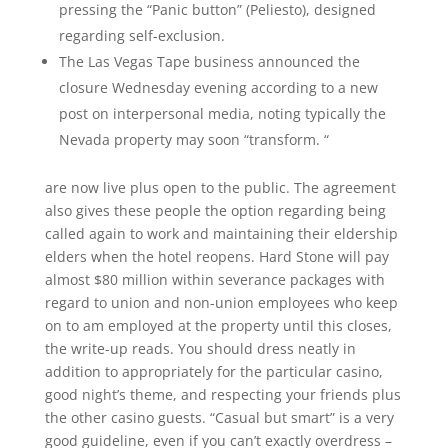
pressing the “Panic button” (Peliesto), designed
regarding self-exclusion.
The Las Vegas Tape business announced the
closure Wednesday evening according to a new
post on interpersonal media, noting typically the
Nevada property may soon “transform. “
are now live plus open to the public. The agreement
also gives these people the option regarding being
called again to work and maintaining their eldership
elders when the hotel reopens. Hard Stone will pay
almost $80 million within severance packages with
regard to union and non-union employees who keep
on to am employed at the property until this closes,
the write-up reads. You should dress neatly in
addition to appropriately for the particular casino,
good night’s theme, and respecting your friends plus
the other casino guests. “Casual but smart” is a very
good guideline, even if you can’t exactly overdress –