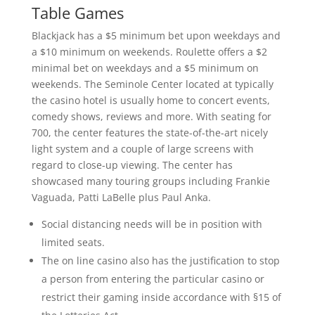
Table Games
Blackjack has a $5 minimum bet upon weekdays and
a $10 minimum on weekends. Roulette offers a $2
minimal bet on weekdays and a $5 minimum on
weekends. The Seminole Center located at typically
the casino hotel is usually home to concert events,
comedy shows, reviews and more. With seating for
700, the center features the state-of-the-art nicely
light system and a couple of large screens with
regard to close-up viewing. The center has
showcased many touring groups including Frankie
Vaguada, Patti LaBelle plus Paul Anka.
Social distancing needs will be in position with
limited seats.
The on line casino also has the justification to stop
a person from entering the particular casino or
restrict their gaming inside accordance with §15 of