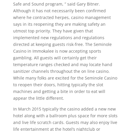
Safe and Sound program, ” said Gary Bitner.
Although it has not necessarily been confirmed
where he contracted herpes, casino management
says in its reopening they are making safety an
utmost top priority. They have given that
implemented new regulations and regulations
directed at keeping guests risk-free. The Seminole
Casino in Immokalee is now accepting sports
gambling. All guests will certainly get their
temperature ranges checked and may locate hand
sanitizer channels throughout the on line casino.
While many folks are excited for the Seminole Casino
to reopen their doors, hitting typically the slot
machines and getting a bite in order to eat will
appear the little different.
In March 2015 typically the casino added a new new
hotel along with a ballroom plus space for more slots
and live life scratch cards. Guests may also enjoy live
life entertainment at the hotel’s nightclub or