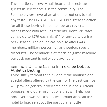
The shuttle runs every half hour and selects up
guests in select hotels in the community. The
Seminole gives several great dinner options to suit
any taste. The EE-TO-LEET-KE Grill is a great selection
for all those looking for contemporary regional
dishes made with local ingredients. However, rates
can go up to $279 each night” “for any suite during
peak season. The online casino also offers AAA
members, military personnel, and seniors special
discounts. The Seminole slot machine game machine
payback percent is not widely available.
Seminole On Line Casino Immokalee Debuts
Athletics Betting
Third, likely to want to think about the bonuses and
special offers offered by the casino. The best casinos
will provide generous welcome bonus deals, reload
bonuses, and other promotions that will help you
boost your own bankroll. Guests could also call the
hotel to inquire about the particular shuttle