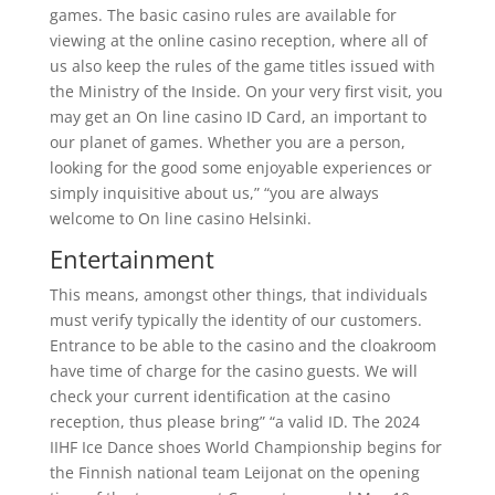
games. The basic casino rules are available for
viewing at the online casino reception, where all of
us also keep the rules of the game titles issued with
the Ministry of the Inside. On your very first visit, you
may get an On line casino ID Card, an important to
our planet of games. Whether you are a person,
looking for the good some enjoyable experiences or
simply inquisitive about us,” “you are always
welcome to On line casino Helsinki.
Entertainment
This means, amongst other things, that individuals
must verify typically the identity of our customers.
Entrance to be able to the casino and the cloakroom
have time of charge for the casino guests. We will
check your current identification at the casino
reception, thus please bring” “a valid ID. The 2024
IIHF Ice Dance shoes World Championship begins for
the Finnish national team Leijonat on the opening