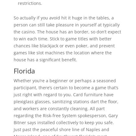
restrictions.
So actually if you avoid hit it huge in the tables, a
person can still take pleasure in yourself at typically
the casino. The house has an border, so don’t expect
to win each time. Stick to game titles with better
chances like blackjack or even poker, and prevent
games like slot machines the location where the
house has a significant benefit.
Florida
Whether you’re a beginner or perhaps a seasoned
participant, there’s certain to become a game that’s
just right with regard to you. Card furniture have
plexiglass glasses, sanitizing stations dart the floor,
and workers are constantly cleaning. All part
regarding the Risk-free System spokesperson, Gary
Bitner says installed collectively to keep you safe.
Just past the peaceful shore line of Naples and