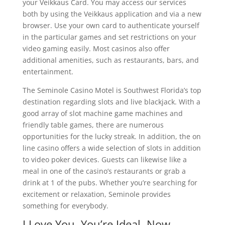
your Veikkaus Card. You may access our services
both by using the Veikkaus application and via a new
browser. Use your own card to authenticate yourself
in the particular games and set restrictions on your
video gaming easily. Most casinos also offer
additional amenities, such as restaurants, bars, and
entertainment.
The Seminole Casino Motel is Southwest Florida’s top
destination regarding slots and live blackjack. With a
good array of slot machine game machines and
friendly table games, there are numerous
opportunities for the lucky streak. In addition, the on
line casino offers a wide selection of slots in addition
to video poker devices. Guests can likewise like a
meal in one of the casino’s restaurants or grab a
drink at 1 of the pubs. Whether you’re searching for
excitement or relaxation, Seminole provides
something for everybody.
I Love You, You’re Ideal, Now