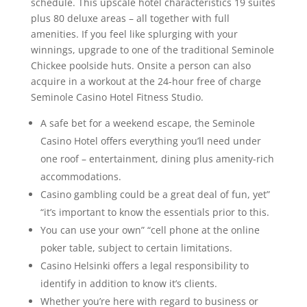
schedule. This upscale hotel characteristics 19 suites
plus 80 deluxe areas – all together with full
amenities. If you feel like splurging with your
winnings, upgrade to one of the traditional Seminole
Chickee poolside huts. Onsite a person can also
acquire in a workout at the 24-hour free of charge
Seminole Casino Hotel Fitness Studio.
A safe bet for a weekend escape, the Seminole
Casino Hotel offers everything you’ll need under
one roof – entertainment, dining plus amenity-rich
accommodations.
Casino gambling could be a great deal of fun, yet”
“it’s important to know the essentials prior to this.
You can use your own” “cell phone at the online
poker table, subject to certain limitations.
Casino Helsinki offers a legal responsibility to
identify in addition to know it’s clients.
Whether you’re here with regard to business or