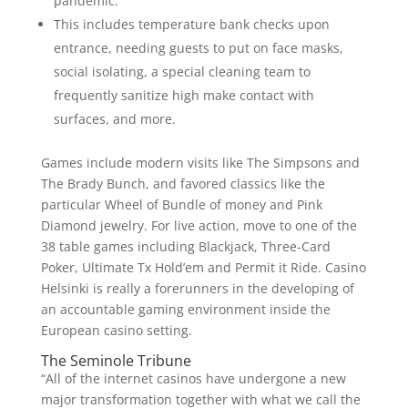
pandemic.
This includes temperature bank checks upon
entrance, needing guests to put on face masks,
social isolating, a special cleaning team to
frequently sanitize high make contact with
surfaces, and more.
Games include modern visits like The Simpsons and
The Brady Bunch, and favored classics like the
particular Wheel of Bundle of money and Pink
Diamond jewelry. For live action, move to one of the
38 table games including Blackjack, Three-Card
Poker, Ultimate Tx Hold’em and Permit it Ride. Casino
Helsinki is really a forerunners in the developing of
an accountable gaming environment inside the
European casino setting.
The Seminole Tribune
“All of the internet casinos have undergone a new
major transformation together with what we call the