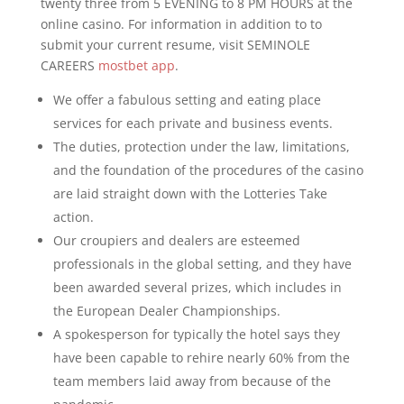
twenty three from 5 EVENING to 8 PM HOURS at the
online casino. For information in addition to to
submit your current resume, visit SEMINOLE
CAREERS
mostbet app
.
We offer a fabulous setting and eating place
services for each private and business events.
The duties, protection under the law, limitations,
and the foundation of the procedures of the casino
are laid straight down with the Lotteries Take
action.
Our croupiers and dealers are esteemed
professionals in the global setting, and they have
been awarded several prizes, which includes in
the European Dealer Championships.
A spokesperson for typically the hotel says they
have been capable to rehire nearly 60% from the
team members laid away from because of the