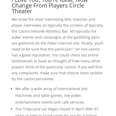
Change From Players Circle
Theater
We show the most interesting NHL matches and
player interviews on typically the screens of typically
the Casino Helsinki Athletics Bar. All typically the
poker events and campaigns at the gambling dens
are gathered on the Poker internet site. Finally, you’ll
need to be sure that the particular” “on line casino
has a good reputation. You could check out online
testimonials to have an thought of how many other
players think of the particular casino. If you will find
any complaints, make sure that they’ve been tackled
by the casino personnel.
We offer a wide array of international slot
machines and table games, live poker,
entertainment events and cafe services.
The Tropicana Las Vegas closed in April after 67
years to help to make room for any $1. 5 billion