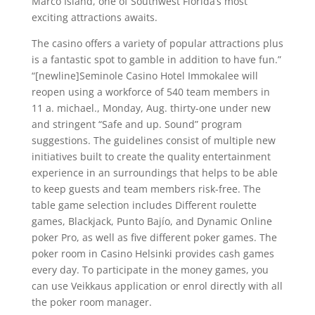
Marco Island, one of Southwest Florida’s most
exciting attractions awaits.
The casino offers a variety of popular attractions plus
is a fantastic spot to gamble in addition to have fun.”
“[newline]Seminole Casino Hotel Immokalee will
reopen using a workforce of 540 team members in
11 a. michael., Monday, Aug. thirty-one under new
and stringent “Safe and up. Sound” program
suggestions. The guidelines consist of multiple new
initiatives built to create the quality entertainment
experience in an surroundings that helps to be able
to keep guests and team members risk-free. The
table game selection includes Different roulette
games, Blackjack, Punto Bajío, and Dynamic Online
poker Pro, as well as five different poker games. The
poker room in Casino Helsinki provides cash games
every day. To participate in the money games, you
can use Veikkaus application or enrol directly with all
the poker room manager.