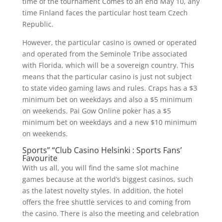
time of the tournament Comes to an end May 10, any
time Finland faces the particular host team Czech
Republic.
However, the particular casino is owned or operated
and operated from the Seminole Tribe associated
with Florida, which will be a sovereign country. This
means that the particular casino is just not subject
to state video gaming laws and rules. Craps has a $3
minimum bet on weekdays and also a $5 minimum
on weekends. Pai Gow Online poker has a $5
minimum bet on weekdays and a new $10 minimum
on weekends.
Sports” “Club Casino Helsinki : Sports Fans’
Favourite
With us all, you will find the same slot machine
games because at the world’s biggest casinos, such
as the latest novelty styles. In addition, the hotel
offers the free shuttle services to and coming from
the casino. There is also the meeting and celebration