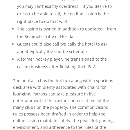
you may can’t exactly overdress – if you desire to
dress to be able to kill, the on line casino is the
right place to do that will!
The casino is owned in addition to operated” “from
the Seminole Tribe of Florida.
Guests could also call typically the hotel to ask
about typically the shuttle schedule.
A former hockey player, he transitioned to the
casino business after finishing their B. A.
The pool also has the hot tub along with a spacious
deck area with plenty associated with chairs for
lounging. Patrons can take pleasure in live
entertainment at the casino shop or at one of the
many clubs on the property. The common casino
rules possess been drafted in order to help the
online casino maintain safety, the peaceful, gaming
environment, and adherence to the rules of the