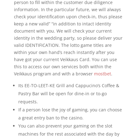
person to fill within the customer due diligence
information. In the particular future, we will always
check your identification upon check-in, thus please
keep a new valid” “in addition to intact identity
document with you. We will check your current
identity in the wedding party, so please deliver your
valid IDENTIFICATION. The lotto game titles are
within your own hand’s reach instantly after you
have got your current Veikkaus Card. You can use
this to access our own services both within the
Veikkaus program and with a browser
mostbet
.
Its EE-TO-LEET-KE Grill and Cappucino’s Coffee &
Pastry Bar will be open for dine-in or to-go
requests.
If a person lose the joy of gaming, you can choose
a great entry ban to the casino.
You can also prevent your gaming on the slot
machines for the rest associated with the day by