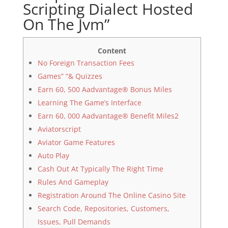
Scripting Dialect Hosted
On The Jvm”
Content
No Foreign Transaction Fees
Games” “& Quizzes
Earn 60, 500 Aadvantage® Bonus Miles
Learning The Game’s Interface
Earn 60, 000 Aadvantage® Benefit Miles2
Aviatorscript
Aviator Game Features
Auto Play
Cash Out At Typically The Right Time
Rules And Gameplay
Registration Around The Online Casino Site
Search Code, Repositories, Customers,
Issues, Pull Demands