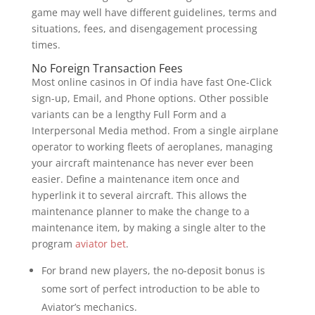
game may well have different guidelines, terms and
situations, fees, and disengagement processing
times.
No Foreign Transaction Fees
Most online casinos in Of india have fast One-Click
sign-up, Email, and Phone options. Other possible
variants can be a lengthy Full Form and a
Interpersonal Media method. From a single airplane
operator to working fleets of aeroplanes, managing
your aircraft maintenance has never ever been
easier. Define a maintenance item once and
hyperlink it to several aircraft. This allows the
maintenance planner to make the change to a
maintenance item, by making a single alter to the
program
aviator bet
.
For brand new players, the no-deposit bonus is
some sort of perfect introduction to be able to
Aviator’s mechanics.