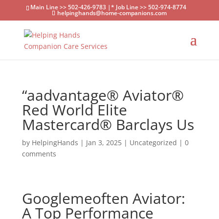
Main Line >> 502-426-9783 |* Job Line >> 502-974-8774
helpinghands@home-companions.com
“aadvantage® Aviator®
Red World Elite
Mastercard® Barclays Us
by
HelpingHands
|
Jan 3, 2025
|
Uncategorized
|
0
comments
Googlemeoften Aviator:
A Top Performance