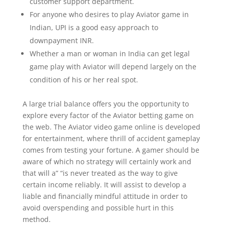
customer support department.
For anyone who desires to play Aviator game in
Indian, UPI is a good easy approach to
downpayment INR.
Whether a man or woman in India can get legal
game play with Aviator will depend largely on the
condition of his or her real spot.
A large trial balance offers you the opportunity to
explore every factor of the Aviator betting game on
the web. The Aviator video game online is developed
for entertainment, where thrill of accident gameplay
comes from testing your fortune. A gamer should be
aware of which no strategy will certainly work and
that will a” “is never treated as the way to give
certain income reliably. It will assist to develop a
liable and financially mindful attitude in order to
avoid overspending and possible hurt in this
method.