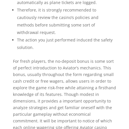
automatically as plane tickets are logged.
Therefore, it is strongly recommended to
cautiously review the casino’s policies and
methods before submitting some sort of
withdrawal request.
The action you just performed induced the safety
solution.
For fresh players, the no-deposit bonus is some sort
of perfect introduction to Aviator’s mechanics. This
bonus, usually throughout the form regarding small
cash credit or free wagers, allows users in order to
explore the game risk-free while attaining a firsthand
knowledge of its features. Though modest in
dimensions, it provides a important opportunity to
analyze strategies and get familiar oneself with the
particular gameplay without economical
commitment. It will be important to notice of which
each online wagering site offering Aviator casino