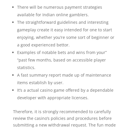
There will be numerous payment strategies
available for Indian online gamblers.
The straightforward guidelines and interesting
gameplay create it easy intended for one to start
enjoying, whether you’re some sort of beginner or
a good experienced bettor.
Examples of notable bets and wins from your”
“past few months, based on accessible player
statistics.
A fast summary report made up of maintenance
items establish by user.
It’s a actual casino game offered by a dependable
developer with appropriate licenses.
Therefore, it is strongly recommended to carefully
review the casino’s policies and procedures before
submitting a new withdrawal request. The fun mode