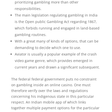
prioritizing gambling more than other
responsibilities.
The main legislation regulating gambling in India
is the Open public Gambling Act regarding 1867,
which forbids running and engaged in land-based
gambling routines.
With a great many of kinds of options, that can be
demanding to decide which one to use.
Aviator is usually a popular example of the crash
video game genre, which provides emerged in
current years and drawn a significant subsequent.
The federal federal government puts no constraint
on gambling inside an online casino. One must
therefore verify over the laws and regulations
concerning his indigenous state in this particular
respect. An Indian mobile app of which links
together multiple payment options for the particular