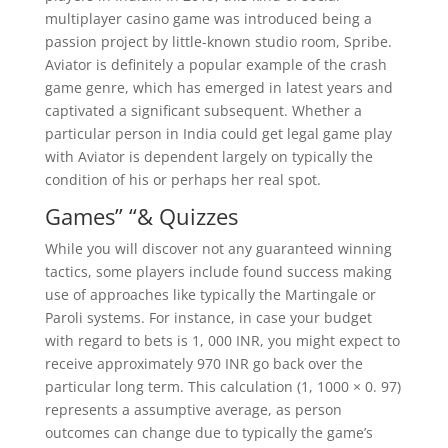
multiplayer casino game was introduced being a
passion project by little-known studio room, Spribe.
Aviator is definitely a popular example of the crash
game genre, which has emerged in latest years and
captivated a significant subsequent. Whether a
particular person in India could get legal game play
with Aviator is dependent largely on typically the
condition of his or perhaps her real spot.
Games” “& Quizzes
While you will discover not any guaranteed winning
tactics, some players include found success making
use of approaches like typically the Martingale or
Paroli systems. For instance, in case your budget
with regard to bets is 1, 000 INR, you might expect to
receive approximately 970 INR go back over the
particular long term. This calculation (1, 1000 × 0. 97)
represents a assumptive average, as person
outcomes can change due to typically the game’s