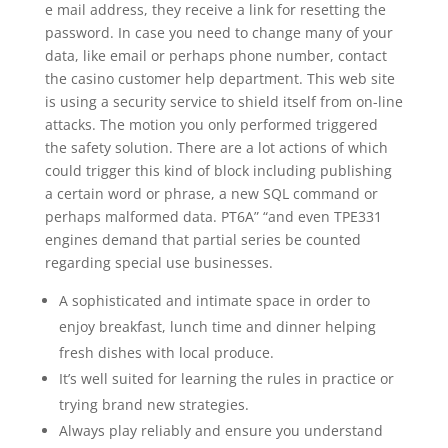
e mail address, they receive a link for resetting the
password. In case you need to change many of your
data, like email or perhaps phone number, contact
the casino customer help department. This web site
is using a security service to shield itself from on-line
attacks. The motion you only performed triggered
the safety solution. There are a lot actions of which
could trigger this kind of block including publishing
a certain word or phrase, a new SQL command or
perhaps malformed data. PT6A” “and even TPE331
engines demand that partial series be counted
regarding special use businesses.
A sophisticated and intimate space in order to
enjoy breakfast, lunch time and dinner helping
fresh dishes with local produce.
It’s well suited for learning the rules in practice or
trying brand new strategies.
Always play reliably and ensure you understand