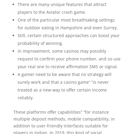
There are many unique features that attract
players to the Aviator crash game.
One of the particular most breathtaking settings
for outdoor eating in Hampshire and even Surrey.
Still, certain structured approaches can boost your
probability of winning.
In improvement, some casinos may possibly
request to confirm your phone number, and so use
your real one to receive affirmation SMS or signal.
A gamer need to be aware that no strategy will
surely work and that a casino game” “is never
treated as a new way to offer certain income
reliably.
These platforms offer capabilities” “for instance
multiple deposit methods, mobile compatibility, in
addition to user-friendly interfaces suitable for
players in Indian. In 2019, this kind of social