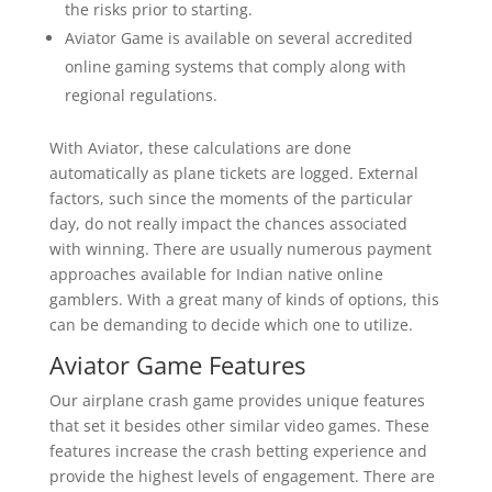
the risks prior to starting.
Aviator Game is available on several accredited
online gaming systems that comply along with
regional regulations.
With Aviator, these calculations are done
automatically as plane tickets are logged. External
factors, such since the moments of the particular
day, do not really impact the chances associated
with winning. There are usually numerous payment
approaches available for Indian native online
gamblers. With a great many of kinds of options, this
can be demanding to decide which one to utilize.
Aviator Game Features
Our airplane crash game provides unique features
that set it besides other similar video games. These
features increase the crash betting experience and
provide the highest levels of engagement. There are