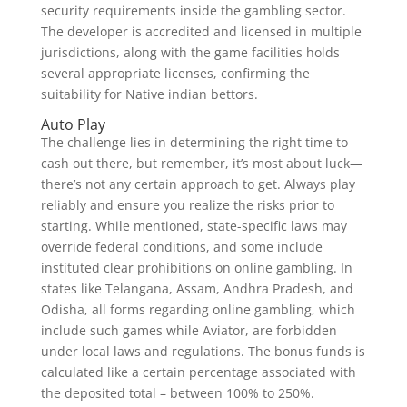
security requirements inside the gambling sector.
The developer is accredited and licensed in multiple
jurisdictions, along with the game facilities holds
several appropriate licenses, confirming the
suitability for Native indian bettors.
Auto Play
The challenge lies in determining the right time to
cash out there, but remember, it’s most about luck—
there’s not any certain approach to get. Always play
reliably and ensure you realize the risks prior to
starting. While mentioned, state-specific laws may
override federal conditions, and some include
instituted clear prohibitions on online gambling. In
states like Telangana, Assam, Andhra Pradesh, and
Odisha, all forms regarding online gambling, which
include such games while Aviator, are forbidden
under local laws and regulations. The bonus funds is
calculated like a certain percentage associated with
the deposited total – between 100% to 250%.