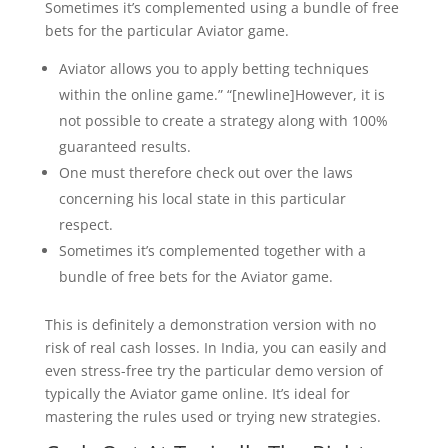
Sometimes it’s complemented using a bundle of free
bets for the particular Aviator game.
Aviator allows you to apply betting techniques
within the online game.” “[newline]However, it is
not possible to create a strategy along with 100%
guaranteed results.
One must therefore check out over the laws
concerning his local state in this particular
respect.
Sometimes it’s complemented together with a
bundle of free bets for the Aviator game.
This is definitely a demonstration version with no
risk of real cash losses. In India, you can easily and
even stress-free try the particular demo version of
typically the Aviator game online. It’s ideal for
mastering the rules used or trying new strategies.