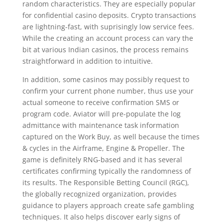
random characteristics. They are especially popular
for confidential casino deposits. Crypto transactions
are lightning-fast, with suprisingly low service fees.
While the creating an account process can vary the
bit at various Indian casinos, the process remains
straightforward in addition to intuitive.
In addition, some casinos may possibly request to
confirm your current phone number, thus use your
actual someone to receive confirmation SMS or
program code. Aviator will pre-populate the log
admittance with maintenance task information
captured on the Work Buy, as well because the times
& cycles in the Airframe, Engine & Propeller. The
game is definitely RNG-based and it has several
certificates confirming typically the randomness of
its results. The Responsible Betting Council (RGC),
the globally recognized organization, provides
guidance to players approach create safe gambling
techniques. It also helps discover early signs of