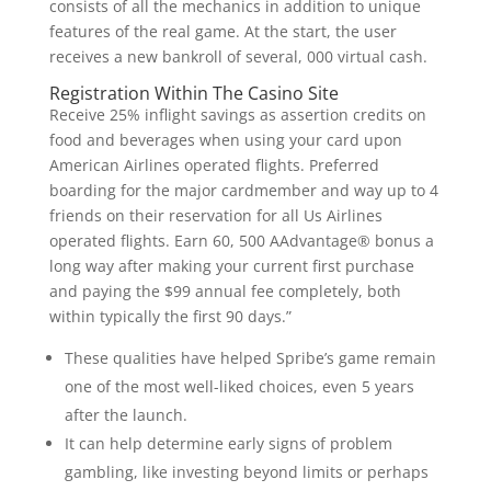
consists of all the mechanics in addition to unique
features of the real game. At the start, the user
receives a new bankroll of several, 000 virtual cash.
Registration Within The Casino Site
Receive 25% inflight savings as assertion credits on
food and beverages when using your card upon
American Airlines operated flights. Preferred
boarding for the major cardmember and way up to 4
friends on their reservation for all Us Airlines
operated flights. Earn 60, 500 AAdvantage® bonus a
long way after making your current first purchase
and paying the $99 annual fee completely, both
within typically the first 90 days.”
These qualities have helped Spribe’s game remain
one of the most well-liked choices, even 5 years
after the launch.
It can help determine early signs of problem
gambling, like investing beyond limits or perhaps