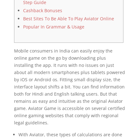
Step Guide
Cashback Bonuses
Best Sites To Be Able To Play Aviator Online
Popular In Grammar & Usage
Mobile consumers in India can easily enjoy the
online game on the go by downloading plus
installing the app. It runs with no issues on just
about all modern smartphones plus tablets powered
by iOS or Android os. Fitting small display size, the
interface layout shifts a bit. You can find information
both for Hindi and English talking users. But that
remains as easy and intuitive as the original Aviator
game. Aviator Game is accessible on several certified
online gaming websites that comply with regional
legal guidelines.
With Aviator, these types of calculations are done