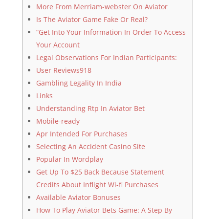
More From Merriam-webster On Aviator
Is The Aviator Game Fake Or Real?
“Get Into Your Information In Order To Access
Your Account
Legal Observations For Indian Participants:
User Reviews918
Gambling Legality In India
Links
Understanding Rtp In Aviator Bet
Mobile-ready
Apr Intended For Purchases
Selecting An Accident Casino Site
Popular In Wordplay
Get Up To $25 Back Because Statement
Credits About Inflight Wi-fi Purchases
Available Aviator Bonuses
How To Play Aviator Bets Game: A Step By