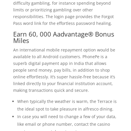
difficulty gambling, for instance spending beyond
limits or prioritizing gambling over other
responsibilities. The login page provides the Forgot
Pass word link for the effortless password healing.
Earn 60, 000 Aadvantage® Bonus
Miles
An international mobile repayment option would be
available to all Android customers. PhonePe is a
superb digital payment app in India that allows
people send money, pay bills, in addition to shop
online effortlessly. It’s super hassle-free because it’s
linked directly to your financial institution account,
making transactions quick and secure.
When typically the weather is warm, the Terrace is
the ideal spot to take pleasure in alfresco dining.
In case you will need to change a few of your data,
like email or phone number, contact the casino