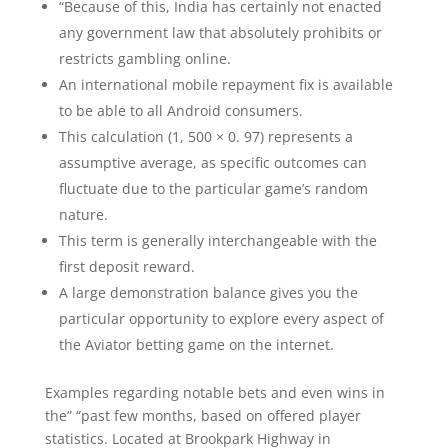
“Because of this, India has certainly not enacted
any government law that absolutely prohibits or
restricts gambling online.
An international mobile repayment fix is available
to be able to all Android consumers.
This calculation (1, 500 × 0. 97) represents a
assumptive average, as specific outcomes can
fluctuate due to the particular game’s random
nature.
This term is generally interchangeable with the
first deposit reward.
A large demonstration balance gives you the
particular opportunity to explore every aspect of
the Aviator betting game on the internet.
Examples regarding notable bets and even wins in
the” “past few months, based on offered player
statistics. Located at Brookpark Highway in