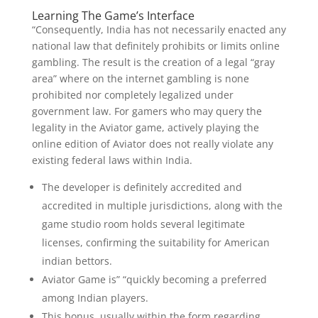
Learning The Game’s Interface
“Consequently, India has not necessarily enacted any
national law that definitely prohibits or limits online
gambling. The result is the creation of a legal “gray
area” where on the internet gambling is none
prohibited nor completely legalized under
government law. For gamers who may query the
legality in the Aviator game, actively playing the
online edition of Aviator does not really violate any
existing federal laws within India.
The developer is definitely accredited and
accredited in multiple jurisdictions, along with the
game studio room holds several legitimate
licenses, confirming the suitability for American
indian bettors.
Aviator Game is” “quickly becoming a preferred
among Indian players.
This bonus, usually within the form regarding