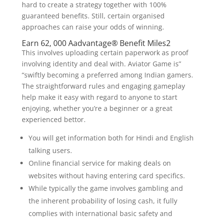
hard to create a strategy together with 100%
guaranteed benefits. Still, certain organised
approaches can raise your odds of winning.
Earn 62, 000 Aadvantage® Benefit Miles2
This involves uploading certain paperwork as proof
involving identity and deal with. Aviator Game is”
“swiftly becoming a preferred among Indian gamers.
The straightforward rules and engaging gameplay
help make it easy with regard to anyone to start
enjoying, whether you’re a beginner or a great
experienced bettor.
You will get information both for Hindi and English
talking users.
Online financial service for making deals on
websites without having entering card specifics.
While typically the game involves gambling and
the inherent probability of losing cash, it fully
complies with international basic safety and