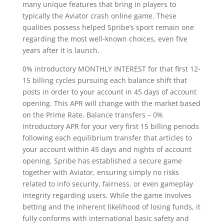
many unique features that bring in players to
typically the Aviator crash online game. These
qualities possess helped Spribe’s sport remain one
regarding the most well-known choices, even five
years after it is launch.
0% introductory MONTHLY INTEREST for that first 12-
15 billing cycles pursuing each balance shift that
posts in order to your account in 45 days of account
opening. This APR will change with the market based
on the Prime Rate. Balance transfers – 0%
introductory APR for your very first 15 billing periods
following each equilibrium transfer that articles to
your account within 45 days and nights of account
opening. Spribe has established a secure game
together with Aviator, ensuring simply no risks
related to info security, fairness, or even gameplay
integrity regarding users. While the game involves
betting and the inherent likelihood of losing funds, it
fully conforms with international basic safety and