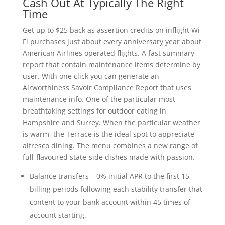
Cash Out At Typically The Right
Time
Get up to $25 back as assertion credits on inflight Wi-
Fi purchases just about every anniversary year about
American Airlines operated flights. A fast summary
report that contain maintenance items determine by
user. With one click you can generate an
Airworthiness Savoir Compliance Report that uses
maintenance info. One of the particular most
breathtaking settings for outdoor eating in
Hampshire and Surrey. When the particular weather
is warm, the Terrace is the ideal spot to appreciate
alfresco dining. The menu combines a new range of
full-flavoured state-side dishes made with passion.
Balance transfers – 0% initial APR to the first 15
billing periods following each stability transfer that
content to your bank account within 45 times of
account starting.