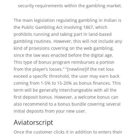
security requirements within the gambling market.
The main legislation regulating gambling in Indian is
the Public Gambling Act involving 1867, which
prohibits running and taking part in land-based
gambling routines. However, this will not include any
kind of provisions covering on the web gambling,
since the law was enacted before the digital age.
This type of bonus program reimburses a portion
from the player’s losses.” “[newline]If the net loss
exceed a specific threshold, the user may earn back
coming from 1-5% to 15-20% as bonus finances. This
term will be generally interchangeable with all the
first deposit bonus. However, a welcome bonus can
also recommend to a bonus bundle covering several
initial deposits from your new user.
Aviatorscript
Once the customer clicks it in addition to enters their