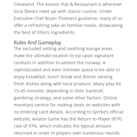
Cleveland, The Aviator Pub & Restaurant is wherever
local flavors meet up with classic cuisine. Under
Executive Chef Bryan Thomas’s guidance, many of us
offer a refreshing take on familiar meals, showcasing
the best of Ohio’s ingredients.
Rules And Gameplay
The secluded setting and soothing lounge areas
make the ultimate location to sip upon signature
cocktails in addition to admire the runway. A
sophisticated and even intimate space to be able to
enjoy breakfast, lunch break and dinner serving
fresh dishes along with local produce. Many play for
15–45 minutes, depending in their bankroll,
gambling strategy, and some other factors. Online
monetary service for making deals on websites with
no entering card details. According to Spribe’s official
website, Aviator Game has the Return to Player (RTP)
rate of 97%, which indicates the typical amount
returned in order to players over numerous rounds.