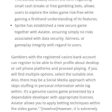
small cash breaks or free gambling bets, allows
users to explore the video game risk-free while
gaining a firsthand understanding of its features.
Spribe has established a new secure game
together with Aviator, ensuring simply no risks
associated with data security, fairness, or
gameplay integrity with regard to users.
Gamblers with the registered casino bank account
can register to be able to their profile about desktop
or cell phone platforms and proceed playing. If you
will find multiple options, select the suitable one.
Also, there may be a Social Media approach which
skips stuffing in personal information while log
within. It’s a genuine casino game presented by a
dependable developer with appropriate licenses.
Aviator allows you to apply betting techniques within
the video game.” “[newline]However, it is extremely