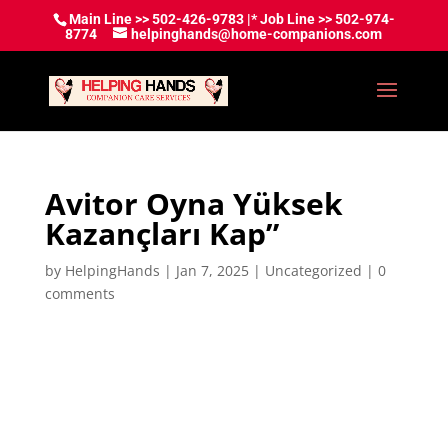
Main Line >> 502-426-9783 |* Job Line >> 502-974-
8774
helpinghands@home-companions.com
Avitor Oyna Yüksek
Kazançları Kap”
by
HelpingHands
|
Jan 7, 2025
|
Uncategorized
|
0
comments