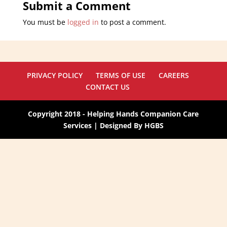
Submit a Comment
You must be
logged in
to post a comment.
PRIVACY POLICY
TERMS OF USE
CAREERS
CONTACT US
Copyright 2018 - Helping Hands Companion Care
Services | Designed By HGBS