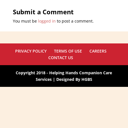
Submit a Comment
You must be
logged in
to post a comment.
PRIVACY POLICY
TERMS OF USE
CAREERS
CONTACT US
Copyright 2018 - Helping Hands Companion Care
Services | Designed By HGBS