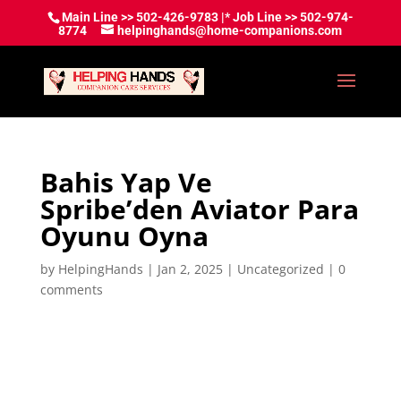
Main Line >> 502-426-9783 |* Job Line >> 502-974-
8774
helpinghands@home-companions.com
Bahis Yap Ve
Spribe’den Aviator Para
Oyunu Oyna
by
HelpingHands
|
Jan 2, 2025
|
Uncategorized
|
0
comments