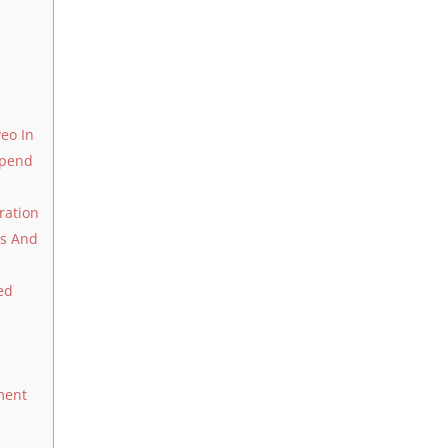
eo In
epend
ration
ls And
ed
ment