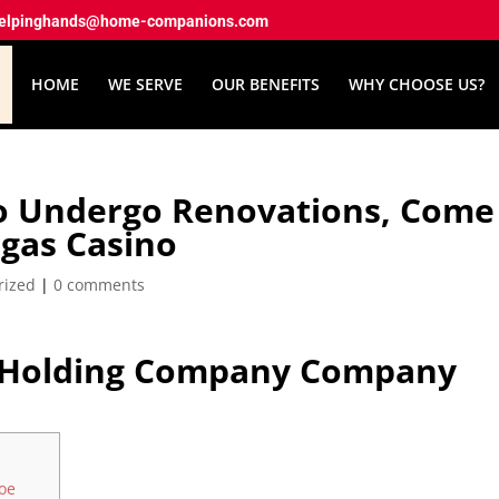
elpinghands@home-companions.com
HOME
WE SERVE
OUR BENEFITS
WHY CHOOSE US?
 To Undergo Renovations, Come
gas Casino
rized
|
0 comments
 Holding Company Company
hoe