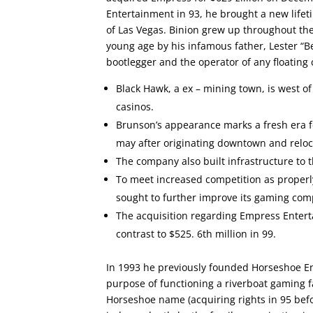
Entertainment in 93, he brought a new lifet
of Las Vegas. Binion grew up throughout th
young age by his infamous father, Lester “B
bootlegger and the operator of any floating
Black Hawk, a ex – mining town, is west o
casinos.
Brunson’s appearance marks a fresh era fo
may after originating downtown and reloca
The company also built infrastructure to t
To meet increased competition as prope
sought to further improve its gaming com
The acquisition regarding Empress Entert
contrast to $525. 6th million in 99.
In 1993 he previously founded Horseshoe Ent
purpose of functioning a riverboat gaming fa
Horseshoe name (acquiring rights in 95 befo