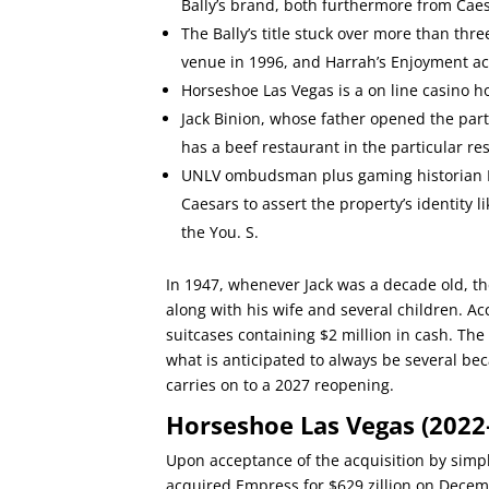
Bally’s brand, both furthermore from Caes
The Bally’s title stuck over more than thr
venue in 1996, and Harrah’s Enjoyment acq
Horseshoe Las Vegas is a on line casino ho
Jack Binion, whose father opened the par
has a beef restaurant in the particular re
UNLV ombudsman plus gaming historian Br
Caesars to assert the property’s identity 
the You. S.
In 1947, whenever Jack was a decade old, th
along with his wife and several children. Acc
suitcases containing $2 million in cash. Th
what is anticipated to always be several b
carries on to a 2027 reopening.
Horseshoe Las Vegas (2022
Upon acceptance of the acquisition by simp
acquired Empress for $629 zillion on Dece