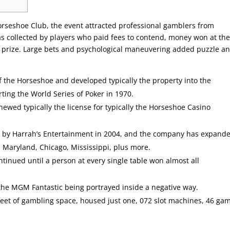
orseshoe Club, the event attracted professional gamblers from
s collected by players who paid fees to contend, money won at the
e prize. Large bets and psychological maneuvering added puzzle a
of the Horseshoe and developed typically the property into the
rting the World Series of Poker in 1970.
wed typically the license for typically the Horseshoe Casino
 by Harrah’s Entertainment in 2004, and the company has expand
n Maryland, Chicago, Mississippi, plus more.
ntinued until a person at every single table won almost all
he MGM Fantastic being portrayed inside a negative way.
feet of gambling space, housed just one, 072 slot machines, 46 ga