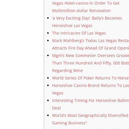
Vegas Hotel-casino In Order To Get
Multimillion-dollar Renovation
‘a Very Exciting Day’: Bally’s Becomes
Horseshoe Las Vegas
The Intricacies Of Las Vegas
Mark Wahlberg’s Todas Las Vegas Resta
Attracts Fire Day Ahead Of Grand Open
Mgm’s New Sommelier Oversees Greate
Than Three Hundred And Fifty, 000 Bott
Regarding Wine
World Series Of Poker Returns To Hors
Horseshoe Casino Brand Returns To La
Vegas
Interesting Timing For Horseshoe Balti
Deal
World’s Most Geographically Diversified
Gaming Business”