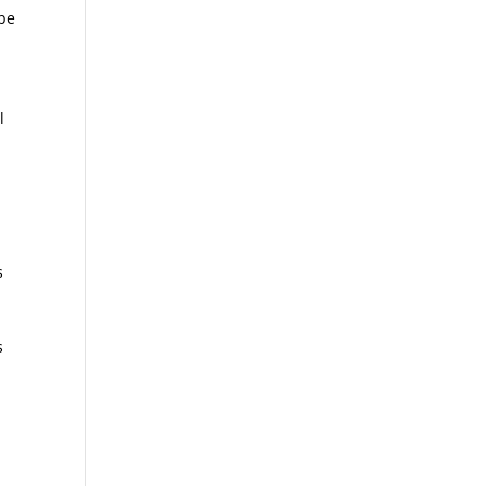
be
l
s
s