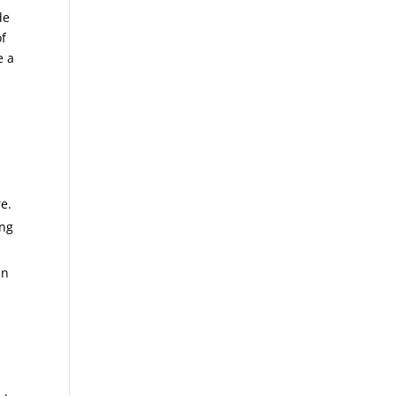
de
f
e a
e.
ing
in