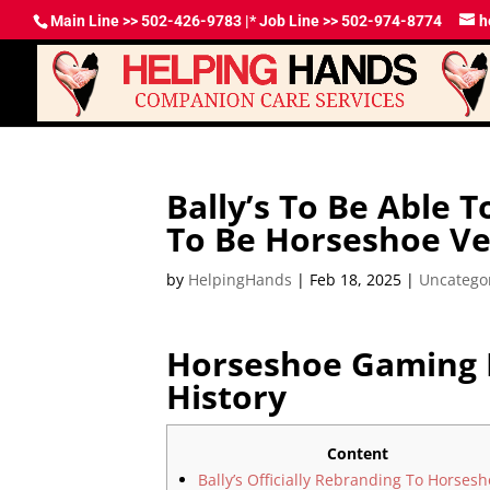
Main Line >> 502-426-9783 |* Job Line >> 502-974-8774
h
Bally’s To Be Able
To Be Horseshoe Ve
by
HelpingHands
|
Feb 18, 2025
|
Uncatego
Horseshoe Gaming
History
Content
Bally’s Officially Rebranding To Horses