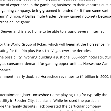
ime of experience in the gambling business to their ventures outsi
e gaming company, being groomed intended for it from some sort o
enny” Binion. A Dallas mule-trader, Benny gained notoriety becaus
 craps online game.
f Denver and is also home to be able to around several internet
r the World Group of Poker, which will begin at the Horseshoe in-
ting for the Rio plus Paris Las Vegas over the decades.
he possibility involving building a just one, 000-room hotel structur
rly as consumer demand for gaming opportunities, Horseshoe Gam
panies.
ainment nearly doubled Horseshoe revenues to $1 billion in 2000, 
ertainment (later Horseshoe Game playing LLC) for typically the
cility in Bossier City, Louisiana. While he used the particular
re the family dispute), Jack operated the particular company