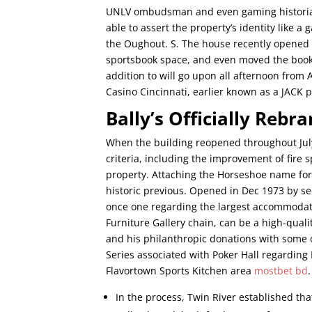
UNLV ombudsman and even gaming historian 
able to assert the property’s identity like 
the Oughout. S. The house recently opened 
sportsbook space, and even moved the book’s
addition to will go upon all afternoon from
Casino Cincinnati, earlier known as a JACK p
Bally’s Officially Reb
When the building reopened throughout July 
criteria, including the improvement of fire 
property. Attaching the Horseshoe name for t
historic previous. Opened in Dec 1973 by se
once one regarding the largest accommodati
Furniture Gallery chain, can be a high-qual
and his philanthropic donations with some o
Series associated with Poker Hall regarding 
Flavortown Sports Kitchen area
mostbet bd
.
In the process, Twin River established that