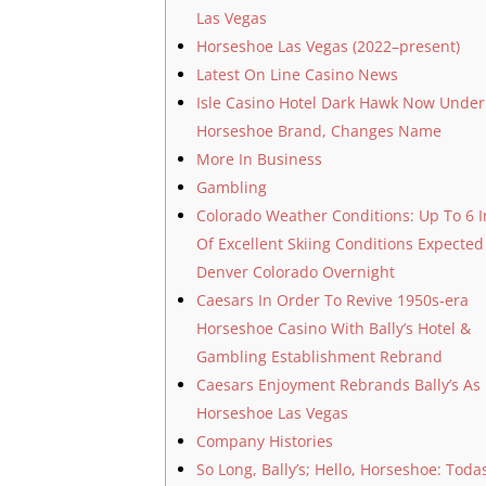
Las Vegas
Horseshoe Las Vegas (2022–present)
Latest On Line Casino News
Isle Casino Hotel Dark Hawk Now Unde
Horseshoe Brand, Changes Name
More In Business
Gambling
Colorado Weather Conditions: Up To 6 
Of Excellent Skiing Conditions Expected
Denver Colorado Overnight
Caesars In Order To Revive 1950s-era
Horseshoe Casino With Bally’s Hotel &
Gambling Establishment Rebrand
Caesars Enjoyment Rebrands Bally’s As
Horseshoe Las Vegas
Company Histories
So Long, Bally’s; Hello, Horseshoe: Toda