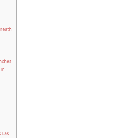
rneath
Inches
 In
s Las