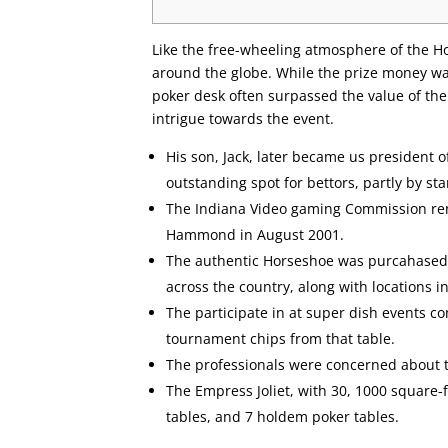
Like the free-wheeling atmosphere of the H
around the globe. While the prize money wa
poker desk often surpassed the value of th
intrigue towards the event.
His son, Jack, later became us president 
outstanding spot for bettors, partly by sta
The Indiana Video gaming Commission rene
Hammond in August 2001.
The authentic Horseshoe was purcahased
across the country, along with locations i
The participate in at super dish events co
tournament chips from that table.
The professionals were concerned about t
The Empress Joliet, with 30, 1000 square-
tables, and 7 holdem poker tables.