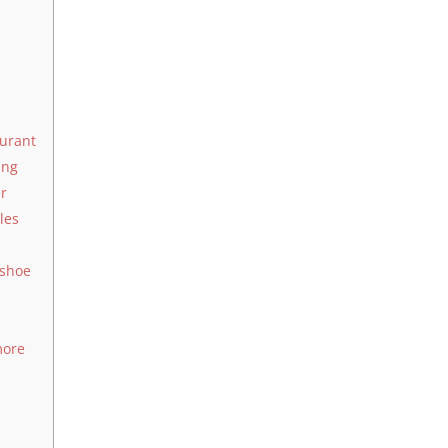
urant
ing
r
les
eshoe
s
more