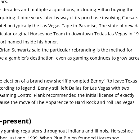
ars.
ee decades and multiple acquisitions, including Hilton buying the
uiring it nine years later by way of its purchase involving Caesars
tel on typically the Las Vegas Tape in Paradise, The state of nevad
ticular original Horseshoe Team in downtown Todas las Vegas in 19
sort named inside his honor.
ian Schwartz said the particular rebranding is the method for
like a gambler’s destination, even as gaming continues to grow acro
e election of a brand new sheriff prompted Benny” “to leave Texas
ording to legend, Benny still left Dallas for Las Vegas with two
e Gaming Control Plank recommended the initial license of exactly
ecause the move of The Apparence to Hard Rock and roll Las Vegas
–present)
ly gaming regulators throughout Indiana and Illinois, Horseshoe
mber just one, 1999. When Plug Binion founded Horseshoe