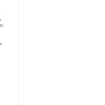
.
a.
51,
ss