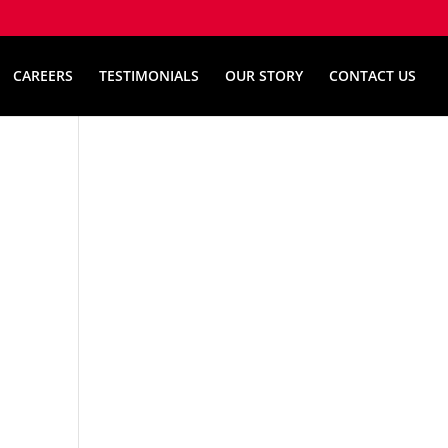
CAREERS
TESTIMONIALS
OUR STORY
CONTACT US