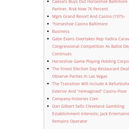
Caesars Buys Out Horseshoe Baltimore
Partner, Risk Now 76 Percent
Mgm Grand Resort And Casino (1973–
“horseshoe Casino Baltimore
Business
Gabe Evans Overtakes Rep Yadira Carav
Congressional Competition As Ballot D
Continues
Horseshoe Game Playing Holding Corpo
The Finest Election Day Restaurant Dea
Observe Parties In Las Vegas
The Transition Will Include A Refurbish
Exterior And “reimagined” Casino Floor
Company-histories Com
Dan Gilbert Sells Cleveland Gambling
Establishment Interests; Jack Entertain
Remains Operator