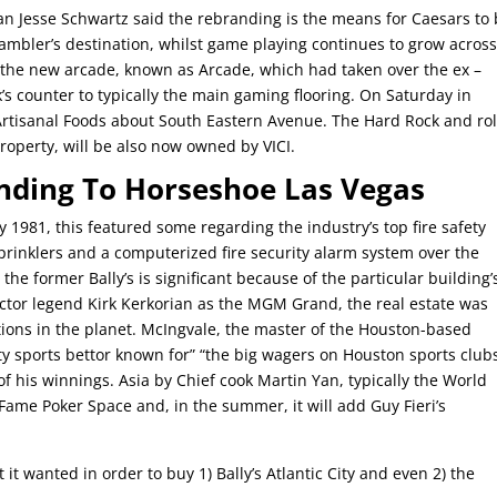
Jesse Schwartz said the rebranding is the means for Caesars to 
a gambler’s destination, whilst game playing continues to grow across
the new arcade, known as Arcade, which had taken over the ex –
 counter to typically the main gaming flooring. On Saturday in
 Artisanal Foods about South Eastern Avenue. The Hard Rock and rol
roperty, will be also now owned by VICI.
randing To Horseshoe Las Vegas
1981, this featured some regarding the industry’s top fire safety
sprinklers and a computerized fire security alarm system over the
he former Bally’s is significant because of the particular building’
ctor legend Kirk Kerkorian as the MGM Grand, the real estate was
ons in the planet. McIngvale, the master of the Houston-based
ity sports bettor known for” “the big wagers on Houston sports club
f his winnings. Asia by Chief cook Martin Yan, typically the World
Fame Poker Space and, in the summer, it will add Guy Fieri’s
 it wanted in order to buy 1) Bally’s Atlantic City and even 2) the