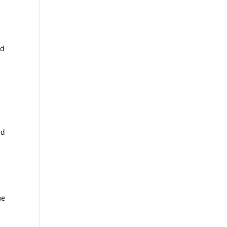
nd
ed
me