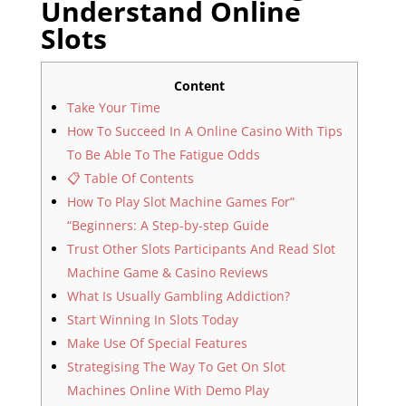
Understand Online
Slots
Content
Take Your Time
How To Succeed In A Online Casino With Tips
To Be Able To The Fatigue Odds
📋 Table Of Contents
How To Play Slot Machine Games For”
“Beginners: A Step-by-step Guide
Trust Other Slots Participants And Read Slot
Machine Game & Casino Reviews
What Is Usually Gambling Addiction?
Start Winning In Slots Today
Make Use Of Special Features
Strategising The Way To Get On Slot
Machines Online With Demo Play