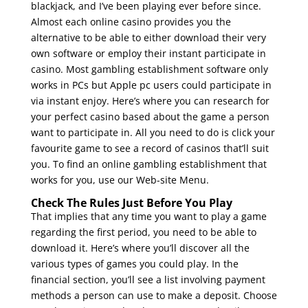
blackjack, and I’ve been playing ever before since.
Almost each online casino provides you the
alternative to be able to either download their very
own software or employ their instant participate in
casino. Most gambling establishment software only
works in PCs but Apple pc users could participate in
via instant enjoy. Here’s where you can research for
your perfect casino based about the game a person
want to participate in. All you need to do is click your
favourite game to see a record of casinos that’ll suit
you. To find an online gambling establishment that
works for you, use our Web-site Menu.
Check The Rules Just Before You Play
That implies that any time you want to play a game
regarding the first period, you need to be able to
download it. Here’s where you’ll discover all the
various types of games you could play. In the
financial section, you’ll see a list involving payment
methods a person can use to make a deposit. Choose