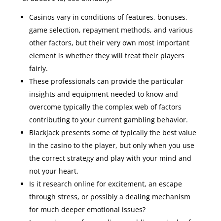
Casinos vary in conditions of features, bonuses,
game selection, repayment methods, and various
other factors, but their very own most important
element is whether they will treat their players
fairly.
These professionals can provide the particular
insights and equipment needed to know and
overcome typically the complex web of factors
contributing to your current gambling behavior.
Blackjack presents some of typically the best value
in the casino to the player, but only when you use
the correct strategy and play with your mind and
not your heart.
Is it research online for excitement, an escape
through stress, or possibly a dealing mechanism
for much deeper emotional issues?