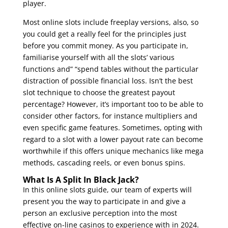
player.
Most online slots include freeplay versions, also, so
you could get a really feel for the principles just
before you commit money. As you participate in,
familiarise yourself with all the slots’ various
functions and” “spend tables without the particular
distraction of possible financial loss. Isn’t the best
slot technique to choose the greatest payout
percentage? However, it’s important too to be able to
consider other factors, for instance multipliers and
even specific game features. Sometimes, opting with
regard to a slot with a lower payout rate can become
worthwhile if this offers unique mechanics like mega
methods, cascading reels, or even bonus spins.
What Is A Split In Black Jack?
In this online slots guide, our team of experts will
present you the way to participate in and give a
person an exclusive perception into the most
effective on-line casinos to experience with in 2024.