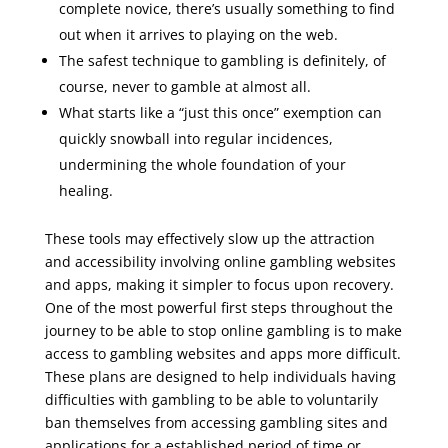
complete novice, there’s usually something to find
out when it arrives to playing on the web.
The safest technique to gambling is definitely, of
course, never to gamble at almost all.
What starts like a “just this once” exemption can
quickly snowball into regular incidences,
undermining the whole foundation of your
healing.
These tools may effectively slow up the attraction
and accessibility involving online gambling websites
and apps, making it simpler to focus upon recovery.
One of the most powerful first steps throughout the
journey to be able to stop online gambling is to make
access to gambling websites and apps more difficult.
These plans are designed to help individuals having
difficulties with gambling to be able to voluntarily
ban themselves from accessing gambling sites and
applications for a established period of time or