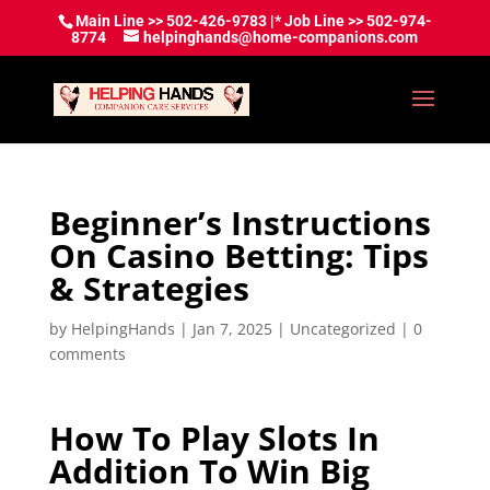
Main Line >> 502-426-9783 |* Job Line >> 502-974-
8774
helpinghands@home-companions.com
Beginner’s Instructions
On Casino Betting: Tips
& Strategies
by
HelpingHands
|
Jan 7, 2025
|
Uncategorized
|
0
comments
How To Play Slots In
Addition To Win Big