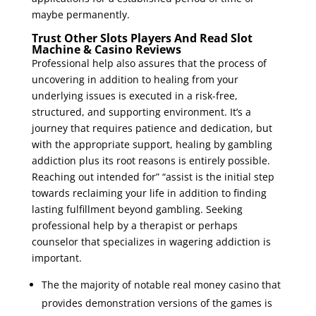
maybe permanently.
Trust Other Slots Players And Read Slot
Machine & Casino Reviews
Professional help also assures that the process of
uncovering in addition to healing from your
underlying issues is executed in a risk-free,
structured, and supporting environment. It’s a
journey that requires patience and dedication, but
with the appropriate support, healing by gambling
addiction plus its root reasons is entirely possible.
Reaching out intended for” “assist is the initial step
towards reclaiming your life in addition to finding
lasting fulfillment beyond gambling. Seeking
professional help by a therapist or perhaps
counselor that specializes in wagering addiction is
important.
The the majority of notable real money casino that
provides demonstration versions of the games is