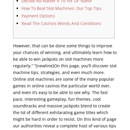
Decide No Matter If To ‘hit’ Or ‘stand’
How To Beat Slot Machines: Our Top Tips
Payment Options
Read The Casino’s Words And Conditions
However, that can be done some things to improve
your chances of winning, and ultimately learn how to
be able to win jackpots on slot machines more
regularly.” “[newline]On this page, you’ll discover slot
machine tips, strategies, and even much more.
Online slot machines are some of the many popular
games in online casinos the particular world over,
and even it’s easy to be able to see why. The fast
pace, interesting gameplay, fun themes, cool
soundtracks and massive jackpots blend to create
the lot of different exhilarating game titles which
might be hard in order to resist. On this kind of page
our authorities reveal a complete host of various tips