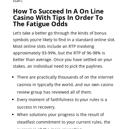
start.”
How To Succeed In A On Line
Casino With Tips In Order To
The Fatigue Odds
Let’s take a better go through the kinds of bonus
symbols you’re likely to find in a standard online slot.
Most online slots include an RTP involving
approximately 93-99%, but the RTP of 96-98% is
better than average. Once you have settled on your
stakes, an individual need to pick the paylines.
There are practically thousands of on the internet
casinos in typically the world, and our own casino
review group has reviewed all of them.
Every moment of faithfulness to your rules is a
success in recovery.
When solutions your progress is the result of
steadfast commitment to your current rules, the