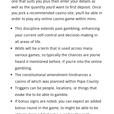
one that suits you plus then enter your details as
well as the quantity you’d want to first deposit. Once
you pick a recommended casino site, you’ll be able in
order to play any online casino game within mins.
This discipline extends past gambling, enhancing
your current self-control and decision-making in
all areas of life.
Wilds will be a term that is used across many
various games, so typically the chances are you’ve
heard it mentioned before, if you’re into the online
gambling.
The constitutional amendment hindrances a
casino of which was planned within Pope County.
Triggers can be people, locations, or things that
evoke the to be able to gamble.
If bonus signs are noted, you can expect an added
bonus round in the game, to might be able to be