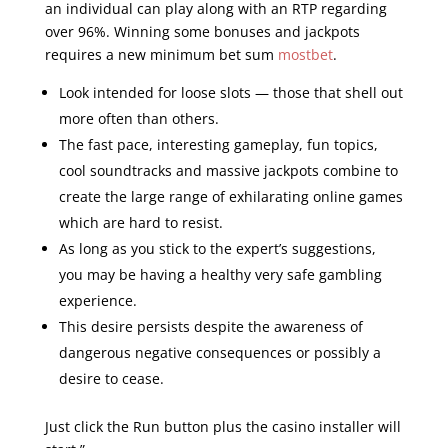
an individual can play along with an RTP regarding
over 96%. Winning some bonuses and jackpots
requires a new minimum bet sum
mostbet
.
Look intended for loose slots — those that shell out
more often than others.
The fast pace, interesting gameplay, fun topics,
cool soundtracks and massive jackpots combine to
create the large range of exhilarating online games
which are hard to resist.
As long as you stick to the expert’s suggestions,
you may be having a healthy very safe gambling
experience.
This desire persists despite the awareness of
dangerous negative consequences or possibly a
desire to cease.
Just click the Run button plus the casino installer will