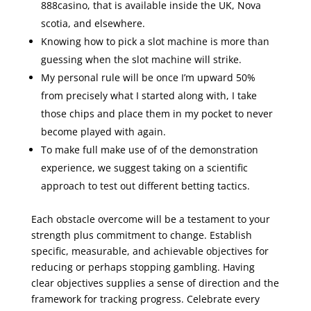
888casino, that is available inside the UK, Nova
scotia, and elsewhere.
Knowing how to pick a slot machine is more than
guessing when the slot machine will strike.
My personal rule will be once I’m upward 50%
from precisely what I started along with, I take
those chips and place them in my pocket to never
become played with again.
To make full make use of of the demonstration
experience, we suggest taking on a scientific
approach to test out different betting tactics.
Each obstacle overcome will be a testament to your
strength plus commitment to change. Establish
specific, measurable, and achievable objectives for
reducing or perhaps stopping gambling. Having
clear objectives supplies a sense of direction and the
framework for tracking progress. Celebrate every