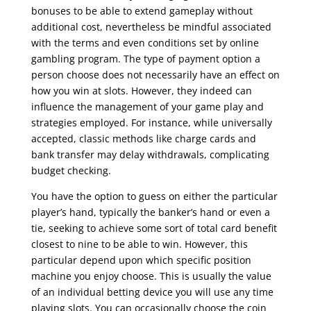
bonuses to be able to extend gameplay without
additional cost, nevertheless be mindful associated
with the terms and even conditions set by online
gambling program. The type of payment option a
person choose does not necessarily have an effect on
how you win at slots. However, they indeed can
influence the management of your game play and
strategies employed. For instance, while universally
accepted, classic methods like charge cards and
bank transfer may delay withdrawals, complicating
budget checking.
You have the option to guess on either the particular
player’s hand, typically the banker’s hand or even a
tie, seeking to achieve some sort of total card benefit
closest to nine to be able to win. However, this
particular depend upon which specific position
machine you enjoy choose. This is usually the value
of an individual betting device you will use any time
playing slots. You can occasionally choose the coin