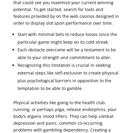
that could see you maximize your current winning
potential. To get started, search for tools and
features provided by on the web casinos designed in
order to display slot sport performance over time.
Start with minimal bets to reduce losses since the
particular game might keep on its cold streak.
Each obstacle overcome will be a testament to be
able to your strength and commitment to alter.
Recognizing this limitation is crucial in seeking
external steps like self-exclusion to create physical
plus psychological barriers in opposition to the
temptation to be able to gamble.
Physical activities like going to the health club,
running, or perhaps yoga, release endorphins, your
body’s organic mood lifters. They can help combat
depression and panic, common co-occurring
problems with gambling dependency. Creating a