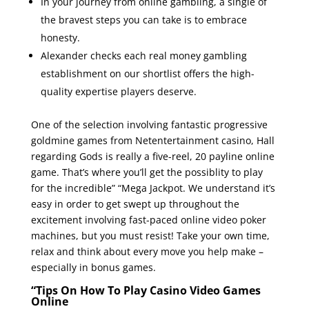
In your journey from online gambling, a single of
the bravest steps you can take is to embrace
honesty.
Alexander checks each real money gambling
establishment on our shortlist offers the high-
quality expertise players deserve.
One of the selection involving fantastic progressive
goldmine games from Netentertainment casino, Hall
regarding Gods is really a five-reel, 20 payline online
game. That’s where you’ll get the possiblity to play
for the incredible” “Mega Jackpot. We understand it’s
easy in order to get swept up throughout the
excitement involving fast-paced online video poker
machines, but you must resist! Take your own time,
relax and think about every move you help make –
especially in bonus games.
“Tips On How To Play Casino Video Games
Online