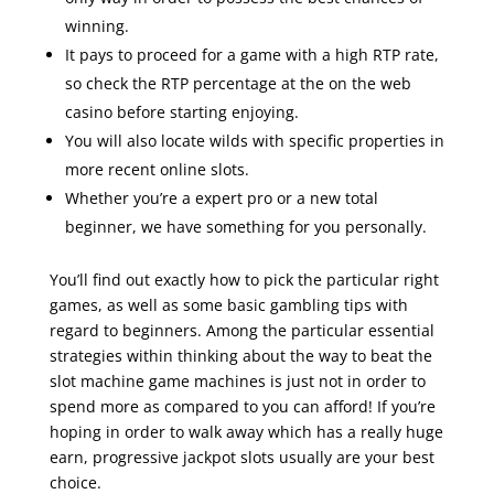
winning.
It pays to proceed for a game with a high RTP rate,
so check the RTP percentage at the on the web
casino before starting enjoying.
You will also locate wilds with specific properties in
more recent online slots.
Whether you’re a expert pro or a new total
beginner, we have something for you personally.
You’ll find out exactly how to pick the particular right
games, as well as some basic gambling tips with
regard to beginners. Among the particular essential
strategies within thinking about the way to beat the
slot machine game machines is just not in order to
spend more as compared to you can afford! If you’re
hoping in order to walk away which has a really huge
earn, progressive jackpot slots usually are your best
choice.