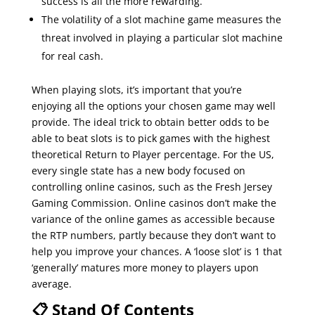
success is all the more rewarding.
The volatility of a slot machine game measures the
threat involved in playing a particular slot machine
for real cash.
When playing slots, it’s important that you’re
enjoying all the options your chosen game may well
provide. The ideal trick to obtain better odds to be
able to beat slots is to pick games with the highest
theoretical Return to Player percentage. For the US,
every single state has a new body focused on
controlling online casinos, such as the Fresh Jersey
Gaming Commission. Online casinos don’t make the
variance of the online games as accessible because
the RTP numbers, partly because they don’t want to
help you improve your chances. A ‘loose slot’ is 1 that
‘generally’ matures more money to players upon
average.
📋 Stand Of Contents