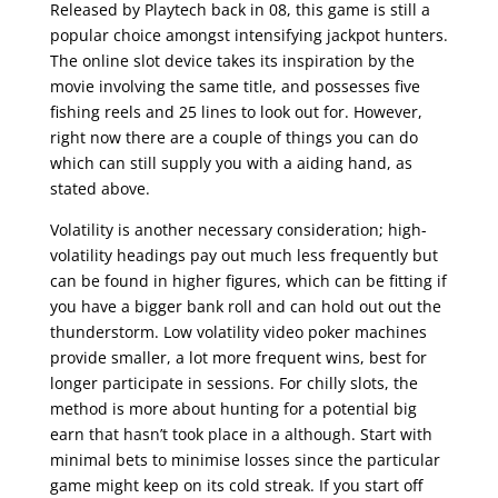
Released by Playtech back in 08, this game is still a
popular choice amongst intensifying jackpot hunters.
The online slot device takes its inspiration by the
movie involving the same title, and possesses five
fishing reels and 25 lines to look out for. However,
right now there are a couple of things you can do
which can still supply you with a aiding hand, as
stated above.
Volatility is another necessary consideration; high-
volatility headings pay out much less frequently but
can be found in higher figures, which can be fitting if
you have a bigger bank roll and can hold out out the
thunderstorm. Low volatility video poker machines
provide smaller, a lot more frequent wins, best for
longer participate in sessions. For chilly slots, the
method is more about hunting for a potential big
earn that hasn’t took place in a although. Start with
minimal bets to minimise losses since the particular
game might keep on its cold streak. If you start off