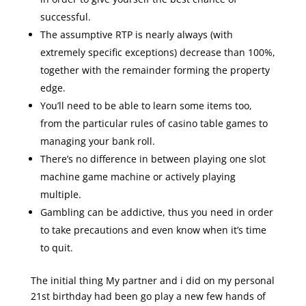
successful.
The assumptive RTP is nearly always (with
extremely specific exceptions) decrease than 100%,
together with the remainder forming the property
edge.
You’ll need to be able to learn some items too,
from the particular rules of casino table games to
managing your bank roll.
There’s no difference in between playing one slot
machine game machine or actively playing
multiple.
Gambling can be addictive, thus you need in order
to take precautions and even know when it’s time
to quit.
The initial thing My partner and i did on my personal
21st birthday had been go play a new few hands of