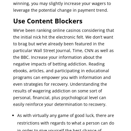
winning, you may slightly increase your wagers to
leverage the potential change in payment trend.
Use Content Blockers
We’ve been ranking online casinos considering that
the initial nick hit the electronic felt. We don’t want
to brag but we’ve already been featured in the
particular Wall Street Journal, Time, CNN as well as
the BBC. Increase your information about the
negative impacts of betting addiction. Reading
ebooks, articles, and participating in educational
programs can empower you with information and
even strategies for recovery. Understanding the
results of wagering addiction on some sort of
personal, financial, plus psychological level can
easily reinforce your determination to recovery.
As with virtually any game of good luck, there are
restrictions with regards to what a person can do
in order to give yourself the best chance of