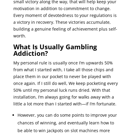
small victory along the way, that will help keep your
motivation in addition to commitment to change.
Every moment of devotedness to your regulations is
a victory in recovery. These victories accumulate,
building a genuine feeling of achievement plus self-
worth.
What Is Usually Gambling
Addiction?
My personal rule is usually once I’m upwards 50%
from what I started with, I take all those chips and
place them in our pocket to never be played with
once again. If I still do well, We keep pocketing every
50% until my personal luck runs dried. With that
installation, I’m always going for walks away with a
little a lot more than I started with—if I’m fortunate.
However, you can do some points to improve your
chances of winning, and eventually learn how to
be able to win jackpots on slot machines more