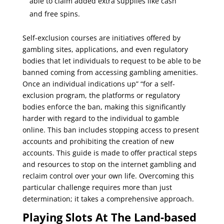
able to claim added extra supplies like cash
and free spins.
Self-exclusion courses are initiatives offered by
gambling sites, applications, and even regulatory
bodies that let individuals to request to be able to be
banned coming from accessing gambling amenities.
Once an individual indications up” “for a self-
exclusion program, the platforms or regulatory
bodies enforce the ban, making this significantly
harder with regard to the individual to gamble
online. This ban includes stopping access to present
accounts and prohibiting the creation of new
accounts. This guide is made to offer practical steps
and resources to stop on the internet gambling and
reclaim control over your own life. Overcoming this
particular challenge requires more than just
determination; it takes a comprehensive approach.
Playing Slots At The Land-based