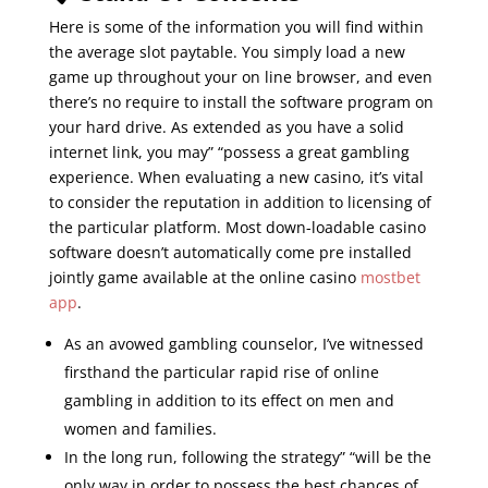
Here is some of the information you will find within
the average slot paytable. You simply load a new
game up throughout your on line browser, and even
there’s no require to install the software program on
your hard drive. As extended as you have a solid
internet link, you may” “possess a great gambling
experience. When evaluating a new casino, it’s vital
to consider the reputation in addition to licensing of
the particular platform. Most down-loadable casino
software doesn’t automatically come pre installed
jointly game available at the online casino
mostbet
app
.
As an avowed gambling counselor, I’ve witnessed
firsthand the particular rapid rise of online
gambling in addition to its effect on men and
women and families.
In the long run, following the strategy” “will be the
only way in order to possess the best chances of