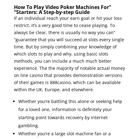
How To Play Video Poker Machines For”
“Starters: A Step-by-step Guide
If an individual reach your earn goal or hit your loss
restrict, it’s a very good time to cease playing. To
always be clear, there is usually no way you can”
“guarantee that you will succeed at slots every single
time. But by simply combining your knowledge of
which slots to play and why, using basic slots
methods, you can include a much much better
experience. The the majority of notable actual money
on line casino that provides demonstration versions
of their games is 888casino, which can be available
within the UK, Europe, and elsewhere.
Whether you’re battling this alone or seeking help
for a loved one, information is definitely your
starting point towards recovery by internet
gambling.
Whether you’re a large slot machine fan or a