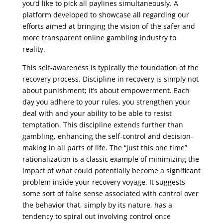
you’d like to pick all paylines simultaneously. A
platform developed to showcase all regarding our
efforts aimed at bringing the vision of the safer and
more transparent online gambling industry to
reality.
This self-awareness is typically the foundation of the
recovery process. Discipline in recovery is simply not
about punishment; it’s about empowerment. Each
day you adhere to your rules, you strengthen your
deal with and your ability to be able to resist
temptation. This discipline extends further than
gambling, enhancing the self-control and decision-
making in all parts of life. The “just this one time”
rationalization is a classic example of minimizing the
impact of what could potentially become a significant
problem inside your recovery voyage. It suggests
some sort of false sense associated with control over
the behavior that, simply by its nature, has a
tendency to spiral out involving control once