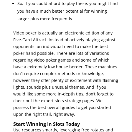
So, if you could afford to play these, you might find
you have a much better potential for winning
larger plus more frequently.
Video poker is actually an electronic edition of any
Five-Card Attract. Instead of actively playing against
opponents, an individual need to make the best
poker hand possible. There are lots of variations
regarding video poker games and some of which
have a extremely low house border. These machines
don’t require complex methods or knowledge,
however they offer plenty of excitement with flashing
lights, sounds plus unusual themes. And if you
would like some more in-depth tips, don’t forget to
check out the expert slots strategy pages. We
possess the best overall guides to get you started
upon the right trail, right away.
Start Winning In Slots Today
Use resources smartly, leveraging free rotates and