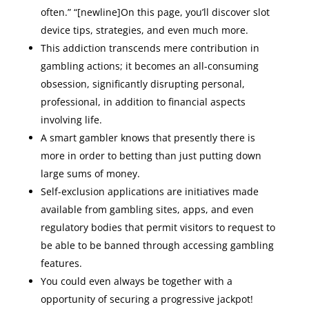
often.” “[newline]On this page, you’ll discover slot
device tips, strategies, and even much more.
This addiction transcends mere contribution in
gambling actions; it becomes an all-consuming
obsession, significantly disrupting personal,
professional, in addition to financial aspects
involving life.
A smart gambler knows that presently there is
more in order to betting than just putting down
large sums of money.
Self-exclusion applications are initiatives made
available from gambling sites, apps, and even
regulatory bodies that permit visitors to request to
be able to be banned through accessing gambling
features.
You could even always be together with a
opportunity of securing a progressive jackpot!