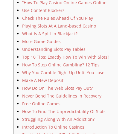
“How To Play Casino Online Games Online
Use Content Blockers
Check The Rules Ahead Of You Play
Playing Slots At A Land-based Casino
What Is A Split In Blackjack?
More Game Guides
Understanding Slots Pay Tables
Top 10 Tips: Exactly How To Win With Slots?
How To Stop Online Gambling? 12 Tips
Why You Gamble Right Up Until You Lose
Make A New Deposit
How Do On The Web Slots Pay Out?
Never Bend The Guidelines In Recovery
Free Online Games
How To Find The Unpredictability Of Slots
Struggling Along With An Addiction?
Introduction To Online Casinos