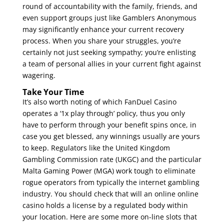
round of accountability with the family, friends, and
even support groups just like Gamblers Anonymous
may significantly enhance your current recovery
process. When you share your struggles, you’re
certainly not just seeking sympathy; you’re enlisting
a team of personal allies in your current fight against
wagering.
Take Your Time
It’s also worth noting of which FanDuel Casino
operates a ‘1x play through’ policy, thus you only
have to perform through your benefit spins once, in
case you get blessed, any winnings usually are yours
to keep. Regulators like the United Kingdom
Gambling Commission rate (UKGC) and the particular
Malta Gaming Power (MGA) work tough to eliminate
rogue operators from typically the internet gambling
industry. You should check that will an online online
casino holds a license by a regulated body within
your location. Here are some more on-line slots that