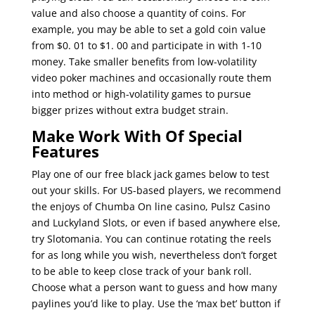
value and also choose a quantity of coins. For
example, you may be able to set a gold coin value
from $0. 01 to $1. 00 and participate in with 1-10
money. Take smaller benefits from low-volatility
video poker machines and occasionally route them
into method or high-volatility games to pursue
bigger prizes without extra budget strain.
Make Work With Of Special
Features
Play one of our free black jack games below to test
out your skills. For US-based players, we recommend
the enjoys of Chumba On line casino, Pulsz Casino
and Luckyland Slots, or even if based anywhere else,
try Slotomania. You can continue rotating the reels
for as long while you wish, nevertheless don’t forget
to be able to keep close track of your bank roll.
Choose what a person want to guess and how many
paylines you’d like to play. Use the ‘max bet’ button if