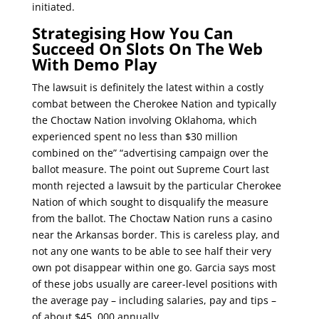
initiated.
Strategising How You Can
Succeed On Slots On The Web
With Demo Play
The lawsuit is definitely the latest within a costly
combat between the Cherokee Nation and typically
the Choctaw Nation involving Oklahoma, which
experienced spent no less than $30 million
combined on the” “advertising campaign over the
ballot measure. The point out Supreme Court last
month rejected a lawsuit by the particular Cherokee
Nation of which sought to disqualify the measure
from the ballot. The Choctaw Nation runs a casino
near the Arkansas border. This is careless play, and
not any one wants to be able to see half their very
own pot disappear within one go. Garcia says most
of these jobs usually are career-level positions with
the average pay – including salaries, pay and tips –
of about $45, 000 annually.