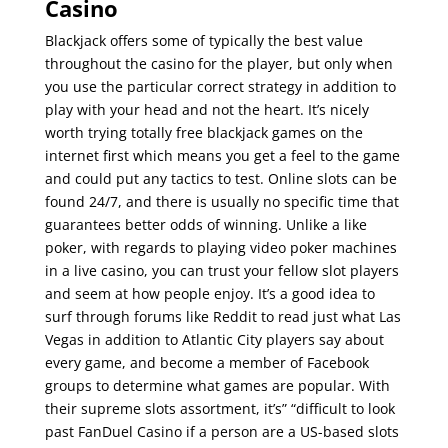
Casino
Blackjack offers some of typically the best value
throughout the casino for the player, but only when
you use the particular correct strategy in addition to
play with your head and not the heart. It’s nicely
worth trying totally free blackjack games on the
internet first which means you get a feel to the game
and could put any tactics to test. Online slots can be
found 24/7, and there is usually no specific time that
guarantees better odds of winning. Unlike a like
poker, with regards to playing video poker machines
in a live casino, you can trust your fellow slot players
and seem at how people enjoy. It’s a good idea to
surf through forums like Reddit to read just what Las
Vegas in addition to Atlantic City players say about
every game, and become a member of Facebook
groups to determine what games are popular. With
their supreme slots assortment, it’s” “difficult to look
past FanDuel Casino if a person are a US-based slots