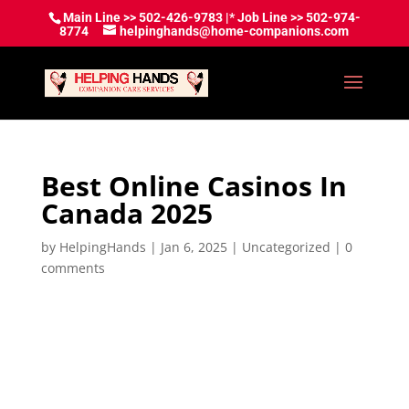
Main Line >> 502-426-9783 |* Job Line >> 502-974-
8774
helpinghands@home-companions.com
Best Online Casinos In
Canada 2025
by
HelpingHands
|
Jan 6, 2025
|
Uncategorized
|
0
comments