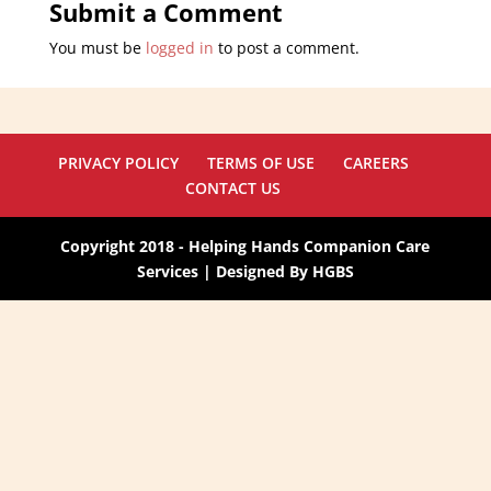
Submit a Comment
You must be
logged in
to post a comment.
PRIVACY POLICY
TERMS OF USE
CAREERS
CONTACT US
Copyright 2018 - Helping Hands Companion Care
Services | Designed By HGBS