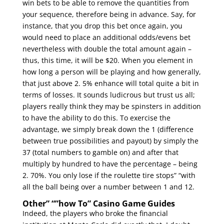
win bets to be able to remove the quantities from
your sequence, therefore being in advance. Say, for
instance, that you drop this bet once again, you
would need to place an additional odds/evens bet
nevertheless with double the total amount again –
thus, this time, it will be $20. When you element in
how long a person will be playing and how generally,
that just above 2. 5% enhance will total quite a bit in
terms of losses. It sounds ludicrous but trust us all;
players really think they may be spinsters in addition
to have the ability to do this. To exercise the
advantage, we simply break down the 1 (difference
between true possibilities and payout) by simply the
37 (total numbers to gamble on) and after that
multiply by hundred to have the percentage – being
2. 70%. You only lose if the roulette tire stops” “with
all the ball being over a number between 1 and 12.
Other” “”how To” Casino Game Guides
Indeed, the players who broke the financial