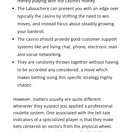
merely playing with the casino’s money.
The Labouchere can present you with an edge over
typically the casino by shifting the need to win
moves, and instead focus about steadily growing
your bankroll.
The casino should provide good customer support
systems like are living chat, phone, electronic mail
and social networking.
They are randomly thrown together without having
to be accorded any considered, a move which
makes betting using this specific strategy highly
chaotic.
However, matters usually are quite different
whenever they suspect you applied a professional
roulette system. One associated with the tell-tale
indicators of a specialized player is that they make
bets centered on sectors from the physical wheel.