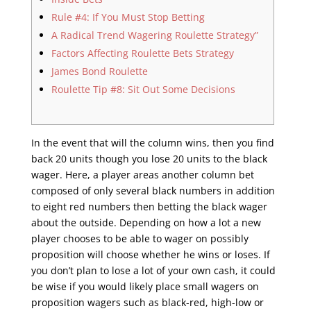
Rule #4: If You Must Stop Betting
A Radical Trend Wagering Roulette Strategy”
Factors Affecting Roulette Bets Strategy
James Bond Roulette
Roulette Tip #8: Sit Out Some Decisions
In the event that will the column wins, then you find
back 20 units though you lose 20 units to the black
wager. Here, a player areas another column bet
composed of only several black numbers in addition
to eight red numbers then betting the black wager
about the outside. Depending on how a lot a new
player chooses to be able to wager on possibly
proposition will choose whether he wins or loses. If
you don’t plan to lose a lot of your own cash, it could
be wise if you would likely place small wagers on
proposition wagers such as black-red, high-low or