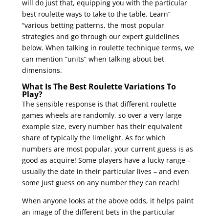
will do just that, equipping you with the particular
best roulette ways to take to the table. Learn”
“various betting patterns, the most popular
strategies and go through our expert guidelines
below. When talking in roulette technique terms, we
can mention “units” when talking about bet
dimensions.
What Is The Best Roulette Variations To
Play?
The sensible response is that different roulette
games wheels are randomly, so over a very large
example size, every number has their equivalent
share of typically the limelight. As for which
numbers are most popular, your current guess is as
good as acquire! Some players have a lucky range –
usually the date in their particular lives – and even
some just guess on any number they can reach!
When anyone looks at the above odds, it helps paint
an image of the different bets in the particular