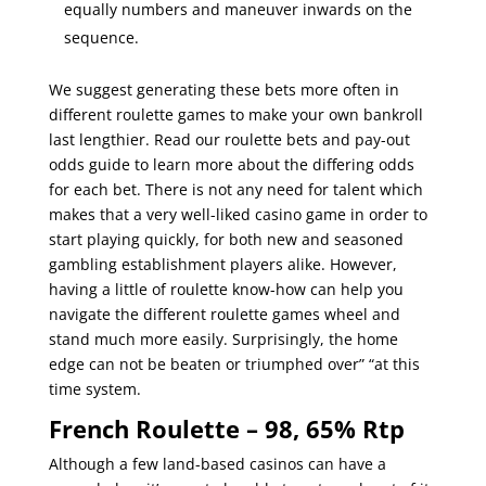
equally numbers and maneuver inwards on the
sequence.
We suggest generating these bets more often in
different roulette games to make your own bankroll
last lengthier. Read our roulette bets and pay-out
odds guide to learn more about the differing odds
for each bet. There is not any need for talent which
makes that a very well-liked casino game in order to
start playing quickly, for both new and seasoned
gambling establishment players alike. However,
having a little of roulette know-how can help you
navigate the different roulette games wheel and
stand much more easily. Surprisingly, the home
edge can not be beaten or triumphed over” “at this
time system.
French Roulette – 98, 65% Rtp
Although a few land-based casinos can have a