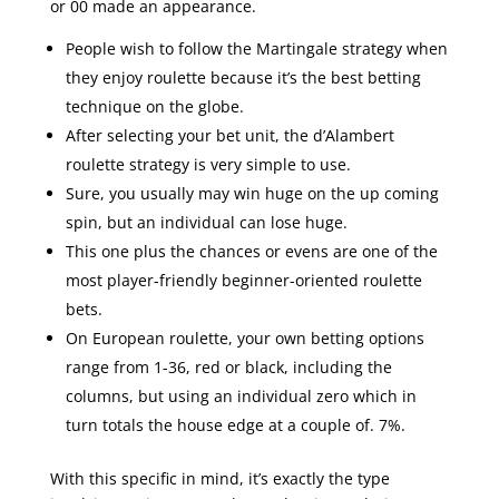
or 00 made an appearance.
People wish to follow the Martingale strategy when
they enjoy roulette because it’s the best betting
technique on the globe.
After selecting your bet unit, the d’Alambert
roulette strategy is very simple to use.
Sure, you usually may win huge on the up coming
spin, but an individual can lose huge.
This one plus the chances or evens are one of the
most player-friendly beginner-oriented roulette
bets.
On European roulette, your own betting options
range from 1-36, red or black, including the
columns, but using an individual zero which in
turn totals the house edge at a couple of. 7%.
With this specific in mind, it’s exactly the type