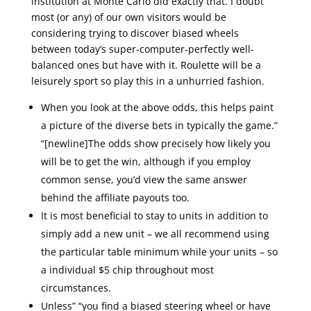
institution at Monte Carlo did exactly that. I doubt
most (or any) of our own visitors would be
considering trying to discover biased wheels
between today’s super-computer-perfectly well-
balanced ones but have with it. Roulette will be a
leisurely sport so play this in a unhurried fashion.
When you look at the above odds, this helps paint
a picture of the diverse bets in typically the game.”
“[newline]The odds show precisely how likely you
will be to get the win, although if you employ
common sense, you’d view the same answer
behind the affiliate payouts too.
It is most beneficial to stay to units in addition to
simply add a new unit – we all recommend using
the particular table minimum while your units – so
a individual $5 chip throughout most
circumstances.
Unless” “you find a biased steering wheel or have