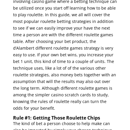
involving casino game where a betting technique can
be utilized once you start off learning how to be able
to play roulette. In this guide, we all will cover the
most popular roulette betting strategies in addition
to see if we can easily improve your have the next
time a person are with the different roulette games
table. After choosing your bet product, the
d’Alambert different roulette games strategy is very
easy to use. If your own bet wins, you increase your
bet 1 unit, this kind of time to a couple of units. The
technique uses, like a lot of of the various other
roulette strategies, also money bets together with an
assumption that will the results may also out over
the long term. Although different roulette games is
among the simpler casino scratch cards to study,
knowing the rules of roulette really can turn the
odds for your benefit.
Rule #1: Getting Those Roulette Chips
The kind of bet a person choose to help make can