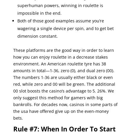
superhuman powers, winning in roulette is
impossible in the end.
Both of those good examples assume you’re
wagering a single device per spin, and to get bet
dimension constant.
These platforms are the good way in order to learn
how you can enjoy roulette in a decrease stakes
environment. An American roulette tyre has 38
amounts in total—1-36, zero (0), and dual zero (00).
The numbers 1-36 are usually either black or even
red, while zero and 00 will be green. The additional
00 slot boosts the casino’s advantage to 5. 26%. We
only suggest this method for gamers with big
bankrolls. For decades now, casinos in some parts of
the usa have offered give up on the even-money
bets.
Rule #7: When In Order To Start