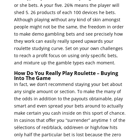
or she bets. A your five. 26% means the player will
shed 5. 26 products of each 100 devices he bets.
Although playing without any kind of skin amongst
people might not be the same, the freedom in order
to make demo gambling bets and see precisely how
they work can easily really speed upwards your
roulette studying curve. Set on your own challenges
to reach a profit focus on using only specific bets,
and mixture up the gamble types each moment.
How Do You Really Play Roulette – Buying
Into The Game
In fact, we don’t recommend staying your bet about
any single amount or section. To make the many of
the odds in addition to the payouts obtainable, play
smart and even spread your bets around to actually
make certain you cash inside on this sport of chance.
In casinos that offer you “surrender” anytime 1 of the
sélections of red/black, odd/even or high/low hits
only half the particular bet is lost because the zero