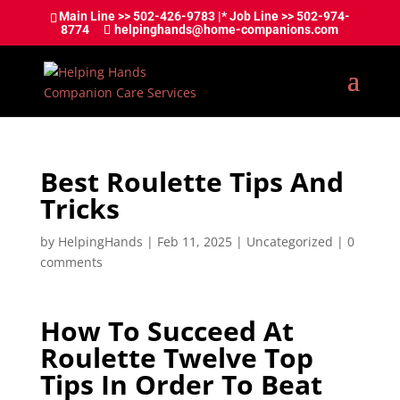
Main Line >> 502-426-9783 |* Job Line >> 502-974-
8774
helpinghands@home-companions.com
Best Roulette Tips And
Tricks
by
HelpingHands
|
Feb 11, 2025
|
Uncategorized
|
0
comments
How To Succeed At
Roulette Twelve Top
Tips In Order To Beat