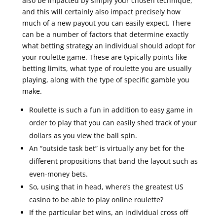
also be impacted by simply your chosen technique,
and this will certainly also impact precisely how
much of a new payout you can easily expect. There
can be a number of factors that determine exactly
what betting strategy an individual should adopt for
your roulette game. These are typically points like
betting limits, what type of roulette you are usually
playing, along with the type of specific gamble you
make.
Roulette is such a fun in addition to easy game in
order to play that you can easily shed track of your
dollars as you view the ball spin.
An “outside task bet” is virtually any bet for the
different propositions that band the layout such as
even-money bets.
So, using that in head, where’s the greatest US
casino to be able to play online roulette?
If the particular bet wins, an individual cross off