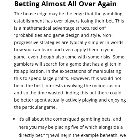
Betting Almost All Over Again
The house edge may be the edge that the gambling
establishment has over players losing their bet. This
is a mathematical advantage structured on”
“probabilities and game design and style. Non-
progressive strategies are typically simpler in words
how you can learn and even apply them to your
game, even though also come with some risks. Some
gamblers will search for a game that has a glitch in
its application, in the expectations of manipulating
this to spend large profits. However, this would not
be in the best interests involving the online casino
and so the time wasted finding this out there could
be better spent actually actively playing and enjoying
the particular game.
It’s all about the corner/quad gambling bets, and
here you may be placing five of which alongside a
directly bet.” “[newline]In the example beneath, we