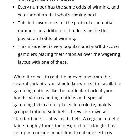
Every number has the same odds of winning, and
you cannot predict what’s coming next.
This bet covers most of the particular potential
numbers, in addition to it reflects inside the
payout and odds of winning.
This inside bet is very popular, and you’ll discover
gamblers placing their chips all over the wagering
layout with one of these.
When it comes to roulette or even any from the
several variants, you should know most the available
gambling options like the particular back of your
hands. Various betting options and types of
gambling bets can be placed in roulette, mainly
grouped into outside bets – likewise known as
standard picks – plus inside bets. A regular roulette
table roughly forms the design of a rectangle. It is
set up into inside in addition to outside sections