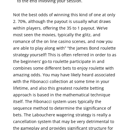
to the end involving your session.
Not the best odds of winning this kind of one at only
2. 70%, although the payout is usually what draws
within players, offering the 35 to 1 payout. We’ve
most seen the movies, typically the glitz, and
romance of the on line casino scenes, and now you
are able to play along with” “the James Bond roulette
strategy yourself! This is often referred in order to as
the beginners’ go-to roulette participate in and
combines some different bets to enjoy roulette with
amazing odds. You may have likely heard associated
with the Fibonacci collection at some time in your
lifetime, and also this greatest roulette betting
approach is based in the mathematical technique
itself. The Fibonacci system uses typically the
sequence method to determine the significance of
bets. The Labouchere wagering strategy is really a
cancellation system that may be very detrimental to
the gameplay and provides significant structure for