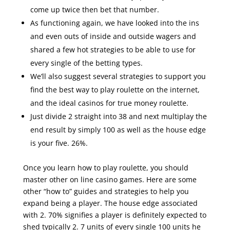
come up twice then bet that number.
As functioning again, we have looked into the ins
and even outs of inside and outside wagers and
shared a few hot strategies to be able to use for
every single of the betting types.
We’ll also suggest several strategies to support you
find the best way to play roulette on the internet,
and the ideal casinos for true money roulette.
Just divide 2 straight into 38 and next multiplay the
end result by simply 100 as well as the house edge
is your five. 26%.
Once you learn how to play roulette, you should
master other on line casino games. Here are some
other “how to” guides and strategies to help you
expand being a player. The house edge associated
with 2. 70% signifies a player is definitely expected to
shed typically 2. 7 units of every single 100 units he