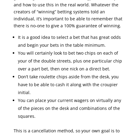
and how to use this in the real world. Whatever the
creators of “winning” betting systems told an
individual, it’s important to be able to remember that
there is no-one to give a 100% guarantee of winning.
It is a good idea to select a bet that has great odds
and begin your bets in the table minimum.
You will certainly look to bet two chips on each of
your of the double streets, plus one particular chip
over a part bet, then one nick on a direct bet.
Don’t take roulette chips aside from the desk, you
have to be able to cash it along with the croupier
initial.
You can place your current wagers on virtually any
of the pieces on the desk and combinations of the
squares.
This is a cancellation method, so your own goal is to