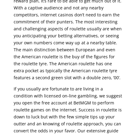
reward plan, it’s rare to be able to get much out of it.
With a captive audience and not any nearby
competitors, internet casinos don’t need to earn the
commitment of their punters. The most interesting
and challenging aspects of roulette usually are when
you anticipating your betting alternatives, or seeing
your own numbers come way up at a nearby table.
The main distinction between European and even
the American roulette is the buy of the figures for
the roulette tyre. The American roulette has one
extra pocket as typically the American roulette tyre
features a second green slot with a double zero, ’00’.
If you usually are fortunate to are living in a
condition with licensed on-line gambling, we suggest
you open the free account at BetMGM to perform
roulette games on the internet. Success in roulette is
down to luck but with the few simple tips up your
outter and an knowing of roulette approach, you can
convert the odds in your favor. Our extensive guide