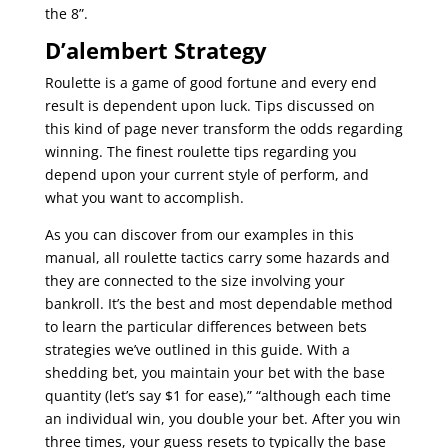
the 8”.
D’alembert Strategy
Roulette is a game of good fortune and every end
result is dependent upon luck. Tips discussed on
this kind of page never transform the odds regarding
winning. The finest roulette tips regarding you
depend upon your current style of perform, and
what you want to accomplish.
As you can discover from our examples in this
manual, all roulette tactics carry some hazards and
they are connected to the size involving your
bankroll. It’s the best and most dependable method
to learn the particular differences between bets
strategies we’ve outlined in this guide. With a
shedding bet, you maintain your bet with the base
quantity (let’s say $1 for ease),” “although each time
an individual win, you double your bet. After you win
three times, your guess resets to typically the base