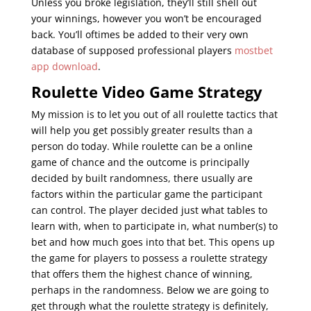
Unless you broke legislation, they’ll still shell out
your winnings, however you won’t be encouraged
back. You’ll oftimes be added to their very own
database of supposed professional players
mostbet
app download
.
Roulette Video Game Strategy
My mission is to let you out of all roulette tactics that
will help you get possibly greater results than a
person do today. While roulette can be a online
game of chance and the outcome is principally
decided by built randomness, there usually are
factors within the particular game the participant
can control. The player decided just what tables to
learn with, when to participate in, what number(s) to
bet and how much goes into that bet. This opens up
the game for players to possess a roulette strategy
that offers them the highest chance of winning,
perhaps in the randomness. Below we are going to
get through what the roulette strategy is definitely,