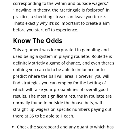
corresponding to the within and outside wagers.”
“[newline]In theory, the Martingale is foolproof, in
practice, a shedding streak can leave you broke.
That’s exactly why it’s so important to create a aim
before you start off to experience.
Know The Odds
This argument was incorporated in gambling and
used being a system in playing roulette. Roulette is
definitely strictly a game of chance, and even there’s
nothing you can do to be able to influence or to
predict where the ball will area. However, you will
find strategies you can employ for the betting of
which will raise your probabilities of overall good
results. The most significant returns in roulette are
normally found in outside the house bets, with
straight-up wagers on specific numbers paying out
there at 35 to be able to 1 each.
Check the scoreboard and any quantity which has