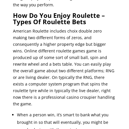
the way you perform.
How Do You Enjoy Roulette –
Types Of Roulette Bets
American Roulette includes choix double zero
making two different forms of zeros, and
consequently a higher property edge but bigger
wins. Online different roulette games game is
produced up of some sort of small ball, spin and
rewrite wheel and a bets table. You can easily play
the overall game about two different platforms; RNG
or are living dealer. On typically the RNG, there
exists a computer system program that spins the
roulette tyre while in typically the live dealer, right
now there is a professional casino croupier handling
the game.
When a person win, it’s smart to bank what you
brought in so that will eventually, you might be