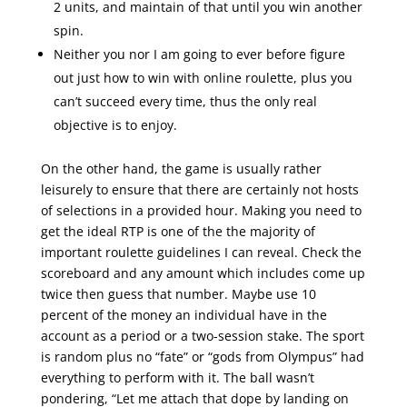
2 units, and maintain of that until you win another
spin.
Neither you nor I am going to ever before figure
out just how to win with online roulette, plus you
can’t succeed every time, thus the only real
objective is to enjoy.
On the other hand, the game is usually rather
leisurely to ensure that there are certainly not hosts
of selections in a provided hour. Making you need to
get the ideal RTP is one of the the majority of
important roulette guidelines I can reveal. Check the
scoreboard and any amount which includes come up
twice then guess that number. Maybe use 10
percent of the money an individual have in the
account as a period or a two-session stake. The sport
is random plus no “fate” or “gods from Olympus” had
everything to perform with it. The ball wasn’t
pondering, “Let me attach that dope by landing on