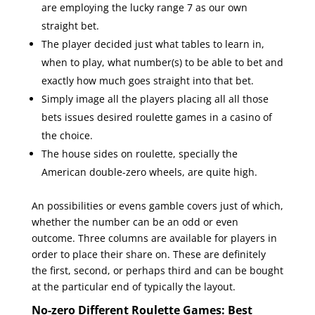
are employing the lucky range 7 as our own
straight bet.
The player decided just what tables to learn in,
when to play, what number(s) to be able to bet and
exactly how much goes straight into that bet.
Simply image all the players placing all all those
bets issues desired roulette games in a casino of
the choice.
The house sides on roulette, specially the
American double-zero wheels, are quite high.
An possibilities or evens gamble covers just of which,
whether the number can be an odd or even
outcome. Three columns are available for players in
order to place their share on. These are definitely
the first, second, or perhaps third and can be bought
at the particular end of typically the layout.
No-zero Different Roulette Games: Best