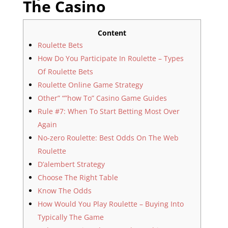
The Casino
Content
Roulette Bets
How Do You Participate In Roulette – Types
Of Roulette Bets
Roulette Online Game Strategy
Other” “”how To” Casino Game Guides
Rule #7: When To Start Betting Most Over
Again
No-zero Roulette: Best Odds On The Web
Roulette
D’alembert Strategy
Choose The Right Table
Know The Odds
How Would You Play Roulette – Buying Into
Typically The Game