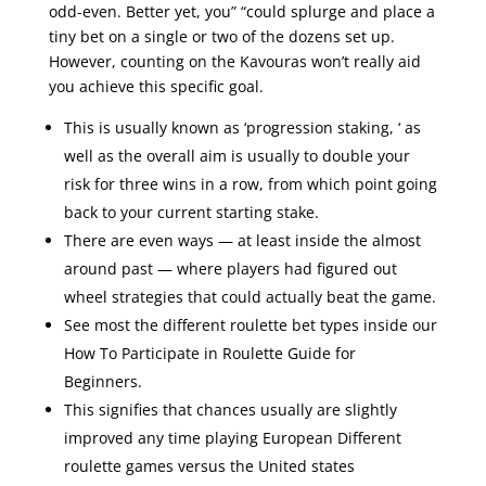
odd-even. Better yet, you” “could splurge and place a
tiny bet on a single or two of the dozens set up.
However, counting on the Kavouras won’t really aid
you achieve this specific goal.
This is usually known as ‘progression staking, ‘ as
well as the overall aim is usually to double your
risk for three wins in a row, from which point going
back to your current starting stake.
There are even ways — at least inside the almost
around past — where players had figured out
wheel strategies that could actually beat the game.
See most the different roulette bet types inside our
How To Participate in Roulette Guide for
Beginners.
This signifies that chances usually are slightly
improved any time playing European Different
roulette games versus the United states