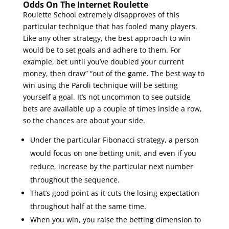
Odds On The Internet Roulette
Roulette School extremely disapproves of this
particular technique that has fooled many players.
Like any other strategy, the best approach to win
would be to set goals and adhere to them. For
example, bet until you’ve doubled your current
money, then draw” “out of the game. The best way to
win using the Paroli technique will be setting
yourself a goal. It’s not uncommon to see outside
bets are available up a couple of times inside a row,
so the chances are about your side.
Under the particular Fibonacci strategy, a person
would focus on one betting unit, and even if you
reduce, increase by the particular next number
throughout the sequence.
That’s good point as it cuts the losing expectation
throughout half at the same time.
When you win, you raise the betting dimension to