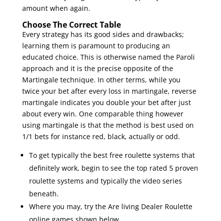
amount when again.
Choose The Correct Table
Every strategy has its good sides and drawbacks;
learning them is paramount to producing an
educated choice. This is otherwise named the Paroli
approach and it is the precise opposite of the
Martingale technique. In other terms, while you
twice your bet after every loss in martingale, reverse
martingale indicates you double your bet after just
about every win. One comparable thing however
using martingale is that the method is best used on
1/1 bets for instance red, black, actually or odd.
To get typically the best free roulette systems that
definitely work, begin to see the top rated 5 proven
roulette systems and typically the video series
beneath.
Where you may, try the Are living Dealer Roulette
online games shown below.