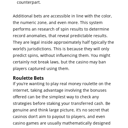
counterpart.
Additional bets are accessible in line with the color,
the numeric zone, and even more. This system
performs an research of spin results to determine
record anomalies, that reveal predictable results.
They are legal inside approximately half typically the
world’s jurisdictions. This is because they will only
predict spins, without influencing them. You might
certainly not break laws, but the casino may ban
players captured using them.
Roulette Bets
If you’re wanting to play real money roulette on the
internet, taking advantage involving the bonuses
offered can be the simplest way to check any
strategies before staking your transferred cash. Be
genuine and think large picture, it’s no secret that
casinos don’t aim to payout to players, and even
casino games are usually mathematically designed