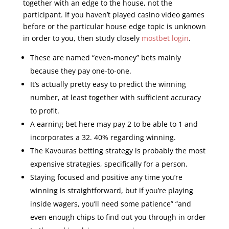
together with an edge to the house, not the
participant. If you haven’t played casino video games
before or the particular house edge topic is unknown
in order to you, then study closely
mostbet login
.
These are named “even-money” bets mainly
because they pay one-to-one.
It’s actually pretty easy to predict the winning
number, at least together with sufficient accuracy
to profit.
A earning bet here may pay 2 to be able to 1 and
incorporates a 32. 40% regarding winning.
The Kavouras betting strategy is probably the most
expensive strategies, specifically for a person.
Staying focused and positive any time you’re
winning is straightforward, but if you’re playing
inside wagers, you’ll need some patience” “and
even enough chips to find out you through in order