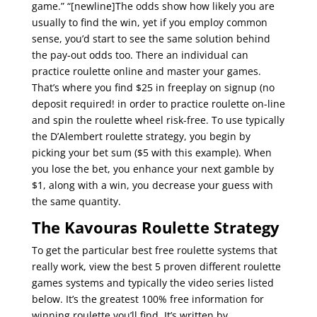
game.” “[newline]The odds show how likely you are
usually to find the win, yet if you employ common
sense, you’d start to see the same solution behind
the pay-out odds too. There an individual can
practice roulette online and master your games.
That’s where you find $25 in freeplay on signup (no
deposit required! in order to practice roulette on-line
and spin the roulette wheel risk-free. To use typically
the D’Alembert roulette strategy, you begin by
picking your bet sum ($5 with this example). When
you lose the bet, you enhance your next gamble by
$1, along with a win, you decrease your guess with
the same quantity.
The Kavouras Roulette Strategy
To get the particular best free roulette systems that
really work, view the best 5 proven different roulette
games systems and typically the video series listed
below. It’s the greatest 100% free information for
winning roulette you’ll find. It’s written by