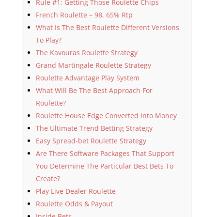
Rule #1: Getting Those Roulette Chips
French Roulette – 98, 65% Rtp
What Is The Best Roulette Different Versions
To Play?
The Kavouras Roulette Strategy
Grand Martingale Roulette Strategy
Roulette Advantage Play System
What Will Be The Best Approach For
Roulette?
Roulette House Edge Converted Into Money
The Ultimate Trend Betting Strategy
Easy Spread-bet Roulette Strategy
Are There Software Packages That Support
You Determine The Particular Best Bets To
Create?
Play Live Dealer Roulette
Roulette Odds & Payout
Inside Bets