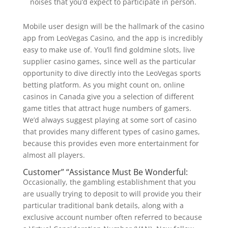
noises that you’d expect to participate in person.
Mobile user design will be the hallmark of the casino
app from LeoVegas Casino, and the app is incredibly
easy to make use of. You’ll find goldmine slots, live
supplier casino games, since well as the particular
opportunity to dive directly into the LeoVegas sports
betting platform. As you might count on, online
casinos in Canada give you a selection of different
game titles that attract huge numbers of gamers.
We’d always suggest playing at some sort of casino
that provides many different types of casino games,
because this provides even more entertainment for
almost all players.
Customer” “Assistance Must Be Wonderful:
Occasionally, the gambling establishment that you
are usually trying to deposit to will provide you their
particular traditional bank details, along with a
exclusive account number often referred to because