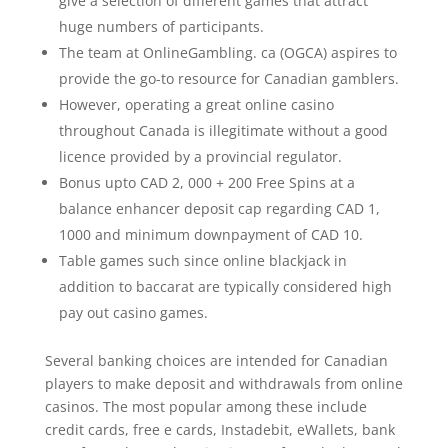
give a selection of different games that attract
huge numbers of participants.
The team at OnlineGambling. ca (OGCA) aspires to
provide the go-to resource for Canadian gamblers.
However, operating a great online casino
throughout Canada is illegitimate without a good
licence provided by a provincial regulator.
Bonus upto CAD 2, 000 + 200 Free Spins at a
balance enhancer deposit cap regarding CAD 1,
1000 and minimum downpayment of CAD 10.
Table games such since online blackjack in
addition to baccarat are typically considered high
pay out casino games.
Several banking choices are intended for Canadian
players to make deposit and withdrawals from online
casinos. The most popular among these include
credit cards, free e cards, Instadebit, eWallets, bank