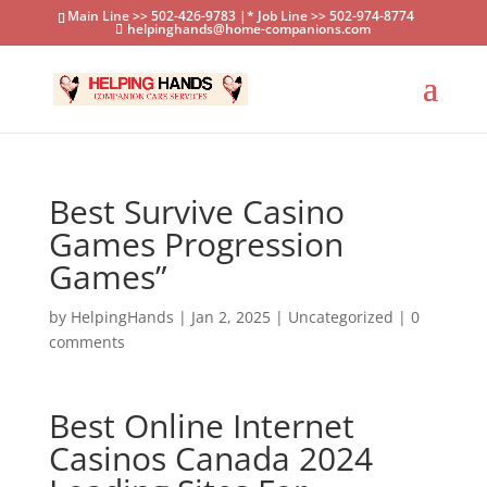
Main Line >> 502-426-9783 |* Job Line >> 502-974-8774
helpinghands@home-companions.com
Best Survive Casino
Games Progression
Games”
by
HelpingHands
|
Jan 2, 2025
|
Uncategorized
|
0
comments
Best Online Internet
Casinos Canada 2024