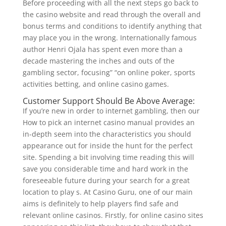
Before proceeding with all the next steps go back to
the casino website and read through the overall and
bonus terms and conditions to identify anything that
may place you in the wrong. Internationally famous
author Henri Ojala has spent even more than a
decade mastering the inches and outs of the
gambling sector, focusing” “on online poker, sports
activities betting, and online casino games.
Customer Support Should Be Above Average:
If you’re new in order to internet gambling, then our
How to pick an internet casino manual provides an
in-depth seem into the characteristics you should
appearance out for inside the hunt for the perfect
site. Spending a bit involving time reading this will
save you considerable time and hard work in the
foreseeable future during your search for a great
location to play s. At Casino Guru, one of our main
aims is definitely to help players find safe and
relevant online casinos. Firstly, for online casino sites