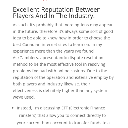
Excellent Reputation Between
Players And In The Industry:
As such, it’s probably that more options may appear
in the future, therefore it’s always some sort of good
idea to be able to know how in order to choose the
best Canadian internet sites to learn on. In my
experience more than the years I’ve found
AskGamblers. apresentando dispute resolution
method to be the most effective tool in resolving
problems I’ve had with online casinos. Due to the
reputation of the operation and extensive employ by
both players and industry likewise, their
effectiveness is definitely higher than any system
we’ve used.
Instead, I’m discussing EFT (Electronic Finance
Transfers) that allow you to connect directly to
your current bank account to transfer funds to a