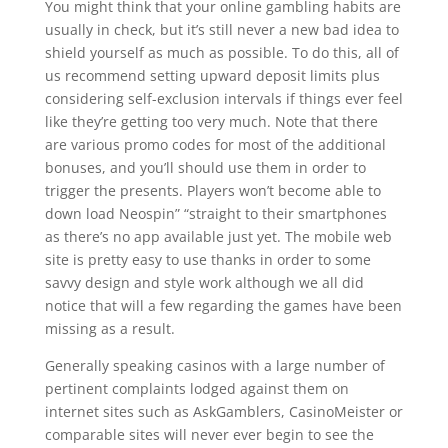
You might think that your online gambling habits are
usually in check, but it’s still never a new bad idea to
shield yourself as much as possible. To do this, all of
us recommend setting upward deposit limits plus
considering self-exclusion intervals if things ever feel
like they’re getting too very much. Note that there
are various promo codes for most of the additional
bonuses, and you’ll should use them in order to
trigger the presents. Players won’t become able to
down load Neospin” “straight to their smartphones
as there’s no app available just yet. The mobile web
site is pretty easy to use thanks in order to some
savvy design and style work although we all did
notice that will a few regarding the games have been
missing as a result.
Generally speaking casinos with a large number of
pertinent complaints lodged against them on
internet sites such as AskGamblers, CasinoMeister or
comparable sites will never ever begin to see the