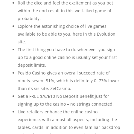
Roll the dice and feel the excitement as you bet
within the end result in this well-liked game of
probability.
Explore the astonishing choice of live games
available to be able to you, here in this Evolution
site.
The first thing you have to do whenever you sign
up to a good online casino is usually set your first
deposit limits.
Posido Casino gives an overall succeed rate of
ninety-seven. 51%, which is definitely 0. 73% lower
than its sis site, ZetCasino.
Get a FREE $/€/£10 No Deposit Benefit just for
signing up to the casino – no strings connected.
Live retailers enhance the online casino
experience, with almost all aspects, including the
tables, cards, in addition to even familiar backdrop