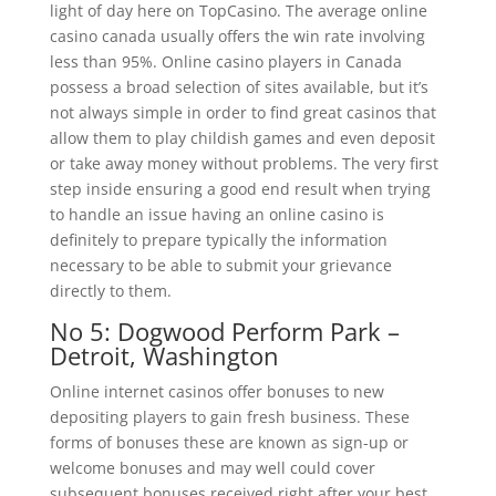
light of day here on TopCasino. The average online
casino canada usually offers the win rate involving
less than 95%. Online casino players in Canada
possess a broad selection of sites available, but it’s
not always simple in order to find great casinos that
allow them to play childish games and even deposit
or take away money without problems. The very first
step inside ensuring a good end result when trying
to handle an issue having an online casino is
definitely to prepare typically the information
necessary to be able to submit your grievance
directly to them.
No 5: Dogwood Perform Park –
Detroit, Washington
Online internet casinos offer bonuses to new
depositing players to gain fresh business. These
forms of bonuses these are known as sign-up or
welcome bonuses and may well could cover
subsequent bonuses received right after your best