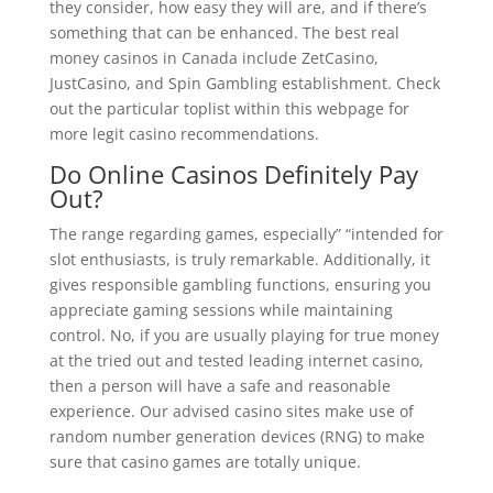
they consider, how easy they will are, and if there’s
something that can be enhanced. The best real
money casinos in Canada include ZetCasino,
JustCasino, and Spin Gambling establishment. Check
out the particular toplist within this webpage for
more legit casino recommendations.
Do Online Casinos Definitely Pay
Out?
The range regarding games, especially” “intended for
slot enthusiasts, is truly remarkable. Additionally, it
gives responsible gambling functions, ensuring you
appreciate gaming sessions while maintaining
control. No, if you are usually playing for true money
at the tried out and tested leading internet casino,
then a person will have a safe and reasonable
experience. Our advised casino sites make use of
random number generation devices (RNG) to make
sure that casino games are totally unique.