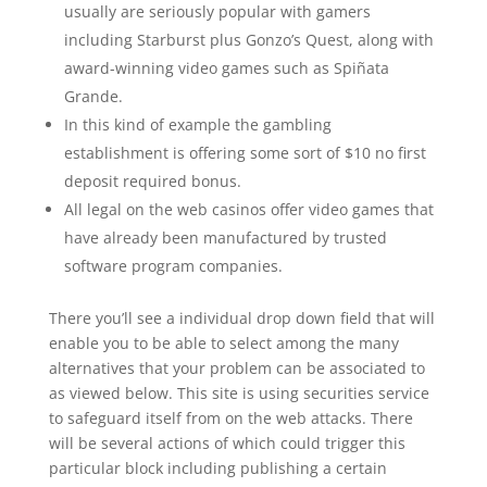
usually are seriously popular with gamers
including Starburst plus Gonzo’s Quest, along with
award-winning video games such as Spiñata
Grande.
In this kind of example the gambling
establishment is offering some sort of $10 no first
deposit required bonus.
All legal on the web casinos offer video games that
have already been manufactured by trusted
software program companies.
There you’ll see a individual drop down field that will
enable you to be able to select among the many
alternatives that your problem can be associated to
as viewed below. This site is using securities service
to safeguard itself from on the web attacks. There
will be several actions of which could trigger this
particular block including publishing a certain