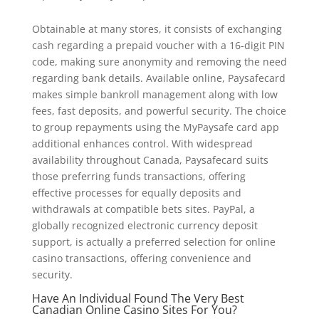
Obtainable at many stores, it consists of exchanging
cash regarding a prepaid voucher with a 16-digit PIN
code, making sure anonymity and removing the need
regarding bank details. Available online, Paysafecard
makes simple bankroll management along with low
fees, fast deposits, and powerful security. The choice
to group repayments using the MyPaysafe card app
additional enhances control. With widespread
availability throughout Canada, Paysafecard suits
those preferring funds transactions, offering
effective processes for equally deposits and
withdrawals at compatible bets sites. PayPal, a
globally recognized electronic currency deposit
support, is actually a preferred selection for online
casino transactions, offering convenience and
security.
Have An Individual Found The Very Best
Canadian Online Casino Sites For You?