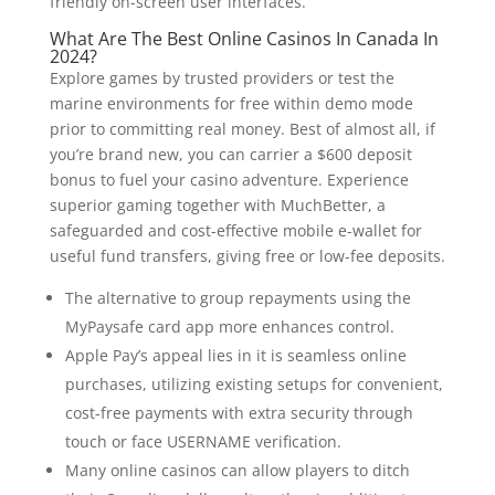
friendly on-screen user interfaces.
What Are The Best Online Casinos In Canada In
2024?
Explore games by trusted providers or test the
marine environments for free within demo mode
prior to committing real money. Best of almost all, if
you’re brand new, you can carrier a $600 deposit
bonus to fuel your casino adventure. Experience
superior gaming together with MuchBetter, a
safeguarded and cost-effective mobile e-wallet for
useful fund transfers, giving free or low-fee deposits.
The alternative to group repayments using the
MyPaysafe card app more enhances control.
Apple Pay’s appeal lies in it is seamless online
purchases, utilizing existing setups for convenient,
cost-free payments with extra security through
touch or face USERNAME verification.
Many online casinos can allow players to ditch