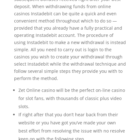
deposit. When withdrawing funds from online
casinos Instadebit can be quite a quick and even
convenient method throughout which to do so —
provided that you already have a fully practical and
operating Instadebit account. The procedure of
using Instadebit to make a new withdrawal is instead
simple. All you need to carry out is login to the
casinos you wish to create your withdrawal through
select Instadebit while the withdrawal technique and
follow several simple steps they provide you with to
perform the method.
Zet Online casino will be the perfect on-line casino
for slot fans, with thousands of classic plus video
slots.
If right after that you don’t hear back from their
website or you have got you’ve made your own
best effort from resolving the issue with no resolve
keep on with the following step.