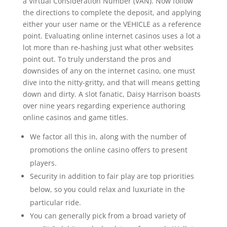
a Virtual Consideration Number (VAN). Now follow
the directions to complete the deposit, and applying
either your user name or the VEHICLE as a reference
point. Evaluating online internet casinos uses a lot a
lot more than re-hashing just what other websites
point out. To truly understand the pros and
downsides of any on the internet casino, one must
dive into the nitty-gritty, and that will means getting
down and dirty. A slot fanatic, Daisy Harrison boasts
over nine years regarding experience authoring
online casinos and game titles.
We factor all this in, along with the number of
promotions the online casino offers to present
players.
Security in addition to fair play are top priorities
below, so you could relax and luxuriate in the
particular ride.
You can generally pick from a broad variety of