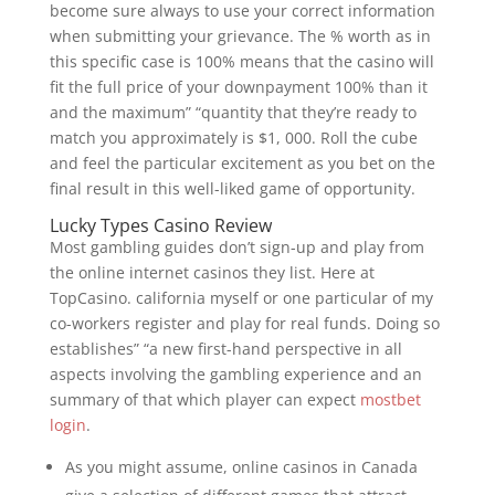
become sure always to use your correct information
when submitting your grievance. The % worth as in
this specific case is 100% means that the casino will
fit the full price of your downpayment 100% than it
and the maximum” “quantity that they’re ready to
match you approximately is $1, 000. Roll the cube
and feel the particular excitement as you bet on the
final result in this well-liked game of opportunity.
Lucky Types Casino Review
Most gambling guides don’t sign-up and play from
the online internet casinos they list. Here at
TopCasino. california myself or one particular of my
co-workers register and play for real funds. Doing so
establishes” “a new first-hand perspective in all
aspects involving the gambling experience and an
summary of that which player can expect
mostbet
login
.
As you might assume, online casinos in Canada