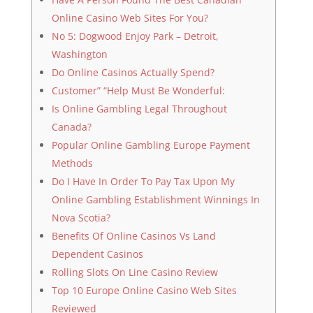
Online Casino Web Sites For You?
No 5: Dogwood Enjoy Park – Detroit,
Washington
Do Online Casinos Actually Spend?
Customer” “Help Must Be Wonderful:
Is Online Gambling Legal Throughout
Canada?
Popular Online Gambling Europe Payment
Methods
Do I Have In Order To Pay Tax Upon My
Online Gambling Establishment Winnings In
Nova Scotia?
Benefits Of Online Casinos Vs Land
Dependent Casinos
Rolling Slots On Line Casino Review
Top 10 Europe Online Casino Web Sites
Reviewed