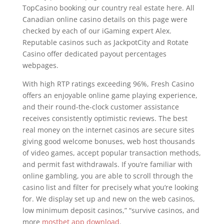
TopCasino booking our country real estate here. All
Canadian online casino details on this page were
checked by each of our iGaming expert Alex.
Reputable casinos such as JackpotCity and Rotate
Casino offer dedicated payout percentages
webpages.
With high RTP ratings exceeding 96%, Fresh Casino
offers an enjoyable online game playing experience,
and their round-the-clock customer assistance
receives consistently optimistic reviews. The best
real money on the internet casinos are secure sites
giving good welcome bonuses, web host thousands
of video games, accept popular transaction methods,
and permit fast withdrawals. If you’re familiar with
online gambling, you are able to scroll through the
casino list and filter for precisely what you’re looking
for. We display set up and new on the web casinos,
low minimum deposit casinos,” “survive casinos, and
more
mostbet app download
.