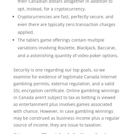
their Canadian dollars altogether in addition to
opt, instead, for a cryptocurrency.
Cryptocurrencies are fast, perfectly secure, and
even there are typically zero transaction charges
applied.
The table’s game offerings contain multiple
variations involving Roulette, Blackjack, Baccarat,
and a astonishing quantity of video poker options.
Security is one regarding our top goals, so we
examine for evidence of legitimate Canada internet
gambling permits, external regulation, and a valid
SSL encryption certificate. Online gambling winnings
in Canada aren’t subject to tax as betting is viewed
as entertainment plus involves games associated
with chance. However, in case gambling winnings
may be construed as business income plus a regular
source of income, they are issue to taxation.