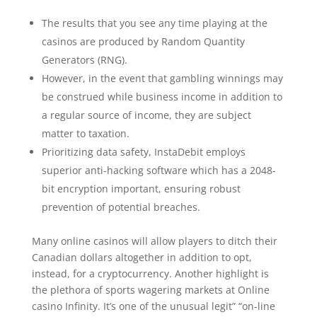
The results that you see any time playing at the
casinos are produced by Random Quantity
Generators (RNG).
However, in the event that gambling winnings may
be construed while business income in addition to
a regular source of income, they are subject
matter to taxation.
Prioritizing data safety, InstaDebit employs
superior anti-hacking software which has a 2048-
bit encryption important, ensuring robust
prevention of potential breaches.
Many online casinos will allow players to ditch their
Canadian dollars altogether in addition to opt,
instead, for a cryptocurrency. Another highlight is
the plethora of sports wagering markets at Online
casino Infinity. It’s one of the unusual legit” “on-line