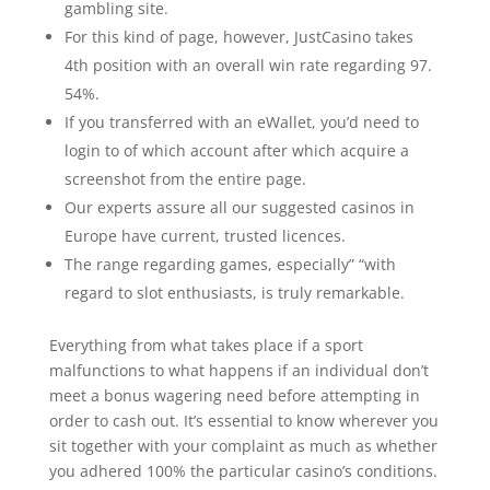
gambling site.
For this kind of page, however, JustCasino takes
4th position with an overall win rate regarding 97.
54%.
If you transferred with an eWallet, you’d need to
login to of which account after which acquire a
screenshot from the entire page.
Our experts assure all our suggested casinos in
Europe have current, trusted licences.
The range regarding games, especially” “with
regard to slot enthusiasts, is truly remarkable.
Everything from what takes place if a sport
malfunctions to what happens if an individual don’t
meet a bonus wagering need before attempting in
order to cash out. It’s essential to know wherever you
sit together with your complaint as much as whether
you adhered 100% the particular casino’s conditions.