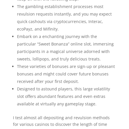
The gambling establishment processes most
revulsion requests instantly, and you may expect
quick cashouts via cryptocurrencies, Interac,
ecoPayz, and Mifinity.
Embark on a enchanting journey with the
particular “Sweet Bonanza” online slot, immersing
participants in a magical universe adorned with
sweets, lollipops, and truly delicious treats.
These varieties of bonuses are sign-up or pleasant
bonuses and might could cover future bonuses
received after your first deposit.
Designed to astound players, this large volatility
slot offers abundant features and even extras
available at virtually any gameplay stage.
I test almost all depositing and revulsion methods
for various casinos to discover the length of time