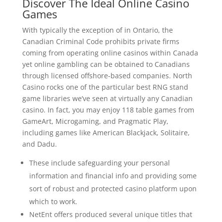
Discover The Ideal Online Casino
Games
With typically the exception of in Ontario, the
Canadian Criminal Code prohibits private firms
coming from operating online casinos within Canada
yet online gambling can be obtained to Canadians
through licensed offshore-based companies. North
Casino rocks one of the particular best RNG stand
game libraries we’ve seen at virtually any Canadian
casino. In fact, you may enjoy 118 table games from
GameArt, Microgaming, and Pragmatic Play,
including games like American Blackjack, Solitaire,
and Dadu.
These include safeguarding your personal
information and financial info and providing some
sort of robust and protected casino platform upon
which to work.
NetEnt offers produced several unique titles that