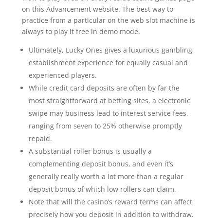
on this Advancement website. The best way to
practice from a particular on the web slot machine is
always to play it free in demo mode.
Ultimately, Lucky Ones gives a luxurious gambling
establishment experience for equally casual and
experienced players.
While credit card deposits are often by far the
most straightforward at betting sites, a electronic
swipe may business lead to interest service fees,
ranging from seven to 25% otherwise promptly
repaid.
A substantial roller bonus is usually a
complementing deposit bonus, and even it’s
generally really worth a lot more than a regular
deposit bonus of which low rollers can claim.
Note that will the casino’s reward terms can affect
precisely how you deposit in addition to withdraw.