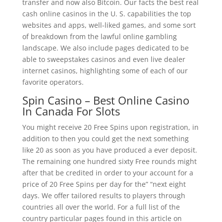
transfer and now also Bitcoin. Our facts the best real
cash online casinos in the U. S. capabilities the top
websites and apps, well-liked games, and some sort
of breakdown from the lawful online gambling
landscape. We also include pages dedicated to be
able to sweepstakes casinos and even live dealer
internet casinos, highlighting some of each of our
favorite operators.
Spin Casino – Best Online Casino
In Canada For Slots
You might receive 20 Free Spins upon registration, in
addition to then you could get the next something
like 20 as soon as you have produced a ever deposit.
The remaining one hundred sixty Free rounds might
after that be credited in order to your account for a
price of 20 Free Spins per day for the” “next eight
days. We offer tailored results to players through
countries all over the world. For a full list of the
country particular pages found in this article on