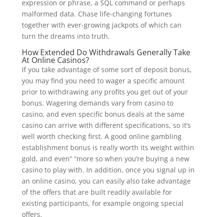
expression or phrase, a SQL command or perhaps
malformed data. Chase life-changing fortunes
together with ever-growing jackpots of which can
turn the dreams into truth.
How Extended Do Withdrawals Generally Take
At Online Casinos?
If you take advantage of some sort of deposit bonus,
you may find you need to wager a specific amount
prior to withdrawing any profits you get out of your
bonus. Wagering demands vary from casino to
casino, and even specific bonus deals at the same
casino can arrive with different specifications, so it’s
well worth checking first. A good online gambling
establishment bonus is really worth its weight within
gold, and even” “more so when you’re buying a new
casino to play with. In addition, once you signal up in
an online casino, you can easily also take advantage
of the offers that are built readily available for
existing participants, for example ongoing special
offers.