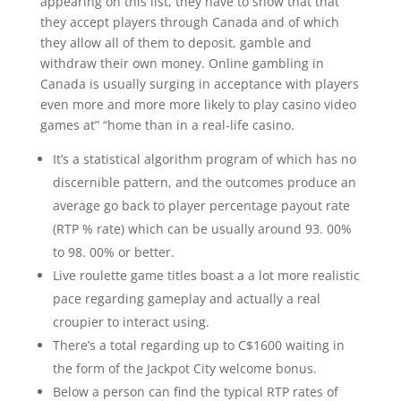
appearing on this list, they have to show that that
they accept players through Canada and of which
they allow all of them to deposit, gamble and
withdraw their own money. Online gambling in
Canada is usually surging in acceptance with players
even more and more more likely to play casino video
games at” “home than in a real-life casino.
It’s a statistical algorithm program of which has no
discernible pattern, and the outcomes produce an
average go back to player percentage payout rate
(RTP % rate) which can be usually around 93. 00%
to 98. 00% or better.
Live roulette game titles boast a a lot more realistic
pace regarding gameplay and actually a real
croupier to interact using.
There’s a total regarding up to C$1600 waiting in
the form of the Jackpot City welcome bonus.
Below a person can find the typical RTP rates of