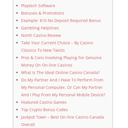
Playtech Software
Bonuses & Promotions
Example: $10 No Deposit Required Bonus
Gambling Helplines
North Casino Review
Take Your Current Choice – By Casino
Classics To New Twists
Pros & Cons Involving Playing For Genuine
Money On On-line Casinos
What Is The Ideal Online Casino Canada?
Do My Partner And I Have To Perform From
My Personal Computer, Or Can My Partner
And I Play From My Personal Mobile Device?
Featured Casino Games
Top Crypto Bonus Codes
Jackpot Town – Best On-line Casino Canada
Overall