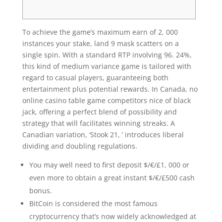
To achieve the game’s maximum earn of 2, 000
instances your stake, land 9 mask scatters on a
single spin. With a standard RTP involving 96. 24%,
this kind of medium variance game is tailored with
regard to casual players, guaranteeing both
entertainment plus potential rewards. In Canada, no
online casino table game competitors nice of black
jack, offering a perfect blend of possibility and
strategy that will facilitates winning streaks. A
Canadian variation, ‘Stook 21, ‘ introduces liberal
dividing and doubling regulations.
You may well need to first deposit $/€/£1, 000 or
even more to obtain a great instant $/€/£500 cash
bonus.
BitCoin is considered the most famous
cryptocurrency that’s now widely acknowledged at