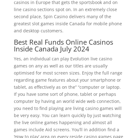
casinos in Europe that gets the sportsbook and on
line casino sections spot on. In an extremely close
second place, Spin Casino delivers many of the
greatest slot games inside Canada for mobile phone
and desktop customers.
Best Real Funds Online Casinos
Inside Canada July 2024
Yes, an individual can play Evolution live casino
games on any as well as our titles are usually
optimised for most screen sizes. Enjoy the full range
regarding game features about your smartphone or
tablet, as effectively as on the” “computer or laptop.
If you have some sort of phone, tablet or perhaps
computer by having an world wide web connection,
you need to find playing are living casino games will
be very easy. You can learn quickly by just watching
the live online games happening and almost all
games include Aid screens. You’ll in addition find a
‘How to play’ area on every reside casino games page