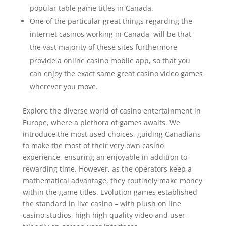
popular table game titles in Canada.
One of the particular great things regarding the
internet casinos working in Canada, will be that
the vast majority of these sites furthermore
provide a online casino mobile app, so that you
can enjoy the exact same great casino video games
wherever you move.
Explore the diverse world of casino entertainment in
Europe, where a plethora of games awaits. We
introduce the most used choices, guiding Canadians
to make the most of their very own casino
experience, ensuring an enjoyable in addition to
rewarding time. However, as the operators keep a
mathematical advantage, they routinely make money
within the game titles. Evolution games established
the standard in live casino – with plush on line
casino studios, high high quality video and user-