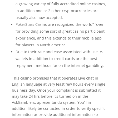
a growing variety of fully accredited online casinos,
in addition one or 2 other cryptocurrencies are
usually also now accepted.
PokerStars Casino are recognized the world” “over
for providing some sort of great casino participant
experience, and this extends to their mobile app
for players in North america.
Due to their rate and ease associated with use, e-
wallets in addition to credit cards are the best
repayment methods for on the internet gambling.
This casino promises that it operates Live chat in
English language at very least few hours every single
business day. Once your complaint is submitted it
may take 24 hrs before it’s turned on in the
AskGamblers. apresentando system. You’ll in
addition likely be contacted in order to verify specific
information or provide additional information so