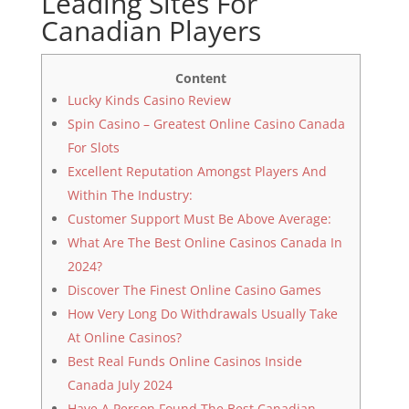
Leading Sites For
Canadian Players
Content
Lucky Kinds Casino Review
Spin Casino – Greatest Online Casino Canada
For Slots
Excellent Reputation Amongst Players And
Within The Industry:
Customer Support Must Be Above Average:
What Are The Best Online Casinos Canada In
2024?
Discover The Finest Online Casino Games
How Very Long Do Withdrawals Usually Take
At Online Casinos?
Best Real Funds Online Casinos Inside
Canada July 2024
Have A Person Found The Best Canadian