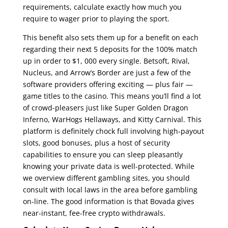
requirements, calculate exactly how much you
require to wager prior to playing the sport.
This benefit also sets them up for a benefit on each
regarding their next 5 deposits for the 100% match
up in order to $1, 000 every single. Betsoft, Rival,
Nucleus, and Arrow’s Border are just a few of the
software providers offering exciting — plus fair —
game titles to the casino. This means you’ll find a lot
of crowd-pleasers just like Super Golden Dragon
Inferno, WarHogs Hellaways, and Kitty Carnival. This
platform is definitely chock full involving high-payout
slots, good bonuses, plus a host of security
capabilities to ensure you can sleep pleasantly
knowing your private data is well-protected. While
we overview different gambling sites, you should
consult with local laws in the area before gambling
on-line. The good information is that Bovada gives
near-instant, fee-free crypto withdrawals.