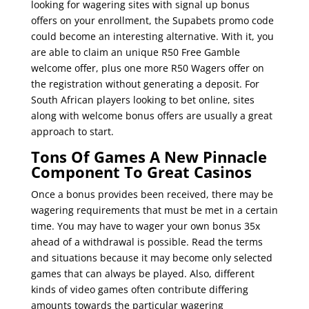
looking for wagering sites with signal up bonus
offers on your enrollment, the Supabets promo code
could become an interesting alternative. With it, you
are able to claim an unique R50 Free Gamble
welcome offer, plus one more R50 Wagers offer on
the registration without generating a deposit. For
South African players looking to bet online, sites
along with welcome bonus offers are usually a great
approach to start.
Tons Of Games A New Pinnacle
Component To Great Casinos
Once a bonus provides been received, there may be
wagering requirements that must be met in a certain
time. You may have to wager your own bonus 35x
ahead of a withdrawal is possible. Read the terms
and situations because it may become only selected
games that can always be played. Also, different
kinds of video games often contribute differing
amounts towards the particular wagering