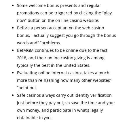
Some welcome bonus presents and regular
promotions can be triggered by clicking the “play
now” button on the on line casino website.
Before a person accept an on the web casino
bonus, I actually suggest you go through the bonus
words and” “problems.
BetMGM continues to be online due to the fact
2018, and their online casino giving is among
typically the best in the United States.
Evaluating online internet casinos takes a much
more than re-hashing how many other websites”
“point out.
Safe casinos always carry out identity verification
just before they pay out, so save the time and your
own money, and participate in what’s legally
obtainable to you.