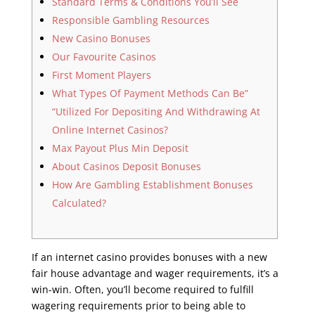
Standard Terms & Conditions You’ll See
Responsible Gambling Resources
New Casino Bonuses
Our Favourite Casinos
First Moment Players
What Types Of Payment Methods Can Be”
“Utilized For Depositing And Withdrawing At
Online Internet Casinos?
Max Payout Plus Min Deposit
About Casinos Deposit Bonuses
How Are Gambling Establishment Bonuses
Calculated?
If an internet casino provides bonuses with a new
fair house advantage and wager requirements, it’s a
win-win. Often, you’ll become required to fulfill
wagering requirements prior to being able to