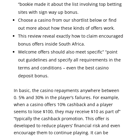
“bookie made it about the list involving top betting
sites with sign way up bonus.
Choose a casino from our shortlist below or find
out more about how these kinds of offers work.
This review reveal exactly how to claim encouraged
bonus offers inside South Africa.
Welcome offers should also meet specific” “point
out guidelines and specify all requirements in the
terms and conditions – even the best casino
deposit bonus.
In basic, the casino repayments anywhere between
0. 5% and 30% in the player’s failures. For example,
when a casino offers 10% cashback and a player
seems to lose $100, they may receive $10 as part of”
“typically the cashback promotion. This offer is
developed to reduce players’ financial risk and even
encourage them to continue playing. It can be