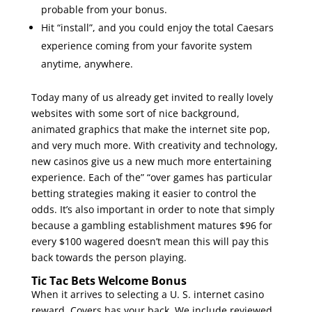
probable from your bonus.
Hit “install”, and you could enjoy the total Caesars
experience coming from your favorite system
anytime, anywhere.
Today many of us already get invited to really lovely
websites with some sort of nice background,
animated graphics that make the internet site pop,
and very much more. With creativity and technology,
new casinos give us a new much more entertaining
experience. Each of the” “over games has particular
betting strategies making it easier to control the
odds. It’s also important in order to note that simply
because a gambling establishment matures $96 for
every $100 wagered doesn’t mean this will pay this
back towards the person playing.
Tic Tac Bets Welcome Bonus
When it arrives to selecting a U. S. internet casino
reward, Covers has your back. We include reviewed