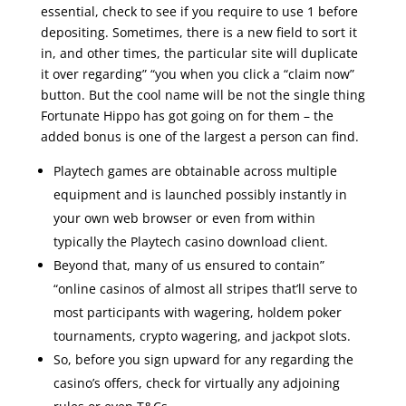
essential, check to see if you require to use 1 before
depositing. Sometimes, there is a new field to sort it
in, and other times, the particular site will duplicate
it over regarding” “you when you click a “claim now”
button. But the cool name will be not the single thing
Fortunate Hippo has got going on for them – the
added bonus is one of the largest a person can find.
Playtech games are obtainable across multiple
equipment and is launched possibly instantly in
your own web browser or even from within
typically the Playtech casino download client.
Beyond that, many of us ensured to contain”
“online casinos of almost all stripes that’ll serve to
most participants with wagering, holdem poker
tournaments, crypto wagering, and jackpot slots.
So, before you sign upward for any regarding the
casino’s offers, check for virtually any adjoining