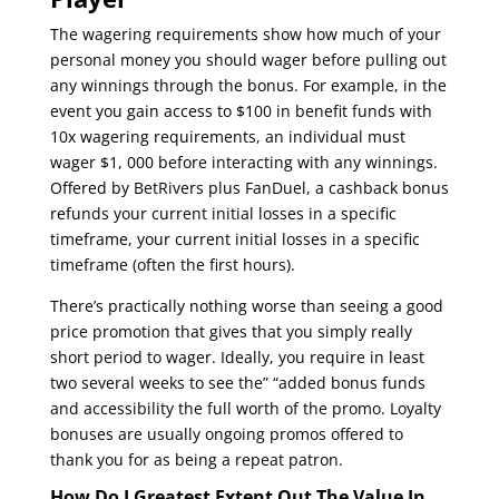
The wagering requirements show how much of your
personal money you should wager before pulling out
any winnings through the bonus. For example, in the
event you gain access to $100 in benefit funds with
10x wagering requirements, an individual must
wager $1, 000 before interacting with any winnings.
Offered by BetRivers plus FanDuel, a cashback bonus
refunds your current initial losses in a specific
timeframe, your current initial losses in a specific
timeframe (often the first hours).
There’s practically nothing worse than seeing a good
price promotion that gives that you simply really
short period to wager. Ideally, you require in least
two several weeks to see the” “added bonus funds
and accessibility the full worth of the promo. Loyalty
bonuses are usually ongoing promos offered to
thank you for as being a repeat patron.
How Do I Greatest Extent Out The Value In