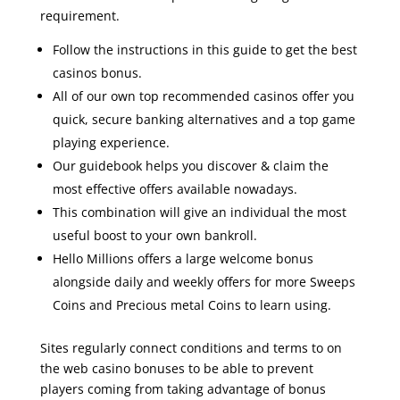
requirement.
Follow the instructions in this guide to get the best
casinos bonus.
All of our own top recommended casinos offer you
quick, secure banking alternatives and a top game
playing experience.
Our guidebook helps you discover & claim the
most effective offers available nowadays.
This combination will give an individual the most
useful boost to your own bankroll.
Hello Millions offers a large welcome bonus
alongside daily and weekly offers for more Sweeps
Coins and Precious metal Coins to learn using.
Sites regularly connect conditions and terms to on
the web casino bonuses to be able to prevent
players coming from taking advantage of bonus