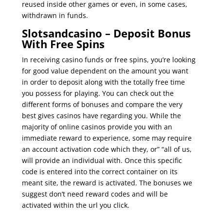
reused inside other games or even, in some cases,
withdrawn in funds.
Slotsandcasino – Deposit Bonus
With Free Spins
In receiving casino funds or free spins, you’re looking
for good value dependent on the amount you want
in order to deposit along with the totally free time
you possess for playing. You can check out the
different forms of bonuses and compare the very
best gives casinos have regarding you. While the
majority of online casinos provide you with an
immediate reward to experience, some may require
an account activation code which they, or” “all of us,
will provide an individual with. Once this specific
code is entered into the correct container on its
meant site, the reward is activated. The bonuses we
suggest don’t need reward codes and will be
activated within the url you click.