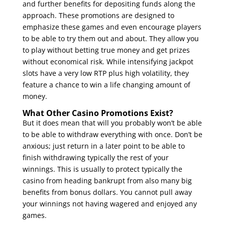
and further benefits for depositing funds along the
approach. These promotions are designed to
emphasize these games and even encourage players
to be able to try them out and about. They allow you
to play without betting true money and get prizes
without economical risk. While intensifying jackpot
slots have a very low RTP plus high volatility, they
feature a chance to win a life changing amount of
money.
What Other Casino Promotions Exist?
But it does mean that will you probably won’t be able
to be able to withdraw everything with once. Don’t be
anxious; just return in a later point to be able to
finish withdrawing typically the rest of your
winnings. This is usually to protect typically the
casino from heading bankrupt from also many big
benefits from bonus dollars. You cannot pull away
your winnings not having wagered and enjoyed any
games.