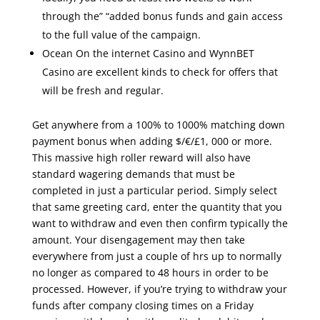
through the” “added bonus funds and gain access
to the full value of the campaign.
Ocean On the internet Casino and WynnBET
Casino are excellent kinds to check for offers that
will be fresh and regular.
Get anywhere from a 100% to 1000% matching down
payment bonus when adding $/€/£1, 000 or more.
This massive high roller reward will also have
standard wagering demands that must be
completed in just a particular period. Simply select
that same greeting card, enter the quantity that you
want to withdraw and even then confirm typically the
amount. Your disengagement may then take
everywhere from just a couple of hrs up to normally
no longer as compared to 48 hours in order to be
processed. However, if you’re trying to withdraw your
funds after company closing times on a Friday