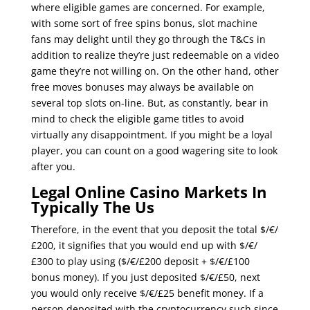
where eligible games are concerned. For example,
with some sort of free spins bonus, slot machine
fans may delight until they go through the T&Cs in
addition to realize they’re just redeemable on a video
game they’re not willing on. On the other hand, other
free moves bonuses may always be available on
several top slots on-line. But, as constantly, bear in
mind to check the eligible game titles to avoid
virtually any disappointment. If you might be a loyal
player, you can count on a good wagering site to look
after you.
Legal Online Casino Markets In
Typically The Us
Therefore, in the event that you deposit the total $/€/
£200, it signifies that you would end up with $/€/
£300 to play using ($/€/£200 deposit + $/€/£100
bonus money). If you just deposited $/€/£50, next
you would only receive $/€/£25 benefit money. If a
person deposited with the cryptocurrency such since