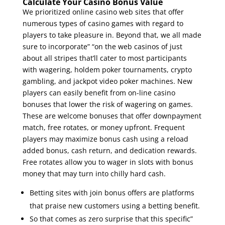
Calculate Your Casino Bonus Value
We prioritized online casino web sites that offer
numerous types of casino games with regard to
players to take pleasure in. Beyond that, we all made
sure to incorporate” “on the web casinos of just
about all stripes that’ll cater to most participants
with wagering, holdem poker tournaments, crypto
gambling, and jackpot video poker machines. New
players can easily benefit from on-line casino
bonuses that lower the risk of wagering on games.
These are welcome bonuses that offer downpayment
match, free rotates, or money upfront. Frequent
players may maximize bonus cash using a reload
added bonus, cash return, and dedication rewards.
Free rotates allow you to wager in slots with bonus
money that may turn into chilly hard cash.
Betting sites with join bonus offers are platforms
that praise new customers using a betting benefit.
So that comes as zero surprise that this specific”