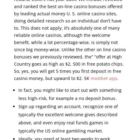
and ranked the best on-line casino bonuses offered
by leading actual money U. S. online casino sites,
doing detailed research so an individual don’t have
to. This does not apply, it’s absolutely one of many
reliable online casinos, although the welcome
benefit, while a lot percentage-wise, is simply not
since big money-wise. Unlike the other on line casino
bonuses we previously reviewed, the” “offer at High
Country goes as high as $2, 500 in free potato chips.
So, yes, you will get 5 times you first deposit in free
casino money, but upward to $2. 5K
mostbet app
.
In fact, you might like to start out with something
less high-risk, for example a no deposit bonus.
Sign up regarding an account, recognize one of
typically the excellent welcome gives described
above, and even enjoy real funds games in
typically the US online gambling market.
Ideally, you need at least two weeks to work