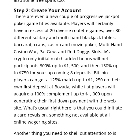
also some free spins too.
Step 2: Create Your Account
There are even a new couple of progressive jackpot
poker game titles available. Players will certainly
have in excess of 20 diverse roulette games, over 30
different solitary and multi-hand blackjack tables,
baccarat, craps, casino and movie poker, Multi-Hand
Casino War, Pai Gow, and Red Doggy. Slots. lv’s
crypto-only initial match added bonus will net
participants 300% up to $1, 500, and then 150% up
to $750 for your up coming 8 deposits. Bitcoin
players can get a 125% match up to $1, 250 on their
own first deposit at Bovada, while fiat players will
acquire a 100% complement up to $1, 000 upon
generating their first down payment with the web
site. What’s usual right here is that you could initiate
a card revulsion, something not available at all
online wagering sites.
Another thing you need to shell out attention to is