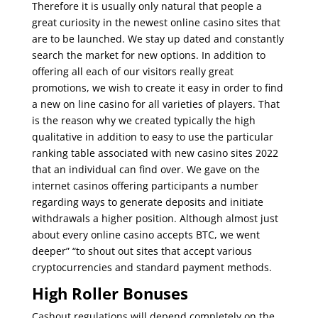
Therefore it is usually only natural that people a
great curiosity in the newest online casino sites that
are to be launched. We stay up dated and constantly
search the market for new options. In addition to
offering all each of our visitors really great
promotions, we wish to create it easy in order to find
a new on line casino for all varieties of players. That
is the reason why we created typically the high
qualitative in addition to easy to use the particular
ranking table associated with new casino sites 2022
that an individual can find over. We gave on the
internet casinos offering participants a number
regarding ways to generate deposits and initiate
withdrawals a higher position. Although almost just
about every online casino accepts BTC, we went
deeper” “to shout out sites that accept various
cryptocurrencies and standard payment methods.
High Roller Bonuses
Cashout regulations will depend completely on the