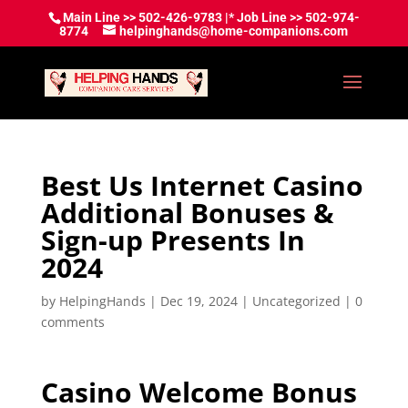
Main Line >> 502-426-9783 |* Job Line >> 502-974-
8774
helpinghands@home-companions.com
Best Us Internet Casino
Additional Bonuses &
Sign-up Presents In
2024
by
HelpingHands
|
Dec 19, 2024
|
Uncategorized
|
0
comments
Casino Welcome Bonus