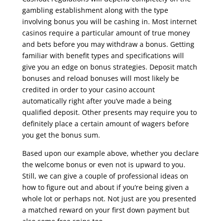
gambling establishment along with the type
involving bonus you will be cashing in. Most internet
casinos require a particular amount of true money
and bets before you may withdraw a bonus. Getting
familiar with benefit types and specifications will
give you an edge on bonus strategies. Deposit match
bonuses and reload bonuses will most likely be
credited in order to your casino account
automatically right after you’ve made a being
qualified deposit. Other presents may require you to
definitely place a certain amount of wagers before
you get the bonus sum.
Based upon our example above, whether you declare
the welcome bonus or even not is upward to you.
Still, we can give a couple of professional ideas on
how to figure out and about if you’re being given a
whole lot or perhaps not. Not just are you presented
a matched reward on your first down payment but