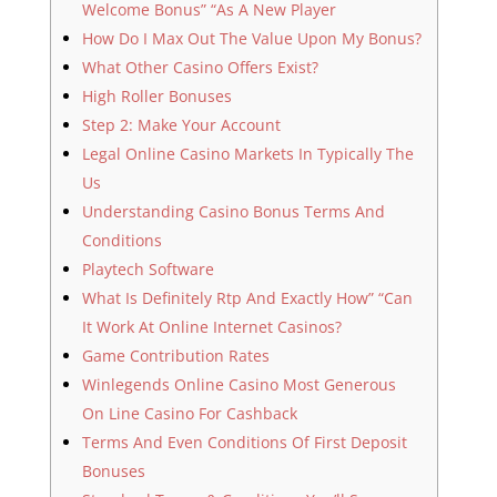
Welcome Bonus” “As A New Player
How Do I Max Out The Value Upon My Bonus?
What Other Casino Offers Exist?
High Roller Bonuses
Step 2: Make Your Account
Legal Online Casino Markets In Typically The
Us
Understanding Casino Bonus Terms And
Conditions
Playtech Software
What Is Definitely Rtp And Exactly How” “Can
It Work At Online Internet Casinos?
Game Contribution Rates
Winlegends Online Casino Most Generous
On Line Casino For Cashback
Terms And Even Conditions Of First Deposit
Bonuses