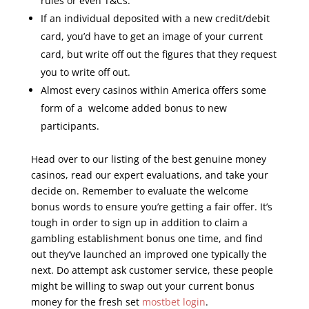
rules or even T&Cs.
If an individual deposited with a new credit/debit
card, you’d have to get an image of your current
card, but write off out the figures that they request
you to write off out.
Almost every casinos within America offers some
form of a welcome added bonus to new
participants.
Head over to our listing of the best genuine money
casinos, read our expert evaluations, and take your
decide on. Remember to evaluate the welcome
bonus words to ensure you’re getting a fair offer. It’s
tough in order to sign up in addition to claim a
gambling establishment bonus one time, and find
out they’ve launched an improved one typically the
next. Do attempt ask customer service, these people
might be willing to swap out your current bonus
money for the fresh set
mostbet login
.