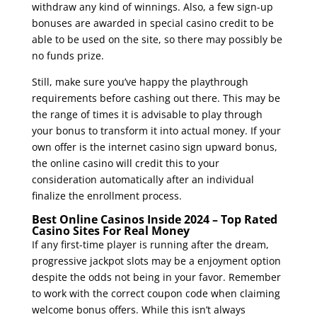
withdraw any kind of winnings. Also, a few sign-up
bonuses are awarded in special casino credit to be
able to be used on the site, so there may possibly be
no funds prize.
Still, make sure you’ve happy the playthrough
requirements before cashing out there. This may be
the range of times it is advisable to play through
your bonus to transform it into actual money. If your
own offer is the internet casino sign upward bonus,
the online casino will credit this to your
consideration automatically after an individual
finalize the enrollment process.
Best Online Casinos Inside 2024 – Top Rated
Casino Sites For Real Money
If any first-time player is running after the dream,
progressive jackpot slots may be a enjoyment option
despite the odds not being in your favor. Remember
to work with the correct coupon code when claiming
welcome bonus offers. While this isn’t always