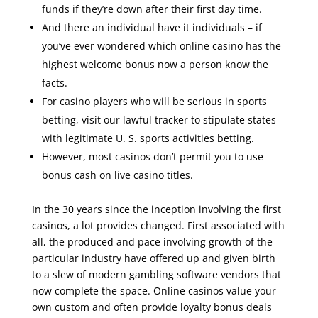
funds if they’re down after their first day time.
And there an individual have it individuals – if
you’ve ever wondered which online casino has the
highest welcome bonus now a person know the
facts.
For casino players who will be serious in sports
betting, visit our lawful tracker to stipulate states
with legitimate U. S. sports activities betting.
However, most casinos don’t permit you to use
bonus cash on live casino titles.
In the 30 years since the inception involving the first
casinos, a lot provides changed. First associated with
all, the produced and pace involving growth of the
particular industry have offered up and given birth
to a slew of modern gambling software vendors that
now complete the space. Online casinos value your
own custom and often provide loyalty bonus deals