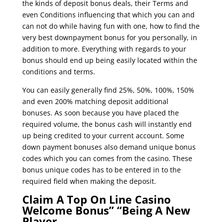
the kinds of deposit bonus deals, their Terms and
even Conditions influencing that which you can and
can not do while having fun with one, how to find the
very best downpayment bonus for you personally, in
addition to more. Everything with regards to your
bonus should end up being easily located within the
conditions and terms.
You can easily generally find 25%, 50%, 100%, 150%
and even 200% matching deposit additional
bonuses. As soon because you have placed the
required volume, the bonus cash will instantly end
up being credited to your current account. Some
down payment bonuses also demand unique bonus
codes which you can comes from the casino. These
bonus unique codes has to be entered in to the
required field when making the deposit.
Claim A Top On Line Casino
Welcome Bonus” “Being A New
Player