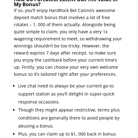
My Bonus?
If so, you’ll enjoy HardRock Bet Casino’s awesome
deposit match bonus that involves a lot of free
rotates – 1, 000 of them actually. Alongside being
quite simple to claim, you only have a very 1x
wagering requirement to meet, so withdrawing your
winnings shouldn’t be too tricky. However, the
reward expires 7 days after receipt, so make sure
you enjoy the cashback before your current time’s
up. Firstly, you can choose your very own welcome
bonus so it’s tailored right after your preferences.
Live chat need to always be your current go-to
support station as you’ll delight in super-quick
response occasions.
Though they might appear restrictive, terms plus
conditions are generally there to avoid people by
abusing a bonus.
Plus, you can claim up to $1, 000 back in bonus