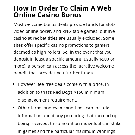
How In Order To Claim A Web
Online Casino Bonus
Most welcome bonus deals provide funds for slots,
video online poker, and RNG table games, but live
casino at redbet titles are usually excluded. Some
sites offer specific casino promotions to gamers
deemed as high rollers. So, in the event that you
deposit in least a specific amount (usually $500 or
more), a person can access the lucrative welcome
benefit that provides you further funds.
However, fee-free deals come with a price, in
addition to that’s Red Dog’s $150 minimum
disengagement requirement.
Other terms and even conditions can include
information about any procuring that can end up
being received, the amount an individual can stake
in games and the particular maximum winnings