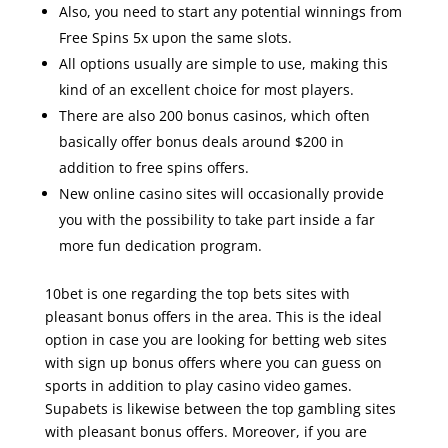
Also, you need to start any potential winnings from
Free Spins 5x upon the same slots.
All options usually are simple to use, making this
kind of an excellent choice for most players.
There are also 200 bonus casinos, which often
basically offer bonus deals around $200 in
addition to free spins offers.
New online casino sites will occasionally provide
you with the possibility to take part inside a far
more fun dedication program.
10bet is one regarding the top bets sites with
pleasant bonus offers in the area. This is the ideal
option in case you are looking for betting web sites
with sign up bonus offers where you can guess on
sports in addition to play casino video games.
Supabets is likewise between the top gambling sites
with pleasant bonus offers. Moreover, if you are