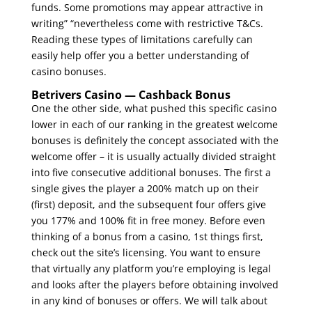
funds. Some promotions may appear attractive in
writing” “nevertheless come with restrictive T&Cs.
Reading these types of limitations carefully can
easily help offer you a better understanding of
casino bonuses.
Betrivers Casino — Cashback Bonus
One the other side, what pushed this specific casino
lower in each of our ranking in the greatest welcome
bonuses is definitely the concept associated with the
welcome offer – it is usually actually divided straight
into five consecutive additional bonuses. The first a
single gives the player a 200% match up on their
(first) deposit, and the subsequent four offers give
you 177% and 100% fit in free money. Before even
thinking of a bonus from a casino, 1st things first,
check out the site’s licensing. You want to ensure
that virtually any platform you’re employing is legal
and looks after the players before obtaining involved
in any kind of bonuses or offers. We will talk about