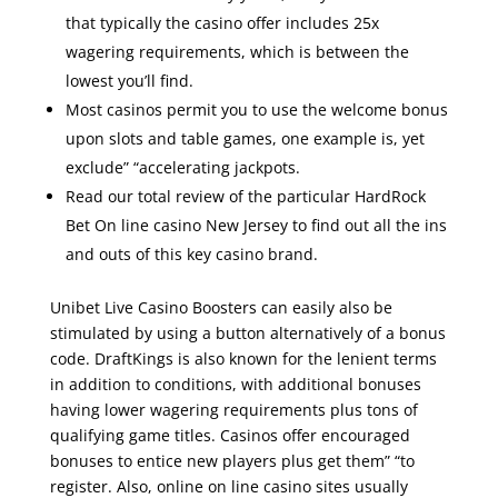
that typically the casino offer includes 25x
wagering requirements, which is between the
lowest you’ll find.
Most casinos permit you to use the welcome bonus
upon slots and table games, one example is, yet
exclude” “accelerating jackpots.
Read our total review of the particular HardRock
Bet On line casino New Jersey to find out all the ins
and outs of this key casino brand.
Unibet Live Casino Boosters can easily also be
stimulated by using a button alternatively of a bonus
code. DraftKings is also known for the lenient terms
in addition to conditions, with additional bonuses
having lower wagering requirements plus tons of
qualifying game titles. Casinos offer encouraged
bonuses to entice new players plus get them” “to
register. Also, online on line casino sites usually