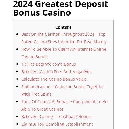
2024 Greatest Deposit
Bonus Casino
Content
Best Online Casinos Throughout 2024 – Top
Rated Casino Sites Intended For Real Money
How To Be Able To Claim An Internet Online
Casino Bonus
Tic Tac Bets Welcome Bonus
Betrivers Casino Pros And Negatives:
Calculate The Casino Bonus Value
Slotsandcasino – Welcome Bonus Together
With Free Spins
Tons Of Games A Pinnacle Component To Be
Able To Great Casinos
Betrivers Casino — Cashback Bonus
Claim A Top Gambling Establishment