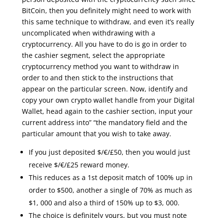
BitCoin, then you definitely might need to work with
this same technique to withdraw, and even it’s really
uncomplicated when withdrawing with a
cryptocurrency. All you have to do is go in order to
the cashier segment, select the appropriate
cryptocurrency method you want to withdraw in
order to and then stick to the instructions that
appear on the particular screen. Now, identify and
copy your own crypto wallet handle from your Digital
Wallet, head again to the cashier section, input your
current address into” “the mandatory field and the
particular amount that you wish to take away.
If you just deposited $/€/£50, then you would just
receive $/€/£25 reward money.
This reduces as a 1st deposit match of 100% up in
order to $500, another a single of 70% as much as
$1, 000 and also a third of 150% up to $3, 000.
The choice is definitely yours, but you must note