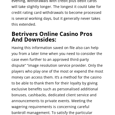
evening, withdrawals with credit plus debit cards
will take slightly longer. The longest it could take for
credit rating card withdrawals to become processed
is several working days, but it generally never takes
this extended.
Betrivers Online Casino Pros
And Downsides:
Having this information saved on file also can help
you from a later time when you need to consider the
case even further to an approved third-party
dispute” “image resolution service provider. Only the
players who play one of the most or expend the most
money can access them. It’s a method for the casino
to be able to thank them for their loyalty by giving
exclusive benefits such as personalised additional
bonuses, cashbacks, dedicated client service and
announcements to private events. Meeting the
wagering requirements is concerning careful
bankroll management. To satisfy the particular