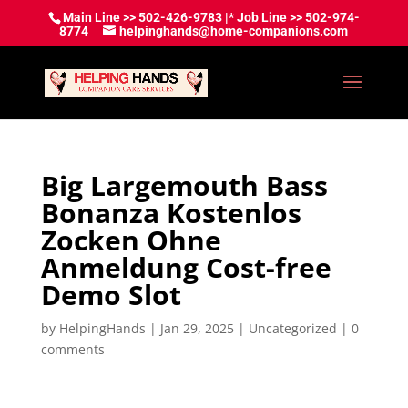
Main Line >> 502-426-9783 |* Job Line >> 502-974-
8774
helpinghands@home-companions.com
Big Largemouth Bass
Bonanza Kostenlos
Zocken Ohne
Anmeldung Cost-free
Demo Slot
by
HelpingHands
|
Jan 29, 2025
|
Uncategorized
|
0
comments