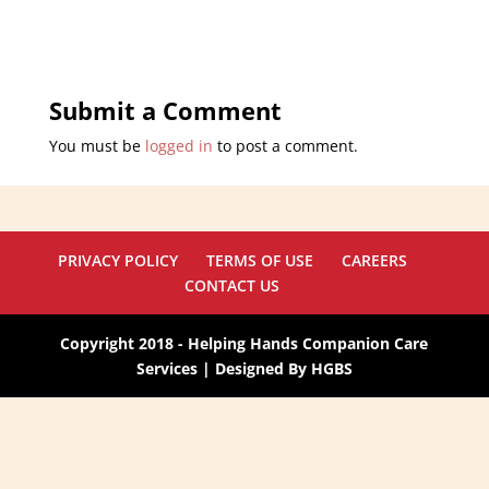
Submit a Comment
You must be
logged in
to post a comment.
PRIVACY POLICY
TERMS OF USE
CAREERS
CONTACT US
Copyright 2018 - Helping Hands Companion Care
Services | Designed By HGBS