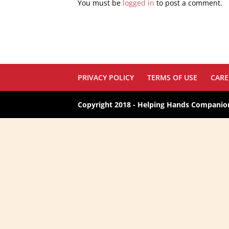
You must be
logged in
to post a comment.
PRIVACY POLICY
TERMS OF USE
CARE
Copyright 2018 - Helping Hands Companion