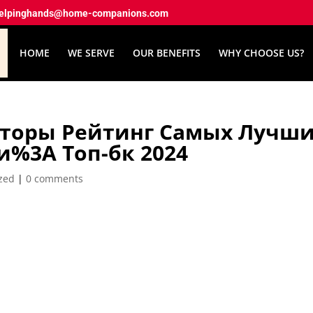
elpinghands@home-companions.com
HOME
WE SERVE
OUR BENEFITS
WHY CHOOSE US?
нторы Рейтинг Самых Лучш
и%3A Топ-бк 2024
zed
|
0 comments