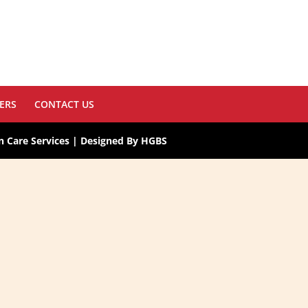
ERS
CONTACT US
 Care Services | Designed By HGBS