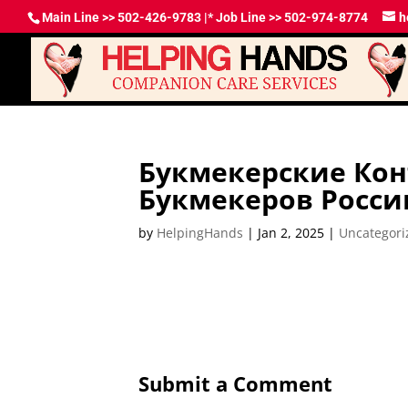
Main Line >> 502-426-9783 |* Job Line >> 502-974-8774
h
Букмекерские Ко
Букмекеров Росси
by
HelpingHands
|
Jan 2, 2025
|
Uncategori
Submit a Comment