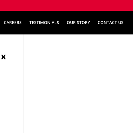
CAREERS
TESTIMONIALS
OUR STORY
CONTACT US
их