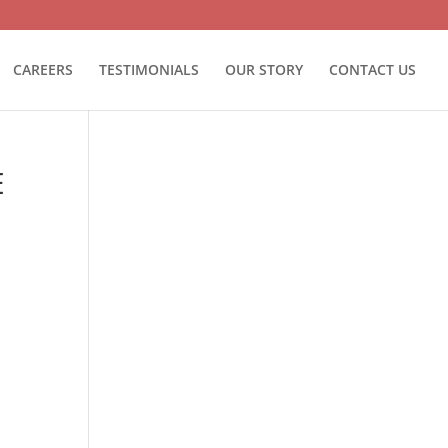
CAREERS
TESTIMONIALS
OUR STORY
CONTACT US
E