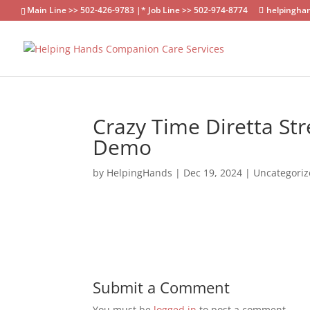
Main Line >> 502-426-9783 |* Job Line >> 502-974-8774
helpingha
Crazy Time Diretta Str
Demo
by
HelpingHands
|
Dec 19, 2024
|
Uncategori
Submit a Comment
You must be
logged in
to post a comment.