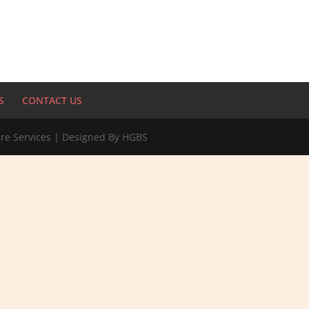
S
CONTACT US
re Services | Designed By HGBS