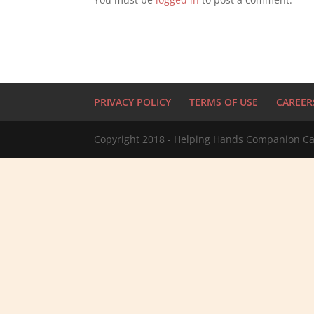
PRIVACY POLICY
TERMS OF USE
CAREER
Copyright 2018 - Helping Hands Companion Ca