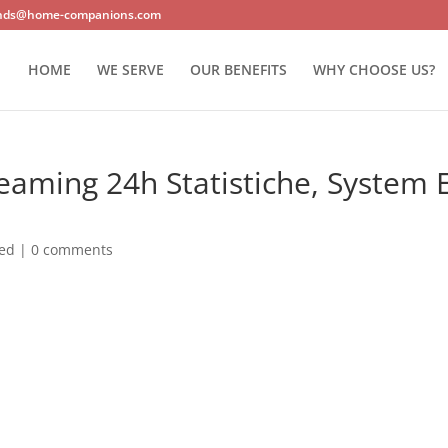
nds@home-companions.com
HOME
WE SERVE
OUR BENEFITS
WHY CHOOSE US?
eaming 24h Statistiche, System 
zed
|
0 comments