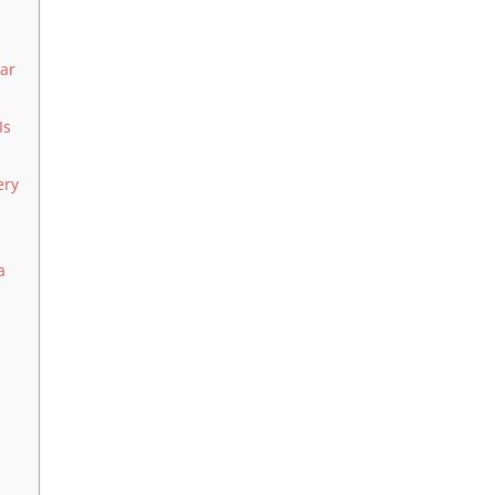
Car
Is
ery
a