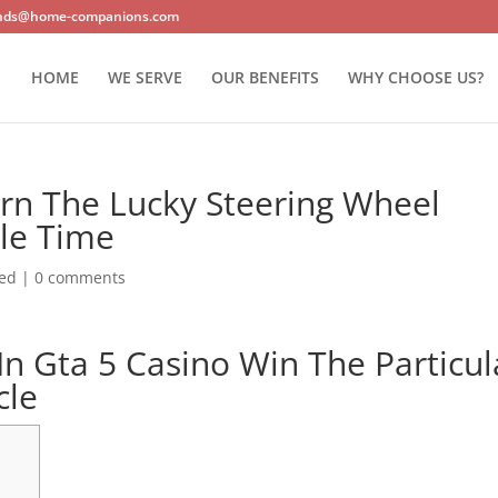
nds@home-companions.com
HOME
WE SERVE
OUR BENEFITS
WHY CHOOSE US?
rn The Lucky Steering Wheel
le Time
zed
|
0 comments
n Gta 5 Casino Win The Particul
cle