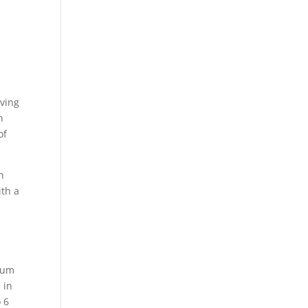
oving
n
of
n
ith a
dium
 in
o 6