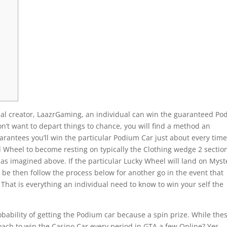
ial creator, LaazrGaming, an individual can win the guaranteed P
on’t want to depart things to chance, you will find a method an
rantees you’ll win the particular Podium Car just about every time
d Wheel to become resting on typically the Clothing wedge 2 sectio
as imagined above. If the particular Lucky Wheel will land on Myst
l be then follow the process below for another go in the event that
 That is everything an individual need to know to win your self the
robability of getting the Podium car because a spin prize. While the
pproach to win the Casino Car every period in GTA a few Online? Yes