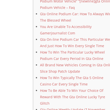
Podium Motor Vehicle” “[newline]gta Onli
Podium Vehicle – Faq
Gta Online Podium Car: How To Always Wi
The Blessed Wheel
You Are Unable To Accessibility
Gamerjournalist Com
Gta On-line Podium Car This Particular W
And Just How To Win Every Single Time
How To Win The Particular Lucky Wheel
Podium Car Every Period In Gta Online
All Brand New Vehicles Coming In Gta Onl
Slice Shop Patch Update
How To Win Typically The Gta 5 Online
Casino Car Every Single Time
How To Be Able To Win Your Choice Of
Reward With The Gta Online Lucky Tyre
Glitch
Gta Online Weekly Update (7 November