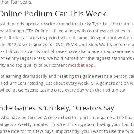
than four years.
a Online Podium Car This Week
ost depends upon a rewrite around the Lucky Tyre, but the truth is
. Although GTA Online is filled along with countless activities in
ete, Rock-star takes its period when it comes to significant written
nside 2012 to write guides for CVG, PSM3, and Xbox World, before m
nes Editor. His words and phrases have also made an appearance i
Gfinity Digital Press, we hold ourself to” “the highest standards 
rity and top quality of our content
mostbet app
.
s of earning dramatically and reseting the game means a person ca
w Podium Cars rotating just about every week, GTA gamers are on w
y wheel at Gemstone Casino once every day with the Podium car
die Games Is ‘unlikely, ‘ Creators Say
taff who have performed & researched the particular games. The Po
that gets a weekly update. If you’re thinking about having your hands
prize ride for this few days. Importantly, you’ll want to use the “9 t