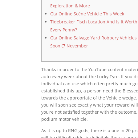
Exploration & More
Gta Online Scène Vehicle This Week
Tidebreaker Fisch Location And Is It Worth
Every Penny?
Gta Online Salvage Yard Robbery Vehicles
Soon (7 November
Thanks in order to the YouTube content mater
auto every week about the Lucky Tyre. If you d
individual can use which often pretty much gua
established this up, a person need the Blesse
towards the appropriate of the Vehicle wedge, 
you will soon see exactly what your reward wil
you’re not satisfied together with the outcome.
podium motor vehicle.
As it is up to RNG gods, there is a one in 20 p
will be difficult odds, is definitely there a a