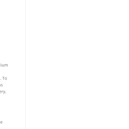
odium
. To
ns
ery,
se