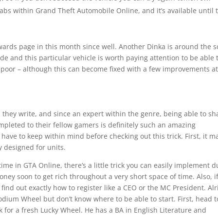
abs within Grand Theft Automobile Online, and it’s available until 
ards page in this month since well. Another Dinka is around the 
ude and this particular vehicle is worth paying attention to be able 
ly poor – although this can become fixed with a few improvements at
s they write, and since an expert within the genre, being able to sh
mpleted to their fellow gamers is definitely such an amazing
have to keep within mind before checking out this trick. First, it m
y designed for units.
ime in GTA Online, there’s a little trick you can easily implement 
ey soon to get rich throughout a very short space of time. Also, i
find out exactly how to register like a CEO or the MC President. Alr
dium Wheel but don’t know where to be able to start. First, head t
 for a fresh Lucky Wheel. He has a BA in English Literature and