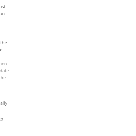
ost
can
 the
le
upon
pdate
 the
ally
to