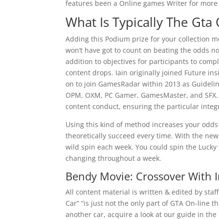
features been a Online games Writer for more 
What Is Typically The Gt
Adding this Podium prize for your collection m
won’t have got to count on beating the odds now
addition to objectives for participants to compl
content drops. Iain originally joined Future i
on to join GamesRadar within 2013 as Guideli
OPM, OXM, PC Gamer, GamesMaster, and SFX. At 
content conduct, ensuring the particular integ
Using this kind of method increases your odd
theoretically succeed every time. With the ne
wild spin each week. You could spin the Luck
changing throughout a week.
Bendy Movie: Crossover With In
All content material is written & edited by s
Car” “is just not the only part of GTA On-line 
another car, acquire a look at our guide in the 