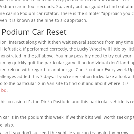
Podium car in four seconds. So, verify out our guide to find out alm
line casino Podium car rotator. There is the simple” “approach you 
ven it is known as the nine-to-six approach.
e Podium Car Reset
tion, interact along with it then wait several seconds from any time
left stick. If performed correctly, the Lucky Wheel will little by litt
onstrated in the gif above. You may possibly need to try out your
u may quickly quit the particular game if an individual don’t land 
then reload with regard to another go. Check out our Every week U
allenges added this 7 days. If you’re sensation lucky, take a look at
 to the particular Gun Van site to find out and about where it is
 bd
.
is occasion it’s the Dinka Postlude and this particular vehicle is re
car is in the podium this week, if we think it’s well worth seeking 
el also.
, so if you don’t succeed the vehicle you can try again tomorrow.