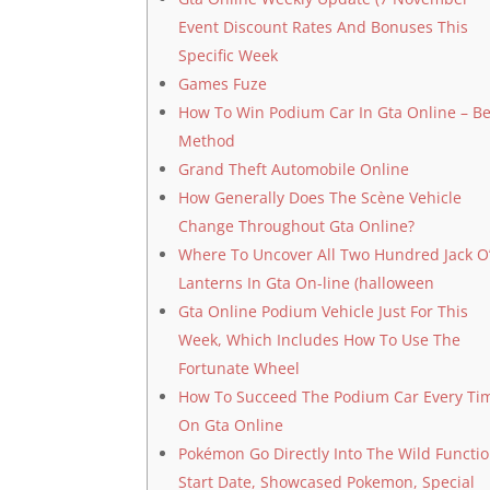
Event Discount Rates And Bonuses This
Specific Week
Games Fuze
How To Win Podium Car In Gta Online – Be
Method
Grand Theft Automobile Online
How Generally Does The Scène Vehicle
Change Throughout Gta Online?
Where To Uncover All Two Hundred Jack O
Lanterns In Gta On-line (halloween
Gta Online Podium Vehicle Just For This
Week, Which Includes How To Use The
Fortunate Wheel
How To Succeed The Podium Car Every Ti
On Gta Online
Pokémon Go Directly Into The Wild Functio
Start Date, Showcased Pokemon, Special