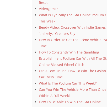
Reset
Videogamer
What Is Typically The Gta Online Podium 
This Week
Bendy Video: Crossover With Indie Games 
‘unlikely, ‘ Creators Say
How In Order To Get The Scène Vehicle Ev
Time
How To Constantly Win The Gambling
Establishment Podium Car With All The Gt
Online Blessed Wheel Glitch
Gta A Few Online: How To Win The Casino
Car Every Time
What Is The Podium Car This Week?”
Can You Win The Vehicle More Than Once
Within A Full Week?
How To Be Able To Win The Gta Online