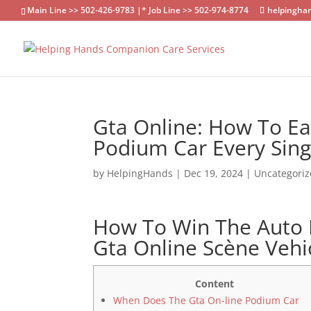
Main Line >> 502-426-9783 |* Job Line >> 502-974-8774
helpingha
Gta Online: How To Ea
Podium Car Every Sing
by
HelpingHands
|
Dec 19, 2024
|
Uncategori
How To Win The Auto I
Gta Online Scène Vehi
Content
When Does The Gta On-line Podium Car