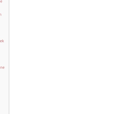
ne
n
eek
ine