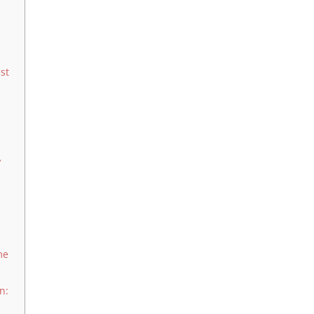
st
’
me
n: