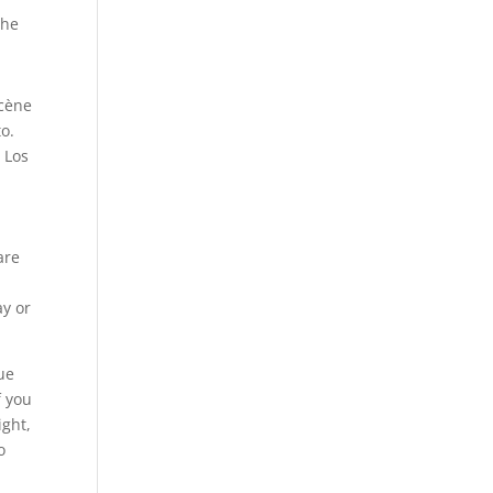
the
scène
to.
 Los
are
ay or
due
f you
ight,
o