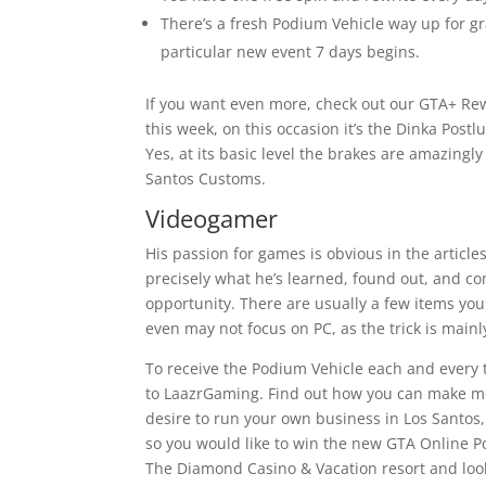
There’s a fresh Podium Vehicle way up for gr
particular new event 7 days begins.
If you want even more, check out our GTA+ Rew
this week, on this occasion it’s the Dinka Postl
Yes, at its basic level the brakes are amazing
Santos Customs.
Videogamer
His passion for games is obvious in the article
precisely what he’s learned, found out, and co
opportunity. There are usually a few items you 
even may not focus on PC, as the trick is mainl
To receive the Podium Vehicle each and every t
to LaazrGaming. Find out how you can make mon
desire to run your own business in Los Santos, 
so you would like to win the new GTA Online Po
The Diamond Casino & Vacation resort and look