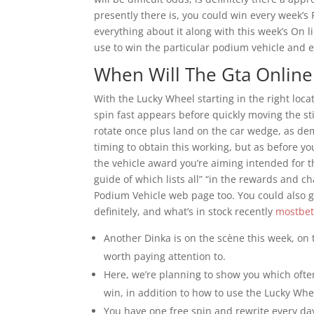
presently there is, you could win every week’s 
everything about it along with this week’s On 
use to win the particular podium vehicle and e
When Will The Gta Onlin
With the Lucky Wheel starting in the right loca
spin fast appears before quickly moving the still 
rotate once plus land on the car wedge, as dem
timing to obtain this working, but as before yo
the vehicle award you’re aiming intended for 
guide of which lists all” “in the rewards and ch
Podium Vehicle web page too. You could also go
definitely, and what’s in stock recently
mostbet
Another Dinka is on the scène this week, on th
worth paying attention to.
Here, we’re planning to show you which often 
win, in addition to how to use the Lucky Whe
You have one free spin and rewrite every day