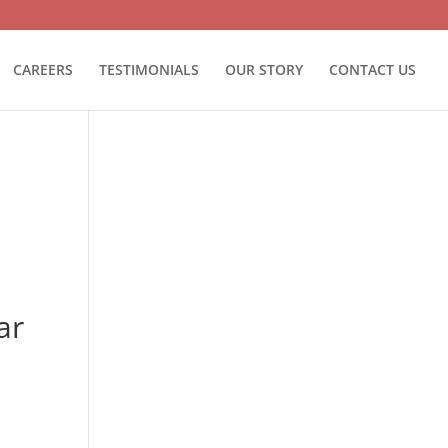
CAREERS
TESTIMONIALS
OUR STORY
CONTACT US
ar