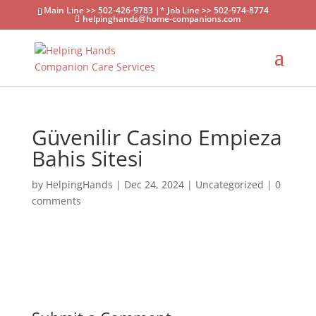
Main Line >> 502-426-9783 |* Job Line >> 502-974-8774
helpinghands@home-companions.com
Güvenilir Casino Empieza
Bahis Sitesi
by
HelpingHands
|
Dec 24, 2024
|
Uncategorized
|
0
comments