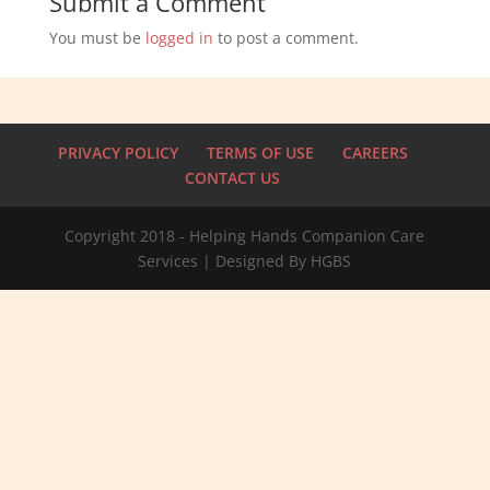
Submit a Comment
You must be
logged in
to post a comment.
PRIVACY POLICY
TERMS OF USE
CAREERS
CONTACT US
Copyright 2018 - Helping Hands Companion Care
Services | Designed By HGBS