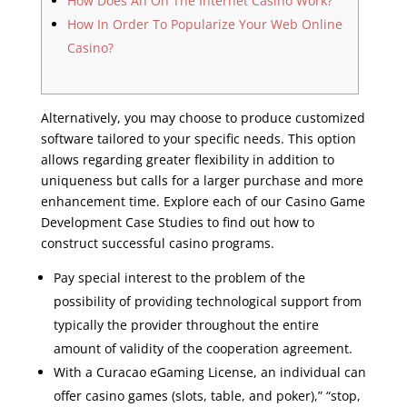
How Does An On The Internet Casino Work?
How In Order To Popularize Your Web Online
Casino?
Alternatively, you may choose to produce customized
software tailored to your specific needs. This option
allows regarding greater flexibility in addition to
uniqueness but calls for a larger purchase and more
enhancement time. Explore each of our Casino Game
Development Case Studies to find out how to
construct successful casino programs.
Pay special interest to the problem of the
possibility of providing technological support from
typically the provider throughout the entire
amount of validity of the cooperation agreement.
With a Curacao eGaming License, an individual can
offer casino games (slots, table, and poker),” “stop,