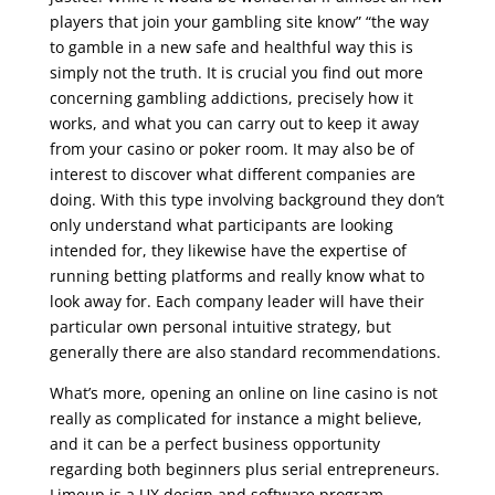
players that join your gambling site know” “the way
to gamble in a new safe and healthful way this is
simply not the truth. It is crucial you find out more
concerning gambling addictions, precisely how it
works, and what you can carry out to keep it away
from your casino or poker room. It may also be of
interest to discover what different companies are
doing. With this type involving background they don’t
only understand what participants are looking
intended for, they likewise have the expertise of
running betting platforms and really know what to
look away for. Each company leader will have their
particular own personal intuitive strategy, but
generally there are also standard recommendations.
What’s more, opening an online on line casino is not
really as complicated for instance a might believe,
and it can be a perfect business opportunity
regarding both beginners plus serial entrepreneurs.
Limeup is a UX design and software program