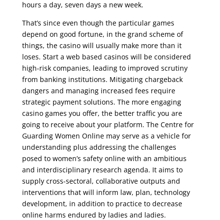
hours a day, seven days a new week.
That’s since even though the particular games
depend on good fortune, in the grand scheme of
things, the casino will usually make more than it
loses. Start a web based casinos will be considered
high-risk companies, leading to improved scrutiny
from banking institutions. Mitigating chargeback
dangers and managing increased fees require
strategic payment solutions. The more engaging
casino games you offer, the better traffic you are
going to receive about your platform. The Centre for
Guarding Women Online may serve as a vehicle for
understanding plus addressing the challenges
posed to women’s safety online with an ambitious
and interdisciplinary research agenda. It aims to
supply cross-sectoral, collaborative outputs and
interventions that will inform law, plan, technology
development, in addition to practice to decrease
online harms endured by ladies and ladies.