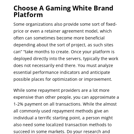
Choose A Gaming White Brand
Platform
Some organizations also provide some sort of fixed-
price or even a retainer agreement model, which
often can sometimes become more beneficial
depending about the sort of project, as such sites
can” “take months to create. Once your platform is
deployed directly into the servers, typically the work
does not necessarily end there. You must analyze
essential performance indicators and anticipate
possible places for optimization or improvement.
While some repayment providers are a lot more
expensive than other people, you can approximate a
1-2% payment on all transactions. While the almost
all commonly used repayment methods give an
individual a terrific starting point, a person might
also need some localized transaction methods to
succeed in some markets. Do your research and