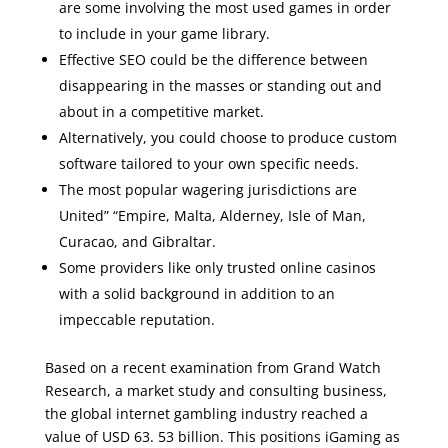
are some involving the most used games in order
to include in your game library.
Effective SEO could be the difference between
disappearing in the masses or standing out and
about in a competitive market.
Alternatively, you could choose to produce custom
software tailored to your own specific needs.
The most popular wagering jurisdictions are
United” “Empire, Malta, Alderney, Isle of Man,
Curacao, and Gibraltar.
Some providers like only trusted online casinos
with a solid background in addition to an
impeccable reputation.
Based on a recent examination from Grand Watch
Research, a market study and consulting business,
the global internet gambling industry reached a
value of USD 63. 53 billion. This positions iGaming as