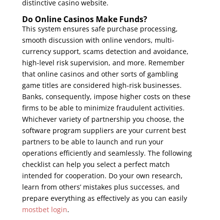
distinctive casino website.
Do Online Casinos Make Funds?
This system ensures safe purchase processing,
smooth discussion with online vendors, multi-
currency support, scams detection and avoidance,
high-level risk supervision, and more. Remember
that online casinos and other sorts of gambling
game titles are considered high-risk businesses.
Banks, consequently, impose higher costs on these
firms to be able to minimize fraudulent activities.
Whichever variety of partnership you choose, the
software program suppliers are your current best
partners to be able to launch and run your
operations efficiently and seamlessly. The following
checklist can help you select a perfect match
intended for cooperation. Do your own research,
learn from others’ mistakes plus successes, and
prepare everything as effectively as you can easily
mostbet login
.