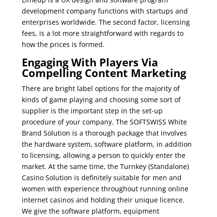
development company functions with startups and
enterprises worldwide. The second factor, licensing
fees, is a lot more straightforward with regards to
how the prices is formed.
Engaging With Players Via
Compelling Content Marketing
There are bright label options for the majority of
kinds of game playing and choosing some sort of
supplier is the important step in the set-up
procedure of your company. The SOFTSWISS White
Brand Solution is a thorough package that involves
the hardware system, software platform, in addition
to licensing, allowing a person to quickly enter the
market. At the same time, the Turnkey (Standalone)
Casino Solution is definitely suitable for men and
women with experience throughout running online
internet casinos and holding their unique licence.
We give the software platform, equipment