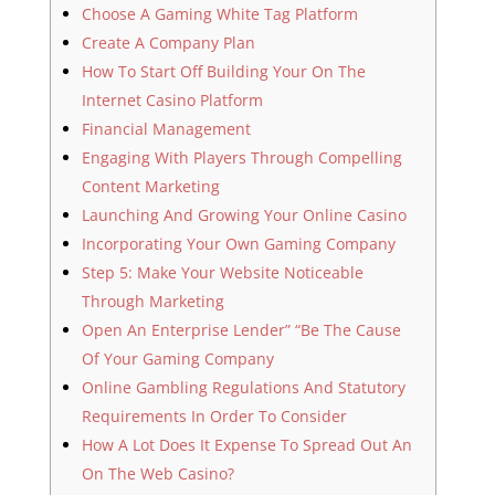
Choose A Gaming White Tag Platform
Create A Company Plan
How To Start Off Building Your On The
Internet Casino Platform
Financial Management
Engaging With Players Through Compelling
Content Marketing
Launching And Growing Your Online Casino
Incorporating Your Own Gaming Company
Step 5: Make Your Website Noticeable
Through Marketing
Open An Enterprise Lender” “Be The Cause
Of Your Gaming Company
Online Gambling Regulations And Statutory
Requirements In Order To Consider
How A Lot Does It Expense To Spread Out An
On The Web Casino?