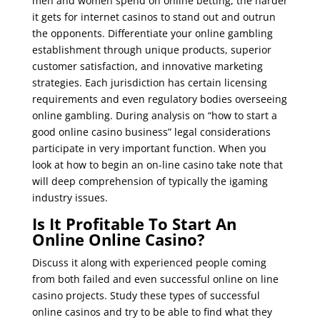
men and women spend on online betting, the harder
it gets for internet casinos to stand out and outrun
the opponents. Differentiate your online gambling
establishment through unique products, superior
customer satisfaction, and innovative marketing
strategies. Each jurisdiction has certain licensing
requirements and even regulatory bodies overseeing
online gambling. During analysis on “how to start a
good online casino business” legal considerations
participate in very important function. When you
look at how to begin an on-line casino take note that
will deep comprehension of typically the igaming
industry issues.
Is It Profitable To Start An
Online Online Casino?
Discuss it along with experienced people coming
from both failed and even successful online on line
casino projects. Study these types of successful
online casinos and try to be able to find what they