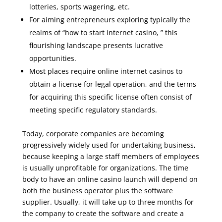
lotteries, sports wagering, etc.
For aiming entrepreneurs exploring typically the
realms of “how to start internet casino, ” this
flourishing landscape presents lucrative
opportunities.
Most places require online internet casinos to
obtain a license for legal operation, and the terms
for acquiring this specific license often consist of
meeting specific regulatory standards.
Today, corporate companies are becoming
progressively widely used for undertaking business,
because keeping a large staff members of employees
is usually unprofitable for organizations. The time
body to have an online casino launch will depend on
both the business operator plus the software
supplier. Usually, it will take up to three months for
the company to create the software and create a