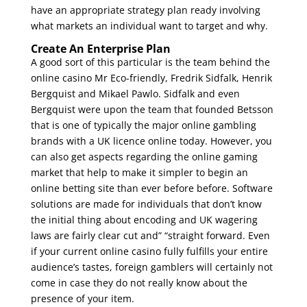
have an appropriate strategy plan ready involving
what markets an individual want to target and why.
Create An Enterprise Plan
A good sort of this particular is the team behind the
online casino Mr Eco-friendly, Fredrik Sidfalk, Henrik
Bergquist and Mikael Pawlo. Sidfalk and even
Bergquist were upon the team that founded Betsson
that is one of typically the major online gambling
brands with a UK licence online today. However, you
can also get aspects regarding the online gaming
market that help to make it simpler to begin an
online betting site than ever before before. Software
solutions are made for individuals that don’t know
the initial thing about encoding and UK wagering
laws are fairly clear cut and” “straight forward. Even
if your current online casino fully fulfills your entire
audience’s tastes, foreign gamblers will certainly not
come in case they do not really know about the
presence of your item.