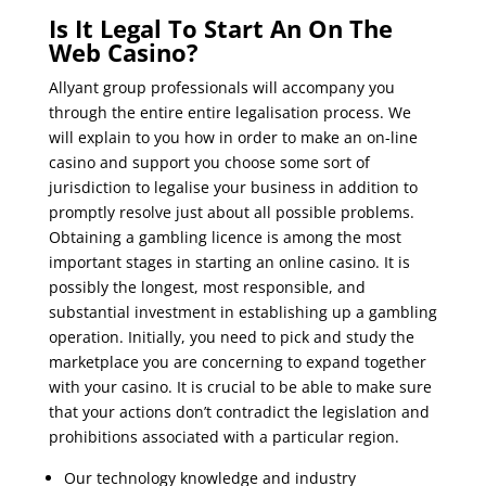
Is It Legal To Start An On The
Web Casino?
Allyant group professionals will accompany you
through the entire entire legalisation process. We
will explain to you how in order to make an on-line
casino and support you choose some sort of
jurisdiction to legalise your business in addition to
promptly resolve just about all possible problems.
Obtaining a gambling licence is among the most
important stages in starting an online casino. It is
possibly the longest, most responsible, and
substantial investment in establishing up a gambling
operation. Initially, you need to pick and study the
marketplace you are concerning to expand together
with your casino. It is crucial to be able to make sure
that your actions don’t contradict the legislation and
prohibitions associated with a particular region.
Our technology knowledge and industry