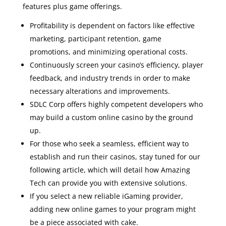
features plus game offerings.
Profitability is dependent on factors like effective
marketing, participant retention, game
promotions, and minimizing operational costs.
Continuously screen your casino’s efficiency, player
feedback, and industry trends in order to make
necessary alterations and improvements.
SDLC Corp offers highly competent developers who
may build a custom online casino by the ground
up.
For those who seek a seamless, efficient way to
establish and run their casinos, stay tuned for our
following article, which will detail how Amazing
Tech can provide you with extensive solutions.
If you select a new reliable iGaming provider,
adding new online games to your program might
be a piece associated with cake.