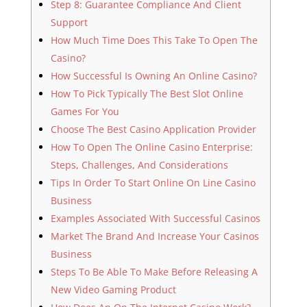
Step 8: Guarantee Compliance And Client
Support
How Much Time Does This Take To Open The
Casino?
How Successful Is Owning An Online Casino?
How To Pick Typically The Best Slot Online
Games For You
Choose The Best Casino Application Provider
How To Open The Online Casino Enterprise:
Steps, Challenges, And Considerations
Tips In Order To Start Online On Line Casino
Business
Examples Associated With Successful Casinos
Market The Brand And Increase Your Casinos
Business
Steps To Be Able To Make Before Releasing A
New Video Gaming Product