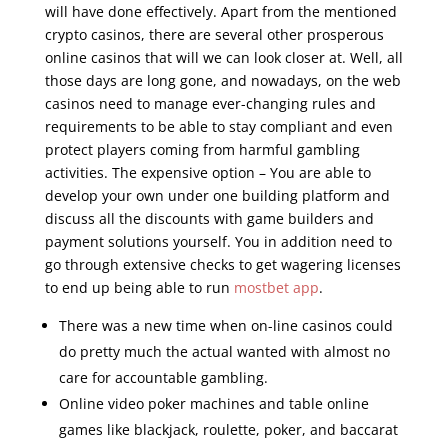
will have done effectively. Apart from the mentioned
crypto casinos, there are several other prosperous
online casinos that will we can look closer at. Well, all
those days are long gone, and nowadays, on the web
casinos need to manage ever-changing rules and
requirements to be able to stay compliant and even
protect players coming from harmful gambling
activities. The expensive option – You are able to
develop your own under one building platform and
discuss all the discounts with game builders and
payment solutions yourself. You in addition need to
go through extensive checks to get wagering licenses
to end up being able to run
mostbet app
.
There was a new time when on-line casinos could
do pretty much the actual wanted with almost no
care for accountable gambling.
Online video poker machines and table online
games like blackjack, roulette, poker, and baccarat