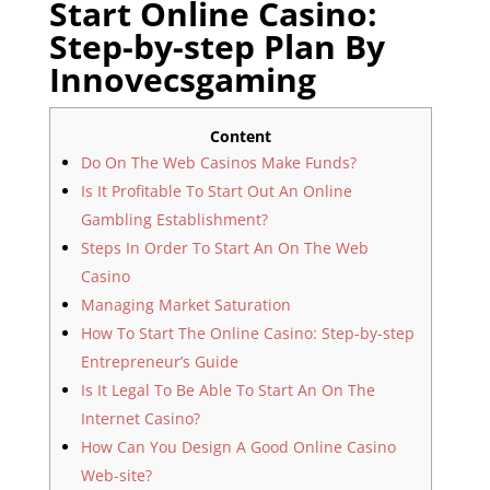
Start Online Casino:
Step-by-step Plan By
Innovecsgaming
Content
Do On The Web Casinos Make Funds?
Is It Profitable To Start Out An Online
Gambling Establishment?
Steps In Order To Start An On The Web
Casino
Managing Market Saturation
How To Start The Online Casino: Step-by-step
Entrepreneur’s Guide
Is It Legal To Be Able To Start An On The
Internet Casino?
How Can You Design A Good Online Casino
Web-site?