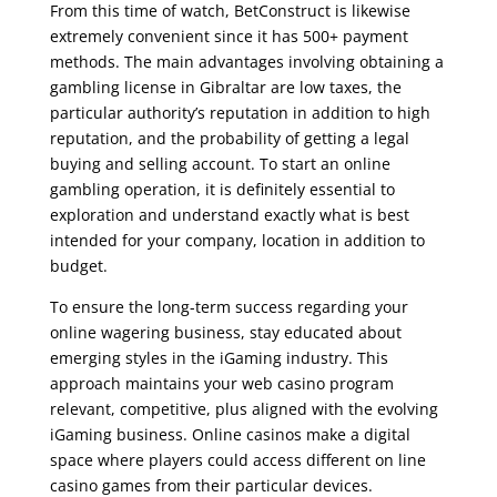
From this time of watch, BetConstruct is likewise
extremely convenient since it has 500+ payment
methods. The main advantages involving obtaining a
gambling license in Gibraltar are low taxes, the
particular authority’s reputation in addition to high
reputation, and the probability of getting a legal
buying and selling account. To start an online
gambling operation, it is definitely essential to
exploration and understand exactly what is best
intended for your company, location in addition to
budget.
To ensure the long-term success regarding your
online wagering business, stay educated about
emerging styles in the iGaming industry. This
approach maintains your web casino program
relevant, competitive, plus aligned with the evolving
iGaming business. Online casinos make a digital
space where players could access different on line
casino games from their particular devices.