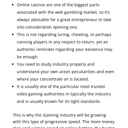
Online casinos are one of the biggest parts
associated with the web gambling market, so it’s
always advisable for a great entrepreneur to take
into consideration opening one.
This is not regarding luring, cheating, or perhaps
conning players in any respect to return, yet an
authentic reminder regarding your existence may
be enough.
You need to study industry properly and
understand your own area’s peculiarities and even
where your concentrate on is located.
It is usually one of the particular most trusted
video gaming authorities in typically the industry
and is usually known for its tight standards.
This is why the iGaming industry will be growing
with this type of progressive speed. The more money