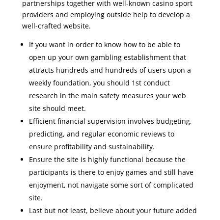
partnerships together with well-known casino sport
providers and employing outside help to develop a
well-crafted website.
If you want in order to know how to be able to
open up your own gambling establishment that
attracts hundreds and hundreds of users upon a
weekly foundation, you should 1st conduct
research in the main safety measures your web
site should meet.
Efficient financial supervision involves budgeting,
predicting, and regular economic reviews to
ensure profitability and sustainability.
Ensure the site is highly functional because the
participants is there to enjoy games and still have
enjoyment, not navigate some sort of complicated
site.
Last but not least, believe about your future added