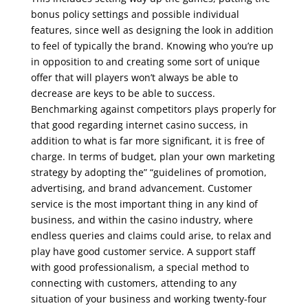
bonus policy settings and possible individual
features, since well as designing the look in addition
to feel of typically the brand. Knowing who you’re up
in opposition to and creating some sort of unique
offer that will players won’t always be able to
decrease are keys to be able to success.
Benchmarking against competitors plays properly for
that good regarding internet casino success, in
addition to what is far more significant, it is free of
charge. In terms of budget, plan your own marketing
strategy by adopting the” “guidelines of promotion,
advertising, and brand advancement. Customer
service is the most important thing in any kind of
business, and within the casino industry, where
endless queries and claims could arise, to relax and
play have good customer service. A support staff
with good professionalism, a special method to
connecting with customers, attending to any
situation of your business and working twenty-four