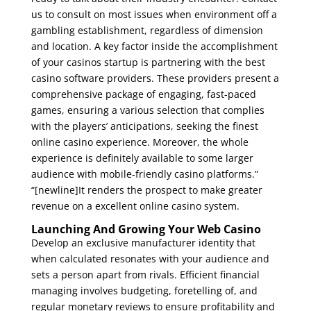
us to consult on most issues when environment off a
gambling establishment, regardless of dimension
and location. A key factor inside the accomplishment
of your casinos startup is partnering with the best
casino software providers. These providers present a
comprehensive package of engaging, fast-paced
games, ensuring a various selection that complies
with the players’ anticipations, seeking the finest
online casino experience. Moreover, the whole
experience is definitely available to some larger
audience with mobile-friendly casino platforms.”
“[newline]It renders the prospect to make greater
revenue on a excellent online casino system.
Launching And Growing Your Web Casino
Develop an exclusive manufacturer identity that
when calculated resonates with your audience and
sets a person apart from rivals. Efficient financial
managing involves budgeting, foretelling of, and
regular monetary reviews to ensure profitability and