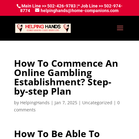
Main Line >> 502-426-9783 |* Job Line >> 502-974-
8774
helpinghands@home-companions.com
How To Commence An
Online Gambling
Establishment? Step-
by-step Plan
by
HelpingHands
|
Jan 7, 2025
|
Uncategorized
|
0
comments
How To Be Able To