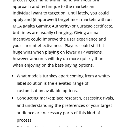
approach and technique to the markets an
individual want to target on. Until lately, you could
apply and (if approved) target most markets with an
MGA (Malta Gaming Authority) or Curacao certificate,
but times are usually changing. Giving a small
incentive could improve the user experience and
your current effectiveness. Players could still hit
huge wins when playing on lower RTP versions,
however amounts will dry up more quickly than
when enjoying on the best-paying options.
What models turnkey apart coming from a white-
label solution is the elevated range of
customisation available options.
Conducting marketplace research, assessing rivals,
and understanding the preferences of your target
audience are necessary parts of this kind of
process.