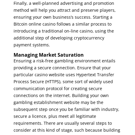
Finally, a well-planned advertising and promotion
method will help you attract and preserve players,
ensuring your own business’s success. Starting a
Bitcoin online casino follows a similar process to
introducing a traditional on-line casino, using the
additional step of developing cryptocurrency
payment systems.
Managing Market Saturation
Ensuring a risk-free gambling environment entails
providing a secure connection. Ensure that your
particular casino website uses Hypertext Transfer
Process Secure (HTTPS), some sort of widely used
communication protocol for creating secure
connections on the internet. Building your own
gambling establishment website may be the
subsequent step once you be familiar with industry,
secure a licence, plus meet all legitimate
requirements. There are usually several steps to
consider at this kind of stage, such because building