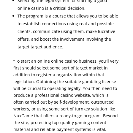
Selecting the legal system for starting a good
online casino is a critical decision.
The program is a course that allows you to be able
to establish connections using real and possible
clients, communicate using them, make lucrative
offers, and boost the involvement involving the
target target audience.
“To start an online online casino business, you’ll very
first should select some sort of target market in
addition to register a organization within that
legislation. Obtaining the suitable gambling license
will be crucial to operating legally. You then need to
produce a professional casino website, which is
often carried out by self-development, outsourced
workers, or using some sort of turnkey solution like
NuxGame that offers a ready-to-go program. Beyond
the site, protecting top-quality gaming content
material and reliable payment systems is vital.