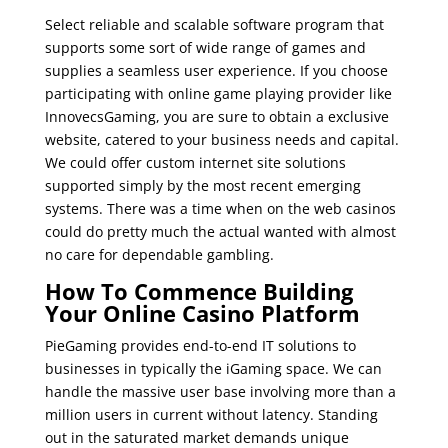
Select reliable and scalable software program that
supports some sort of wide range of games and
supplies a seamless user experience. If you choose
participating with online game playing provider like
InnovecsGaming, you are sure to obtain a exclusive
website, catered to your business needs and capital.
We could offer custom internet site solutions
supported simply by the most recent emerging
systems. There was a time when on the web casinos
could do pretty much the actual wanted with almost
no care for dependable gambling.
How To Commence Building
Your Online Casino Platform
PieGaming provides end-to-end IT solutions to
businesses in typically the iGaming space. We can
handle the massive user base involving more than a
million users in current without latency. Standing
out in the saturated market demands unique