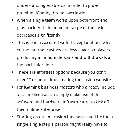
understanding enable us in order to power
premium iGaming brands worldwide.
When a single team works upon both front-end
plus back-end, the moment scope of the task
decreases significantly.
This is one associated with the explanations why
on the internet casinos are less eager on players
producing minimum deposits and withdrawals all
the particular time.
These are effortless options because you don’t
need” “to spend time creating the casino website.
For iGaming business masters who already include
a casino license can simply make use of the
software and hardware infrastructure to kick off
their online enterprise.
Starting an on-line casino business could be the a
single single step a person might really have to