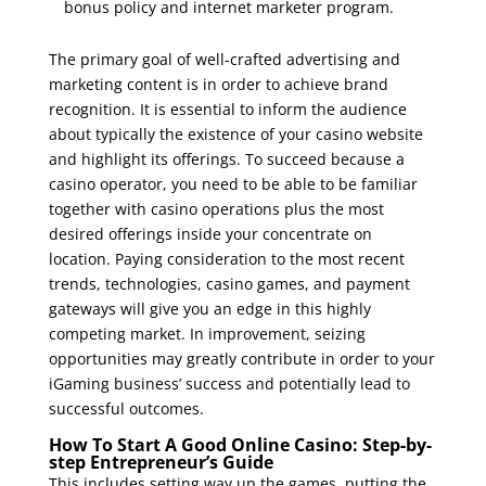
bonus policy and internet marketer program.
The primary goal of well-crafted advertising and
marketing content is in order to achieve brand
recognition. It is essential to inform the audience
about typically the existence of your casino website
and highlight its offerings. To succeed because a
casino operator, you need to be able to be familiar
together with casino operations plus the most
desired offerings inside your concentrate on
location. Paying consideration to the most recent
trends, technologies, casino games, and payment
gateways will give you an edge in this highly
competing market. In improvement, seizing
opportunities may greatly contribute in order to your
iGaming business’ success and potentially lead to
successful outcomes.
How To Start A Good Online Casino: Step-by-
step Entrepreneur’s Guide
This includes setting way up the games, putting the