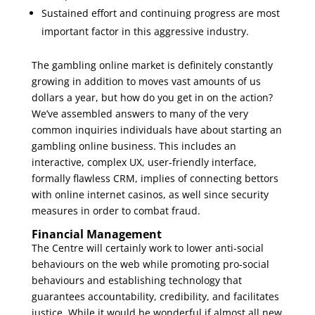
Sustained effort and continuing progress are most
important factor in this aggressive industry.
The gambling online market is definitely constantly
growing in addition to moves vast amounts of us
dollars a year, but how do you get in on the action?
We’ve assembled answers to many of the very
common inquiries individuals have about starting an
gambling online business. This includes an
interactive, complex UX, user-friendly interface,
formally flawless CRM, implies of connecting bettors
with online internet casinos, as well since security
measures in order to combat fraud.
Financial Management
The Centre will certainly work to lower anti-social
behaviours on the web while promoting pro-social
behaviours and establishing technology that
guarantees accountability, credibility, and facilitates
justice. While it would be wonderful if almost all new