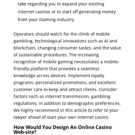
take regarding you to expand your existing
internet casinos or to start off generating money
from your iGaming industry.
Operators should watch for the climb of mobile
gambling, technological innovations such as AI and
blockchain, changing consumer tastes, and the value
of sustainable procedures. The increasing
recognition of mobile gaming necessitates a mobile-
friendly platform that provides a seamless
knowledge across devices. Implement loyalty
programs, personalized promotions, and excellent
customer care to keep and attract clients. Consider
factors such as internet transmission, gambling
regulations, in addition to demographic preferences.
We highly recommend in this article to refer to your
lawyer ahead of start your own internet casino.
How Would You Design An Online Casino
Web-site?