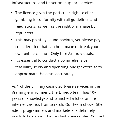
infrastructure, and important support services.
The licence gives the particular right to offer
gambling in conformity with all guidelines and
regulations, as well as the right of manage by
regulators.
This may possibly sound obvious, yet please pay
consideration that can help make or break your
own online casino – Only hire A+ individuals.
It’s essential to conduct a comprehensive
feasibility study and spending budget exercise to
approximate the costs accurately.
As 1 of the primary casino software services in the
iGaming environment, the Limeup team has 10+
years of knowledge and launched a lot of online
internet casinos from scratch. Our team of over 50+
adept programmers and marketers is definitely
ready to talk about their industry encounter. Contact