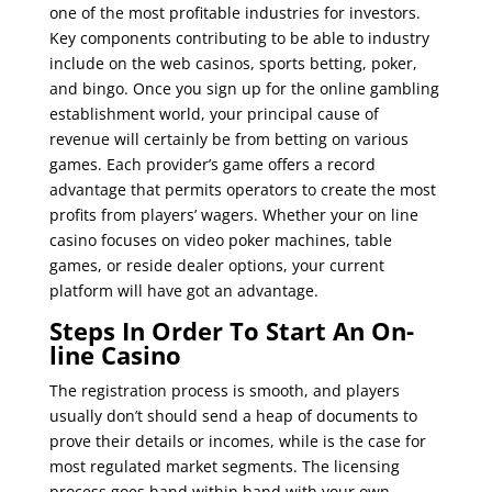
one of the most profitable industries for investors.
Key components contributing to be able to industry
include on the web casinos, sports betting, poker,
and bingo. Once you sign up for the online gambling
establishment world, your principal cause of
revenue will certainly be from betting on various
games. Each provider’s game offers a record
advantage that permits operators to create the most
profits from players’ wagers. Whether your on line
casino focuses on video poker machines, table
games, or reside dealer options, your current
platform will have got an advantage.
Steps In Order To Start An On-
line Casino
The registration process is smooth, and players
usually don’t should send a heap of documents to
prove their details or incomes, while is the case for
most regulated market segments. The licensing
process goes hand within hand with your own