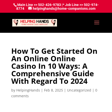
Main Line >> 502-426-9783 |* Job Line >> 502-974-
8774
helpinghands@home-companions.com
How To Get Started On
An Online Online
Casino In 10 Ways: A
Comprehensive Guide
With Regard To 2024
by
HelpingHands
|
Feb 8, 2025
|
Uncategorized
|
0
comments