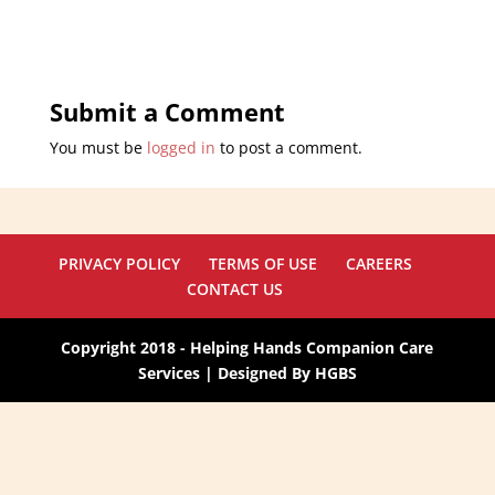
Submit a Comment
You must be
logged in
to post a comment.
PRIVACY POLICY
TERMS OF USE
CAREERS
CONTACT US
Copyright 2018 - Helping Hands Companion Care
Services | Designed By HGBS