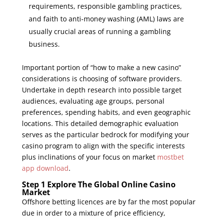
requirements, responsible gambling practices,
and faith to anti-money washing (AML) laws are
usually crucial areas of running a gambling
business.
Important portion of “how to make a new casino”
considerations is choosing of software providers.
Undertake in depth research into possible target
audiences, evaluating age groups, personal
preferences, spending habits, and even geographic
locations. This detailed demographic evaluation
serves as the particular bedrock for modifying your
casino program to align with the specific interests
plus inclinations of your focus on market
mostbet
app download
.
Step 1 Explore The Global Online Casino
Market
Offshore betting licences are by far the most popular
due in order to a mixture of price efficiency,