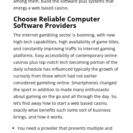
among them, build the software plus systems that
energy a web based casino.
Choose Reliable Computer
Software Providers
The internet gambling sector is booming, with new
high-tech capabilities, high availability of game titles,
and constantly improving traffic to internet gaming
platforms. Easy accessibility of contemporary online
casinos plus top-notch tech becoming portion of the
daily schedule has influenced typically the growth of
curiosity from those which had not earlier
considered gambling online. Smartphones changed
the sport in addition to made many enthusiastic
about gaming on the go and all through the day. So,
let’s find away how to start a web based casino,
exactly what benefits such some sort of business
brings, and how it works.
You need a provider that presents multiple and