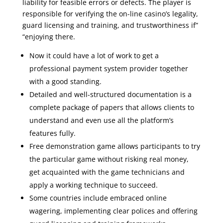
liability for feasible errors or defects. The player is
responsible for verifying the on-line casino’s legality,
guard licensing and training, and trustworthiness if”
“enjoying there.
Now it could have a lot of work to get a
professional payment system provider together
with a good standing.
Detailed and well-structured documentation is a
complete package of papers that allows clients to
understand and even use all the platform’s
features fully.
Free demonstration game allows participants to try
the particular game without risking real money,
get acquainted with the game technicians and
apply a working technique to succeed.
Some countries include embraced online
wagering, implementing clear polices and offering