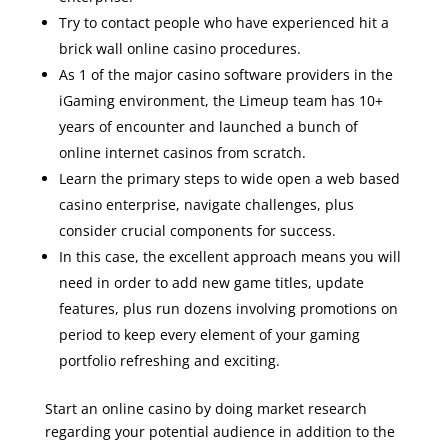
Try to contact people who have experienced hit a
brick wall online casino procedures.
As 1 of the major casino software providers in the
iGaming environment, the Limeup team has 10+
years of encounter and launched a bunch of
online internet casinos from scratch.
Learn the primary steps to wide open a web based
casino enterprise, navigate challenges, plus
consider crucial components for success.
In this case, the excellent approach means you will
need in order to add new game titles, update
features, plus run dozens involving promotions on
period to keep every element of your gaming
portfolio refreshing and exciting.
Start an online casino by doing market research
regarding your potential audience in addition to the