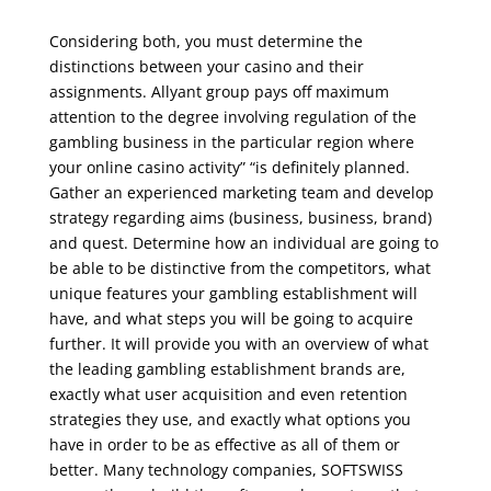
Considering both, you must determine the
distinctions between your casino and their
assignments. Allyant group pays off maximum
attention to the degree involving regulation of the
gambling business in the particular region where
your online casino activity” “is definitely planned.
Gather an experienced marketing team and develop
strategy regarding aims (business, business, brand)
and quest. Determine how an individual are going to
be able to be distinctive from the competitors, what
unique features your gambling establishment will
have, and what steps you will be going to acquire
further. It will provide you with an overview of what
the leading gambling establishment brands are,
exactly what user acquisition and even retention
strategies they use, and exactly what options you
have in order to be as effective as all of them or
better. Many technology companies, SOFTSWISS