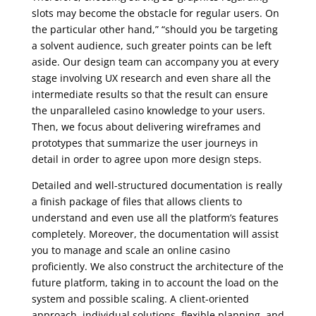
slots may become the obstacle for regular users. On
the particular other hand,” “should you be targeting
a solvent audience, such greater points can be left
aside. Our design team can accompany you at every
stage involving UX research and even share all the
intermediate results so that the result can ensure
the unparalleled casino knowledge to your users.
Then, we focus about delivering wireframes and
prototypes that summarize the user journeys in
detail in order to agree upon more design steps.
Detailed and well-structured documentation is really
a finish package of files that allows clients to
understand and even use all the platform’s features
completely. Moreover, the documentation will assist
you to manage and scale an online casino
proficiently. We also construct the architecture of the
future platform, taking in to account the load on the
system and possible scaling. A client-oriented
approach, individual solutions, flexible planning, and