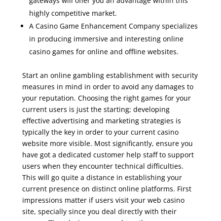
gateways will offer you an advantage within this
highly competitive market.
A Casino Game Enhancement Company specializes
in producing immersive and interesting online
casino games for online and offline websites.
Start an online gambling establishment with security
measures in mind in order to avoid any damages to
your reputation. Choosing the right games for your
current users is just the starting; developing
effective advertising and marketing strategies is
typically the key in order to your current casino
website more visible. Most significantly, ensure you
have got a dedicated customer help staff to support
users when they encounter technical difficulties.
This will go quite a distance in establishing your
current presence on distinct online platforms. First
impressions matter if users visit your web casino
site, specially since you deal directly with their