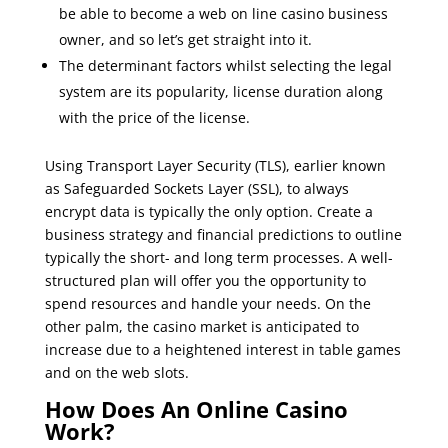
be able to become a web on line casino business
owner, and so let’s get straight into it.
The determinant factors whilst selecting the legal
system are its popularity, license duration along
with the price of the license.
Using Transport Layer Security (TLS), earlier known
as Safeguarded Sockets Layer (SSL), to always
encrypt data is typically the only option. Create a
business strategy and financial predictions to outline
typically the short- and long term processes. A well-
structured plan will offer you the opportunity to
spend resources and handle your needs. On the
other palm, the casino market is anticipated to
increase due to a heightened interest in table games
and on the web slots.
How Does An Online Casino
Work?