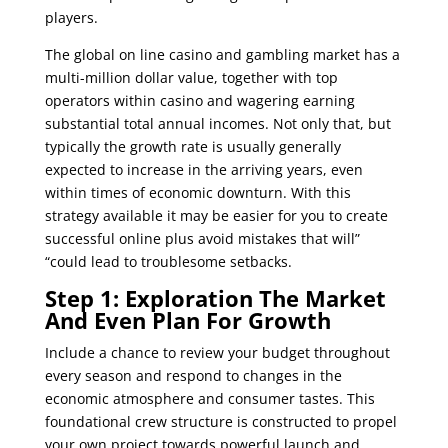
players.
The global on line casino and gambling market has a
multi-million dollar value, together with top
operators within casino and wagering earning
substantial total annual incomes. Not only that, but
typically the growth rate is usually generally
expected to increase in the arriving years, even
within times of economic downturn. With this
strategy available it may be easier for you to create
successful online plus avoid mistakes that will”
“could lead to troublesome setbacks.
Step 1: Exploration The Market
And Even Plan For Growth
Include a chance to review your budget throughout
every season and respond to changes in the
economic atmosphere and consumer tastes. This
foundational crew structure is constructed to propel
your own project towards powerful launch and