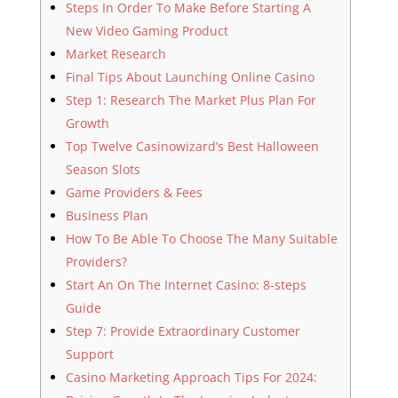
Steps In Order To Make Before Starting A
New Video Gaming Product
Market Research
Final Tips About Launching Online Casino
Step 1: Research The Market Plus Plan For
Growth
Top Twelve Casinowizard’s Best Halloween
Season Slots
Game Providers & Fees
Business Plan
How To Be Able To Choose The Many Suitable
Providers?
Start An On The Internet Casino: 8-steps
Guide
Step 7: Provide Extraordinary Customer
Support
Casino Marketing Approach Tips For 2024: