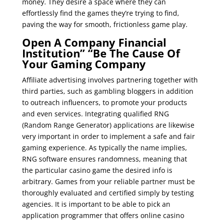
money. They desire a space where they can
effortlessly find the games they’re trying to find,
paving the way for smooth, frictionless game play.
Open A Company Financial
Institution” “Be The Cause Of
Your Gaming Company
Affiliate advertising involves partnering together with
third parties, such as gambling bloggers in addition
to outreach influencers, to promote your products
and even services. Integrating qualified RNG
(Random Range Generator) applications are likewise
very important in order to implement a safe and fair
gaming experience. As typically the name implies,
RNG software ensures randomness, meaning that
the particular casino game the desired info is
arbitrary. Games from your reliable partner must be
thoroughly evaluated and certified simply by testing
agencies. It is important to be able to pick an
application programmer that offers online casino