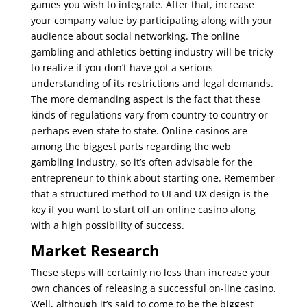
games you wish to integrate. After that, increase
your company value by participating along with your
audience about social networking. The online
gambling and athletics betting industry will be tricky
to realize if you don’t have got a serious
understanding of its restrictions and legal demands.
The more demanding aspect is the fact that these
kinds of regulations vary from country to country or
perhaps even state to state. Online casinos are
among the biggest parts regarding the web
gambling industry, so it’s often advisable for the
entrepreneur to think about starting one. Remember
that a structured method to UI and UX design is the
key if you want to start off an online casino along
with a high possibility of success.
Market Research
These steps will certainly no less than increase your
own chances of releasing a successful on-line casino.
Well, although it’s said to come to be the biggest