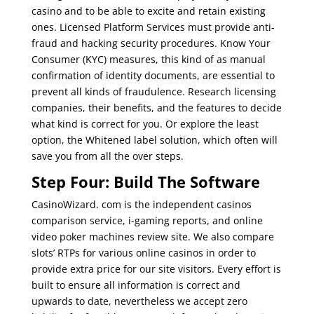
casino and to be able to excite and retain existing
ones. Licensed Platform Services must provide anti-
fraud and hacking security procedures. Know Your
Consumer (KYC) measures, this kind of as manual
confirmation of identity documents, are essential to
prevent all kinds of fraudulence. Research licensing
companies, their benefits, and the features to decide
what kind is correct for you. Or explore the least
option, the Whitened label solution, which often will
save you from all the over steps.
Step Four: Build The Software
CasinoWizard. com is the independent casinos
comparison service, i-gaming reports, and online
video poker machines review site. We also compare
slots’ RTPs for various online casinos in order to
provide extra price for our site visitors. Every effort is
built to ensure all information is correct and
upwards to date, nevertheless we accept zero