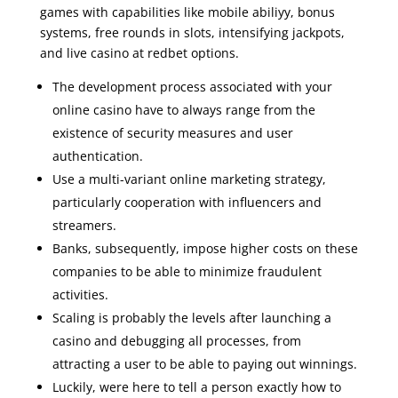
games with capabilities like mobile abiliyy, bonus
systems, free rounds in slots, intensifying jackpots,
and live casino at redbet options.
The development process associated with your
online casino have to always range from the
existence of security measures and user
authentication.
Use a multi-variant online marketing strategy,
particularly cooperation with influencers and
streamers.
Banks, subsequently, impose higher costs on these
companies to be able to minimize fraudulent
activities.
Scaling is probably the levels after launching a
casino and debugging all processes, from
attracting a user to be able to paying out winnings.
Luckily, were here to tell a person exactly how to