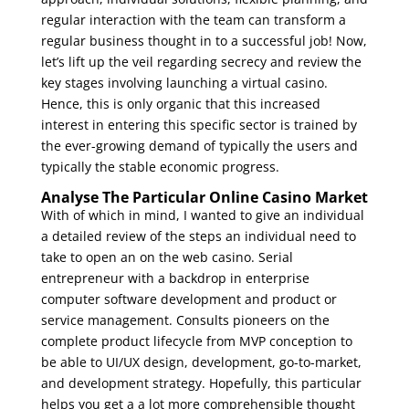
regular interaction with the team can transform a
regular business thought in to a successful job! Now,
let’s lift up the veil regarding secrecy and review the
key stages involving launching a virtual casino.
Hence, this is only organic that this increased
interest in entering this specific sector is trained by
the ever-growing demand of typically the users and
typically the stable economic progress.
Analyse The Particular Online Casino Market
With of which in mind, I wanted to give an individual
a detailed review of the steps an individual need to
take to open an on the web casino. Serial
entrepreneur with a backdrop in enterprise
computer software development and product or
service management. Consults pioneers on the
complete product lifecycle from MVP conception to
be able to UI/UX design, development, go-to-market,
and development strategy. Hopefully, this particular
helps you get a a lot more comprehensible thought