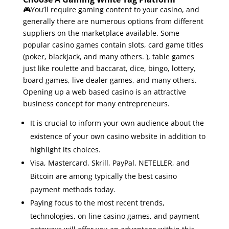
🎮You’ll require gaming content to your casino, and
generally there are numerous options from different
suppliers on the marketplace available. Some
popular casino games contain slots, card game titles
(poker, blackjack, and many others. ), table games
just like roulette and baccarat, dice, bingo, lottery,
board games, live dealer games, and many others.
Opening up a web based casino is an attractive
business concept for many entrepreneurs.
It is crucial to inform your own audience about the
existence of your own casino website in addition to
highlight its choices.
Visa, Mastercard, Skrill, PayPal, NETELLER, and
Bitcoin are among typically the best casino
payment methods today.
Paying focus to the most recent trends,
technologies, on line casino games, and payment