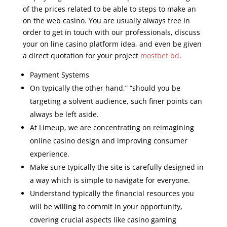
of the prices related to be able to steps to make an
on the web casino. You are usually always free in
order to get in touch with our professionals, discuss
your on line casino platform idea, and even be given
a direct quotation for your project
mostbet bd
.
Payment Systems
On typically the other hand,” “should you be
targeting a solvent audience, such finer points can
always be left aside.
At Limeup, we are concentrating on reimagining
online casino design and improving consumer
experience.
Make sure typically the site is carefully designed in
a way which is simple to navigate for everyone.
Understand typically the financial resources you
will be willing to commit in your opportunity,
covering crucial aspects like casino gaming