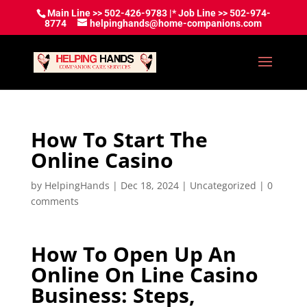
Main Line >> 502-426-9783 |* Job Line >> 502-974-
8774
helpinghands@home-companions.com
How To Start The
Online Casino
by
HelpingHands
|
Dec 18, 2024
|
Uncategorized
|
0
comments
How To Open Up An
Online On Line Casino
Business: Steps,