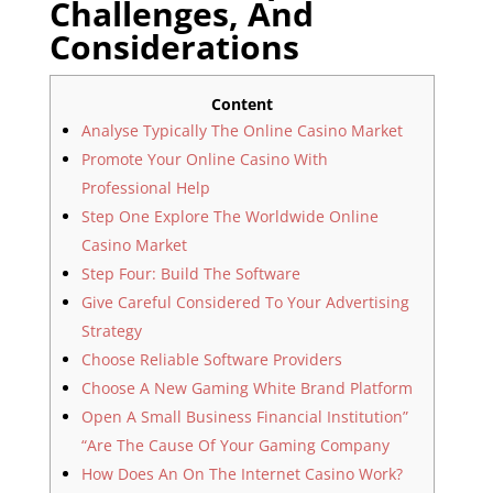
Challenges, And
Considerations
Content
Analyse Typically The Online Casino Market
Promote Your Online Casino With
Professional Help
Step One Explore The Worldwide Online
Casino Market
Step Four: Build The Software
Give Careful Considered To Your Advertising
Strategy
Choose Reliable Software Providers
Choose A New Gaming White Brand Platform
Open A Small Business Financial Institution”
“Are The Cause Of Your Gaming Company
How Does An On The Internet Casino Work?