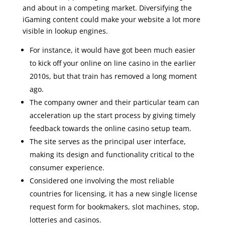
and about in a competing market. Diversifying the
iGaming content could make your website a lot more
visible in lookup engines.
For instance, it would have got been much easier
to kick off your online on line casino in the earlier
2010s, but that train has removed a long moment
ago.
The company owner and their particular team can
acceleration up the start process by giving timely
feedback towards the online casino setup team.
The site serves as the principal user interface,
making its design and functionality critical to the
consumer experience.
Considered one involving the most reliable
countries for licensing, it has a new single license
request form for bookmakers, slot machines, stop,
lotteries and casinos.