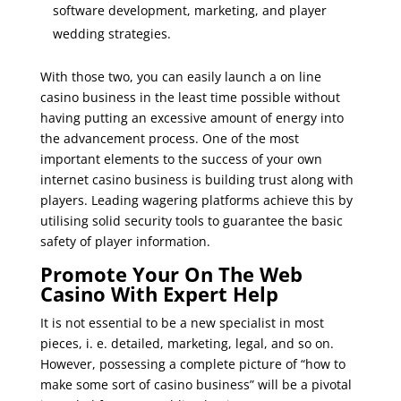
software development, marketing, and player
wedding strategies.
With those two, you can easily launch a on line
casino business in the least time possible without
having putting an excessive amount of energy into
the advancement process. One of the most
important elements to the success of your own
internet casino business is building trust along with
players. Leading wagering platforms achieve this by
utilising solid security tools to guarantee the basic
safety of player information.
Promote Your On The Web
Casino With Expert Help
It is not essential to be a new specialist in most
pieces, i. e. detailed, marketing, legal, and so on.
However, possessing a complete picture of “how to
make some sort of casino business” will be a pivotal