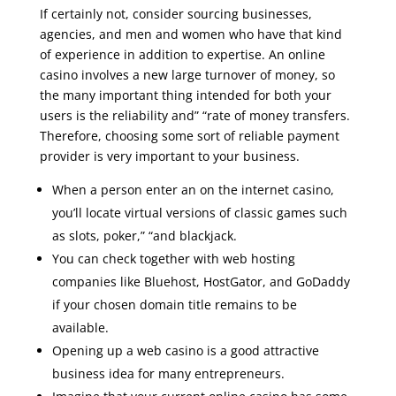
If certainly not, consider sourcing businesses,
agencies, and men and women who have that kind
of experience in addition to expertise. An online
casino involves a new large turnover of money, so
the many important thing intended for both your
users is the reliability and” “rate of money transfers.
Therefore, choosing some sort of reliable payment
provider is very important to your business.
When a person enter an on the internet casino,
you’ll locate virtual versions of classic games such
as slots, poker,” “and blackjack.
You can check together with web hosting
companies like Bluehost, HostGator, and GoDaddy
if your chosen domain title remains to be
available.
Opening up a web casino is a good attractive
business idea for many entrepreneurs.