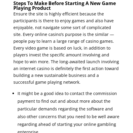
Steps To Make Before Starting A New Game
Playing Product
Ensure the site is highly efficient because the
participants is there to enjoy games and also have
enjoyable, not navigate some sort of complicated
site. Every online casino’s purpose is the similar —
people pay to learn a large range of casino games.
Every video game is based on luck, in addition to
players invest the specific amount involving and
hope to win more. The long-awaited launch involving
an internet casino is definitely the first action toward
building a new sustainable business and a
successful game playing network.
It might be a good idea to contact the commission
payment to find out and about more about the
particular demands regarding the software and
also other concerns that you need to be well aware
regarding ahead of starting your online gambling
enterprise.