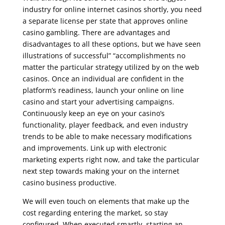
industry for online internet casinos shortly, you need
a separate license per state that approves online
casino gambling. There are advantages and
disadvantages to all these options, but we have seen
illustrations of successful” “accomplishments no
matter the particular strategy utilized by on the web
casinos. Once an individual are confident in the
platform’s readiness, launch your online on line
casino and start your advertising campaigns.
Continuously keep an eye on your casino’s
functionality, player feedback, and even industry
trends to be able to make necessary modifications
and improvements. Link up with electronic
marketing experts right now, and take the particular
next step towards making your on the internet
casino business productive.
We will even touch on elements that make up the
cost regarding entering the market, so stay
configured. When executed smartly, starting an