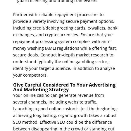
guard licensing and training frameworks.
Partner with reliable repayment processors to
provide a variety involving secure payment options,
including credit/debit greeting cards, e-wallets, bank
exchanges, and cryptocurrencies. Ensure that your
repayment processing system complies with anti-
money washing (AML) regulations while offering fast,
secure deals. Conduct in-depth market research to
understand typically the online gambling sector,
identify your target audience, in addition to analyze
your competitors.
Give Careful Considered To Your Advertising
And Marketing Strategy
Your online casino can generate revenue from
several channels, including website traffic.
Launching a good online casino is just the beginning;
achieving long lasting, organic growth takes a robust
SEO method. Effective SEO could be the difference
between disappearing in the crowd or standing out