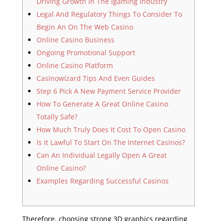
Driving Growth In The Igaming Industry
Legal And Regulatory Things To Consider To
Begin An On The Web Casino
Online Casino Business
Ongoing Promotional Support
Online Casino Platform
Casinowizard Tips And Even Guides
Step 6 Pick A New Payment Service Provider
How To Generate A Great Online Casino
Totally Safe?
How Much Truly Does It Cost To Open Casino
Is It Lawful To Start On The Internet Casinos?
Can An Individual Legally Open A Great
Online Casino?
Examples Regarding Successful Casinos
Therefore, choosing strong 3D graphics regarding