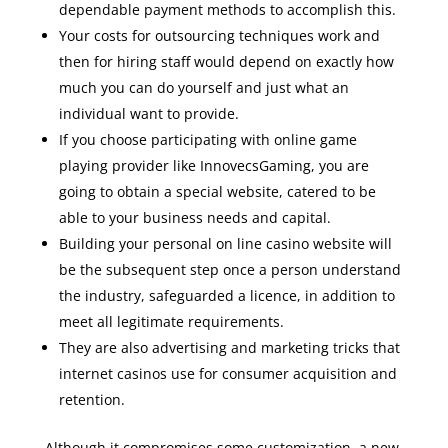
dependable payment methods to accomplish this.
Your costs for outsourcing techniques work and
then for hiring staff would depend on exactly how
much you can do yourself and just what an
individual want to provide.
If you choose participating with online game
playing provider like InnovecsGaming, you are
going to obtain a special website, catered to be
able to your business needs and capital.
Building your personal on line casino website will
be the subsequent step once a person understand
the industry, safeguarded a licence, in addition to
meet all legitimate requirements.
They are also advertising and marketing tricks that
internet casinos use for consumer acquisition and
retention.
Although it compromises some customization, a new