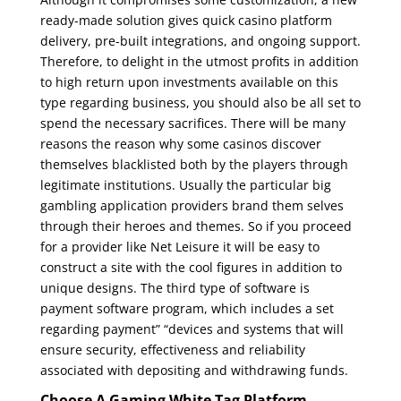
ready-made solution gives quick casino platform
delivery, pre-built integrations, and ongoing support.
Therefore, to delight in the utmost profits in addition
to high return upon investments available on this
type regarding business, you should also be all set to
spend the necessary sacrifices. There will be many
reasons the reason why some casinos discover
themselves blacklisted both by the players through
legitimate institutions. Usually the particular big
gambling application providers brand them selves
through their heroes and themes. So if you proceed
for a provider like Net Leisure it will be easy to
construct a site with the cool figures in addition to
unique designs. The third type of software is
payment software program, which includes a set
regarding payment” “devices and systems that will
ensure security, effectiveness and reliability
associated with depositing and withdrawing funds.
Choose A Gaming White Tag Platform