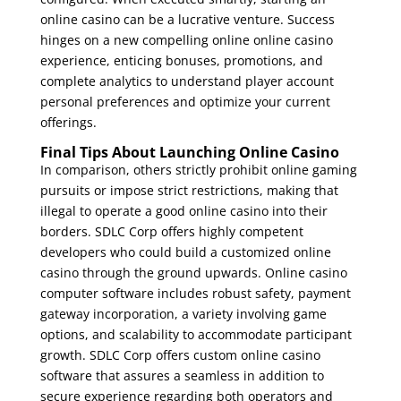
online casino can be a lucrative venture. Success
hinges on a new compelling online online casino
experience, enticing bonuses, promotions, and
complete analytics to understand player account
personal preferences and optimize your current
offerings.
Final Tips About Launching Online Casino
In comparison, others strictly prohibit online gaming
pursuits or impose strict restrictions, making that
illegal to operate a good online casino into their
borders. SDLC Corp offers highly competent
developers who could build a customized online
casino through the ground upwards. Online casino
computer software includes robust safety, payment
gateway incorporation, a variety involving game
options, and scalability to accommodate participant
growth. SDLC Corp offers custom online casino
software that assures a seamless in addition to
secure experience regarding both operators and