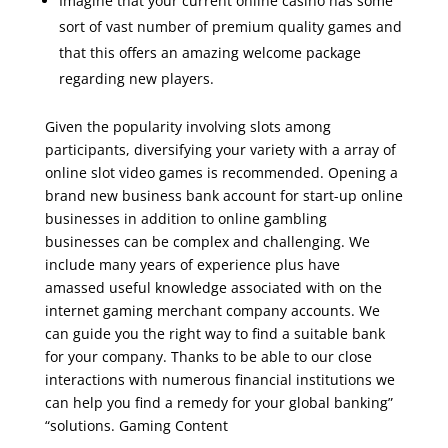
Imagine that your current online casino has some
sort of vast number of premium quality games and
that this offers an amazing welcome package
regarding new players.
Given the popularity involving slots among
participants, diversifying your variety with a array of
online slot video games is recommended. Opening a
brand new business bank account for start-up online
businesses in addition to online gambling
businesses can be complex and challenging. We
include many years of experience plus have
amassed useful knowledge associated with on the
internet gaming merchant company accounts. We
can guide you the right way to find a suitable bank
for your company. Thanks to be able to our close
interactions with numerous financial institutions we
can help you find a remedy for your global banking”
“solutions. Gaming Content