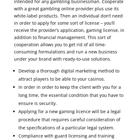
intended for any gambling businessman. Cooperate
with a great gambling online provider plus use its
white-label products. Then an individual don’t need
in order to apply for some sort of license – you’ll
receive the provider’s application, gaming license, in
addition to financial management. This sort of
cooperation allows you to get rid of all time-
consuming formulations and run a new business
under your brand with ready-to-use solutions.
Develop a thorough digital marketing method to
attract players to be able to your casinos.
In order in order to keep the client with you for a
long time, the essential condition that you have to
ensure is security.
Applying for a new gaming licence will be a legal
procedure that requires careful consideration of
the specifications of a particular legal system.
Compliance with guard licensing and training