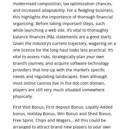
modernised composition, tax optimization chances,
and increased adaptability. For a fledgling business,
this highlights the importance of thorough financial
organizing. Before taking important steps, such
while launching a web site, it’s vital to thoroughly
balance finances (P&L statements are a good start).
Given the industry’s current trajectory, wagering on a
one licence for the long haul looks less practical. It’s
vital to assess risks, strategically plan your own
brand’s journey, and acquire software technology
providers that line-up with the market’s specific
needs and regulating landscapes. Even although
most online casinos live in the dot-com domain,
players are still very much situated somewhere
physically.
First Visit Bonus, First deposit Bonus, Loyalty Added
bonus, Holiday Bonus, Win Bonus and Shed Bonus,
Free Spins, Chips and Wagers… All this could be
arranged to attract brand new players to your own