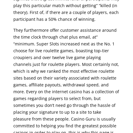
play this particular match without getting” “killed (in
theory). First of, if there are a couple of players, each
participant has a 50% chance of winning.
They furthermore offer customer assistance around
the time clock through chat plus email, at”
“minimum. Super Slots increased next as the No. 1
choose for live roulette games, boasting top-tier
croupiers and over twelve live game playing
channels just for roulette players. Most certainly not,
which is why we ranked the most effective roulette
sites based on their variety associated with roulette
games, affiliate payouts, withdrawal speed, and
more. Every on the internet casino has a collection of
games regarding players to select from, but
sometimes you don’t need go through the hassle of
placing your signature to up to a site to take
pleasure from these people. Casino Guru is usually
committed to helping you find the greatest possible
casinos in order to play on, this is why this page is