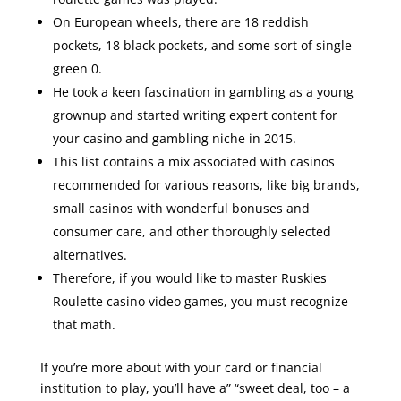
On European wheels, there are 18 reddish
pockets, 18 black pockets, and some sort of single
green 0.
He took a keen fascination in gambling as a young
grownup and started writing expert content for
your casino and gambling niche in 2015.
This list contains a mix associated with casinos
recommended for various reasons, like big brands,
small casinos with wonderful bonuses and
consumer care, and other thoroughly selected
alternatives.
Therefore, if you would like to master Ruskies
Roulette casino video games, you must recognize
that math.
If you’re more about with your card or financial
institution to play, you’ll have a” “sweet deal, too – a