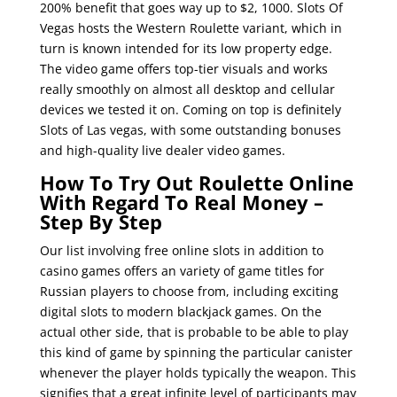
200% benefit that goes way up to $2, 1000. Slots Of
Vegas hosts the Western Roulette variant, which in
turn is known intended for its low property edge.
The video game offers top-tier visuals and works
really smoothly on almost all desktop and cellular
devices we tested it on. Coming on top is definitely
Slots of Las vegas, with some outstanding bonuses
and high-quality live dealer video games.
How To Try Out Roulette Online
With Regard To Real Money –
Step By Step
Our list involving free online slots in addition to
casino games offers an variety of game titles for
Russian players to choose from, including exciting
digital slots to modern blackjack games. On the
actual other side, that is probable to be able to play
this kind of game by spinning the particular canister
whenever the player holds typically the weapon. This
signifies that a great infinite level of participants may