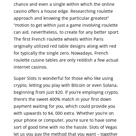
chance and even a single within which the online
casino offers a house edge. Researching roulette
approach and knowing the particular greatest”
“motion to get within just a game involving roulette
can aid, nevertheless, to create for any better sport.
The first French roulette wheels within Paris
originally utilized red table designs along with red
for typically the single zero. Nowadays, French
roulette cusine tables are only reddish a few actual
internet casinos.
Super Slots is wonderful for those who like using
crypto, letting you play with Bitcoin or even Solana,
beginning from just $20. If you’re employing crypto,
there’s the sweet 400% match in your first down
payment waiting for you, which could provide you
with upwards to $4, 000 extra. Whether you’re on
your phone or computer, you’re sure to have some
sort of good time with no the hassle. Slots of Vegas
let us you pay the method that you want – together