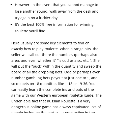
However, in the event that you cannot manage to
lose another round, walk away from the desk and
try again on a luckier day.
It’s the best 100% free information for winning
roulette you’ll find.
Here usually are some key elements to find on
exactly how to play roulette. When a range hits, the
seller will call out there the number, (perhaps also
area, and even whether it” “is odd or also, etc. ). She
will put the “puck” within the quantity and sweep the
board of all the dropping bets. Odd or perhaps even
number gambling bets payout at just one to 1, and
so do bets on 18 quantities like 1-18 or 19-36. You
can easily learn the complete ins and outs of the
game with our Western european roulette guide. The
undeniable fact that Russian Roulette is a very
dangerous online game has always captivated lots of
people including the particular ones active in the