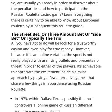
So, are usually you ready in order to discover about
the peculiarities and how to participate in the
Russian Roulette casino game? Learn everything
there is certainly to be able to know about European
roulette by subsequent this roulette guide.
The Street Bet, Or Three Amount Bet Or “side
Bet” Or Typically The Trio
All you have got to do will be look for a trustworthy
casino and even play for true money. However,
because it is an online variation, the sport is not
really played with are living bullets and presents no
threat in order to either of the players. It’s achievable
to appreciate the excitement inside a similar
approach by playing a few alternative games that
share a few things in accordance using Russian
Roulette.
In 1973, within Dallas, Texas, possibly the most
controversial online game of Russian different
roulette games was played.