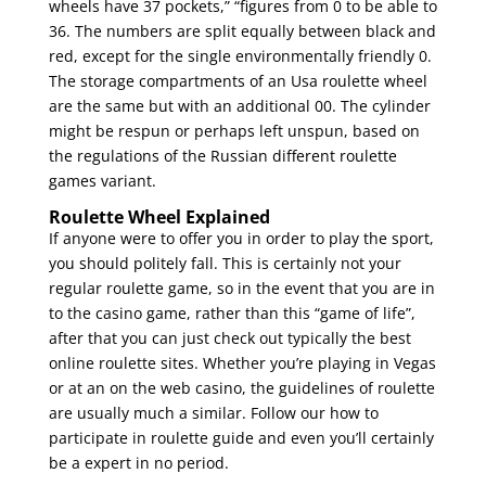
wheels have 37 pockets,” “figures from 0 to be able to
36. The numbers are split equally between black and
red, except for the single environmentally friendly 0.
The storage compartments of an Usa roulette wheel
are the same but with an additional 00. The cylinder
might be respun or perhaps left unspun, based on
the regulations of the Russian different roulette
games variant.
Roulette Wheel Explained
If anyone were to offer you in order to play the sport,
you should politely fall. This is certainly not your
regular roulette game, so in the event that you are in
to the casino game, rather than this “game of life”,
after that you can just check out typically the best
online roulette sites. Whether you’re playing in Vegas
or at an on the web casino, the guidelines of roulette
are usually much a similar. Follow our how to
participate in roulette guide and even you’ll certainly
be a expert in no period.