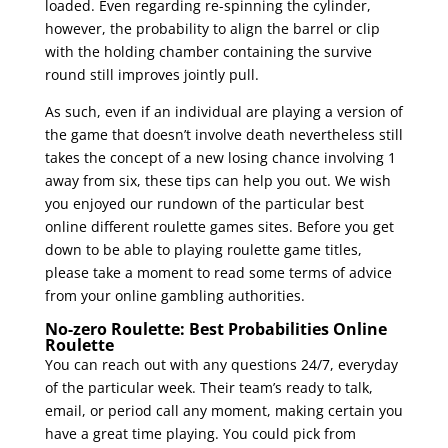
loaded. Even regarding re-spinning the cylinder,
however, the probability to align the barrel or clip
with the holding chamber containing the survive
round still improves jointly pull.
As such, even if an individual are playing a version of
the game that doesn’t involve death nevertheless still
takes the concept of a new losing chance involving 1
away from six, these tips can help you out. We wish
you enjoyed our rundown of the particular best
online different roulette games sites. Before you get
down to be able to playing roulette game titles,
please take a moment to read some terms of advice
from your online gambling authorities.
No-zero Roulette: Best Probabilities Online
Roulette
You can reach out with any questions 24/7, everyday
of the particular week. Their team’s ready to talk,
email, or period call any moment, making certain you
have a great time playing. You could pick from