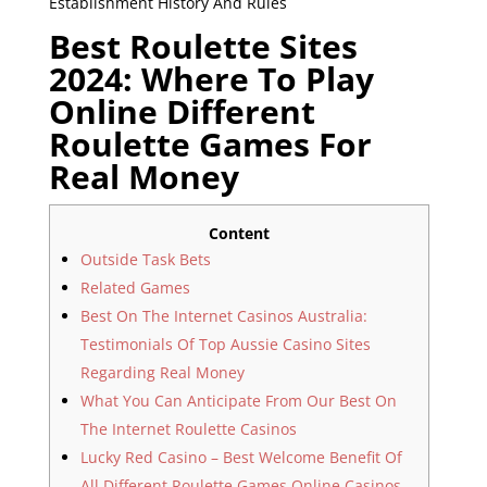
Establishment History And Rules
Best Roulette Sites
2024: Where To Play
Online Different
Roulette Games For
Real Money
Content
Outside Task Bets
Related Games
Best On The Internet Casinos Australia:
Testimonials Of Top Aussie Casino Sites
Regarding Real Money
What You Can Anticipate From Our Best On
The Internet Roulette Casinos
Lucky Red Casino – Best Welcome Benefit Of
All Different Roulette Games Online Casinos