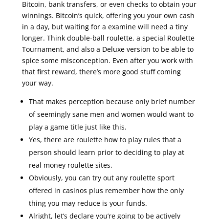
Bitcoin, bank transfers, or even checks to obtain your
winnings. Bitcoin’s quick, offering you your own cash
in a day, but waiting for a examine will need a tiny
longer. Think double-ball roulette, a special Roulette
Tournament, and also a Deluxe version to be able to
spice some misconception. Even after you work with
that first reward, there’s more good stuff coming
your way.
That makes perception because only brief number
of seemingly sane men and women would want to
play a game title just like this.
Yes, there are roulette how to play rules that a
person should learn prior to deciding to play at
real money roulette sites.
Obviously, you can try out any roulette sport
offered in casinos plus remember how the only
thing you may reduce is your funds.
Alright, let’s declare you’re going to be actively