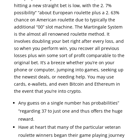
hitting a new straight bet is low, with the 2. 7%
possibility” “about European roulette plus a 2. 63%
chance on American roulette due to typically the
additional “00” slot machine. The Martingale System
is the almost all renowned roulette method. It
involves doubling your bet right after every loss, and
so when you perform win, you recover all previous
losses plus win some sort of profit comparable to the
original bet. It’s a breeze whether you’re on your
phone or computer, jumping into games, seeking up
the newest deals, or needing help. You may use
cards, e-wallets, and even Bitcoin and Ethereum in
the event that you’re into crypto.
Any guess on a single number has probabilities”
“regarding 37 to just one and thus offers the huge
reward.
Have at heart that many of the particular veteran
roulette winners began their game playing journey