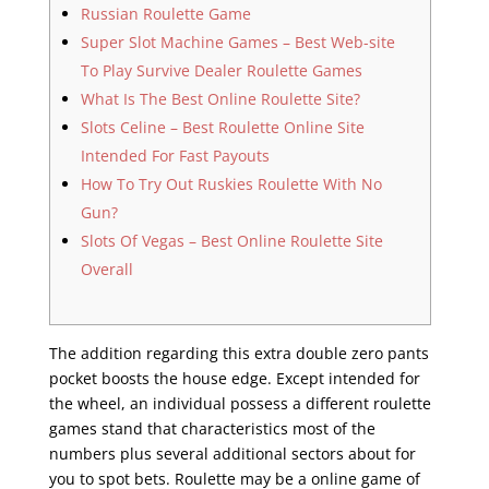
Russian Roulette Game
Super Slot Machine Games – Best Web-site
To Play Survive Dealer Roulette Games
What Is The Best Online Roulette Site?
Slots Celine – Best Roulette Online Site
Intended For Fast Payouts
How To Try Out Ruskies Roulette With No
Gun?
Slots Of Vegas – Best Online Roulette Site
Overall
The addition regarding this extra double zero pants
pocket boosts the house edge. Except intended for
the wheel, an individual possess a different roulette
games stand that characteristics most of the
numbers plus several additional sectors about for
you to spot bets. Roulette may be a online game of