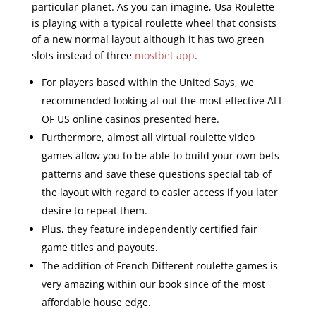
particular planet. As you can imagine, Usa Roulette
is playing with a typical roulette wheel that consists
of a new normal layout although it has two green
slots instead of three
mostbet app
.
For players based within the United Says, we
recommended looking at out the most effective ALL
OF US online casinos presented here.
Furthermore, almost all virtual roulette video
games allow you to be able to build your own bets
patterns and save these questions special tab of
the layout with regard to easier access if you later
desire to repeat them.
Plus, they feature independently certified fair
game titles and payouts.
The addition of French Different roulette games is
very amazing within our book since of the most
affordable house edge.