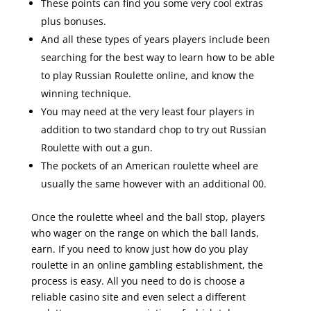
These points can find you some very cool extras
plus bonuses.
And all these types of years players include been
searching for the best way to learn how to be able
to play Russian Roulette online, and know the
winning technique.
You may need at the very least four players in
addition to two standard chop to try out Russian
Roulette with out a gun.
The pockets of an American roulette wheel are
usually the same however with an additional 00.
Once the roulette wheel and the ball stop, players
who wager on the range on which the ball lands,
earn. If you need to know just how do you play
roulette in an online gambling establishment, the
process is easy. All you need to do is choose a
reliable casino site and even select a different