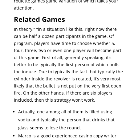
roulette games game variation of which takes your
attention.
Related Games
In theory,” “in a situation like this, right now there
can be half a dozen participants in the game. Of
program, players have time to choose whether 5,
four, three, two or even one player will become part
of this game. First of all, generally speaking, it’s
better to be typically the first person of which pulls
the induce. Due to typically the fact that typically the
cylinder inside the revolver is rotated, it’s very most
likely that the bullet is not put on the very first open
fire. On the other hands, if there are six players
included, then this strategy won’t work.
Actually, one among all of them is filled using
vodka and typically the person that drinks that
glass seems to lose the round.
Marco is a good experienced casino copy writer