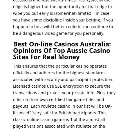
edge is higher but the opportunity for that edge to
wipe you out early is (somewhat) limited – in case
you have some discipline inside your betting. If you
happen to be a wild bettor roulette can continue to
be a dangerous video game for you personally.
Best On-line Casinos Australia:
Opinions Of Top Aussie Casino
Sites For Real Money
This ensures that the particular casino operates
officially and adheres for the highest standards
associated with security and participant protection.
Licensed casinos use SSL encryption to secure the
transactions and protect your private info. Plus, they
offer on their own certified fair game titles and
payouts. Each roulette casino in our list will be UK-
licensed” “very safe for British participants. This
classic online casino game is 1 of the almost all
played versions associated with roulette on the