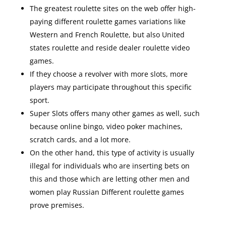
The greatest roulette sites on the web offer high-
paying different roulette games variations like
Western and French Roulette, but also United
states roulette and reside dealer roulette video
games.
If they choose a revolver with more slots, more
players may participate throughout this specific
sport.
Super Slots offers many other games as well, such
because online bingo, video poker machines,
scratch cards, and a lot more.
On the other hand, this type of activity is usually
illegal for individuals who are inserting bets on
this and those which are letting other men and
women play Russian Different roulette games
prove premises.