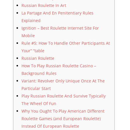
Russian Roulette In Art
La Partage And En Penitentiary Rules
Explained
Ignition – Best Roulette Internet Site For
Mobile
Rule #5: How To Handle Other Participants At
Your” “table
Russian Roulette
How To Play Russian Roulette Casino –
Background Rules
Variant: Revolver Only Unique Once At The
Particular Start
Play Russian Roulette And Survive Typically
The Wheel Of Fun
Why You Ought To Play American Different
Roulette Games (and European Roulette)
Instead Of European Roulette