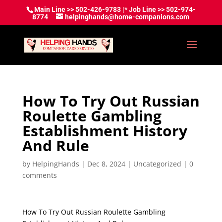
Main Line >> 502-426-9783 |* Job Line >> 502-974-
8774
helpinghands@home-companions.com
How To Try Out Russian
Roulette Gambling
Establishment History
And Rule
by
HelpingHands
|
Dec 8, 2024
|
Uncategorized
|
0
comments
How To Try Out Russian Roulette Gambling