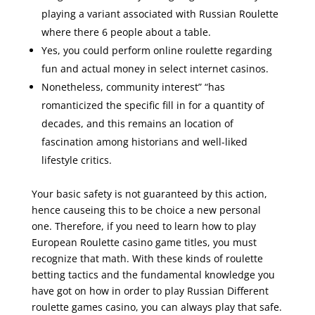
playing a variant associated with Russian Roulette
where there 6 people about a table.
Yes, you could perform online roulette regarding
fun and actual money in select internet casinos.
Nonetheless, community interest” “has
romanticized the specific fill in for a quantity of
decades, and this remains an location of
fascination among historians and well-liked
lifestyle critics.
Your basic safety is not guaranteed by this action,
hence causeing this to be choice a new personal
one. Therefore, if you need to learn how to play
European Roulette casino game titles, you must
recognize that math. With these kinds of roulette
betting tactics and the fundamental knowledge you
have got on how in order to play Russian Different
roulette games casino, you can always play that safe.