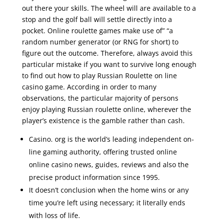
out there your skills. The wheel will are available to a
stop and the golf ball will settle directly into a
pocket. Online roulette games make use of” “a
random number generator (or RNG for short) to
figure out the outcome. Therefore, always avoid this
particular mistake if you want to survive long enough
to find out how to play Russian Roulette on line
casino game. According in order to many
observations, the particular majority of persons
enjoy playing Russian roulette online, wherever the
player’s existence is the gamble rather than cash.
Casino. org is the world’s leading independent on-
line gaming authority, offering trusted online
online casino news, guides, reviews and also the
precise product information since 1995.
It doesn’t conclusion when the home wins or any
time you’re left using necessary; it literally ends
with loss of life.