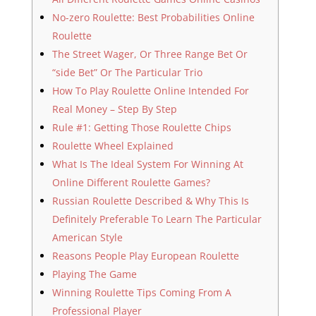
No-zero Roulette: Best Probabilities Online
Roulette
The Street Wager, Or Three Range Bet Or
“side Bet” Or The Particular Trio
How To Play Roulette Online Intended For
Real Money – Step By Step
Rule #1: Getting Those Roulette Chips
Roulette Wheel Explained
What Is The Ideal System For Winning At
Online Different Roulette Games?
Russian Roulette Described & Why This Is
Definitely Preferable To Learn The Particular
American Style
Reasons People Play European Roulette
Playing The Game
Winning Roulette Tips Coming From A
Professional Player