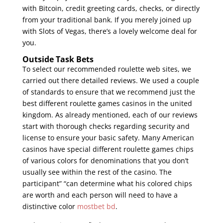
with Bitcoin, credit greeting cards, checks, or directly
from your traditional bank. If you merely joined up
with Slots of Vegas, there’s a lovely welcome deal for
you.
Outside Task Bets
To select our recommended roulette web sites, we
carried out there detailed reviews. We used a couple
of standards to ensure that we recommend just the
best different roulette games casinos in the united
kingdom. As already mentioned, each of our reviews
start with thorough checks regarding security and
license to ensure your basic safety. Many American
casinos have special different roulette games chips
of various colors for denominations that you don’t
usually see within the rest of the casino. The
participant” “can determine what his colored chips
are worth and each person will need to have a
distinctive color
mostbet bd
.