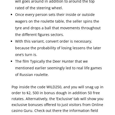
will goes around in addition to around the top
rated of the steering wheel.
Once every person sets their inside or outside
wagers on the roulette table, the seller spins the
tyre and drops a ball that movements throughout
the different figures sectors.
With this variant, convert order is necessary,
because the probability of losing lessens the later
one’s turn is.
The film Typically the Deer Hunter that we
mentioned earlier seemingly led to real life games
of Russian roulette.
Pop inside the code WILD250, and you will snag up in
order to $2, 500 in bonus dough in addition 50 free
rotates. Alternatively, the ‘Exclusive’ tab will show you
exclusive bonuses offered to just visitors from Online
casino Guru. Check out there the information field