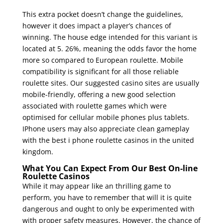
This extra pocket doesn’t change the guidelines,
however it does impact a player’s chances of
winning. The house edge intended for this variant is
located at 5. 26%, meaning the odds favor the home
more so compared to European roulette. Mobile
compatibility is significant for all those reliable
roulette sites. Our suggested casino sites are usually
mobile-friendly, offering a new good selection
associated with roulette games which were
optimised for cellular mobile phones plus tablets.
IPhone users may also appreciate clean gameplay
with the best i phone roulette casinos in the united
kingdom.
What You Can Expect From Our Best On-line
Roulette Casinos
While it may appear like an thrilling game to
perform, you have to remember that will it is quite
dangerous and ought to only be experimented with
with proper safety measures. However, the chance of