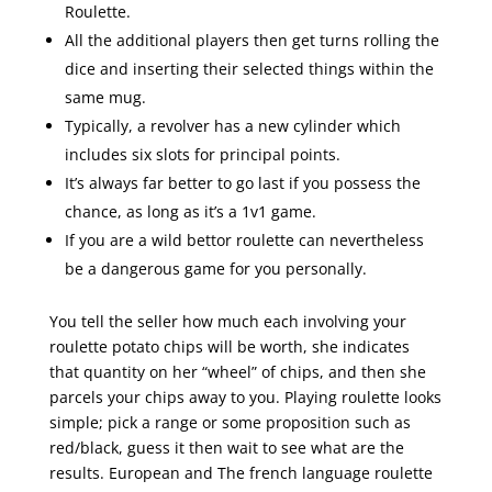
Roulette.
All the additional players then get turns rolling the
dice and inserting their selected things within the
same mug.
Typically, a revolver has a new cylinder which
includes six slots for principal points.
It’s always far better to go last if you possess the
chance, as long as it’s a 1v1 game.
If you are a wild bettor roulette can nevertheless
be a dangerous game for you personally.
You tell the seller how much each involving your
roulette potato chips will be worth, she indicates
that quantity on her “wheel” of chips, and then she
parcels your chips away to you. Playing roulette looks
simple; pick a range or some proposition such as
red/black, guess it then wait to see what are the
results. European and The french language roulette