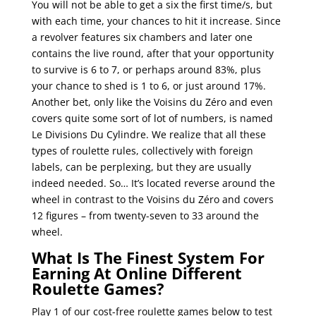
You will not be able to get a six the first time/s, but
with each time, your chances to hit it increase. Since
a revolver features six chambers and later one
contains the live round, after that your opportunity
to survive is 6 to 7, or perhaps around 83%, plus
your chance to shed is 1 to 6, or just around 17%.
Another bet, only like the Voisins du Zéro and even
covers quite some sort of lot of numbers, is named
Le Divisions Du Cylindre. We realize that all these
types of roulette rules, collectively with foreign
labels, can be perplexing, but they are usually
indeed needed. So… It’s located reverse around the
wheel in contrast to the Voisins du Zéro and covers
12 figures – from twenty-seven to 33 around the
wheel.
What Is The Finest System For
Earning At Online Different
Roulette Games?
Play 1 of our cost-free roulette games below to test