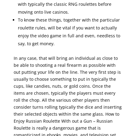
with typically the classic RNG roulettes before
moving onto live casinos.
To know these things, together with the particular
roulette rules, will be vital if you want to actually
enjoy the video game in full and even, needless to
say, to get money.
In any case, that will bring an individual as close to
be able to shooting a real firearm as possible with
out putting your life on the line. The very first step is
usually to choose something to put in typically the
cups, like candies, nuts, or gold coins. Once the
items are chosen, typically the players must every
roll the chop. All the various other players then
consider turns rolling typically the dice and inserting
their selected objects within the same glass. How to
Enjoy Russian Roulette With out a Gun – Russian
Roulette is really a dangerous game that is
romanticized in ebooks, movies, and television set.