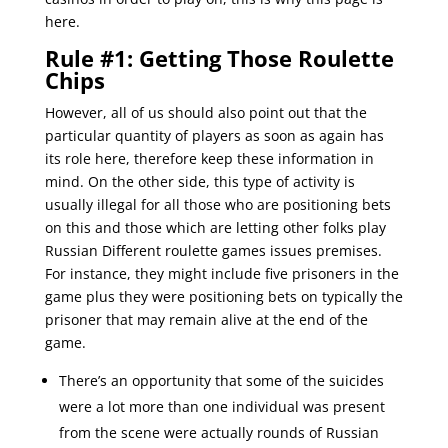
here.
Rule #1: Getting Those Roulette
Chips
However, all of us should also point out that the
particular quantity of players as soon as again has
its role here, therefore keep these information in
mind. On the other side, this type of activity is
usually illegal for all those who are positioning bets
on this and those which are letting other folks play
Russian Different roulette games issues premises.
For instance, they might include five prisoners in the
game plus they were positioning bets on typically the
prisoner that may remain alive at the end of the
game.
There’s an opportunity that some of the suicides
were a lot more than one individual was present
from the scene were actually rounds of Russian