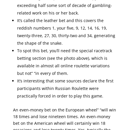
exceeding half some sort of decade of gambling-
related work on his or her back.
It’s called the leather bet and this covers the
reddish numbers 1, your five, 9, 12, 14, 16, 19,
twenty-three, 27, 30, thirty-two and 34, generating
the shape of the snake.
To spot this bet, you’ll need the special racetrack
betting section (see the photo above), which is
available in almost all online roulette variations
but not” “in every of them.
It’s interesting that some sources declare the first
participants within Russian Roulette were
practically forced in order to play this game.
An even-money bet on the European wheel” “will win
18 times and lose nineteen times. An even-money
bet on the American wheel will certainly win 18
occasions and lose twenty times. Yes, typically the