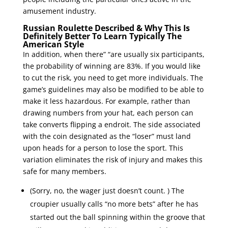
amusement industry.
Russian Roulette Described & Why This Is
Definitely Better To Learn Typically The
American Style
In addition, when there” “are usually six participants,
the probability of winning are 83%. If you would like
to cut the risk, you need to get more individuals. The
game’s guidelines may also be modified to be able to
make it less hazardous. For example, rather than
drawing numbers from your hat, each person can
take converts flipping a endroit. The side associated
with the coin designated as the “loser” must land
upon heads for a person to lose the sport. This
variation eliminates the risk of injury and makes this
safe for many members.
(Sorry, no, the wager just doesn’t count. ) The
croupier usually calls “no more bets” after he has
started out the ball spinning within the groove that