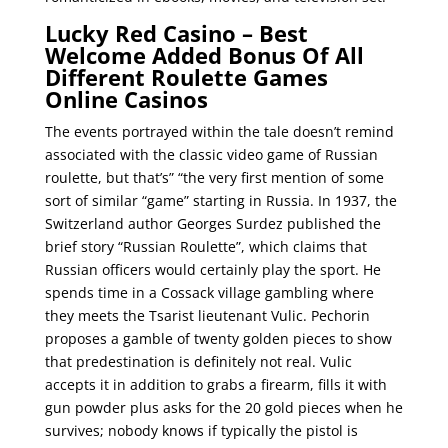
Lucky Red Casino – Best
Welcome Added Bonus Of All
Different Roulette Games
Online Casinos
The events portrayed within the tale doesn’t remind
associated with the classic video game of Russian
roulette, but that’s” “the very first mention of some
sort of similar “game” starting in Russia. In 1937, the
Switzerland author Georges Surdez published the
brief story “Russian Roulette”, which claims that
Russian officers would certainly play the sport. He
spends time in a Cossack village gambling where
they meets the Tsarist lieutenant Vulic. Pechorin
proposes a gamble of twenty golden pieces to show
that predestination is definitely not real. Vulic
accepts it in addition to grabs a firearm, fills it with
gun powder plus asks for the 20 gold pieces when he
survives; nobody knows if typically the pistol is