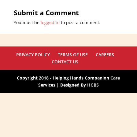
Submit a Comment
You must be
logged in
to post a comment.
PRIVACY POLICY
TERMS OF USE
CAREERS
CONTACT US
Copyright 2018 - Helping Hands Companion Care
Services | Designed By HGBS