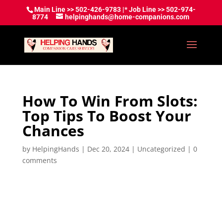
Main Line >> 502-426-9783 |* Job Line >> 502-974-
8774
helpinghands@home-companions.com
How To Win From Slots:
Top Tips To Boost Your
Chances
by
HelpingHands
|
Dec 20, 2024
|
Uncategorized
|
0
comments