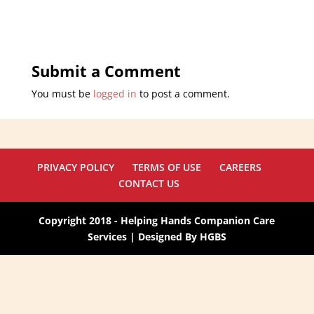
Submit a Comment
You must be
logged in
to post a comment.
PRIVACY POLICY
TERMS OF USE
CAREERS
CONTACT US
Copyright 2018 - Helping Hands Companion Care
Services | Designed By HGBS