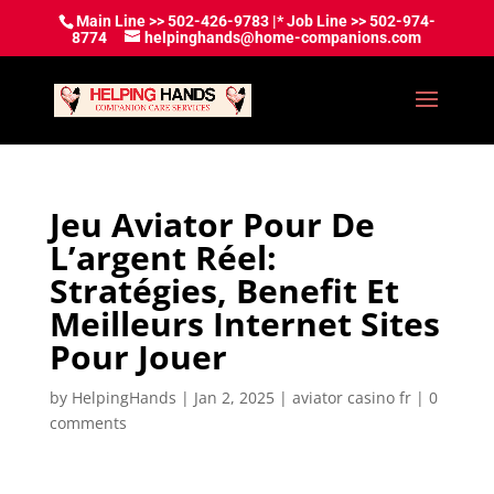
Main Line >> 502-426-9783 |* Job Line >> 502-974-
8774
helpinghands@home-companions.com
Jeu Aviator Pour De
L’argent Réel:
Stratégies, Benefit Et
Meilleurs Internet Sites
Pour Jouer
by
HelpingHands
|
Jan 2, 2025
|
aviator casino fr
|
0
comments