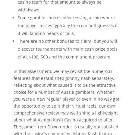
casino team for that amount to always be
withdrawn.
Some gamble choices offer tossing a coin where
the player tosses typically the coin and guesses if
it will land on heads or tails.
There are no other bonuses to claim, but you will
discover tournaments with main cash prize pools
of AU$100, 500 and the commitment program.
In this assessment, we may revisit the numerous
features that established Johnny Kash separately,
reflecting about what caused it to be the attractive
choice for a number of Aussie gamblers. Whether
you were a new regular player or even in no way got
the opportunity to spin their virtual reels, our own
comprehensive review may well shine a lightweight
about what Ashton Kash Casino acquired to offer.
The gamer from Down under is usually not satisfied
with the casino’s companies. Johnny Kash features