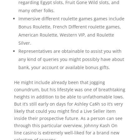
regarding Egypt slots, Fruit Gone Wild slots, and
many other folks.
Immersive different roulette games games include
Bonus Roulette, French Different roulette games,
American Roulette, Western VIP, and Roulette
Silver.
Representatives are obtainable to assist you with
any kind of queries you might possibly have about
bank, your account or available bonus gifts.
He might include already been that jogging
conundrum, but his lifestyle was one of breathtaking
heights in addition to be able to unfathomable lows.
But it’s still early on days for Ashley Ca$h so it’s very
likely that could you might find a Live Seller item
inside their prospective future. As a person can see
through this particular overview, Johnny Kash On
line casino is extremely well-liked for a brand new
selection of reasons.