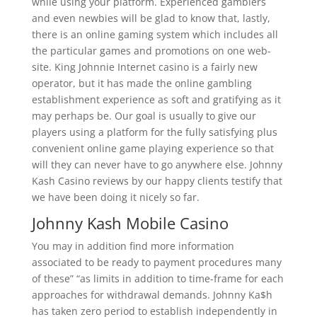
while using your platform. Experienced gamblers
and even newbies will be glad to know that, lastly,
there is an online gaming system which includes all
the particular games and promotions on one web-
site. King Johnnie Internet casino is a fairly new
operator, but it has made the online gambling
establishment experience as soft and gratifying as it
may perhaps be. Our goal is usually to give our
players using a platform for the fully satisfying plus
convenient online game playing experience so that
will they can never have to go anywhere else. Johnny
Kash Casino reviews by our happy clients testify that
we have been doing it nicely so far.
Johnny Kash Mobile Casino
You may in addition find more information
associated to be ready to payment procedures many
of these” “as limits in addition to time-frame for each
approaches for withdrawal demands. Johnny Ka$h
has taken zero period to establish independently in