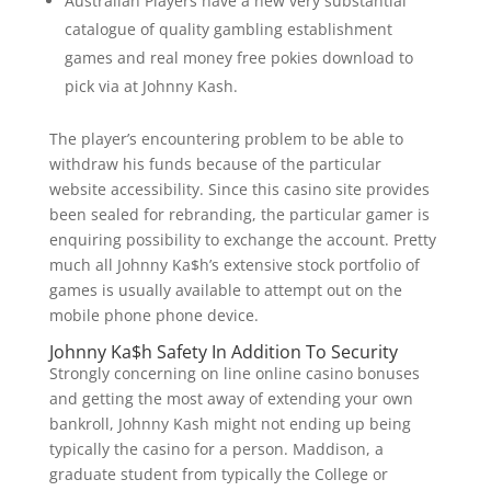
Australian Players have a new very substantial
catalogue of quality gambling establishment
games and real money free pokies download to
pick via at Johnny Kash.
The player’s encountering problem to be able to
withdraw his funds because of the particular
website accessibility. Since this casino site provides
been sealed for rebranding, the particular gamer is
enquiring possibility to exchange the account. Pretty
much all Johnny Ka$h’s extensive stock portfolio of
games is usually available to attempt out on the
mobile phone phone device.
Johnny Ka$h Safety In Addition To Security
Strongly concerning on line online casino bonuses
and getting the most away of extending your own
bankroll, Johnny Kash might not ending up being
typically the casino for a person. Maddison, a
graduate student from typically the College or