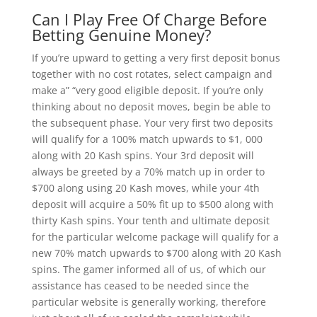
Can I Play Free Of Charge Before
Betting Genuine Money?
If you’re upward to getting a very first deposit bonus
together with no cost rotates, select campaign and
make a” “very good eligible deposit. If you’re only
thinking about no deposit moves, begin be able to
the subsequent phase. Your very first two deposits
will qualify for a 100% match upwards to $1, 000
along with 20 Kash spins. Your 3rd deposit will
always be greeted by a 70% match up in order to
$700 along using 20 Kash moves, while your 4th
deposit will acquire a 50% fit up to $500 along with
thirty Kash spins. Your tenth and ultimate deposit
for the particular welcome package will qualify for a
new 70% match upwards to $700 along with 20 Kash
spins. The gamer informed all of us, of which our
assistance has ceased to be needed since the
particular website is generally working, therefore