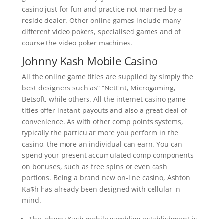
casino just for fun and practice not manned by a
reside dealer. Other online games include many
different video pokers, specialised games and of
course the video poker machines.
Johnny Kash Mobile Casino
All the online game titles are supplied by simply the
best designers such as” “NetEnt, Microgaming,
Betsoft, while others. All the internet casino game
titles offer instant payouts and also a great deal of
convenience. As with other comp points systems,
typically the particular more you perform in the
casino, the more an individual can earn. You can
spend your present accumulated comp components
on bonuses, such as free spins or even cash
portions. Being a brand new on-line casino, Ashton
Ka$h has already been designed with cellular in
mind.
The Johnny Kash mobile gambling establishment is