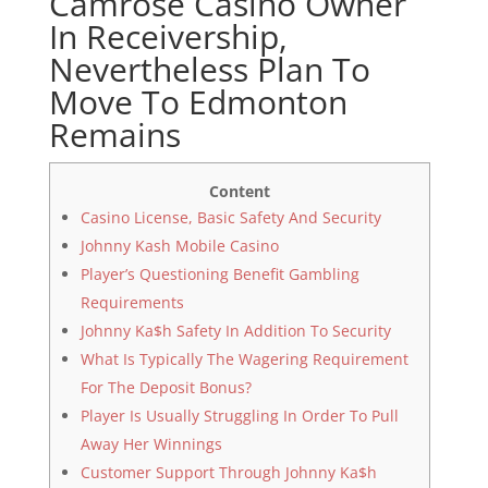
Camrose Casino Owner
In Receivership,
Nevertheless Plan To
Move To Edmonton
Remains
Content
Casino License, Basic Safety And Security
Johnny Kash Mobile Casino
Player’s Questioning Benefit Gambling
Requirements
Johnny Ka$h Safety In Addition To Security
What Is Typically The Wagering Requirement
For The Deposit Bonus?
Player Is Usually Struggling In Order To Pull
Away Her Winnings
Customer Support Through Johnny Ka$h