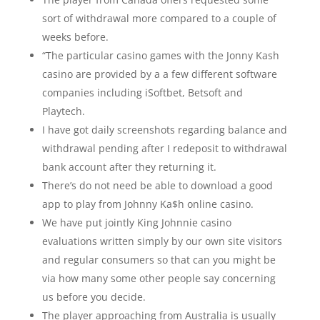
sort of withdrawal more compared to a couple of
weeks before.
“The particular casino games with the Jonny Kash
casino are provided by a a few different software
companies including iSoftbet, Betsoft and
Playtech.
I have got daily screenshots regarding balance and
withdrawal pending after I redeposit to withdrawal
bank account after they returning it.
There’s do not need be able to download a good
app to play from Johnny Ka$h online casino.
We have put jointly King Johnnie casino
evaluations written simply by our own site visitors
and regular consumers so that can you might be
via how many some other people say concerning
us before you decide.
The player approaching from Australia is usually