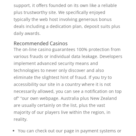
support, it offers founded on its own like a reliable
plus trustworthy site. We specifically enjoyed
typically the web host involving generous bonus
deals including a dedication plan, deposit suits plus
daily awards.
Recommended Casinos
The on-line casino guarantees 100% protection from
various frauds or individual data leakage. Developers
implement advanced security means and
technologies to never only discover and also
eliminate the slightest hint of fraud. If you try to
accessibility our site in a country where it is not
necessarily allowed, you can see a notification on top
of” “our own webpage. Australia plus New Zealand
are usually certainly on the list, plus the vast
majority of our players live within the region, in
reality.
You can check out our page in payment systems or