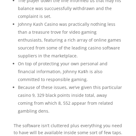
The player down the line informed us that may his
balance was succuessfully withdrawn and the
complaint is set.
Johnny Kash Casino was practically nothing less
than a treasure trove for video gaming
enthusiasts, featuring a rich array of online games
sourced from some of the leading casino software
suppliers in the marketplace.
On top of protecting your own personal and
financial information, Johnny Ka$h is also
committed to responsible gaming.
Because of these issues, we’ve given this particular
casino 9, 329 black points inside total, away
coming from which 8, 552 appear from related
gambling dens.
The software isn’t cluttered plus everything you need
to have will be available inside some sort of few taps.