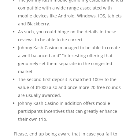
compatible with a wide range associated with
mobile devices like Android, Windows, iOS, tablets
and Blackberry.
As such, you could hinge on the details in these
reviews to be able to be correct.
Johnny Kash Casino managed to be able to create
a well balanced and” “interesting offering that
genuinely set them separate in the congested
market.
The second first deposit is matched 100% to the
value of $1000 also and once more 20 free rounds
are usually awarded.
Johnny Kash Casino in addition offers mobile
participants incentives that can greatly enhance
their own trip.
Please, end up being aware that in case you fail to