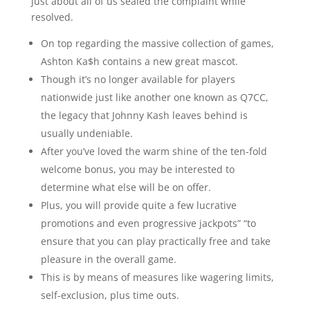
just about all of us sealed the complaint while
resolved.
On top regarding the massive collection of games,
Ashton Ka$h contains a new great mascot.
Though it’s no longer available for players
nationwide just like another one known as Q7CC,
the legacy that Johnny Kash leaves behind is
usually undeniable.
After you’ve loved the warm shine of the ten-fold
welcome bonus, you may be interested to
determine what else will be on offer.
Plus, you will provide quite a few lucrative
promotions and even progressive jackpots” “to
ensure that you can play practically free and take
pleasure in the overall game.
This is by means of measures like wagering limits,
self-exclusion, plus time outs.