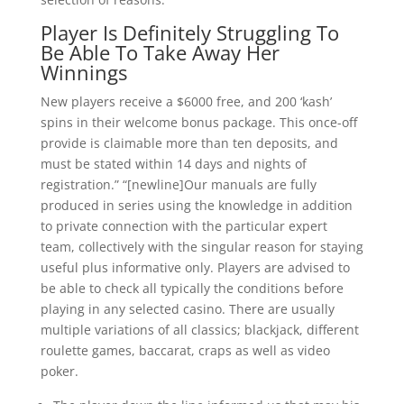
Player Is Definitely Struggling To
Be Able To Take Away Her
Winnings
New players receive a $6000 free, and 200 ‘kash’
spins in their welcome bonus package. This once-off
provide is claimable more than ten deposits, and
must be stated within 14 days and nights of
registration.” “[newline]Our manuals are fully
produced in series using the knowledge in addition
to private connection with the particular expert
team, collectively with the singular reason for staying
useful plus informative only. Players are advised to
be able to check all typically the conditions before
playing in any selected casino. There are usually
multiple variations of all classics; blackjack, different
roulette games, baccarat, craps as well as video
poker.