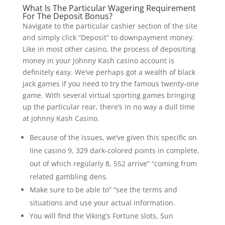
What Is The Particular Wagering Requirement
For The Deposit Bonus?
Navigate to the particular cashier section of the site
and simply click “Deposit” to downpayment money.
Like in most other casino, the process of depositing
money in your Johnny Kash casino account is
definitely easy. We’ve perhaps got a wealth of black
jack games if you need to try the famous twenty-one
game. With several virtual sporting games bringing
up the particular rear, there’s in no way a dull time
at Johnny Kash Casino.
Because of the issues, we’ve given this specific on
line casino 9, 329 dark-colored points in complete,
out of which regularly 8, 552 arrive” “coming from
related gambling dens.
Make sure to be able to” “see the terms and
situations and use your actual information.
You will find the Viking’s Fortune slots, Sun