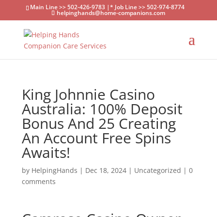
Main Line >> 502-426-9783 |* Job Line >> 502-974-8774
helpinghands@home-companions.com
King Johnnie Casino
Australia: 100% Deposit
Bonus And 25 Creating
An Account Free Spins
Awaits!
by
HelpingHands
|
Dec 18, 2024
|
Uncategorized
|
0
comments