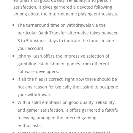
emphasis on good quality, reliability, and person
satisfaction, it gives garnered a devoted following
among about the internet game playing enthusiasts.
The turnaround time on withdrawals via the
particular Bank Transfer alternative takes between
3 to 5 business days to indicate the funds inside
your account.
Johnny Kash offers the impressive selection of
gambling establishment games from different
software developers.
If all the files is correct, right now there should be
not any reason for typically the casino to postpone
your withdrawal.
With a solid emphasis on good quality, reliability,
and gamer satisfaction, it offers garnered a faithful
following among in the internet gaming
enthusiasts.