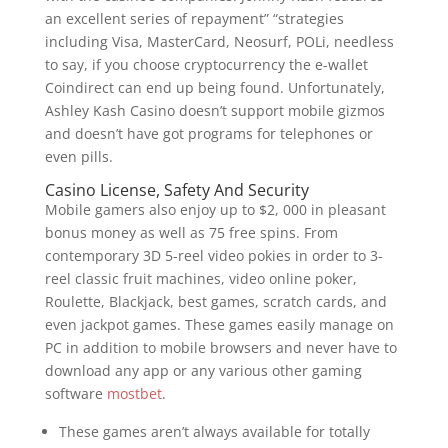
an excellent series of repayment” “strategies
including Visa, MasterCard, Neosurf, POLi, needless
to say, if you choose cryptocurrency the e-wallet
Coindirect can end up being found. Unfortunately,
Ashley Kash Casino doesn’t support mobile gizmos
and doesn’t have got programs for telephones or
even pills.
Casino License, Safety And Security
Mobile gamers also enjoy up to $2, 000 in pleasant
bonus money as well as 75 free spins. From
contemporary 3D 5-reel video pokies in order to 3-
reel classic fruit machines, video online poker,
Roulette, Blackjack, best games, scratch cards, and
even jackpot games. These games easily manage on
PC in addition to mobile browsers and never have to
download any app or any various other gaming
software
mostbet
.
These games aren’t always available for totally