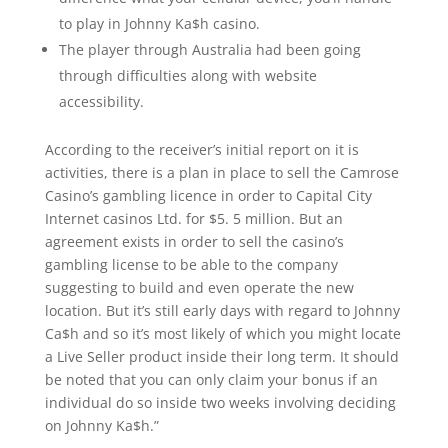
to play in Johnny Ka$h casino.
The player through Australia had been going
through difficulties along with website
accessibility.
According to the receiver’s initial report on it is
activities, there is a plan in place to sell the Camrose
Casino’s gambling licence in order to Capital City
Internet casinos Ltd. for $5. 5 million. But an
agreement exists in order to sell the casino’s
gambling license to be able to the company
suggesting to build and even operate the new
location. But it’s still early days with regard to Johnny
Ca$h and so it’s most likely of which you might locate
a Live Seller product inside their long term. It should
be noted that you can only claim your bonus if an
individual do so inside two weeks involving deciding
on Johnny Ka$h.”