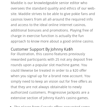
Maddie is our knowledgeable senior editor who
oversees the standard quality and ethics of our web-
site. Maddie strives to be able to give pokie fans and
casinos lovers from all all-around the required info
and access to the ideal online internet casinos,
additional bonuses and promotions. Playing free of
charge in exercise function is actually the fun
approach to know more about a good online casino.
Customer Support By Johnny Ka$h
For illustration, this casino features previously
rewarded participants with 25 not any deposit free
rounds upon a popular slot machine game. You
could likewise be treated in order to a $20 offer
when you signal up for a brand new account. You
simply need to keep an vision out for free offers as
that they are not always obtainable to newly
authorized customers. Progressive Jackpots are a
extensive section of Johnny Kash’s casino games.
The player from Canada offers requested some