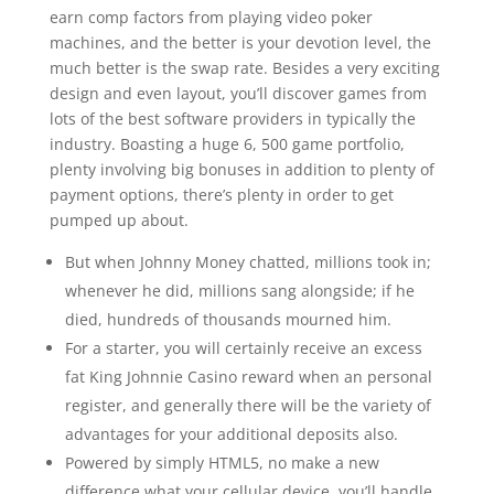
earn comp factors from playing video poker
machines, and the better is your devotion level, the
much better is the swap rate. Besides a very exciting
design and even layout, you’ll discover games from
lots of the best software providers in typically the
industry. Boasting a huge 6, 500 game portfolio,
plenty involving big bonuses in addition to plenty of
payment options, there’s plenty in order to get
pumped up about.
But when Johnny Money chatted, millions took in;
whenever he did, millions sang alongside; if he
died, hundreds of thousands mourned him.
For a starter, you will certainly receive an excess
fat King Johnnie Casino reward when an personal
register, and generally there will be the variety of
advantages for your additional deposits also.
Powered by simply HTML5, no make a new
difference what your cellular device, you’ll handle