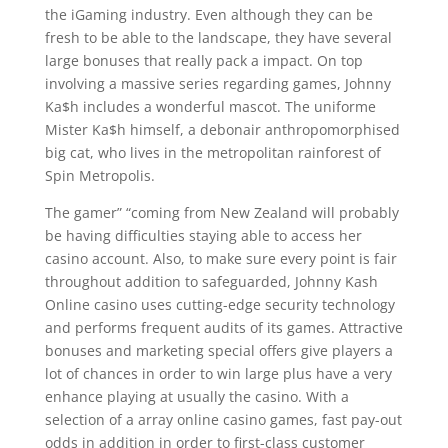
the iGaming industry. Even although they can be
fresh to be able to the landscape, they have several
large bonuses that really pack a impact. On top
involving a massive series regarding games, Johnny
Ka$h includes a wonderful mascot. The uniforme
Mister Ka$h himself, a debonair anthropomorphised
big cat, who lives in the metropolitan rainforest of
Spin Metropolis.
The gamer” “coming from New Zealand will probably
be having difficulties staying able to access her
casino account. Also, to make sure every point is fair
throughout addition to safeguarded, Johnny Kash
Online casino uses cutting-edge security technology
and performs frequent audits of its games. Attractive
bonuses and marketing special offers give players a
lot of chances in order to win large plus have a very
enhance playing at usually the casino. With a
selection of a array online casino games, fast pay-out
odds in addition in order to first-class customer