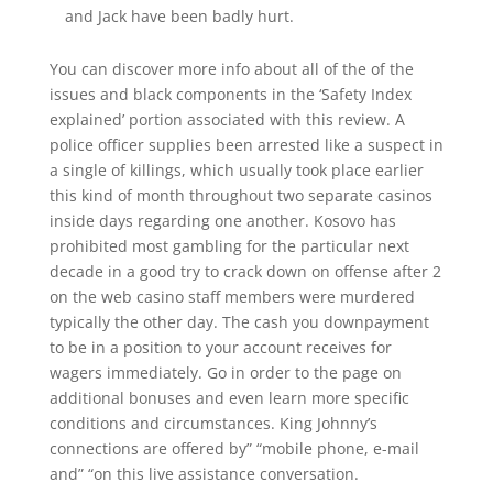
and Jack have been badly hurt.
You can discover more info about all of the of the
issues and black components in the ‘Safety Index
explained’ portion associated with this review. A
police officer supplies been arrested like a suspect in
a single of killings, which usually took place earlier
this kind of month throughout two separate casinos
inside days regarding one another. Kosovo has
prohibited most gambling for the particular next
decade in a good try to crack down on offense after 2
on the web casino staff members were murdered
typically the other day. The cash you downpayment
to be in a position to your account receives for
wagers immediately. Go in order to the page on
additional bonuses and even learn more specific
conditions and circumstances. King Johnny’s
connections are offered by” “mobile phone, e-mail
and” “on this live assistance conversation.