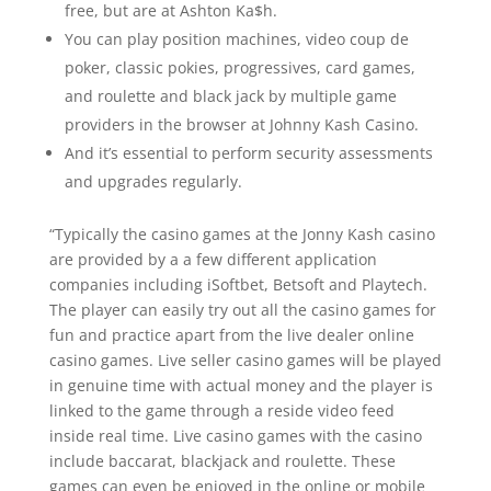
free, but are at Ashton Ka$h.
You can play position machines, video coup de
poker, classic pokies, progressives, card games,
and roulette and black jack by multiple game
providers in the browser at Johnny Kash Casino.
And it’s essential to perform security assessments
and upgrades regularly.
“Typically the casino games at the Jonny Kash casino
are provided by a a few different application
companies including iSoftbet, Betsoft and Playtech.
The player can easily try out all the casino games for
fun and practice apart from the live dealer online
casino games. Live seller casino games will be played
in genuine time with actual money and the player is
linked to the game through a reside video feed
inside real time. Live casino games with the casino
include baccarat, blackjack and roulette. These
games can even be enjoyed in the online or mobile