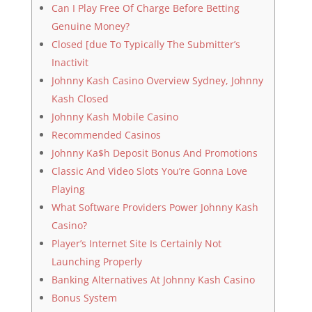
Can I Play Free Of Charge Before Betting
Genuine Money?
Closed [due To Typically The Submitter’s
Inactivit
Johnny Kash Casino Overview Sydney, Johnny
Kash Closed
Johnny Kash Mobile Casino
Recommended Casinos
Johnny Ka$h Deposit Bonus And Promotions
Classic And Video Slots You’re Gonna Love
Playing
What Software Providers Power Johnny Kash
Casino?
Player’s Internet Site Is Certainly Not
Launching Properly
Banking Alternatives At Johnny Kash Casino
Bonus System