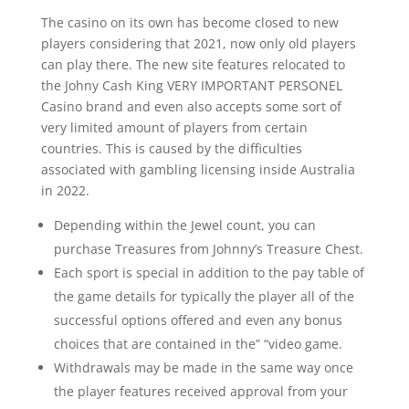
The casino on its own has become closed to new
players considering that 2021, now only old players
can play there. The new site features relocated to
the Johny Cash King VERY IMPORTANT PERSONEL
Casino brand and even also accepts some sort of
very limited amount of players from certain
countries. This is caused by the difficulties
associated with gambling licensing inside Australia
in 2022.
Depending within the Jewel count, you can
purchase Treasures from Johnny’s Treasure Chest.
Each sport is special in addition to the pay table of
the game details for typically the player all of the
successful options offered and even any bonus
choices that are contained in the” “video game.
Withdrawals may be made in the same way once
the player features received approval from your