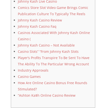
Johnny Kash Live Casino
Comics Store Slot Video Game Brings Comic
Publication Culture To Typically The Reels
Johnny Kash Casino Review
Johnny Kash Casino Faq
Casinos Associated With Johnny Kash Online
Casino (
Johnny Kash Casino – Not Available
Casino Slots” “From Johnny Kash Slots
Player’s Profits Transpire To Be Sent To Have
The Ability To The Particular Wrong Account
Industry Approvals
Casino Games
How Are Online Casino Bonus Free Rounds
Stimulated?
“Ashton Ka$h Online Casino Review