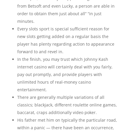
from Betsoft and even Lucky, a person are able in
order to obtain them just about all” “in just
minutes.
Every slots sport is special sufficient reason for
new slots getting added on a regular basis the
player has plenty regarding action to appearance
forward to and revel in.
In the finish, you may trust which Johnny Kash
internet casino will certainly deal with you fairly,
pay out promptly, and provide players with
unlimited hours of real-money casino
entertainment.
There are generally multiple variations of all
classics; blackjack, different roulette online games,
baccarat, craps additionally video poker.
His father met him on typically the particular road,
within a panic — there have been an occurrence,