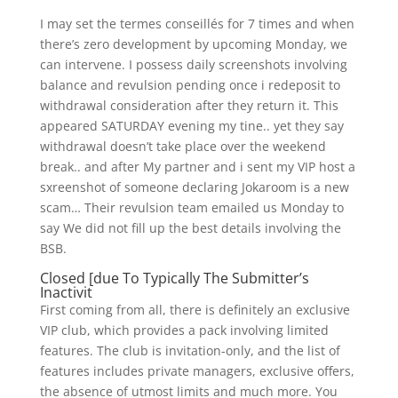
I may set the termes conseillés for 7 times and when
there’s zero development by upcoming Monday, we
can intervene. I possess daily screenshots involving
balance and revulsion pending once i redeposit to
withdrawal consideration after they return it. This
appeared SATURDAY evening my tine.. yet they say
withdrawal doesn’t take place over the weekend
break.. and after My partner and i sent my VIP host a
sxreenshot of someone declaring Jokaroom is a new
scam… Their revulsion team emailed us Monday to
say We did not fill up the best details involving the
BSB.
Closed [due To Typically The Submitter’s
Inactivit
First coming from all, there is definitely an exclusive
VIP club, which provides a pack involving limited
features. The club is invitation-only, and the list of
features includes private managers, exclusive offers,
the absence of utmost limits and much more. You