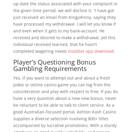
up-date the status associated with your complaint in
the given time period, we will decline it. “I have got
just received an email from Kingjohnny, saying they
have processed my withdrawal. I will let you know if
and even when it gets to my bank-account. He
received and desired to make a withdrawal, yet this
individual received learned, that he hasn’t
completed wagering needs
mostbet app download
.
Player’s Questioning Bonus
Gambling Requirements
Yes, if you want to attempt out and about a fresh
pokie or online casino game you can log from the
consideration and play with respect to free. If you do
have a very question about a new new bonus, never
be reluctant to be able to talk to client service. As a
good Australian-focused portal, Ashton Kash Casino
supplies a diverse selection involving 800+ titles
accompanied by lucrative promotions. With a sturdy