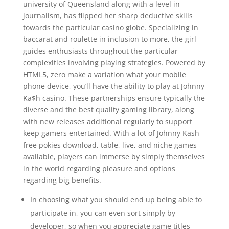
university of Queensland along with a level in
journalism, has flipped her sharp deductive skills
towards the particular casino globe. Specializing in
baccarat and roulette in inclusion to more, the girl
guides enthusiasts throughout the particular
complexities involving playing strategies. Powered by
HTML5, zero make a variation what your mobile
phone device, you’ll have the ability to play at Johnny
Ka$h casino. These partnerships ensure typically the
diverse and the best quality gaming library, along
with new releases additional regularly to support
keep gamers entertained. With a lot of Johnny Kash
free pokies download, table, live, and niche games
available, players can immerse by simply themselves
in the world regarding pleasure and options
regarding big benefits.
In choosing what you should end up being able to
participate in, you can even sort simply by
developer, so when you appreciate game titles