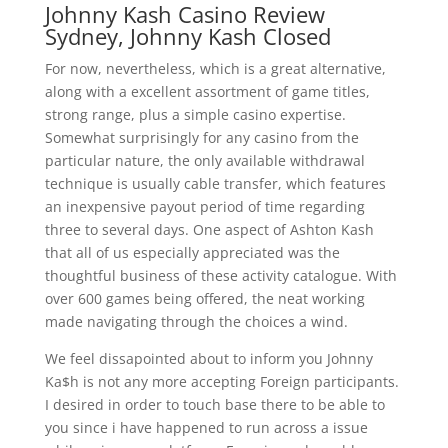
Johnny Kash Casino Review
Sydney, Johnny Kash Closed
For now, nevertheless, which is a great alternative,
along with a excellent assortment of game titles,
strong range, plus a simple casino expertise.
Somewhat surprisingly for any casino from the
particular nature, the only available withdrawal
technique is usually cable transfer, which features
an inexpensive payout period of time regarding
three to several days. One aspect of Ashton Kash
that all of us especially appreciated was the
thoughtful business of these activity catalogue. With
over 600 games being offered, the neat working
made navigating through the choices a wind.
We feel dissapointed about to inform you Johnny
Ka$h is not any more accepting Foreign participants.
I desired in order to touch base there to be able to
you since i have happened to run across a issue