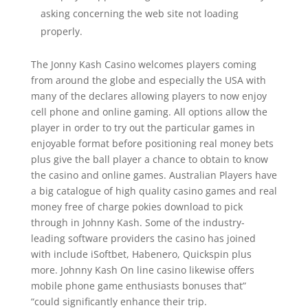
asking concerning the web site not loading
properly.
The Jonny Kash Casino welcomes players coming
from around the globe and especially the USA with
many of the declares allowing players to now enjoy
cell phone and online gaming. All options allow the
player in order to try out the particular games in
enjoyable format before positioning real money bets
plus give the ball player a chance to obtain to know
the casino and online games. Australian Players have
a big catalogue of high quality casino games and real
money free of charge pokies download to pick
through in Johnny Kash. Some of the industry-
leading software providers the casino has joined
with include iSoftbet, Habenero, Quickspin plus
more. Johnny Kash On line casino likewise offers
mobile phone game enthusiasts bonuses that”
“could significantly enhance their trip.