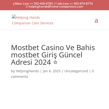
Main Line >> 502-426-9783 |* Job Line >> 502-974-8774
helpinghands@home-companions.com
Mostbet Casino Ve Bahis
️mostbet Giriş Güncel
Adresi 2024 ⭐️
by
HelpingHands
|
Jan 6, 2025
|
Uncategorized
|
0
comments