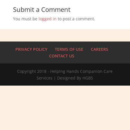
Submit a Comment
You must be
logged in
to post a comment.
PRIVACY POLICY
TERMS OF USE
CAREERS
CONTACT US
Copyright 2018 - Helping Hands Companion Care
Services | Designed By HGBS