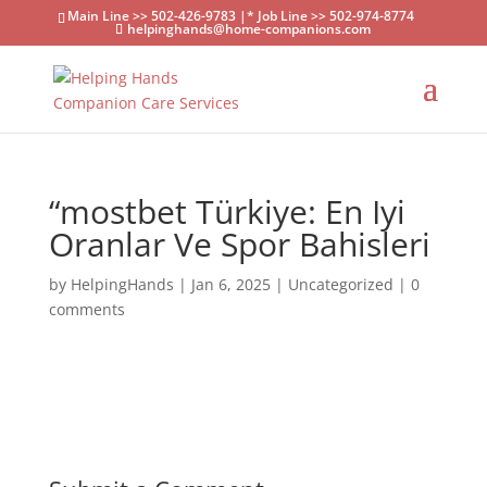
Main Line >> 502-426-9783 |* Job Line >> 502-974-8774
helpinghands@home-companions.com
“mostbet Türkiye: En Iyi
Oranlar Ve Spor Bahisleri
by
HelpingHands
|
Jan 6, 2025
|
Uncategorized
|
0
comments