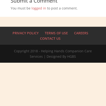
Submit a Comment
You must be
logged in
to post a comment.
PRIVACY POLICY
TERMS OF USE
CAREERS
CONTACT US
Copyright 2018 - Helping Hands Companion Care
Services | Designed By HGBS