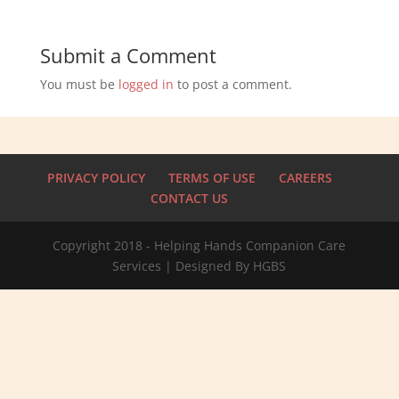
Submit a Comment
You must be
logged in
to post a comment.
PRIVACY POLICY
TERMS OF USE
CAREERS
CONTACT US
Copyright 2018 - Helping Hands Companion Care
Services | Designed By HGBS