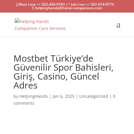
Main Line >> 502-426-9783 |* Job Line >> 502-974-8774
helpinghands@home-companions.com
Mostbet Türkiye’de
Güvenilir Spor Bahisleri,
Giriş, Casino, Güncel
Adres
by
HelpingHands
|
Jan 6, 2025
|
Uncategorized
|
0
comments