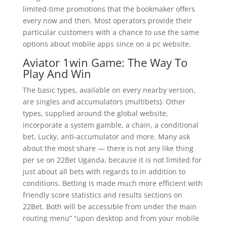
limited-time promotions that the bookmaker offers
every now and then. Most operators provide their
particular customers with a chance to use the same
options about mobile apps since on a pc website.
Aviator 1win Game: The Way To
Play And Win
The basic types, available on every nearby version,
are singles and accumulators (multibets). Other
types, supplied around the global website,
incorporate a system gamble, a chain, a conditional
bet, Lucky, anti-accumulator and more. Many ask
about the most share — there is not any like thing
per se on 22Bet Uganda, because it is not limited for
just about all bets with regards to in addition to
conditions. Betting is made much more efficient with
friendly score statistics and results sections on
22Bet. Both will be accessible from under the main
routing menu” “upon desktop and from your mobile