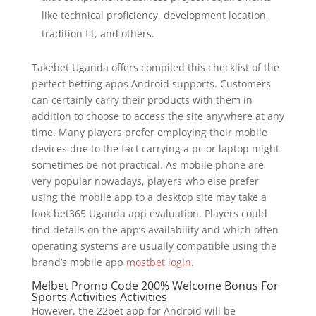
like technical proficiency, development location,
tradition fit, and others.
Takebet Uganda offers compiled this checklist of the
perfect betting apps Android supports. Customers
can certainly carry their products with them in
addition to choose to access the site anywhere at any
time. Many players prefer employing their mobile
devices due to the fact carrying a pc or laptop might
sometimes be not practical. As mobile phone are
very popular nowadays, players who else prefer
using the mobile app to a desktop site may take a
look bet365 Uganda app evaluation. Players could
find details on the app’s availability and which often
operating systems are usually compatible using the
brand’s mobile app
mostbet login
.
Melbet Promo Code 200% Welcome Bonus For
Sports Activities Activities
However, the 22bet app for Android will be