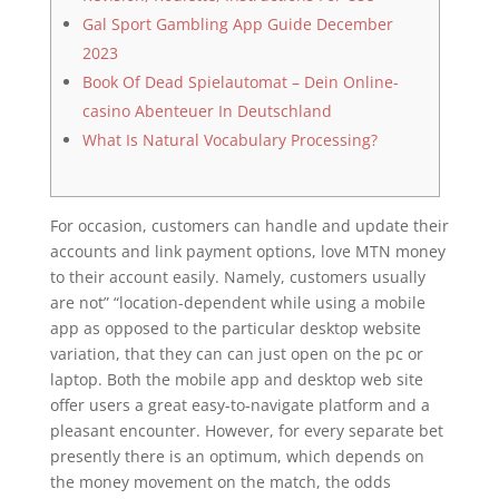
Gal Sport Gambling App Guide December
2023
Book Of Dead Spielautomat – Dein Online-
casino Abenteuer In Deutschland
What Is Natural Vocabulary Processing?
For occasion, customers can handle and update their
accounts and link payment options, love MTN money
to their account easily. Namely, customers usually
are not” “location-dependent while using a mobile
app as opposed to the particular desktop website
variation, that they can can just open on the pc or
laptop. Both the mobile app and desktop web site
offer users a great easy-to-navigate platform and a
pleasant encounter. However, for every separate bet
presently there is an optimum, which depends on
the money movement on the match, the odds