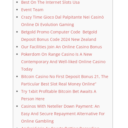
Best On The Internet Slots Usa
Event Team
Crazy Time Gioco Dal Palpitante Nei Casinò
Online Di Evolution Gaming
Betgold Promo Computer Code ️ Betgold
Deposit Bonus Code 2024 New Zealand
Our Facilities Join An Online Casino Bonus
Pokerdom On Range Casino Is A New
Contemporary And Well-liked Online Casino
Today
Bitcoin Casino No First Deposit Bonus 21, The
Particular Best Slot Real Money Online”
Try 1xbit Profitable Bitcoin Bet Awaits A
Person Here
Casinos With Neteller Down Payment: An
Easy And Secure Repayment Alternative For
Online Gambling