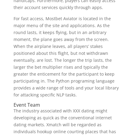
handicaps. Furthermore, players can easily access
their account services quickly through apps.
For fast access, Mostbet Aviator is located in the
major menu of the site and applications. As the
round lasts, it keeps flying, but in an arbitrary
moment, the plane goes away from the screen.
When the airplane leaves, all players’ stakes
positioned about this flight, but not withdrawn
eventually, are lost. The longer the trip lasts, the
larger the bet multiplier rises and typically the
greater the enticement for the participant to keep
participating in. The Python programing language
provides a wide range of tools and your local library
for attacking specific NLP tasks.
Event Team
The industry associated with XXX dating might
developing as quick as the conventional internet
dating markets. Xmatch will be regarded as
individuals hookup online courting places that has