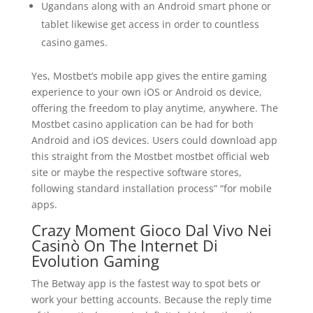
Ugandans along with an Android smart phone or
tablet likewise get access in order to countless
casino games.
Yes, Mostbet’s mobile app gives the entire gaming
experience to your own iOS or Android os device,
offering the freedom to play anytime, anywhere. The
Mostbet casino application can be had for both
Android and iOS devices. Users could download app
this straight from the Mostbet mostbet official web
site or maybe the respective software stores,
following standard installation process” “for mobile
apps.
Crazy Moment Gioco Dal Vivo Nei
Casinò On The Internet Di
Evolution Gaming
The Betway app is the fastest way to spot bets or
work your betting accounts. Because the reply time