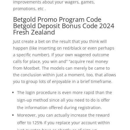
improvements about your wagers, games,
promotions, etc .
Betgold Promo Program Code ️
Betgold Deposit Bonus Code 2024
Fresh Zealand
Just create a bet on the result that you think will
happen (like inserting on red/black or even perhaps
a specific number). If your own wagered outcome
calls for place, you win and” “acquire real money
from Mostbet. The models can merely be came to
the conclusion within just a moment, too, that allows
you to group lots of enjoyable in a brief timeframe.
The login procedure is even more rapid than the
sign-up method since all you need to do is offer
the information offered during registration.
Moreover, you can actually increase the reward
offer to 125% if you replace your account within