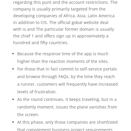
regarding this punt and the account restrictions. The
company is usually primarily targeted from the
developing companies of Africa, Asia, Latin America
in addition to CIS. The official gobal website deal
with is and The particular former domain is usually
the chief 1 and offers sign up in approximately a
hundred and fifty countries.
Because the response time of the app is much
higher than the reaction moments of the sites.
For those that in fact commit to self-service portals
and browse through FAQs, by the time they reach
a runner, customers will frequently have increased
levels of frustration.
As the round continues, it keeps traveling, but in a
randomly moment, issues the plane vanishes from
the screen.
At this phase, only those companies are shortlisted
that complement business project requirements