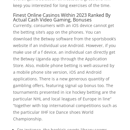
keep you interested for long exercises of the time.
Finest Online Casinos Within 2023 Ranked By
Actual Cash Video Gaming, Bonuses
Currently, consumers with an iOS device cannot get
the betting site’s app on the phones. You can
download the Betway software from the sportsbook’s
website if an individual use Android. However, if you
make use of a f device, an individual can directly get
the Betway Uganda app through the Application
Store. Also, mobile phone betting is well-assured by
a mobile phone site version, iOS and Android
applications. There is a new generous quantity of
gambling offers, featuring signal up bonus too. The
tournaments presented in ice hockey betting are the
particular NHL and local leagues of Europe in line”
“together with top international competitions such as
the particular IIHF Ice Dance shoes World
Championship.
For instance, the bookie’s sports library seems