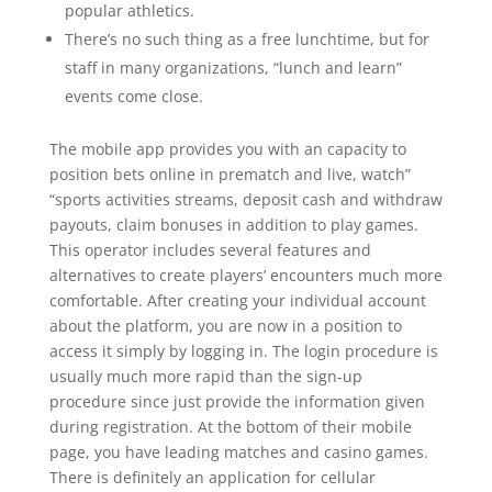
popular athletics.
There’s no such thing as a free lunchtime, but for
staff in many organizations, “lunch and learn”
events come close.
The mobile app provides you with an capacity to
position bets online in prematch and live, watch”
“sports activities streams, deposit cash and withdraw
payouts, claim bonuses in addition to play games.
This operator includes several features and
alternatives to create players’ encounters much more
comfortable. After creating your individual account
about the platform, you are now in a position to
access it simply by logging in. The login procedure is
usually much more rapid than the sign-up
procedure since just provide the information given
during registration. At the bottom of their mobile
page, you have leading matches and casino games.
There is definitely an application for cellular