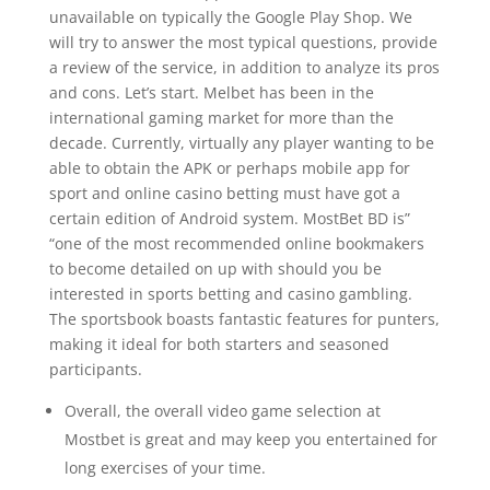
unavailable on typically the Google Play Shop. We
will try to answer the most typical questions, provide
a review of the service, in addition to analyze its pros
and cons. Let’s start. Melbet has been in the
international gaming market for more than the
decade. Currently, virtually any player wanting to be
able to obtain the APK or perhaps mobile app for
sport and online casino betting must have got a
certain edition of Android system. MostBet BD is”
“one of the most recommended online bookmakers
to become detailed on up with should you be
interested in sports betting and casino gambling.
The sportsbook boasts fantastic features for punters,
making it ideal for both starters and seasoned
participants.
Overall, the overall video game selection at
Mostbet is great and may keep you entertained for
long exercises of your time.