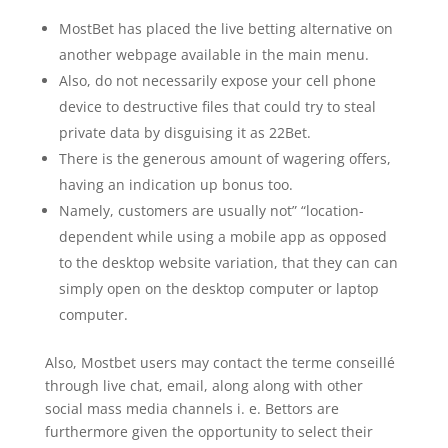
MostBet has placed the live betting alternative on
another webpage available in the main menu.
Also, do not necessarily expose your cell phone
device to destructive files that could try to steal
private data by disguising it as 22Bet.
There is the generous amount of wagering offers,
having an indication up bonus too.
Namely, customers are usually not” “location-
dependent while using a mobile app as opposed
to the desktop website variation, that they can can
simply open on the desktop computer or laptop
computer.
Also, Mostbet users may contact the terme conseillé
through live chat, email, along along with other
social mass media channels i. e. Bettors are
furthermore given the opportunity to select their