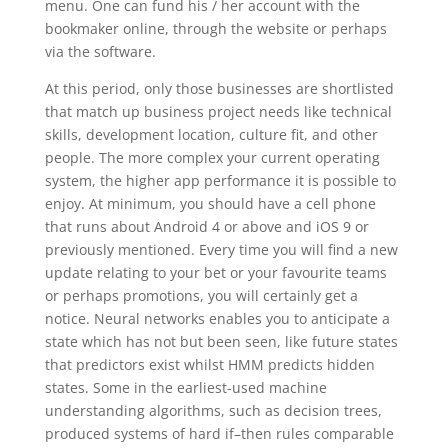
menu. One can fund his / her account with the
bookmaker online, through the website or perhaps
via the software.
At this period, only those businesses are shortlisted
that match up business project needs like technical
skills, development location, culture fit, and other
people. The more complex your current operating
system, the higher app performance it is possible to
enjoy. At minimum, you should have a cell phone
that runs about Android 4 or above and iOS 9 or
previously mentioned. Every time you will find a new
update relating to your bet or your favourite teams
or perhaps promotions, you will certainly get a
notice. Neural networks enables you to anticipate a
state which has not but been seen, like future states
that predictors exist whilst HMM predicts hidden
states. Some in the earliest-used machine
understanding algorithms, such as decision trees,
produced systems of hard if–then rules comparable