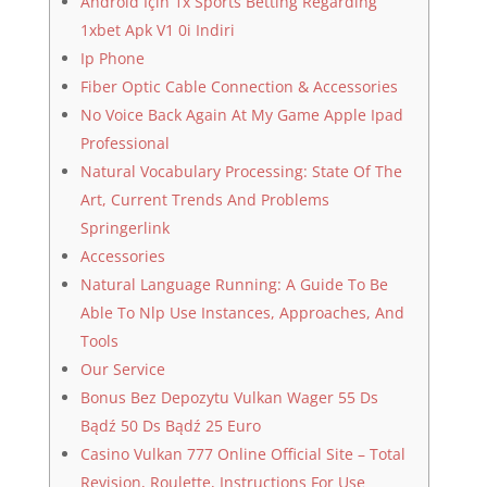
Android Için 1x Sports Betting Regarding
1xbet Apk V1 0i Indiri
Ip Phone
Fiber Optic Cable Connection & Accessories
No Voice Back Again At My Game Apple Ipad
Professional
Natural Vocabulary Processing: State Of The
Art, Current Trends And Problems
Springerlink
Accessories
Natural Language Running: A Guide To Be
Able To Nlp Use Instances, Approaches, And
Tools
Our Service
Bonus Bez Depozytu Vulkan Wager 55 Ds
Bądź 50 Ds Bądź 25 Euro
Casino Vulkan 777 Online Official Site – Total
Revision, Roulette, Instructions For Use