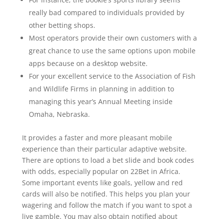
really bad compared to individuals provided by
other betting shops.
Most operators provide their own customers with a
great chance to use the same options upon mobile
apps because on a desktop website.
For your excellent service to the Association of Fish
and Wildlife Firms in planning in addition to
managing this year’s Annual Meeting inside
Omaha, Nebraska.
It provides a faster and more pleasant mobile
experience than their particular adaptive website.
There are options to load a bet slide and book codes
with odds, especially popular on 22Bet in Africa.
Some important events like goals, yellow and red
cards will also be notified. This helps you plan your
wagering and follow the match if you want to spot a
live gamble. You may also obtain notified about