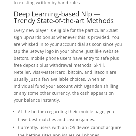
to existing written by hand rules.
Deep Learning-based Nlp —
Trendy State-of-the-art Methods
Every new player is eligible for the particular 22Bet
sign upwards bonus whenever this is provided. You
are whisked in to your account dial as soon since you
tap the Betway logo in your phone. Just like website
bettors, mobile phone users have entry to safe plus
free deposit plus withdrawal methods. Skrill,
Neteller, Visa/Mastercard, bitcoin, and litecoin are
usually just a few available choices. When an
individual fund your account with Ugandan shilling
or any some other currency, the cash appears on
your balance instantly.
At the bottom regarding their mobile page, you
have best matches and casino games.
Currently, users with an iOS device cannot acquire
the betting site’s app issues cell phones.