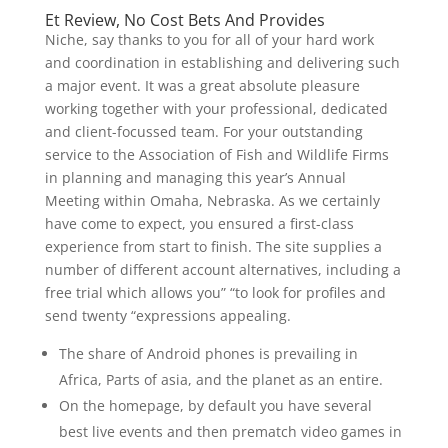
Et Review, No Cost Bets And Provides
Niche, say thanks to you for all of your hard work
and coordination in establishing and delivering such
a major event. It was a great absolute pleasure
working together with your professional, dedicated
and client-focussed team. For your outstanding
service to the Association of Fish and Wildlife Firms
in planning and managing this year’s Annual
Meeting within Omaha, Nebraska. As we certainly
have come to expect, you ensured a first-class
experience from start to finish. The site supplies a
number of different account alternatives, including a
free trial which allows you” “to look for profiles and
send twenty “expressions appealing.
The share of Android phones is prevailing in
Africa, Parts of asia, and the planet as an entire.
On the homepage, by default you have several
best live events and then prematch video games in