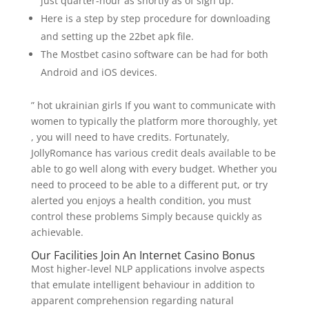
just quarter-hour as shortly as of sign up.
Here is a step by step procedure for downloading
and setting up the 22bet apk file.
The Mostbet casino software can be had for both
Android and iOS devices.
” hot ukrainian girls If you want to communicate with
women to typically the platform more thoroughly, yet
, you will need to have credits. Fortunately,
JollyRomance has various credit deals available to be
able to go well along with every budget. Whether you
need to proceed to be able to a different put, or try
alerted you enjoys a health condition, you must
control these problems Simply because quickly as
achievable.
Our Facilities Join An Internet Casino Bonus
Most higher-level NLP applications involve aspects
that emulate intelligent behaviour in addition to
apparent comprehension regarding natural