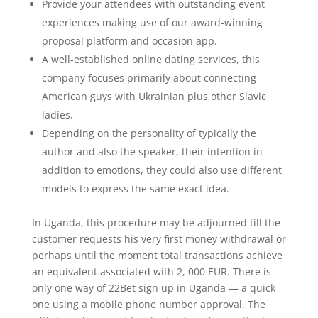
Provide your attendees with outstanding event
experiences making use of our award-winning
proposal platform and occasion app.
A well-established online dating services, this
company focuses primarily about connecting
American guys with Ukrainian plus other Slavic
ladies.
Depending on the personality of typically the
author and also the speaker, their intention in
addition to emotions, they could also use different
models to express the same exact idea.
In Uganda, this procedure may be adjourned till the
customer requests his very first money withdrawal or
perhaps until the moment total transactions achieve
an equivalent associated with 2, 000 EUR. There is
only one way of 22Bet sign up in Uganda — a quick
one using a mobile phone number approval. The