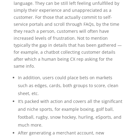
language. They can be still left feeling unfulfilled by
simply their experience and unappreciated as a
customer. For those that actually commit to self-
service portals and scroll through FAQs, by the time
they reach a person, customers will often have
increased levels of frustration. Not to mention
typically the gap in details that has been gathered —
for example, a chatbot collecting customer details
after which a human being CX rep asking for the
same info.
In addition, users could place bets on markets
such as edges, cards, both groups to score, clean
sheet, etc.
It’s packed with action and covers all the significant
and niche sports, for example boxing, golf ball,
football, rugby, snow hockey, hurling, eSports, and
much more.
After generating a merchant account, new