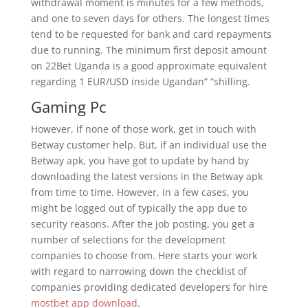
withdrawal moment is minutes for a few methods,
and one to seven days for others. The longest times
tend to be requested for bank and card repayments
due to running. The minimum first deposit amount
on 22Bet Uganda is a good approximate equivalent
regarding 1 EUR/USD inside Ugandan” “shilling.
Gaming Pc
However, if none of those work, get in touch with
Betway customer help. But, if an individual use the
Betway apk, you have got to update by hand by
downloading the latest versions in the Betway apk
from time to time. However, in a few cases, you
might be logged out of typically the app due to
security reasons. After the job posting, you get a
number of selections for the development
companies to choose from. Here starts your work
with regard to narrowing down the checklist of
companies providing dedicated developers for hire
mostbet app download
.