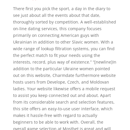
There first you pick the sport, a day in the diary to
see just about all the events about that date,
thoroughly sorted by competition. A well-established
on-line dating services, this company focuses
primarily on connecting American guys with
Ukrainian in addition to other Slavic women. With a
wide range of lookup filtration systems, you can find
the perfect match to fit your needs using the
interests, record, plus way of existence.” “[newline]In
addition to the particular Ukraine women pointed
out on this website, Charmdate furthermore website
hosts users from Develope, Czech, and Moldovan
ladies. Your website likewise offers a mobile request
to assist you keep connected out and about. Apart
from its considerable search and selection features,
this site offers an easy-to-use user interface, which
makes it hassle-free with regard to actually
beginners to be able to work with. Overall, the
overall game selection at Mostbet is great and will