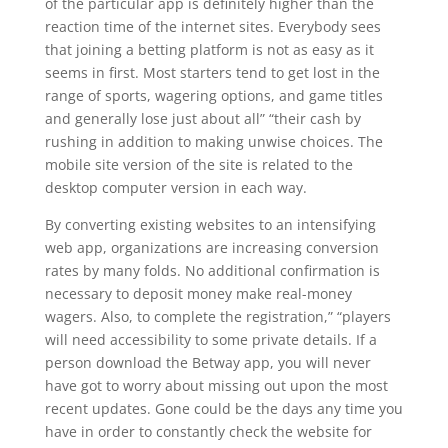
of the particular app is definitely higher than the
reaction time of the internet sites. Everybody sees
that joining a betting platform is not as easy as it
seems in first. Most starters tend to get lost in the
range of sports, wagering options, and game titles
and generally lose just about all” “their cash by
rushing in addition to making unwise choices. The
mobile site version of the site is related to the
desktop computer version in each way.
By converting existing websites to an intensifying
web app, organizations are increasing conversion
rates by many folds. No additional confirmation is
necessary to deposit money make real-money
wagers. Also, to complete the registration,” “players
will need accessibility to some private details. If a
person download the Betway app, you will never
have got to worry about missing out upon the most
recent updates. Gone could be the days any time you
have in order to constantly check the website for