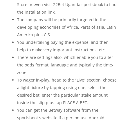
Store or even visit 22Bet Uganda sportsbook to find
the installation link.
The company will be primarily targeted in the
developing economies of Africa, Parts of asia, Latin
America plus CIS.
You undertaking paying the expense, and then
help to make very important instructions, etc..
There are settings also, which enable you to alter
the odds format, language and typically the time-
zone.
To wager in-play, head to the “Live” section, choose
a light fixture by tapping using one, select the
desired bet, enter the particular stake amount
inside the slip plus tap PLACE A BET.
You can get the Betway software from the
sportsbook’s website if a person use Android.