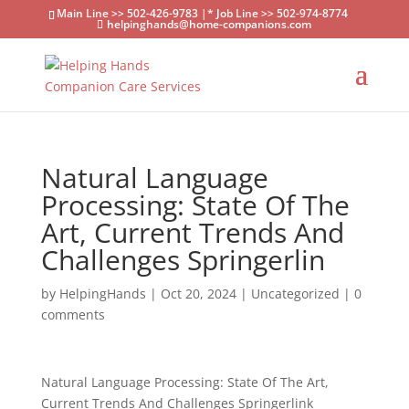
Main Line >> 502-426-9783 |* Job Line >> 502-974-8774
helpinghands@home-companions.com
Natural Language
Processing: State Of The
Art, Current Trends And
Challenges Springerlin
by
HelpingHands
|
Oct 20, 2024
|
Uncategorized
|
0
comments
Natural Language Processing: State Of The Art,
Current Trends And Challenges Springerlink