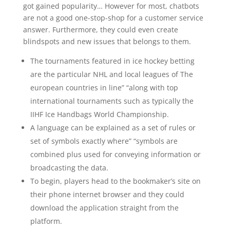
got gained popularity… However for most, chatbots
are not a good one-stop-shop for a customer service
answer. Furthermore, they could even create
blindspots and new issues that belongs to them.
The tournaments featured in ice hockey betting
are the particular NHL and local leagues of The
european countries in line” “along with top
international tournaments such as typically the
IIHF Ice Handbags World Championship.
A language can be explained as a set of rules or
set of symbols exactly where” “symbols are
combined plus used for conveying information or
broadcasting the data.
To begin, players head to the bookmaker’s site on
their phone internet browser and they could
download the application straight from the
platform.