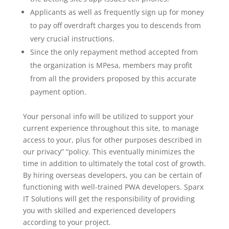
Applicants as well as frequently sign up for money
to pay off overdraft charges you to descends from
very crucial instructions.
Since the only repayment method accepted from
the organization is MPesa, members may profit
from all the providers proposed by this accurate
payment option.
Your personal info will be utilized to support your
current experience throughout this site, to manage
access to your, plus for other purposes described in
our privacy” “policy. This eventually minimizes the
time in addition to ultimately the total cost of growth.
By hiring overseas developers, you can be certain of
functioning with well-trained PWA developers. Sparx
IT Solutions will get the responsibility of providing
you with skilled and experienced developers
according to your project.