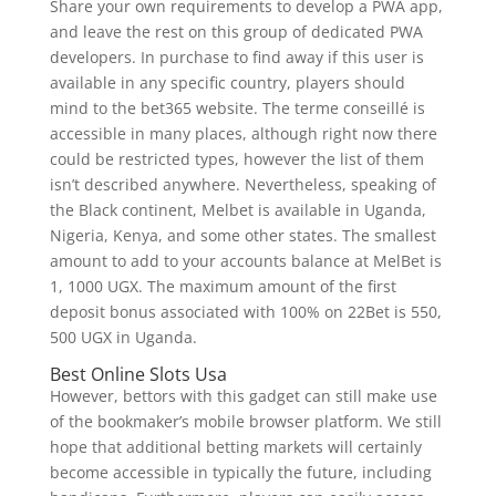
Share your own requirements to develop a PWA app,
and leave the rest on this group of dedicated PWA
developers. In purchase to find away if this user is
available in any specific country, players should
mind to the bet365 website. The terme conseillé is
accessible in many places, although right now there
could be restricted types, however the list of them
isn’t described anywhere. Nevertheless, speaking of
the Black continent, Melbet is available in Uganda,
Nigeria, Kenya, and some other states. The smallest
amount to add to your accounts balance at MelBet is
1, 1000 UGX. The maximum amount of the first
deposit bonus associated with 100% on 22Bet is 550,
500 UGX in Uganda.
Best Online Slots Usa
However, bettors with this gadget can still make use
of the bookmaker’s mobile browser platform. We still
hope that additional betting markets will certainly
become accessible in typically the future, including