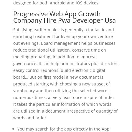
designed for both Android and iOS devices.
Progressive Web App Growth
Company Hire Pwa Developer Usa
Satisfying earlier males is generally a fantastic and
enriching treatment for liven up your own venture
out evenings. Board management helps businesses
reduce traditional utilization, conserve time on
meeting preparing, in addition to improve
governance. It can help administrators plus directors
easily control reunions, build electronic digital
board… But on first model a new document is
produced starting with choosing a new subset of
vocabulary and then utilizing the selected words
numerous times, at very least once inspite of order.
It takes the particular information of which words
are utilized in a document irrespective of quantity of
words and order.
You may search for the app directly in the App