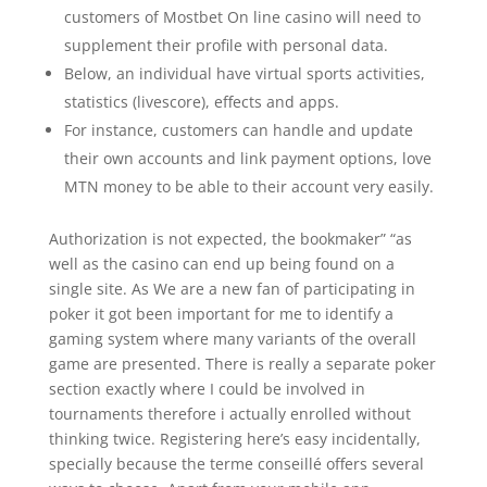
customers of Mostbet On line casino will need to
supplement their profile with personal data.
Below, an individual have virtual sports activities,
statistics (livescore), effects and apps.
For instance, customers can handle and update
their own accounts and link payment options, love
MTN money to be able to their account very easily.
Authorization is not expected, the bookmaker” “as
well as the casino can end up being found on a
single site. As We are a new fan of participating in
poker it got been important for me to identify a
gaming system where many variants of the overall
game are presented. There is really a separate poker
section exactly where I could be involved in
tournaments therefore i actually enrolled without
thinking twice. Registering here’s easy incidentally,
specially because the terme conseillé offers several