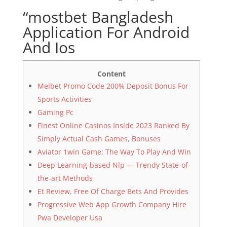
“mostbet Bangladesh
Application For Android
And Ios
Content
Melbet Promo Code 200% Deposit Bonus For
Sports Activities
Gaming Pc
Finest Online Casinos Inside 2023 Ranked By
Simply Actual Cash Games, Bonuses
Aviator 1win Game: The Way To Play And Win
Deep Learning-based Nlp — Trendy State-of-
the-art Methods
Et Review, Free Of Charge Bets And Provides
Progressive Web App Growth Company Hire
Pwa Developer Usa