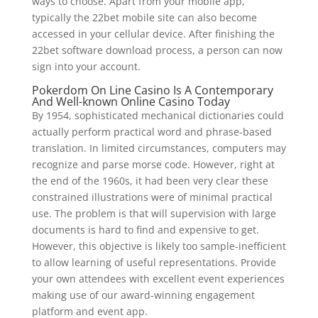
ways to choose. Apart from your mobile app,
typically the 22bet mobile site can also become
accessed in your cellular device. After finishing the
22bet software download process, a person can now
sign into your account.
Pokerdom On Line Casino Is A Contemporary
And Well-known Online Casino Today
By 1954, sophisticated mechanical dictionaries could
actually perform practical word and phrase-based
translation. In limited circumstances, computers may
recognize and parse morse code. However, right at
the end of the 1960s, it had been very clear these
constrained illustrations were of minimal practical
use. The problem is that will supervision with large
documents is hard to find and expensive to get.
However, this objective is likely too sample-inefficient
to allow learning of useful representations. Provide
your own attendees with excellent event experiences
making use of our award-winning engagement
platform and event app.