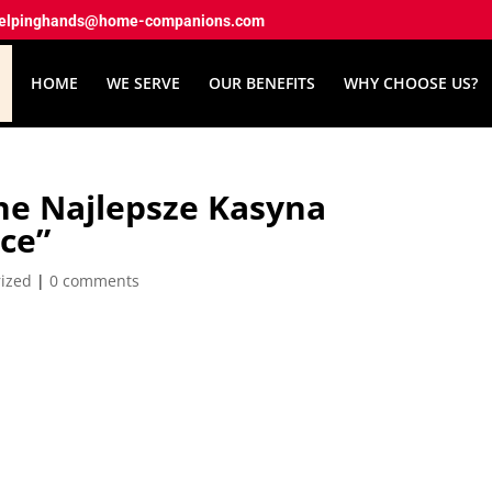
elpinghands@home-companions.com
HOME
WE SERVE
OUR BENEFITS
WHY CHOOSE US?
ine Najlepsze Kasyna
ce”
ized
|
0 comments