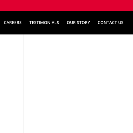
CAREERS
TESTIMONIALS
OUR STORY
CONTACT US