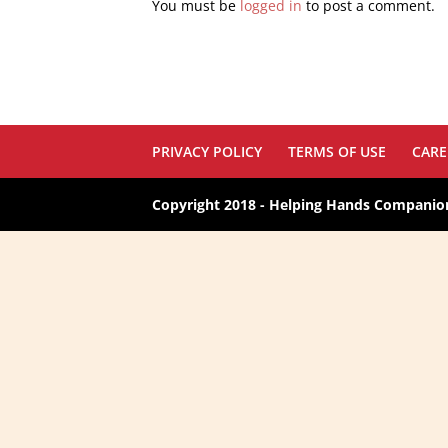
You must be
logged in
to post a comment.
PRIVACY POLICY
TERMS OF USE
CARE
Copyright 2018 - Helping Hands Companion