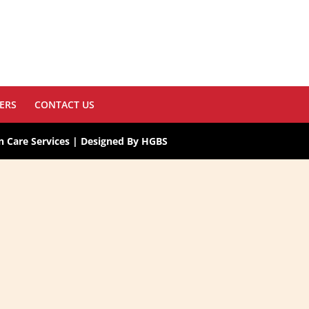
ERS
CONTACT US
 Care Services | Designed By HGBS