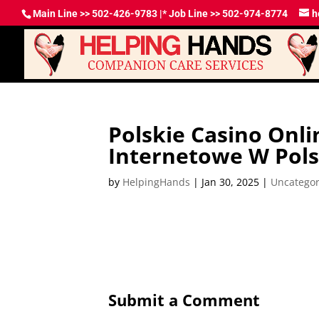
Main Line >> 502-426-9783 |* Job Line >> 502-974-8774
h
Polskie Casino Onl
Internetowe W Pols
by
HelpingHands
|
Jan 30, 2025
|
Uncategor
Submit a Comment