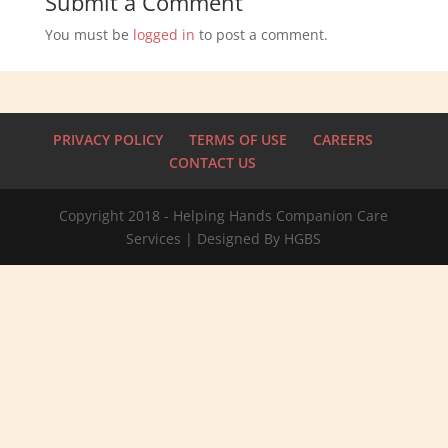
Submit a Comment
You must be
logged in
to post a comment.
PRIVACY POLICY
TERMS OF USE
CAREERS
CONTACT US
Copyright 2018 - Helping Hands Companion Care
Services | Designed By HGBS