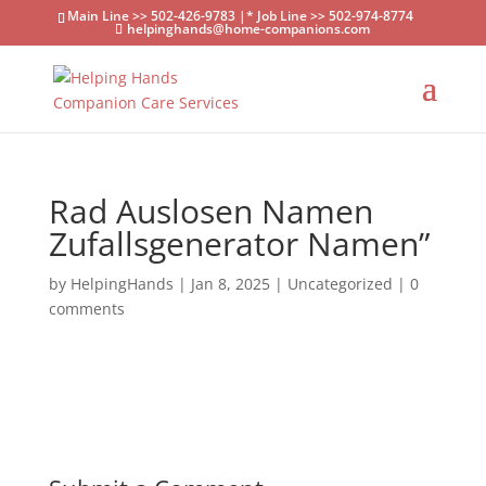
Main Line >> 502-426-9783 |* Job Line >> 502-974-8774
helpinghands@home-companions.com
Rad Auslosen Namen
Zufallsgenerator Namen”
by
HelpingHands
|
Jan 8, 2025
|
Uncategorized
|
0
comments