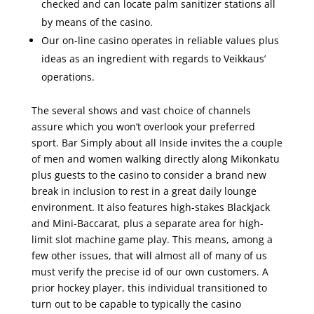
checked and can locate palm sanitizer stations all
by means of the casino.
Our on-line casino operates in reliable values plus
ideas as an ingredient with regards to Veikkaus’
operations.
The several shows and vast choice of channels
assure which you won’t overlook your preferred
sport. Bar Simply about all Inside invites the a couple
of men and women walking directly along Mikonkatu
plus guests to the casino to consider a brand new
break in inclusion to rest in a great daily lounge
environment. It also features high-stakes Blackjack
and Mini-Baccarat, plus a separate area for high-
limit slot machine game play. This means, among a
few other issues, that will almost all of many of us
must verify the precise id of our own customers. A
prior hockey player, this individual transitioned to
turn out to be capable to typically the casino