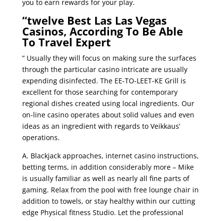
you to earn rewards for your play.
“twelve Best Las Las Vegas
Casinos, According To Be Able
To Travel Expert
” Usually they will focus on making sure the surfaces
through the particular casino intricate are usually
expending disinfected. The EE-TO-LEET-KE Grill is
excellent for those searching for contemporary
regional dishes created using local ingredients. Our
on-line casino operates about solid values and even
ideas as an ingredient with regards to Veikkaus’
operations.
A. Blackjack approaches, internet casino instructions,
betting terms, in addition considerably more – Mike
is usually familiar as well as nearly all fine parts of
gaming. Relax from the pool with free lounge chair in
addition to towels, or stay healthy within our cutting
edge Physical fitness Studio. Let the professional