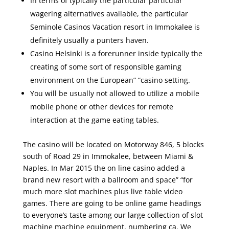
In terms of typically the particular particular
wagering alternatives available, the particular
Seminole Casinos Vacation resort in Immokalee is
definitely usually a punters haven.
Casino Helsinki is a forerunner inside typically the
creating of some sort of responsible gaming
environment on the European” “casino setting.
You will be usually not allowed to utilize a mobile
mobile phone or other devices for remote
interaction at the game eating tables.
The casino will be located on Motorway 846, 5 blocks
south of Road 29 in Immokalee, between Miami &
Naples. In Mar 2015 the on line casino added a
brand new resort with a ballroom and space” “for
much more slot machines plus live table video
games. There are going to be online game headings
to everyone’s taste among our large collection of slot
machine machine equipment, numbering ca. We