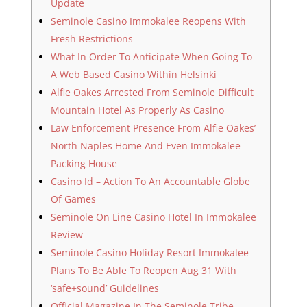
Update
Seminole Casino Immokalee Reopens With
Fresh Restrictions
What In Order To Anticipate When Going To
A Web Based Casino Within Helsinki
Alfie Oakes Arrested From Seminole Difficult
Mountain Hotel As Properly As Casino
Law Enforcement Presence From Alfie Oakes’
North Naples Home And Even Immokalee
Packing House
Casino Id – Action To An Accountable Globe
Of Games
Seminole On Line Casino Hotel In Immokalee
Review
Seminole Casino Holiday Resort Immokalee
Plans To Be Able To Reopen Aug 31 With
‘safe+sound’ Guidelines
Official Magazine In The Seminole Tribe