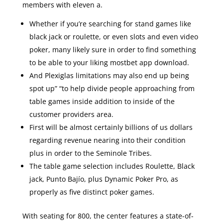
members with eleven a.
Whether if you’re searching for stand games like
black jack or roulette, or even slots and even video
poker, many likely sure in order to find something
to be able to your liking mostbet app download.
And Plexiglas limitations may also end up being
spot up” “to help divide people approaching from
table games inside addition to inside of the
customer providers area.
First will be almost certainly billions of us dollars
regarding revenue nearing into their condition
plus in order to the Seminole Tribes.
The table game selection includes Roulette, Black
jack, Punto Bajío, plus Dynamic Poker Pro, as
properly as five distinct poker games.
With seating for 800, the center features a state-of-