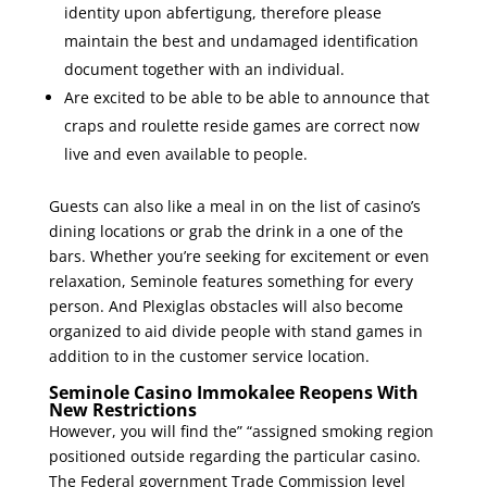
identity upon abfertigung, therefore please
maintain the best and undamaged identification
document together with an individual.
Are excited to be able to be able to announce that
craps and roulette reside games are correct now
live and even available to people.
Guests can also like a meal in on the list of casino’s
dining locations or grab the drink in a one of the
bars. Whether you’re seeking for excitement or even
relaxation, Seminole features something for every
person. And Plexiglas obstacles will also become
organized to aid divide people with stand games in
addition to in the customer service location.
Seminole Casino Immokalee Reopens With
New Restrictions
However, you will find the” “assigned smoking region
positioned outside regarding the particular casino.
The Federal government Trade Commission level