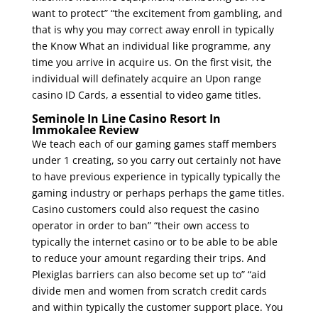
want to protect” “the excitement from gambling, and
that is why you may correct away enroll in typically
the Know What an individual like programme, any
time you arrive in acquire us. On the first visit, the
individual will definately acquire an Upon range
casino ID Cards, a essential to video game titles.
Seminole In Line Casino Resort In
Immokalee Review
We teach each of our gaming games staff members
under 1 creating, so you carry out certainly not have
to have previous experience in typically typically the
gaming industry or perhaps perhaps the game titles.
Casino customers could also request the casino
operator in order to ban” “their own access to
typically the internet casino or to be able to be able
to reduce your amount regarding their trips. And
Plexiglas barriers can also become set up to” “aid
divide men and women from scratch credit cards
and within typically the customer support place. You