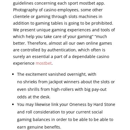
guidelines concerning each sport mostbet app.
Photography of casino employees, some other
clientele or gaming through slots machines in
addition to gaming tables is going to be prohibited.
We present unique gaming experiences and tools of
which help you take care of your gaming” “much
better. Therefore, almost all our own online games
are controlled by authentication, which often is
surely an essential a part of a dependable casino
experience
mostbet
.
The excitement vanished overnight, with
no shrieks from jackpot winners about the slots or
even shrills from high-rollers with big pay-out
odds at the desk.
You may likewise link your Oneness by Hard Stone
and roll consideration to your current social
gaming balances in order to be able to be able to
earn genuine benefits.