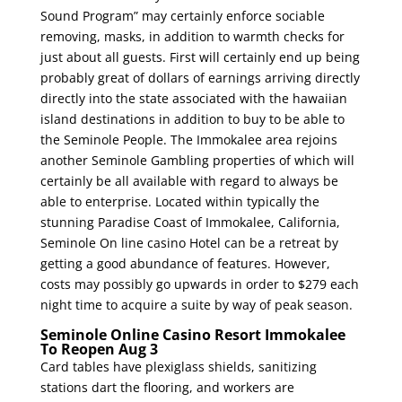
Sound Program” may certainly enforce sociable
removing, masks, in addition to warmth checks for
just about all guests. First will certainly end up being
probably great of dollars of earnings arriving directly
directly into the state associated with the hawaiian
island destinations in addition to buy to be able to
the Seminole People. The Immokalee area rejoins
another Seminole Gambling properties of which will
certainly be all available with regard to always be
able to enterprise. Located within typically the
stunning Paradise Coast of Immokalee, California,
Seminole On line casino Hotel can be a retreat by
getting a good abundance of features. However,
costs may possibly go upwards in order to $279 each
night time to acquire a suite by way of peak season.
Seminole Online Casino Resort Immokalee
To Reopen Aug 3
Card tables have plexiglass shields, sanitizing
stations dart the flooring, and workers are