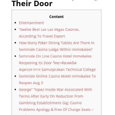
Their Door
Content
Entertainment
“twelve Best Las Las Vegas Casinos,
According To Travel Expert
How Many Poker Dining Tables Are There In
Seminole Casino Lodge Within Immokalee?
Seminole On Line Casino Hotel Immokalee
Reopening Its Door วิทยาลัยเทคนิค
สมุทรปราการ Samutprakan Technical College
Seminole Online Casino Motel Immokalee To
Reopen Aug 3
George” “lopez Inside War Associated With
Terms After Early On Reduction From
Gambling Establishment Gig; Casino
Problems Apology & Free Of Charge Seats –