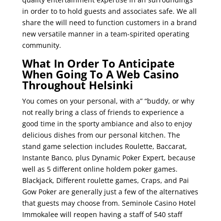
in order to to hold guests and associates safe. We all
share the will need to function customers in a brand
new versatile manner in a team-spirited operating
community.
What In Order To Anticipate
When Going To A Web Casino
Throughout Helsinki
You comes on your personal, with a” “buddy, or why
not really bring a class of friends to experience a
good time in the sporty ambiance and also to enjoy
delicious dishes from our personal kitchen. The
stand game selection includes Roulette, Baccarat,
Instante Banco, plus Dynamic Poker Expert, because
well as 5 different online holdem poker games.
Blackjack, Different roulette games, Craps, and Pai
Gow Poker are generally just a few of the alternatives
that guests may choose from. Seminole Casino Hotel
Immokalee will reopen having a staff of 540 staff