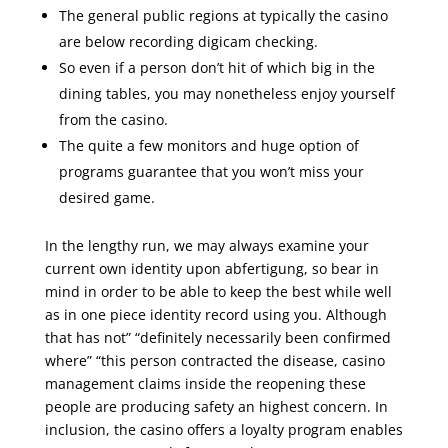
The general public regions at typically the casino
are below recording digicam checking.
So even if a person don’t hit of which big in the
dining tables, you may nonetheless enjoy yourself
from the casino.
The quite a few monitors and huge option of
programs guarantee that you won’t miss your
desired game.
In the lengthy run, we may always examine your
current own identity upon abfertigung, so bear in
mind in order to be able to keep the best while well
as in one piece identity record using you. Although
that has not” “definitely necessarily been confirmed
where” “this person contracted the disease, casino
management claims inside the reopening these
people are producing safety an highest concern. In
inclusion, the casino offers a loyalty program enables