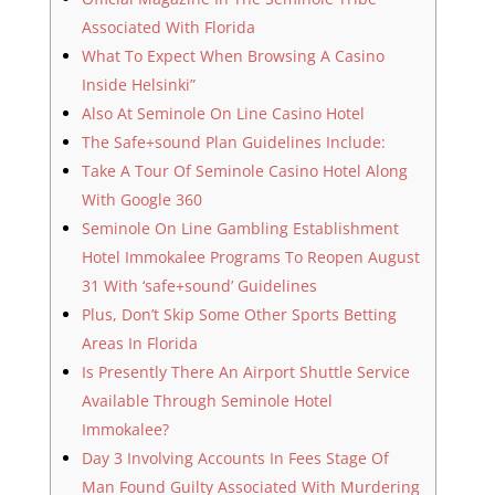
Associated With Florida
What To Expect When Browsing A Casino
Inside Helsinki”
Also At Seminole On Line Casino Hotel
The Safe+sound Plan Guidelines Include:
Take A Tour Of Seminole Casino Hotel Along
With Google 360
Seminole On Line Gambling Establishment
Hotel Immokalee Programs To Reopen August
31 With ‘safe+sound’ Guidelines
Plus, Don’t Skip Some Other Sports Betting
Areas In Florida
Is Presently There An Airport Shuttle Service
Available Through Seminole Hotel
Immokalee?
Day 3 Involving Accounts In Fees Stage Of
Man Found Guilty Associated With Murdering