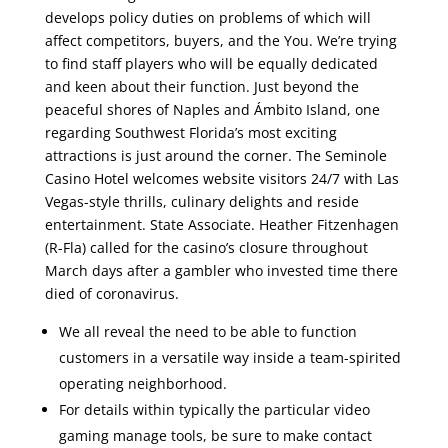
develops policy duties on problems of which will
affect competitors, buyers, and the You. We’re trying
to find staff players who will be equally dedicated
and keen about their function. Just beyond the
peaceful shores of Naples and Ámbito Island, one
regarding Southwest Florida’s most exciting
attractions is just around the corner. The Seminole
Casino Hotel welcomes website visitors 24/7 with Las
Vegas-style thrills, culinary delights and reside
entertainment. State Associate. Heather Fitzenhagen
(R-Fla) called for the casino’s closure throughout
March days after a gambler who invested time there
died of coronavirus.
We all reveal the need to be able to function
customers in a versatile way inside a team-spirited
operating neighborhood.
For details within typically the particular video
gaming manage tools, be sure to make contact