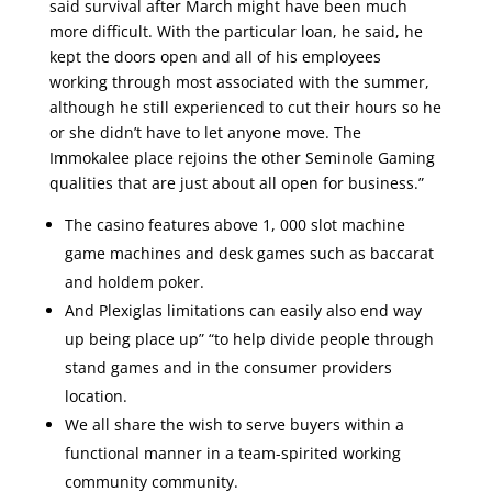
said survival after March might have been much
more difficult. With the particular loan, he said, he
kept the doors open and all of his employees
working through most associated with the summer,
although he still experienced to cut their hours so he
or she didn’t have to let anyone move. The
Immokalee place rejoins the other Seminole Gaming
qualities that are just about all open for business.”
The casino features above 1, 000 slot machine
game machines and desk games such as baccarat
and holdem poker.
And Plexiglas limitations can easily also end way
up being place up” “to help divide people through
stand games and in the consumer providers
location.
We all share the wish to serve buyers within a
functional manner in a team-spirited working
community community.