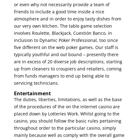
or even why not necessarily provide a team of
friends to include a good time inside a nice
atmosphere and in order to enjoy tasty dishes from
our very own kitchen. The table game selection
involves Roulette, Blackjack, Cuestión Banco, in
inclusion to Dynamic Poker Professional, too since
five different on the web poker games. Our staff is
typically youthful and out bound – presently there
are in excess of 20 diverse job descriptions, starting
up from cleaners to croupiers and retailers, coming
from funds managers to end up being able to
servicing technicians.
Entertainment
The duties, liberties, limitations, as well as the base
of the procedures of the on the internet casino are
placed down by Lotteries Work. Whilst going to the
casino, you should follow the basic rules pertaining
throughout order to the particular casino, simply
mainly because well as comply with the overall game