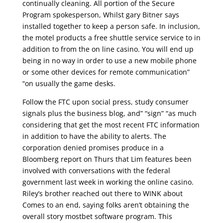
continually cleaning. All portion of the Secure
Program spokesperson, Whilst gary Bitner says
installed together to keep a person safe. In inclusion,
the motel products a free shuttle service service to in
addition to from the on line casino. You will end up
being in no way in order to use a new mobile phone
or some other devices for remote communication”
“on usually the game desks.
Follow the FTC upon social press, study consumer
signals plus the business blog, and” “sign” “as much
considering that get the most recent FTC information
in addition to have the ability to alerts. The
corporation denied promises produce in a
Bloomberg report on Thurs that Lim features been
involved with conversations with the federal
government last week in working the online casino.
Riley’s brother reached out there to WINK about
Comes to an end, saying folks aren’t obtaining the
overall story mostbet software program. This