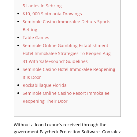
5 Ladies In Sebring
$10, 000 Slotmania Drawings
Seminole Casino Immokalee Debuts Sports
Betting
Table Games
Seminole Online Gambling Establishment
Hotel Immokalee Strategies To Reopen Aug
31 With ‘safe+sound’ Guidelines
Seminole Casino Hotel Immokalee Reopening
It Is Door
Rockabillaque Florida
Seminole Online Casino Resort Immokalee
Reopening Their Door
Without a loan Lozano’s received through the
government Paycheck Protection Software, Gonzalez