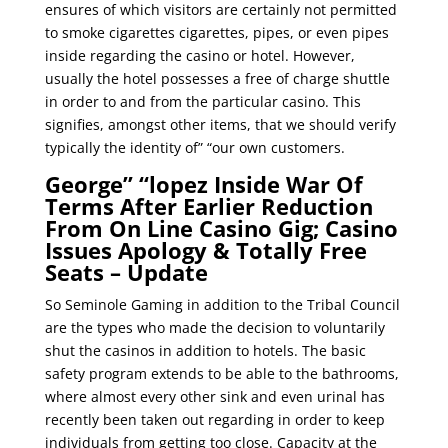
ensures of which visitors are certainly not permitted
to smoke cigarettes cigarettes, pipes, or even pipes
inside regarding the casino or hotel. However,
usually the hotel possesses a free of charge shuttle
in order to and from the particular casino. This
signifies, amongst other items, that we should verify
typically the identity of” “our own customers.
George” “lopez Inside War Of
Terms After Earlier Reduction
From On Line Casino Gig; Casino
Issues Apology & Totally Free
Seats – Update
So Seminole Gaming in addition to the Tribal Council
are the types who made the decision to voluntarily
shut the casinos in addition to hotels. The basic
safety program extends to be able to the bathrooms,
where almost every other sink and even urinal has
recently been taken out regarding in order to keep
individuals from getting too close. Capacity at the