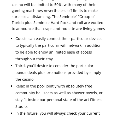
casino will be limited to 50%, with many of their
gaming machines nevertheless off-limits to make
sure social distancing. The Seminole” “Group of
Florida plus Seminole Hard Rock and roll are excited
to announce that craps and roulette are living games
Guests can easily connect their particular devices
to typically the particular wifi network in addition
to be able to enjoy unlimited ease of access
throughout their stay.
Third, you’ll desire to consider the particular
bonus deals plus promotions provided by simply
the casino.
Relax in the pool jointly with absolutely free
community hall seats as well as shower towels, or
stay fit inside our personal state of the art Fitness
Studio.
In the future, you will always check your current