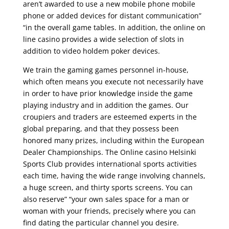
aren’t awarded to use a new mobile phone mobile
phone or added devices for distant communication”
“in the overall game tables. In addition, the online on
line casino provides a wide selection of slots in
addition to video holdem poker devices.
We train the gaming games personnel in-house,
which often means you execute not necessarily have
in order to have prior knowledge inside the game
playing industry and in addition the games. Our
croupiers and traders are esteemed experts in the
global preparing, and that they possess been
honored many prizes, including within the European
Dealer Championships. The Online casino Helsinki
Sports Club provides international sports activities
each time, having the wide range involving channels,
a huge screen, and thirty sports screens. You can
also reserve” “your own sales space for a man or
woman with your friends, precisely where you can
find dating the particular channel you desire.