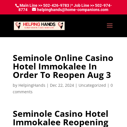
Main Line >> 502-426-9783 |* Job Line >> 502-974-
8774
helpinghands@home-companions.com
Seminole Online Casino
Hotel Immokalee In
Order To Reopen Aug 3
by
HelpingHands
|
Dec 22, 2024
|
Uncategorized
|
0
comments
Seminole Casino Hotel
Immokalee Reopening