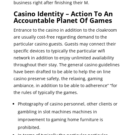
business right after finishing their M.
Casino Identity – Action To An
Accountable Planet Of Games
Entrance to the casino in addition to the cloakroom
are usually cost-free regarding demand to the
particular casino guests. Guests may connect their
specific devices to typically the particular wifi
network in addition to enjoy unlimited availability
throughout their stay. The general casino guidelines
have been drafted to be able to help the on line
casino preserve safety, the relaxing, gaming
ambiance, in addition to be able to adherence” “for
the rules of typically the games.
Photography of casino personnel, other clients or
gambling in slot machines machines in
improvement to gaming home furniture is
prohibited.