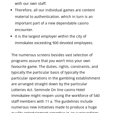
with our own staff.
Therefore, all our individual games are content
material to authentication, which in turn is an
important part of a new dependable casino
encounter.
It is the largest employer within the city of
Immokalee exceeding 900 devoted employees.
The numerous screens besides vast selection of
programs assure that you won’t miss your own
favourite game. The duties, rights, constraints, and
typically the particular basis of typically the
particular operations in the gambling establishment
are arranged straight down by the particular
Lotteries Act. Seminole On line casino Hotel
Immokalee might reopen using the workforce of 540
staff members with 11 a. The guidelines include
numerous new initiatives made to produce a huge
quality entertainment expertise in an surroundings