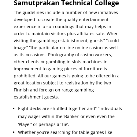
Samutprakan Technical College
The guidelines include a number of new initiatives
developed to create the quality entertainment
experience in a surroundings that may helps in
order to maintain visitors plus affiliates safe. When
visiting the gambling establishment, guests” “could
image” “the particular on line online casino as well
as its occasions. Photography of casino workers,
other clients or gambling in slots machines in
improvement to gaming pieces of furniture is
prohibited. All our games is going to be offered in a
great location subject to registration by the two
Finnish and foreign on range gambling
establishment guests.
Eight decks are shuffled together and” “individuals
may wager within the ‘Banker’ or even even the
‘Player’ or perhaps a ‘Tie’.
Whether you’re searching for table games like