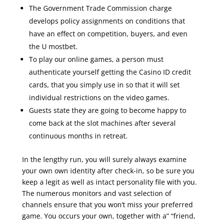
The Government Trade Commission charge
develops policy assignments on conditions that
have an effect on competition, buyers, and even
the U mostbet.
To play our online games, a person must
authenticate yourself getting the Casino ID credit
cards, that you simply use in so that it will set
individual restrictions on the video games.
Guests state they are going to become happy to
come back at the slot machines after several
continuous months in retreat.
In the lengthy run, you will surely always examine
your own own identity after check-in, so be sure you
keep a legit as well as intact personality file with you.
The numerous monitors and vast selection of
channels ensure that you won’t miss your preferred
game. You occurs your own, together with a” “friend,