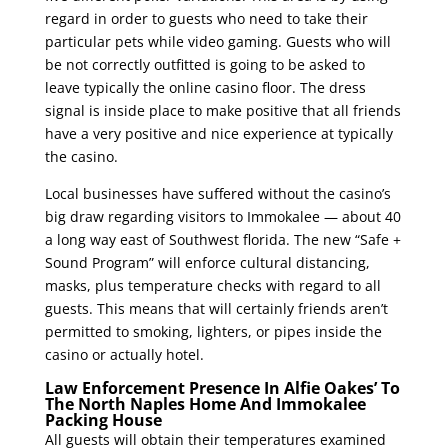
regard in order to guests who need to take their
particular pets while video gaming. Guests who will
be not correctly outfitted is going to be asked to
leave typically the online casino floor. The dress
signal is inside place to make positive that all friends
have a very positive and nice experience at typically
the casino.
Local businesses have suffered without the casino’s
big draw regarding visitors to Immokalee — about 40
a long way east of Southwest florida. The new “Safe +
Sound Program” will enforce cultural distancing,
masks, plus temperature checks with regard to all
guests. This means that will certainly friends aren’t
permitted to smoking, lighters, or pipes inside the
casino or actually hotel.
Law Enforcement Presence In Alfie Oakes’ To
The North Naples Home And Immokalee
Packing House
All guests will obtain their temperatures examined