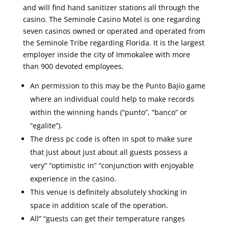
and will find hand sanitizer stations all through the
casino. The Seminole Casino Motel is one regarding
seven casinos owned or operated and operated from
the Seminole Tribe regarding Florida. It is the largest
employer inside the city of Immokalee with more
than 900 devoted employees.
An permission to this may be the Punto Bajío game
where an individual could help to make records
within the winning hands (“punto”, “banco” or
“egalite”).
The dress pc code is often in spot to make sure
that just about just about all guests possess a
very” “optimistic in” “conjunction with enjoyable
experience in the casino.
This venue is definitely absolutely shocking in
space in addition scale of the operation.
All” “guests can get their temperature ranges