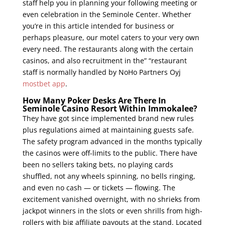
staff help you in planning your following meeting or
even celebration in the Seminole Center. Whether
you’re in this article intended for business or
perhaps pleasure, our motel caters to your very own
every need. The restaurants along with the certain
casinos, and also recruitment in the” “restaurant
staff is normally handled by NoHo Partners Oyj
mostbet app
.
How Many Poker Desks Are There In
Seminole Casino Resort Within Immokalee?
They have got since implemented brand new rules
plus regulations aimed at maintaining guests safe.
The safety program advanced in the months typically
the casinos were off-limits to the public. There have
been no sellers taking bets, no playing cards
shuffled, not any wheels spinning, no bells ringing,
and even no cash — or tickets — flowing. The
excitement vanished overnight, with no shrieks from
jackpot winners in the slots or even shrills from high-
rollers with big affiliate payouts at the stand. Located