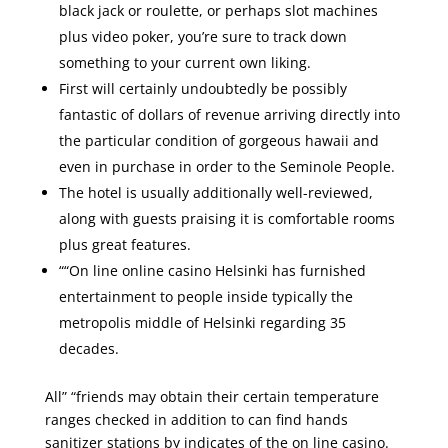
black jack or roulette, or perhaps slot machines
plus video poker, you’re sure to track down
something to your current own liking.
First will certainly undoubtedly be possibly
fantastic of dollars of revenue arriving directly into
the particular condition of gorgeous hawaii and
even in purchase in order to the Seminole People.
The hotel is usually additionally well-reviewed,
along with guests praising it is comfortable rooms
plus great features.
““On line online casino Helsinki has furnished
entertainment to people inside typically the
metropolis middle of Helsinki regarding 35
decades.
All” “friends may obtain their certain temperature
ranges checked in addition to can find hands
sanitizer stations by indicates of the on line casino.