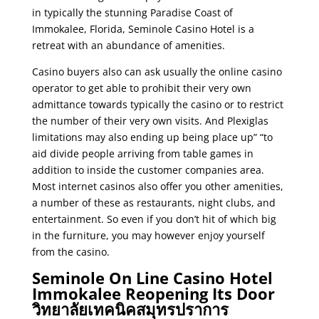
in typically the stunning Paradise Coast of
Immokalee, Florida, Seminole Casino Hotel is a
retreat with an abundance of amenities.
Casino buyers also can ask usually the online casino
operator to get able to prohibit their very own
admittance towards typically the casino or to restrict
the number of their very own visits. And Plexiglas
limitations may also ending up being place up” “to
aid divide people arriving from table games in
addition to inside the customer companies area.
Most internet casinos also offer you other amenities,
a number of these as restaurants, night clubs, and
entertainment. So even if you don’t hit of which big
in the furniture, you may however enjoy yourself
from the casino.
Seminole On Line Casino Hotel
Immokalee Reopening Its Door
วิทยาลัยเทคนิคสมุทรปราการ