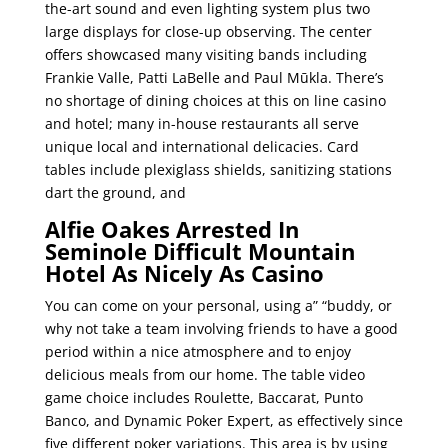
the-art sound and even lighting system plus two
large displays for close-up observing. The center
offers showcased many visiting bands including
Frankie Valle, Patti LaBelle and Paul Mūkla. There’s
no shortage of dining choices at this on line casino
and hotel; many in-house restaurants all serve
unique local and international delicacies. Card
tables include plexiglass shields, sanitizing stations
dart the ground, and
Alfie Oakes Arrested In
Seminole Difficult Mountain
Hotel As Nicely As Casino
You can come on your personal, using a” “buddy, or
why not take a team involving friends to have a good
period within a nice atmosphere and to enjoy
delicious meals from our home. The table video
game choice includes Roulette, Baccarat, Punto
Banco, and Dynamic Poker Expert, as effectively since
five different poker variations. This area is by using