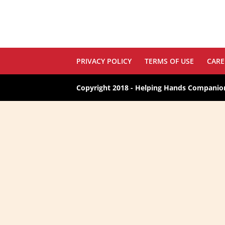
PRIVACY POLICY
TERMS OF USE
CARE
Copyright 2018 - Helping Hands Companion