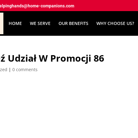
elpinghands@home-companions.com
HOME
WE SERVE
OUR BENEFITS
WHY CHOOSE US?
ź Udział W Promocji 86
ized
|
0 comments