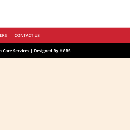
ERS
CONTACT US
 Care Services | Designed By HGBS