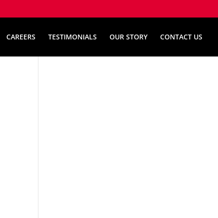
CAREERS
TESTIMONIALS
OUR STORY
CONTACT US