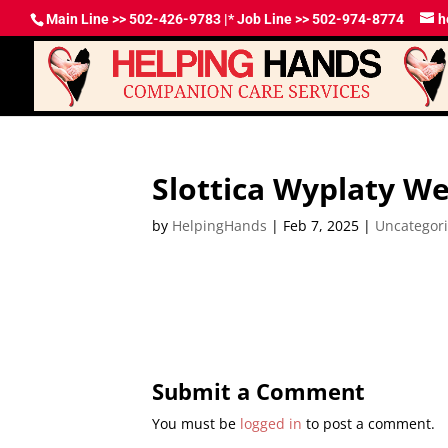
Main Line >> 502-426-9783 |* Job Line >> 502-974-8774
h
Slottica Wyplaty We
by
HelpingHands
|
Feb 7, 2025
|
Uncategor
Submit a Comment
You must be
logged in
to post a comment.