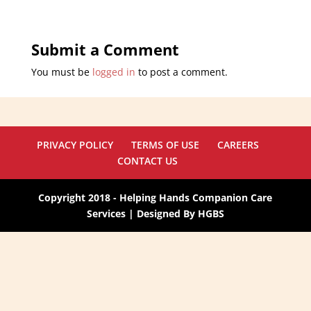
Submit a Comment
You must be
logged in
to post a comment.
PRIVACY POLICY
TERMS OF USE
CAREERS
CONTACT US
Copyright 2018 - Helping Hands Companion Care
Services | Designed By HGBS