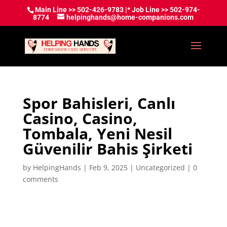
Main Line >> 502-426-9783 |* Job Line >> 502-974-
8774
helpinghands@home-companions.com
Spor Bahisleri, Canlı
Casino, Casino,
Tombala, Yeni Nesil
Güvenilir Bahis Şirketi
by
HelpingHands
|
Feb 9, 2025
|
Uncategorized
|
0
comments