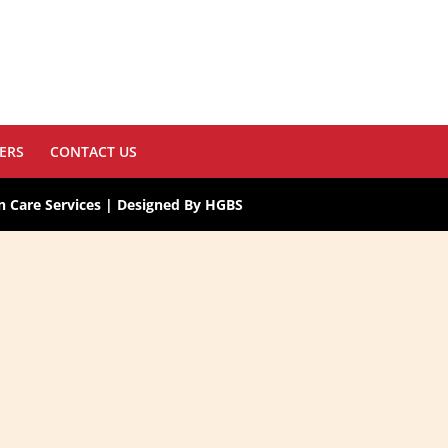
ERS
CONTACT US
 Care Services | Designed By HGBS