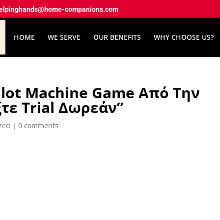
elpinghands@home-companions.com
HOME
WE SERVE
OUR BENEFITS
WHY CHOOSE US?
Slot Machine Game Από Την
ξτε Trial Δωρεάν”
zed
|
0 comments