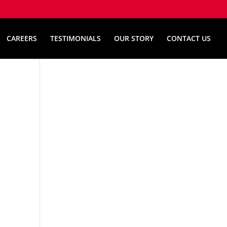
CAREERS
TESTIMONIALS
OUR STORY
CONTACT US