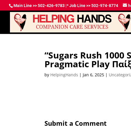
Main Line >> 502-426-9783 |* Job Line >> 502-974-8774
h
“Sugars Rush 1000 
Pragmatic Play Παί
by
HelpingHands
|
Jan 6, 2025
|
Uncategori
Submit a Comment