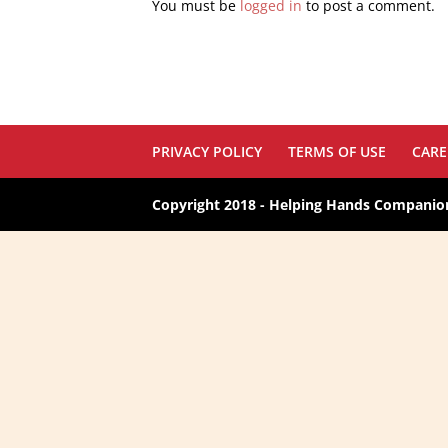
You must be
logged in
to post a comment.
PRIVACY POLICY
TERMS OF USE
CARE
Copyright 2018 - Helping Hands Companion