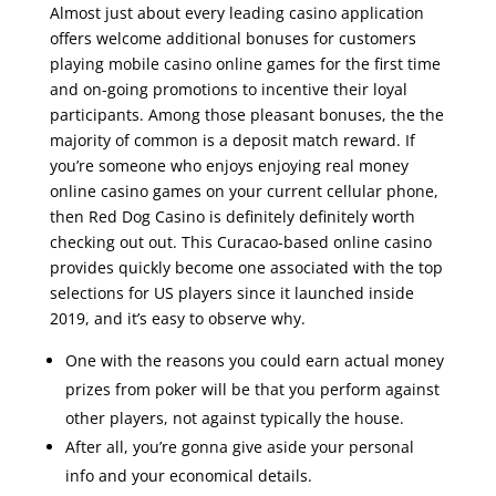
Almost just about every leading casino application
offers welcome additional bonuses for customers
playing mobile casino online games for the first time
and on-going promotions to incentive their loyal
participants. Among those pleasant bonuses, the the
majority of common is a deposit match reward. If
you’re someone who enjoys enjoying real money
online casino games on your current cellular phone,
then Red Dog Casino is definitely definitely worth
checking out out. This Curacao-based online casino
provides quickly become one associated with the top
selections for US players since it launched inside
2019, and it’s easy to observe why.
One with the reasons you could earn actual money
prizes from poker will be that you perform against
other players, not against typically the house.
After all, you’re gonna give aside your personal
info and your economical details.