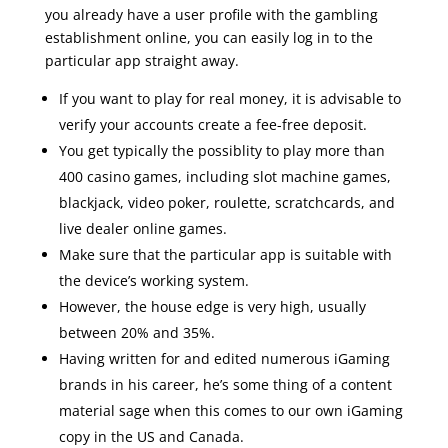
you already have a user profile with the gambling
establishment online, you can easily log in to the
particular app straight away.
If you want to play for real money, it is advisable to
verify your accounts create a fee-free deposit.
You get typically the possiblity to play more than
400 casino games, including slot machine games,
blackjack, video poker, roulette, scratchcards, and
live dealer online games.
Make sure that the particular app is suitable with
the device’s working system.
However, the house edge is very high, usually
between 20% and 35%.
Having written for and edited numerous iGaming
brands in his career, he’s some thing of a content
material sage when this comes to our own iGaming
copy in the US and Canada.