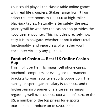
You” “could play all the classic table online games
with real-life croupiers. Stakes range from $1 on
select roulette rooms to $50, 000 at high-roller
blackjack tables. Naturally, after safety, the next
priority will be whether the casino app provides the
good user encounter. This includes precisely how
easy it is to navigate, whether or not it offers total
functionality, and regardless of whether you’ll
encounter virtually any glitches.
Fanduel Casino — Best U S Online Casino
App
This might be T-shirts, mugs, cell phone cases,
notebook computers, or even good tournament
brackets to your favorite e-sports opposition. The
average e-sports gamer salary is $60, 000, and the
highest-earning gamer offers career earnings
regarding well over $6, 000, 000 while of 2020. In the
US, a number of the top prizes for e-sports
tournaments produce up to $200, 000 per