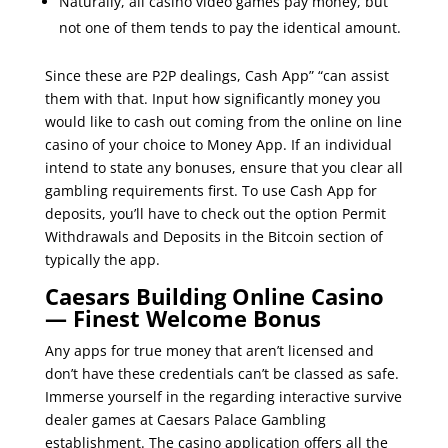
Naturally, all casino video games pay money, but
not one of them tends to pay the identical amount.
Since these are P2P dealings, Cash App” “can assist
them with that. Input how significantly money you
would like to cash out coming from the online on line
casino of your choice to Money App. If an individual
intend to state any bonuses, ensure that you clear all
gambling requirements first. To use Cash App for
deposits, you’ll have to check out the option Permit
Withdrawals and Deposits in the Bitcoin section of
typically the app.
Caesars Building Online Casino
— Finest Welcome Bonus
Any apps for true money that aren’t licensed and
don’t have these credentials can’t be classed as safe.
Immerse yourself in the regarding interactive survive
dealer games at Caesars Palace Gambling
establishment. The casino application offers all the