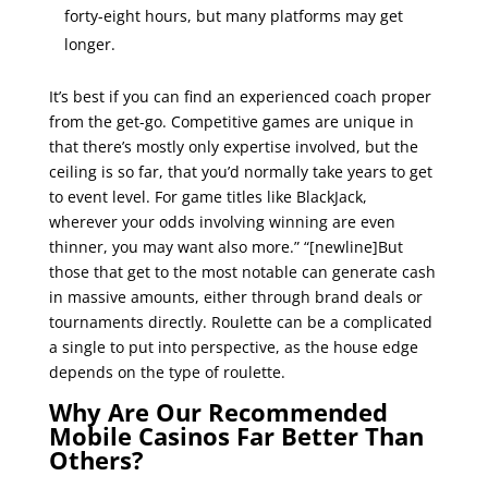
forty-eight hours, but many platforms may get
longer.
It’s best if you can find an experienced coach proper
from the get-go. Competitive games are unique in
that there’s mostly only expertise involved, but the
ceiling is so far, that you’d normally take years to get
to event level. For game titles like BlackJack,
wherever your odds involving winning are even
thinner, you may want also more.” “[newline]But
those that get to the most notable can generate cash
in massive amounts, either through brand deals or
tournaments directly. Roulette can be a complicated
a single to put into perspective, as the house edge
depends on the type of roulette.
Why Are Our Recommended
Mobile Casinos Far Better Than
Others?