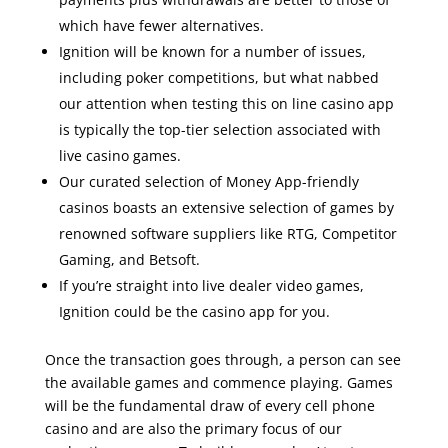
which have fewer alternatives.
Ignition will be known for a number of issues,
including poker competitions, but what nabbed
our attention when testing this on line casino app
is typically the top-tier selection associated with
live casino games.
Our curated selection of Money App-friendly
casinos boasts an extensive selection of games by
renowned software suppliers like RTG, Competitor
Gaming, and Betsoft.
If you’re straight into live dealer video games,
Ignition could be the casino app for you.
Once the transaction goes through, a person can see
the available games and commence playing. Games
will be the fundamental draw of every cell phone
casino and are also the primary focus of our