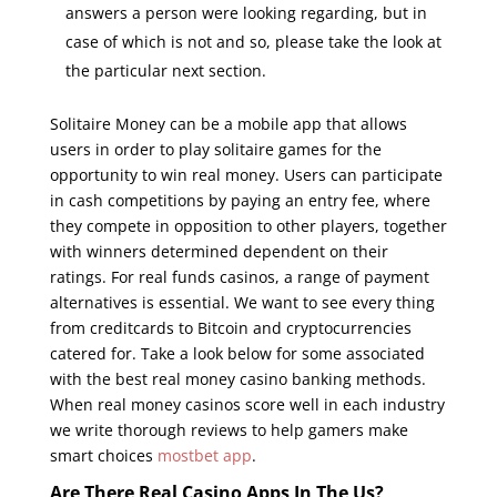
answers a person were looking regarding, but in
case of which is not and so, please take the look at
the particular next section.
Solitaire Money can be a mobile app that allows
users in order to play solitaire games for the
opportunity to win real money. Users can participate
in cash competitions by paying an entry fee, where
they compete in opposition to other players, together
with winners determined dependent on their
ratings. For real funds casinos, a range of payment
alternatives is essential. We want to see every thing
from creditcards to Bitcoin and cryptocurrencies
catered for. Take a look below for some associated
with the best real money casino banking methods.
When real money casinos score well in each industry
we write thorough reviews to help gamers make
smart choices
mostbet app
.
Are There Real Casino Apps In The Us?