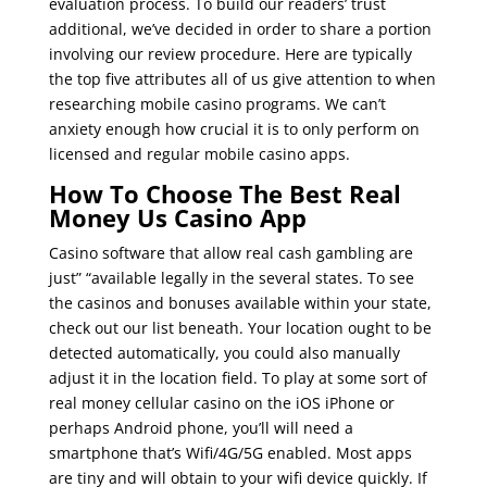
evaluation process. To build our readers’ trust
additional, we’ve decided in order to share a portion
involving our review procedure. Here are typically
the top five attributes all of us give attention to when
researching mobile casino programs. We can’t
anxiety enough how crucial it is to only perform on
licensed and regular mobile casino apps.
How To Choose The Best Real
Money Us Casino App
Casino software that allow real cash gambling are
just” “available legally in the several states. To see
the casinos and bonuses available within your state,
check out our list beneath. Your location ought to be
detected automatically, you could also manually
adjust it in the location field. To play at some sort of
real money cellular casino on the iOS iPhone or
perhaps Android phone, you’ll will need a
smartphone that’s Wifi/4G/5G enabled. Most apps
are tiny and will obtain to your wifi device quickly. If