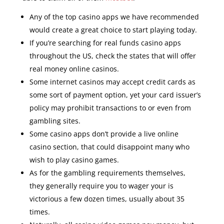
Any of the top casino apps we have recommended
would create a great choice to start playing today.
If you’re searching for real funds casino apps
throughout the US, check the states that will offer
real money online casinos.
Some internet casinos may accept credit cards as
some sort of payment option, yet your card issuer’s
policy may prohibit transactions to or even from
gambling sites.
Some casino apps don’t provide a live online
casino section, that could disappoint many who
wish to play casino games.
As for the gambling requirements themselves,
they generally require you to wager your is
victorious a few dozen times, usually about 35
times.