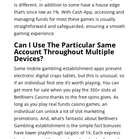
is different, in addition to some have a house edge
that’s since low as 1%. With Cash App, accessing and
managing funds for most these games is usually
straightforward and safeguarded, ensuring a smooth
gaming experience.
Can I Use The Particular Same
Account Throughout Multiple
Devices?
Some mobile gambling establishment apps present
electronic digital craps tables, but this is unusual, so
if an individual find one it’s worth playing. You can
get more for sale when you play the 350+ slots at
BetRivers Casino thanks to the free spins gives. As
long as you play real funds casino games, an
individual can unlock a lot of slot marketing
promotions. And, what’s fantastic about BetRivers
Gambling establishment is the simple fact bonuses
have lower playthrough targets of 1X. Each express