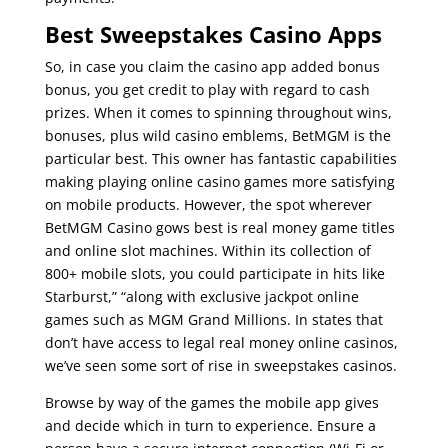
Best Sweepstakes Casino Apps
So, in case you claim the casino app added bonus
bonus, you get credit to play with regard to cash
prizes. When it comes to spinning throughout wins,
bonuses, plus wild casino emblems, BetMGM is the
particular best. This owner has fantastic capabilities
making playing online casino games more satisfying
on mobile products. However, the spot wherever
BetMGM Casino gows best is real money game titles
and online slot machines. Within its collection of
800+ mobile slots, you could participate in hits like
Starburst,” “along with exclusive jackpot online
games such as MGM Grand Millions. In states that
don’t have access to legal real money online casinos,
we’ve seen some sort of rise in sweepstakes casinos.
Browse by way of the games the mobile app gives
and decide which in turn to experience. Ensure a