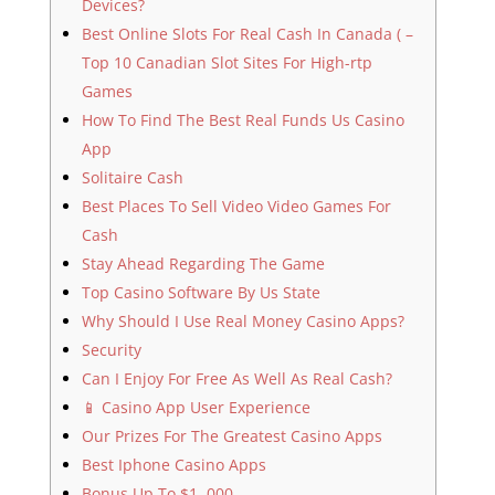
Devices?
Best Online Slots For Real Cash In Canada ( –
Top 10 Canadian Slot Sites For High-rtp
Games
How To Find The Best Real Funds Us Casino
App
Solitaire Cash
Best Places To Sell Video Video Games For
Cash
Stay Ahead Regarding The Game
Top Casino Software By Us State
Why Should I Use Real Money Casino Apps?
Security
Can I Enjoy For Free As Well As Real Cash?
📱 Casino App User Experience
Our Prizes For The Greatest Casino Apps
Best Iphone Casino Apps
Bonus Up To $1, 000