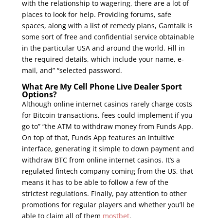
with the relationship to wagering, there are a lot of
places to look for help. Providing forums, safe
spaces, along with a list of remedy plans, Gamtalk is
some sort of free and confidential service obtainable
in the particular USA and around the world. Fill in
the required details, which include your name, e-
mail, and” “selected password.
What Are My Cell Phone Live Dealer Sport
Options?
Although online internet casinos rarely charge costs
for Bitcoin transactions, fees could implement if you
go to” “the ATM to withdraw money from Funds App.
On top of that, Funds App features an intuitive
interface, generating it simple to down payment and
withdraw BTC from online internet casinos. It’s a
regulated fintech company coming from the US, that
means it has to be able to follow a few of the
strictest regulations. Finally, pay attention to other
promotions for regular players and whether you’ll be
able to claim all of them
mostbet
.