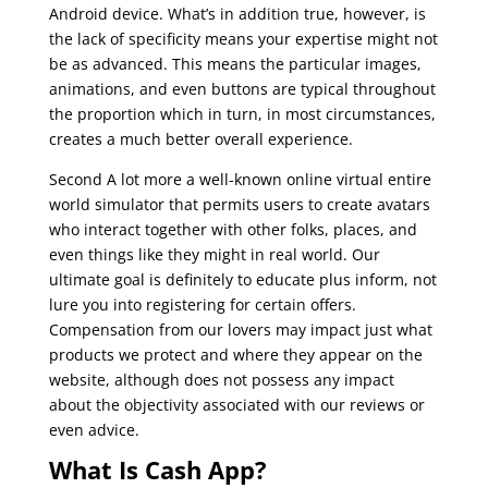
Android device. What’s in addition true, however, is
the lack of specificity means your expertise might not
be as advanced. This means the particular images,
animations, and even buttons are typical throughout
the proportion which in turn, in most circumstances,
creates a much better overall experience.
Second A lot more a well-known online virtual entire
world simulator that permits users to create avatars
who interact together with other folks, places, and
even things like they might in real world. Our
ultimate goal is definitely to educate plus inform, not
lure you into registering for certain offers.
Compensation from our lovers may impact just what
products we protect and where they appear on the
website, although does not possess any impact
about the objectivity associated with our reviews or
even advice.
What Is Cash App?