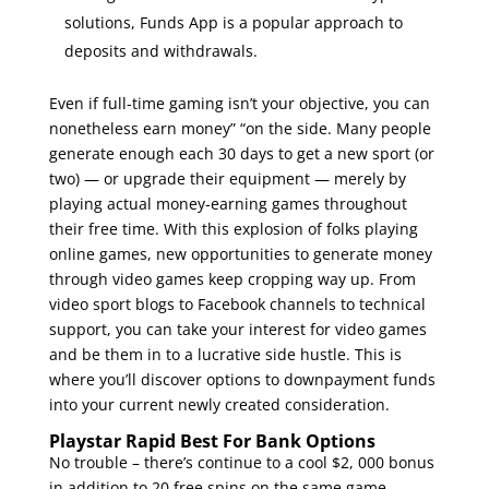
solutions, Funds App is a popular approach to
deposits and withdrawals.
Even if full-time gaming isn’t your objective, you can
nonetheless earn money” “on the side. Many people
generate enough each 30 days to get a new sport (or
two) — or upgrade their equipment — merely by
playing actual money-earning games throughout
their free time. With this explosion of folks playing
online games, new opportunities to generate money
through video games keep cropping way up. From
video sport blogs to Facebook channels to technical
support, you can take your interest for video games
and be them in to a lucrative side hustle. This is
where you’ll discover options to downpayment funds
into your current newly created consideration.
Playstar Rapid Best For Bank Options
No trouble – there’s continue to a cool $2, 000 bonus
in addition to 20 free spins on the same game