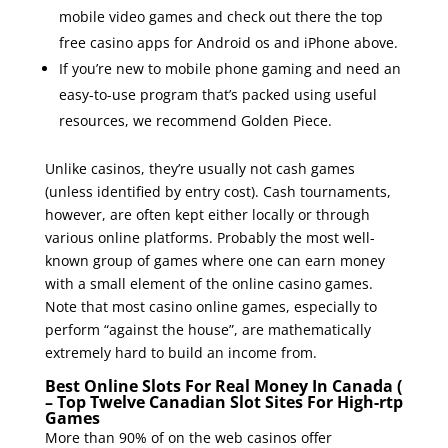
mobile video games and check out there the top
free casino apps for Android os and iPhone above.
If you’re new to mobile phone gaming and need an
easy-to-use program that’s packed using useful
resources, we recommend Golden Piece.
Unlike casinos, they’re usually not cash games
(unless identified by entry cost). Cash tournaments,
however, are often kept either locally or through
various online platforms. Probably the most well-
known group of games where one can earn money
with a small element of the online casino games.
Note that most casino online games, especially to
perform “against the house”, are mathematically
extremely hard to build an income from.
Best Online Slots For Real Money In Canada (
– Top Twelve Canadian Slot Sites For High-rtp
Games
More than 90% of on the web casinos offer