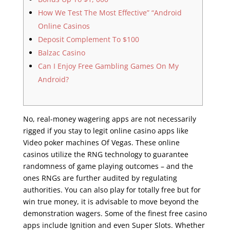
How We Test The Most Effective” “Android
Online Casinos
Deposit Complement To $100
Balzac Casino
Can I Enjoy Free Gambling Games On My
Android?
No, real-money wagering apps are not necessarily
rigged if you stay to legit online casino apps like
Video poker machines Of Vegas. These online
casinos utilize the RNG technology to guarantee
randomness of game playing outcomes – and the
ones RNGs are further audited by regulating
authorities. You can also play for totally free but for
win true money, it is advisable to move beyond the
demonstration wagers. Some of the finest free casino
apps include Ignition and even Super Slots. Whether