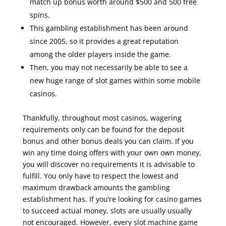
match up bonus worth around $500 and 500 free
spins.
This gambling establishment has been around
since 2005, so it provides a great reputation
among the older players inside the game.
Then, you may not necessarily be able to see a
new huge range of slot games within some mobile
casinos.
Thankfully, throughout most casinos, wagering
requirements only can be found for the deposit
bonus and other bonus deals you can claim. If you
win any time doing offers with your own own money,
you will discover no requirements it is advisable to
fulfill. You only have to respect the lowest and
maximum drawback amounts the gambling
establishment has. If you’re looking for casino games
to succeed actual money, slots are usually usually
not encouraged. However, every slot machine game