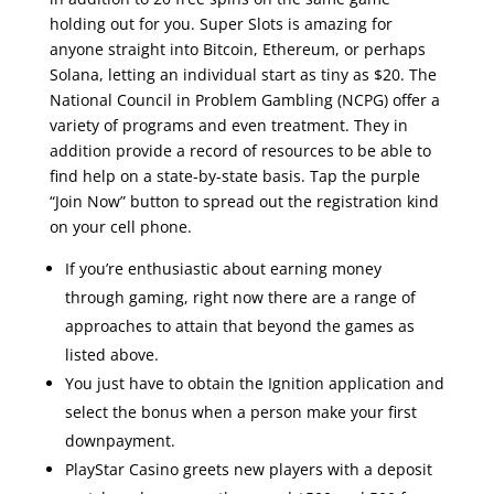
holding out for you. Super Slots is amazing for
anyone straight into Bitcoin, Ethereum, or perhaps
Solana, letting an individual start as tiny as $20. The
National Council in Problem Gambling (NCPG) offer a
variety of programs and even treatment. They in
addition provide a record of resources to be able to
find help on a state-by-state basis. Tap the purple
“Join Now” button to spread out the registration kind
on your cell phone.
If you’re enthusiastic about earning money
through gaming, right now there are a range of
approaches to attain that beyond the games as
listed above.
You just have to obtain the Ignition application and
select the bonus when a person make your first
downpayment.
PlayStar Casino greets new players with a deposit