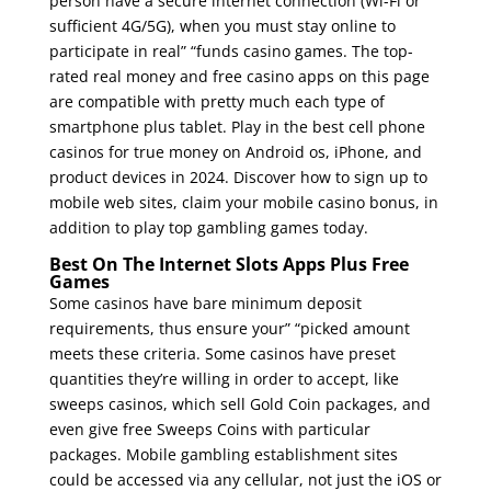
person have a secure internet connection (Wi-Fi or
sufficient 4G/5G), when you must stay online to
participate in real” “funds casino games. The top-
rated real money and free casino apps on this page
are compatible with pretty much each type of
smartphone plus tablet. Play in the best cell phone
casinos for true money on Android os, iPhone, and
product devices in 2024. Discover how to sign up to
mobile web sites, claim your mobile casino bonus, in
addition to play top gambling games today.
Best On The Internet Slots Apps Plus Free
Games
Some casinos have bare minimum deposit
requirements, thus ensure your” “picked amount
meets these criteria. Some casinos have preset
quantities they’re willing in order to accept, like
sweeps casinos, which sell Gold Coin packages, and
even give free Sweeps Coins with particular
packages. Mobile gambling establishment sites
could be accessed via any cellular, not just the iOS or