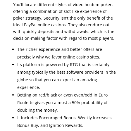
You’ll locate different styles of video holdem poker,
offering a combination of slot-like experience of
poker strategy. Security isn’t the only benefit of the
ideal PayPal online casinos. They also endure out
with quickly deposits and withdrawals, which is the
decision-making factor with regard to most players.
The richer experience and better offers are
precisely why we favor online casino sites.
Its platform is powered by RTG that is certainly
among typically the best software providers in the
globe so that you can expect an amazing
experience.
Betting on red/black or even even/odd in Euro
Roulette gives you almost a 50% probability of
doubling the money.
It includes Encouraged Bonus, Weekly Increases,
Bonus Buy, and Ignition Rewards.