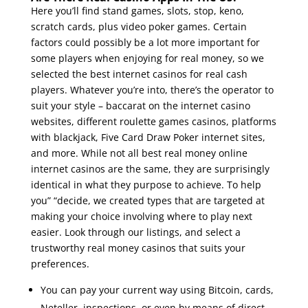
Here you’ll find stand games, slots, stop, keno,
scratch cards, plus video poker games. Certain
factors could possibly be a lot more important for
some players when enjoying for real money, so we
selected the best internet casinos for real cash
players. Whatever you’re into, there’s the operator to
suit your style – baccarat on the internet casino
websites, different roulette games casinos, platforms
with blackjack, Five Card Draw Poker internet sites,
and more. While not all best real money online
internet casinos are the same, they are surprisingly
identical in what they purpose to achieve. To help
you” “decide, we created types that are targeted at
making your choice involving where to play next
easier. Look through our listings, and select a
trustworthy real money casinos that suits your
preferences.
You can pay your current way using Bitcoin, cards,
Neteller, inspections, or even by means of direct