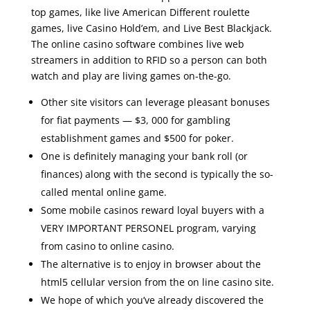
top games, like live American Different roulette
games, live Casino Hold’em, and Live Best Blackjack.
The online casino software combines live web
streamers in addition to RFID so a person can both
watch and play are living games on-the-go.
Other site visitors can leverage pleasant bonuses
for fiat payments — $3, 000 for gambling
establishment games and $500 for poker.
One is definitely managing your bank roll (or
finances) along with the second is typically the so-
called mental online game.
Some mobile casinos reward loyal buyers with a
VERY IMPORTANT PERSONEL program, varying
from casino to online casino.
The alternative is to enjoy in browser about the
html5 cellular version from the on line casino site.
We hope of which you’ve already discovered the