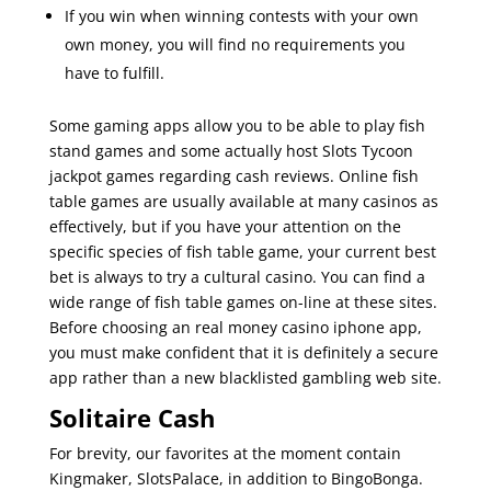
If you win when winning contests with your own
own money, you will find no requirements you
have to fulfill.
Some gaming apps allow you to be able to play fish
stand games and some actually host Slots Tycoon
jackpot games regarding cash reviews. Online fish
table games are usually available at many casinos as
effectively, but if you have your attention on the
specific species of fish table game, your current best
bet is always to try a cultural casino. You can find a
wide range of fish table games on-line at these sites.
Before choosing an real money casino iphone app,
you must make confident that it is definitely a secure
app rather than a new blacklisted gambling web site.
Solitaire Cash
For brevity, our favorites at the moment contain
Kingmaker, SlotsPalace, in addition to BingoBonga.