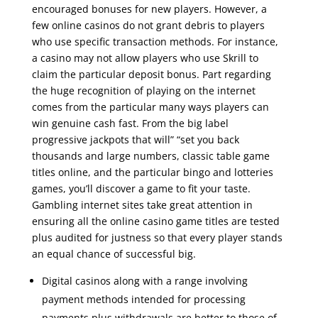
encouraged bonuses for new players. However, a
few online casinos do not grant debris to players
who use specific transaction methods. For instance,
a casino may not allow players who use Skrill to
claim the particular deposit bonus. Part regarding
the huge recognition of playing on the internet
comes from the particular many ways players can
win genuine cash fast. From the big label
progressive jackpots that will” “set you back
thousands and large numbers, classic table game
titles online, and the particular bingo and lotteries
games, you’ll discover a game to fit your taste.
Gambling internet sites take great attention in
ensuring all the online casino game titles are tested
plus audited for justness so that every player stands
an equal chance of successful big.
Digital casinos along with a range involving
payment methods intended for processing
payments plus withdrawals are better to those of