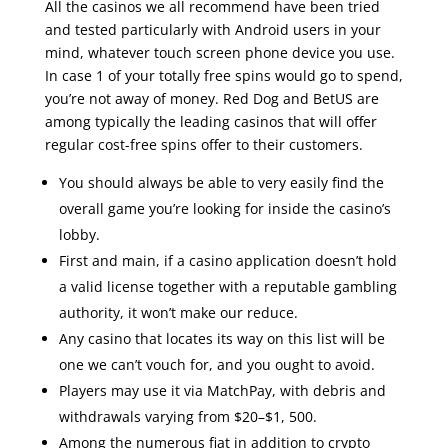
All the casinos we all recommend have been tried
and tested particularly with Android users in your
mind, whatever touch screen phone device you use.
In case 1 of your totally free spins would go to spend,
you’re not away of money. Red Dog and BetUS are
among typically the leading casinos that will offer
regular cost-free spins offer to their customers.
You should always be able to very easily find the
overall game you’re looking for inside the casino’s
lobby.
First and main, if a casino application doesn’t hold
a valid license together with a reputable gambling
authority, it won’t make our reduce.
Any casino that locates its way on this list will be
one we can’t vouch for, and you ought to avoid.
Players may use it via MatchPay, with debris and
withdrawals varying from $20–$1, 500.
Among the numerous fiat in addition to crypto