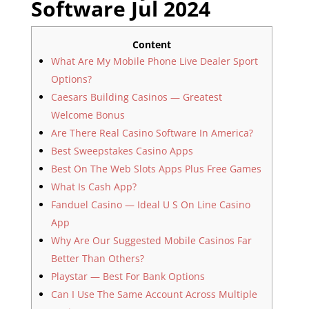
Software Jul 2024
Content
What Are My Mobile Phone Live Dealer Sport
Options?
Caesars Building Casinos — Greatest
Welcome Bonus
Are There Real Casino Software In America?
Best Sweepstakes Casino Apps
Best On The Web Slots Apps Plus Free Games
What Is Cash App?
Fanduel Casino — Ideal U S On Line Casino
App
Why Are Our Suggested Mobile Casinos Far
Better Than Others?
Playstar — Best For Bank Options
Can I Use The Same Account Across Multiple