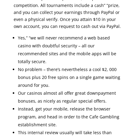
competition. All tournaments include a cash” “prize,
and you can collect your earnings through PayPal or
even a physical verify. Once you attain $10 in your
own account, you can request to cash out via PayPal.
Yes,” “we will never recommend a web based
casino with doubtful security – all our
recommended sites and the mobile apps will be
totally secure.
No problem – there’s nevertheless a cool $2, 000
bonus plus 20 free spins on a single game waiting
around for you.
Our casinos almost all offer great downpayment
bonuses, as nicely as regular special offers.
Instead, get your mobile, release the browser
program, and head in order to the Cafe Gambling
establishment site.
This internal review usually will take less than