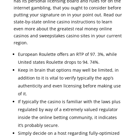
has its personal licensing board and rules for on the
internet gambling, that you ought to consider before
putting your signature on in your point out. Read our
state-by-state online casino instructions to learn
even more about the greatest real money online
casinos and sweepstakes casino sites in your current
region.
European Roulette offers an RTP of 97. 3%, while
United states Roulette drops to 94. 74%.
Keep in brain that options may well be limited, in
addition to it is vital to verify typically the app’s
authenticity and even licensing before making use
of it.
If typically the casino is familiar with the laws plus
regulated by way of a extremely valued regulator
inside the online betting community, it indicates
it’s probably secure.
Simply decide on a host regarding fully-optimized