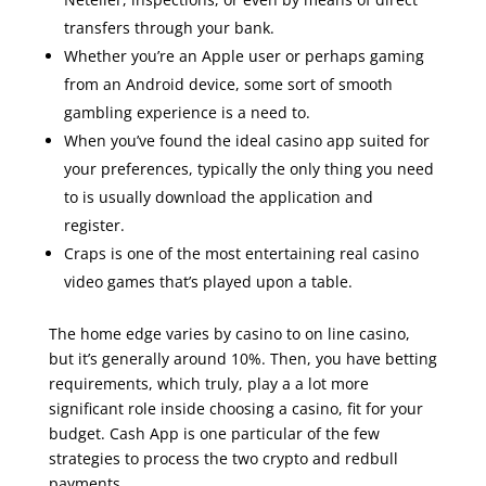
transfers through your bank.
Whether you’re an Apple user or perhaps gaming
from an Android device, some sort of smooth
gambling experience is a need to.
When you’ve found the ideal casino app suited for
your preferences, typically the only thing you need
to is usually download the application and
register.
Craps is one of the most entertaining real casino
video games that’s played upon a table.
The home edge varies by casino to on line casino,
but it’s generally around 10%. Then, you have betting
requirements, which truly, play a a lot more
significant role inside choosing a casino, fit for your
budget. Cash App is one particular of the few
strategies to process the two crypto and redbull
payments.