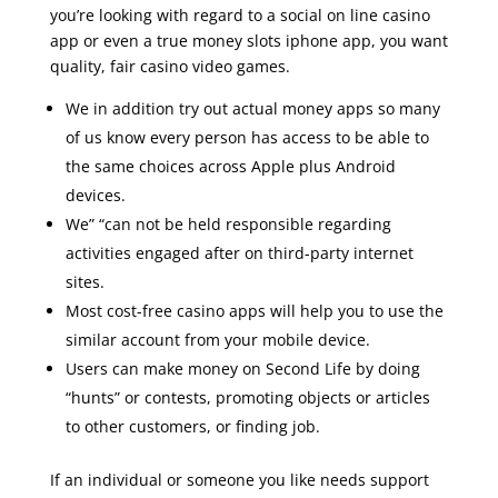
you’re looking with regard to a social on line casino
app or even a true money slots iphone app, you want
quality, fair casino video games.
We in addition try out actual money apps so many
of us know every person has access to be able to
the same choices across Apple plus Android
devices.
We” “can not be held responsible regarding
activities engaged after on third-party internet
sites.
Most cost-free casino apps will help you to use the
similar account from your mobile device.
Users can make money on Second Life by doing
“hunts” or contests, promoting objects or articles
to other customers, or finding job.
If an individual or someone you like needs support