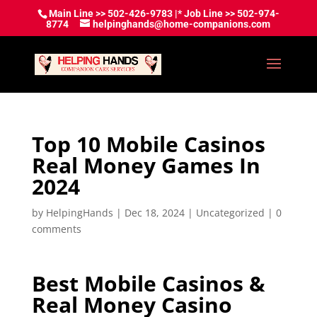
Main Line >> 502-426-9783 |* Job Line >> 502-974-
8774
helpinghands@home-companions.com
Top 10 Mobile Casinos
Real Money Games In
2024
by
HelpingHands
|
Dec 18, 2024
|
Uncategorized
|
0
comments
Best Mobile Casinos &
Real Money Casino