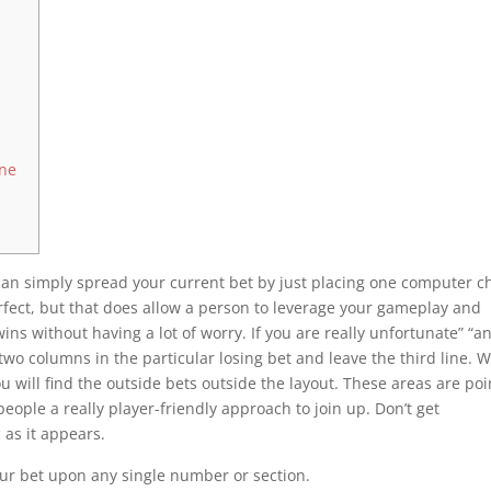
ine
u can simply spread your current bet by just placing one computer c
erfect, but that does allow a person to leverage your gameplay and
wins without having a lot of worry. If you are really unfortunate” “a
 two columns in the particular losing bet and leave the third line. 
you will find the outside bets outside the layout. These areas are po
ople a really player-friendly approach to join up. Don’t get
 as it appears.
your bet upon any single number or section.