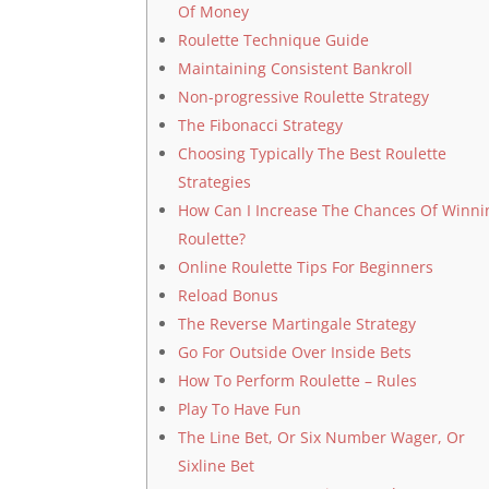
Of Money
Roulette Technique Guide
Maintaining Consistent Bankroll
Non-progressive Roulette Strategy
The Fibonacci Strategy
Choosing Typically The Best Roulette
Strategies
How Can I Increase The Chances Of Winni
Roulette?
Online Roulette Tips For Beginners
Reload Bonus
The Reverse Martingale Strategy
Go For Outside Over Inside Bets
How To Perform Roulette – Rules
Play To Have Fun
The Line Bet, Or Six Number Wager, Or
Sixline Bet