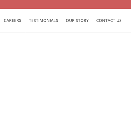
CAREERS
TESTIMONIALS
OUR STORY
CONTACT US