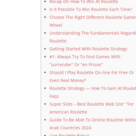
Recap On How To Win At Roulette
Is It Possible To Win Roulette Each Time?
Choose The Right Different Roulette Game
Wheel
Understanding The Fundamentals Regard
Roulette
Getting Started With Roulette Strategy
#1: Always Try To Find Games With
“surrender” Or “en Prison”
Should I Play Roulette On-line For Free Or
Even Real Money?
Roulette Strategy — How To Gain At Roule
Faqs
Super Slots – Best Roulette Web Site” “For
American Roulette
Guide To Be Able To Online Roulette With
Arab Countries 2024
Live Roulette Bonus