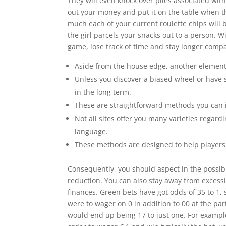
They will even knock over piles associated with
out your money and put it on the table when th
much each of your current roulette chips will
the girl parcels your snacks out to a person. W
game, lose track of time and stay longer comp
Aside from the house edge, another element 
Unless you discover a biased wheel or have
in the long term.
These are straightforward methods you can 
Not all sites offer you many varieties regard
language.
These methods are designed to help players 
Consequently, you should aspect in the possibil
reduction. You can also stay away from excessi
finances. Green bets have got odds of 35 to 1, 
were to wager on 0 in addition to 00 at the pa
would end up being 17 to just one. For example