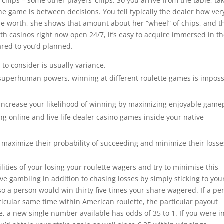
 chips – some other players’ chips. So you arrive from the table, ta
e game is between decisions. You tell typically the dealer how ver
 be worth, she shows that amount about her “wheel” of chips, and t
ith casinos right now open 24/7, it’s easy to acquire immersed in t
ared to you’d planned.
to consider is usually variance.
 superhuman powers, winning at different roulette games is imposs
increase your likelihood of winning by maximizing enjoyable game
ing online and live life dealer casino games inside your native
maximize their probability of succeeding and minimize their losse
ities of your losing your roulette wagers and try to minimise this
ve gambling in addition to chasing losses by simply sticking to you
so a person would win thirty five times your share wagered. If a pe
rticular same time within American roulette, the particular payout
, a new single number available has odds of 35 to 1. If you were i