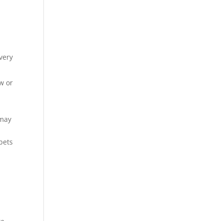
very
w or
 may
 bets
n