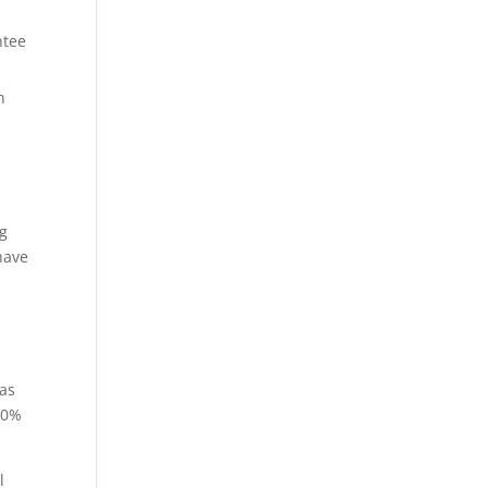
ntee
n
ng
have
has
20%
l