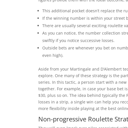
This additional pocket doesn’t replace the ru
If the winning number is within your street be
There are usually several exciting roulette v
As you can notice, the number collection str
swiftly if you notice successive losses.
Outside bets are whenever you bet on numbe
even high).
Aside from your Martingale and D’Alembert te
explore. One many of these strategy is the par
series. In this tactic, a person start with a n
together. For example, in case your base bet i
$30, plus so on. The idea behind typically the 
losses in a strip, a single win can help you reco
more flexibility inside playing at the best onl
Non-progressive Roulette Stra