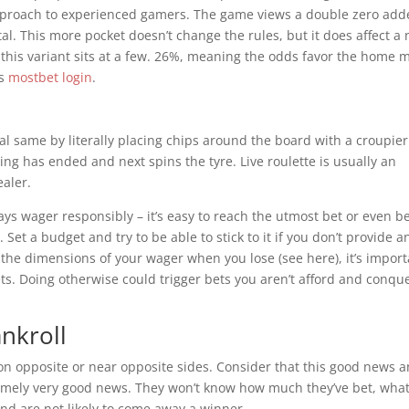
pproach to experienced gamers. The game views a double zero ad
tal. This more pocket doesn’t change the rules, but it does affect a
 this variant sits at a few. 26%, meaning the odds favor the home 
es
mostbet login
.
al same by literally placing chips around the board with a croupier
ing has ended and next spins the tyre. Live roulette is usually an
ealer.
ays wager responsibly – it’s easy to reach the utmost bet or even b
Set a budget and try to be able to stick to it if you don’t provide a
 the dimensions of your wager when you lose (see here), it’s impor
ets. Doing otherwise could trigger bets you aren’t afford and conqu
nkroll
on opposite or near opposite sides. Consider that this good news 
extremely very good news. They won’t know how much they’ve bet, wha
nd are not likely to come away a winner.