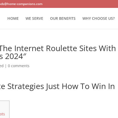
nds@home-companions.com
HOME
WE SERVE
OUR BENEFITS
WHY CHOOSE US?
he Internet Roulette Sites With
s 2024″
ed
|
0 comments
e Strategies Just How To Win In
ots