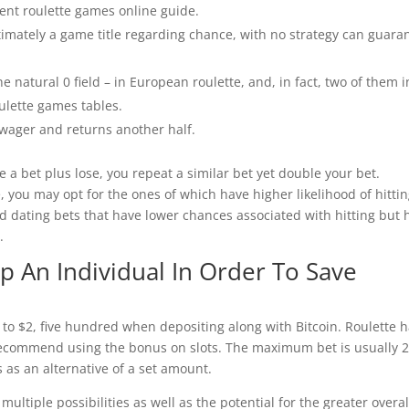
rent roulette games online guide.
timately a game title regarding chance, with no strategy can guara
 natural 0 field – in European roulette, and, in fact, two of them i
ulette games tables.
r wager and returns another half.
te a bet plus lose, you repeat a similar bet yet double your bet.
you may opt for the ones of which have higher likelihood of hitti
nd dating bets that have lower chances associated with hitting but 
.
lp An Individual In Order To Save
to $2, five hundred when depositing along with Bitcoin. Roulette 
recommend using the bonus on slots. The maximum bet is usually 
 as an alternative of a set amount.
ultiple possibilities as well as the potential for the greater overal