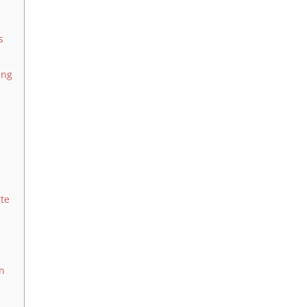
s
ing
tte
in