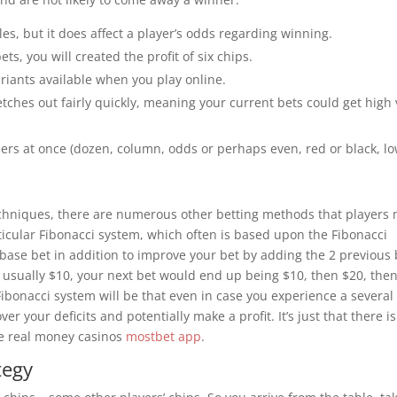
les, but it does affect a player’s odds regarding winning.
ts, you will created the profit of six chips.
ariants available when you play online.
etches out fairly quickly, meaning your current bets could get high 
rs at once (dozen, column, odds or perhaps even, red or black, lo
chniques, there are numerous other betting methods that players
ticular Fibonacci system, which often is based upon the Fibonacci
ew base bet in addition to improve your bet by adding the 2 previous
s usually $10, your next bet would end up being $10, then $20, the
Fibonacci system will be that even in case you experience a several
ver your deficits and potentially make a profit. It’s just that there is
ine real money casinos
mostbet app
.
tegy