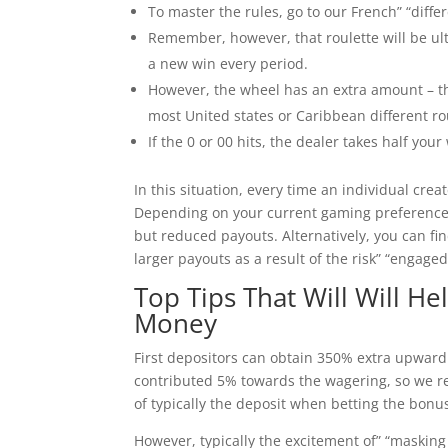
To master the rules, go to our French” “diffe
Remember, however, that roulette will be ul
a new win every period.
However, the wheel has an extra amount – the
most United states or Caribbean different ro
If the 0 or 00 hits, the dealer takes half you
In this situation, every time an individual crea
Depending on your current gaming preference, 
but reduced payouts. Alternatively, you can fi
larger payouts as a result of the risk” “engaged
Top Tips That Will Will He
Money
First depositors can obtain 350% extra upward 
contributed 5% towards the wagering, so we 
of typically the deposit when betting the bonus
However, typically the excitement of” “masking m