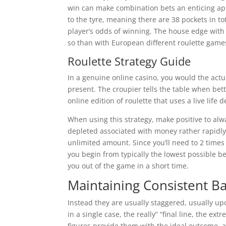
win can make combination bets an enticing a
to the tyre, meaning there are 38 pockets in to
player’s odds of winning. The house edge with
so than with European different roulette gam
Roulette Strategy Guide
In a genuine online casino, you would the actu
present. The croupier tells the table when bett
online edition of roulette that uses a live life d
When using this strategy, make positive to alw
depleted associated with money rather rapidly. 
unlimited amount. Since you’ll need to 2 times
you begin from typically the lowest possible b
you out of the game in a short time.
Maintaining Consistent Ba
Instead they are usually staggered, usually up
in a single case, the really” “final line, the 
figures provide them with the ideal outcome, a