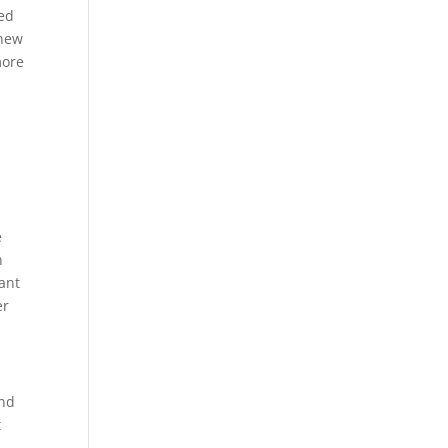
ded
 new
more
e
n
tant
er
and
t