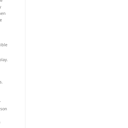
ke
y
hen
he
ible
play.
s.
r
rson
n