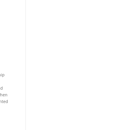
hip
nd
When
inted