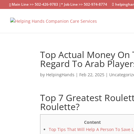
Main Line >> 502-426-9783 |* Job Line >> 502-974-8774
helpingha
Top Actual Money On T
Regard To Arab Player
by
HelpingHands
|
Feb 22, 2025
|
Uncategoriz
Top 7 Greatest Roulett
Roulette?
Content
Top Tips That Will Help A Person To Save L