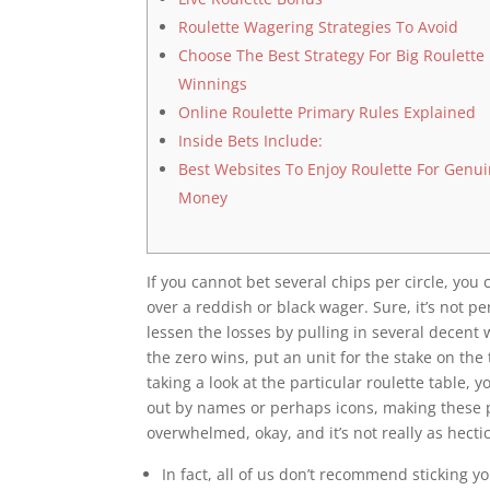
Roulette Wagering Strategies To Avoid
Choose The Best Strategy For Big Roulette
Winnings
Online Roulette Primary Rules Explained
Inside Bets Include:
Best Websites To Enjoy Roulette For Genu
Money
If you cannot bet several chips per circle, yo
over a reddish or black wager. Sure, it’s not p
lessen the losses by pulling in several decent 
the zero wins, put an unit for the stake on the
taking a look at the particular roulette table, 
out by names or perhaps icons, making these pe
overwhelmed, okay, and it’s not really as hectic
In fact, all of us don’t recommend sticking 