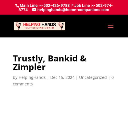
Main Line >> 502-426-9783 |* Job Line >> 502-974-
8774
helpinghands@home-companions.com
Trustly, Bankid &
Zimpler
by
HelpingHands
|
Dec 15, 2024
|
Uncategorized
|
0
comments