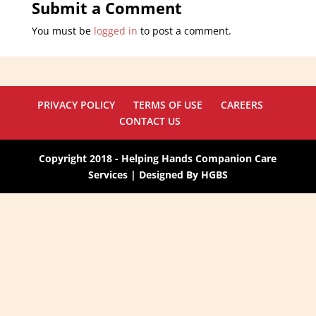
Submit a Comment
You must be
logged in
to post a comment.
PRIVACY POLICY
TERMS OF USE
CAREERS
CONTACT US
Copyright 2018 - Helping Hands Companion Care
Services | Designed By HGBS