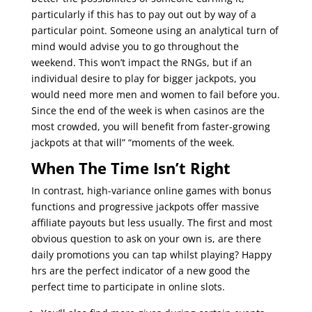
particularly if this has to pay out out by way of a
particular point. Someone using an analytical turn of
mind would advise you to go throughout the
weekend. This won’t impact the RNGs, but if an
individual desire to play for bigger jackpots, you
would need more men and women to fail before you.
Since the end of the week is when casinos are the
most crowded, you will benefit from faster-growing
jackpots at that will” “moments of the week.
When The Time Isn’t Right
In contrast, high-variance online games with bonus
functions and progressive jackpots offer massive
affiliate payouts but less usually. The first and most
obvious question to ask on your own is, are there
daily promotions you can tap whilst playing? Happy
hrs are the perfect indicator of a new good the
perfect time to participate in online slots.