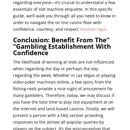
regarding everyone—it’s crucial to understand a few
essentials of slot machine etiquette. In this specific
guide, we’ll walk you through all you need to know in
order to navigate the on line casino floor with
confidence, courtesy, and respect
mostbet login
.
Conclusion: Benefit From The”
“Gambling Establishment With
Confidence
The likelihood of winning at slots are not influenced
when regarding the day or perhaps the day
regarding the week. Whether in Las Vegas or playing
video poker machines online, a few spins from the
fishing reels provide a nice night of amusement for
many gamblers. Therefore, today, we may discuss if
you have the best time to play slot equipment at on
the internet and land-based casinos. Finally, we will
present a person with a FAQ section providing
responses to the almost all popular queries by
players on the subject. It’s the misconception that