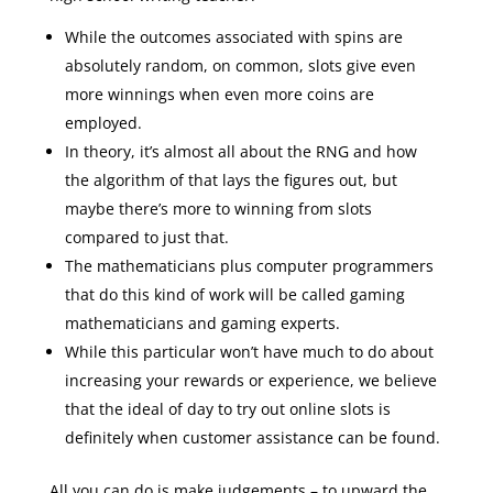
While the outcomes associated with spins are
absolutely random, on common, slots give even
more winnings when even more coins are
employed.
In theory, it’s almost all about the RNG and how
the algorithm of that lays the figures out, but
maybe there’s more to winning from slots
compared to just that.
The mathematicians plus computer programmers
that do this kind of work will be called gaming
mathematicians and gaming experts.
While this particular won’t have much to do about
increasing your rewards or experience, we believe
that the ideal of day to try out online slots is
definitely when customer assistance can be found.
All you can do is make judgements – to upward the