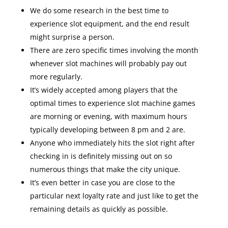
We do some research in the best time to
experience slot equipment, and the end result
might surprise a person.
There are zero specific times involving the month
whenever slot machines will probably pay out
more regularly.
It’s widely accepted among players that the
optimal times to experience slot machine games
are morning or evening, with maximum hours
typically developing between 8 pm and 2 are.
Anyone who immediately hits the slot right after
checking in is definitely missing out on so
numerous things that make the city unique.
It’s even better in case you are close to the
particular next loyalty rate and just like to get the
remaining details as quickly as possible.