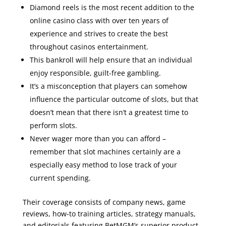
Diamond reels is the most recent addition to the
online casino class with over ten years of
experience and strives to create the best
throughout casinos entertainment.
This bankroll will help ensure that an individual
enjoy responsible, guilt-free gambling.
It’s a misconception that players can somehow
influence the particular outcome of slots, but that
doesn’t mean that there isn’t a greatest time to
perform slots.
Never wager more than you can afford –
remember that slot machines certainly are a
especially easy method to lose track of your
current spending.
Their coverage consists of company news, game
reviews, how-to training articles, strategy manuals,
and editorials featuring BetMGM’s superior product