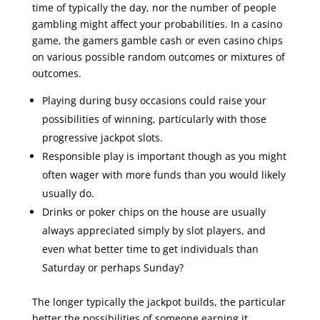
time of typically the day, nor the number of people
gambling might affect your probabilities. In a casino
game, the gamers gamble cash or even casino chips
on various possible random outcomes or mixtures of
outcomes.
Playing during busy occasions could raise your
possibilities of winning, particularly with those
progressive jackpot slots.
Responsible play is important though as you might
often wager with more funds than you would likely
usually do.
Drinks or poker chips on the house are usually
always appreciated simply by slot players, and
even what better time to get individuals than
Saturday or perhaps Sunday?
The longer typically the jackpot builds, the particular
better the possibilities of someone earning it,