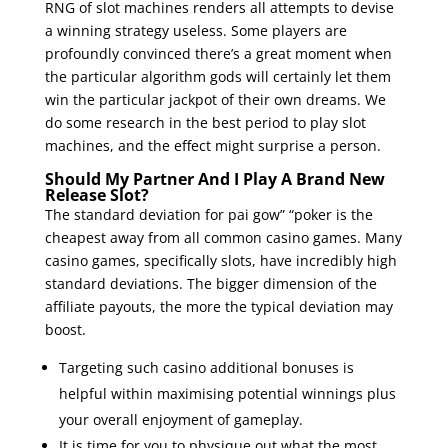
RNG of slot machines renders all attempts to devise
a winning strategy useless. Some players are
profoundly convinced there’s a great moment when
the particular algorithm gods will certainly let them
win the particular jackpot of their own dreams. We
do some research in the best period to play slot
machines, and the effect might surprise a person.
Should My Partner And I Play A Brand New
Release Slot?
The standard deviation for pai gow” “poker is the
cheapest away from all common casino games. Many
casino games, specifically slots, have incredibly high
standard deviations. The bigger dimension of the
affiliate payouts, the more the typical deviation may
boost.
Targeting such casino additional bonuses is
helpful within maximising potential winnings plus
your overall enjoyment of gameplay.
It is time for you to physique out what the most