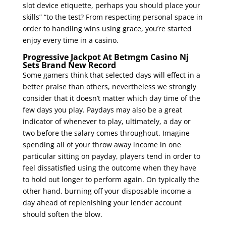
slot device etiquette, perhaps you should place your
skills” “to the test? From respecting personal space in
order to handling wins using grace, you’re started
enjoy every time in a casino.
Progressive Jackpot At Betmgm Casino Nj
Sets Brand New Record
Some gamers think that selected days will effect in a
better praise than others, nevertheless we strongly
consider that it doesn’t matter which day time of the
few days you play. Paydays may also be a great
indicator of whenever to play, ultimately, a day or
two before the salary comes throughout. Imagine
spending all of your throw away income in one
particular sitting on payday, players tend in order to
feel dissatisfied using the outcome when they have
to hold out longer to perform again. On typically the
other hand, burning off your disposable income a
day ahead of replenishing your lender account
should soften the blow.