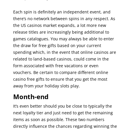
Each spin is definitely an independent event, and
there’s no network between spins in any respect. As
the US casinos market expands, a lot more new
release titles are increasingly being additional to
games catalogues. You may always be able to enter
the draw for free gifts based on your current
spending which, in the event that online casinos are
related to land-based casinos, could come in the
form associated with free vacations or even
vouchers. Be certain to compare different online
casino free gifts to ensure that you get the most
away from your holiday slots play.
Month-end
It’s even better should you be close to typically the
next loyalty tier and just need to get the remaining
items as soon as possible. These two numbers
directly influence the chances regarding winning the