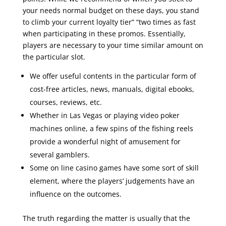
your needs normal budget on these days, you stand
to climb your current loyalty tier” “two times as fast
when participating in these promos. Essentially,
players are necessary to your time similar amount on
the particular slot.
We offer useful contents in the particular form of
cost-free articles, news, manuals, digital ebooks,
courses, reviews, etc.
Whether in Las Vegas or playing video poker
machines online, a few spins of the fishing reels
provide a wonderful night of amusement for
several gamblers.
Some on line casino games have some sort of skill
element, where the players’ judgements have an
influence on the outcomes.
The truth regarding the matter is usually that the