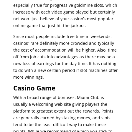
especially true for progressive goldmine slots, which
increase with each video game played but certainly
not won. Just believe of your casino’s most popular
online game that just hit the jackpot.
Since most people include free time in weekends,
casinos” “are definitely more crowded and typically
the cost of accommodation will be higher. Also, time
off from job cuts into advantages as there may be a
new loss of earnings for the day time. It has nothing
to do with a new certain period if slot machines offer
more winnings.
Casino Game
With a broad range of bonuses, Miami Club is
usually a welcoming web site giving players the
platform to greatest extent out the rewards. Points
are generally earned by staking money, and slots
tend to be the least difficult way to make these
points. While we recommend of which you stick to