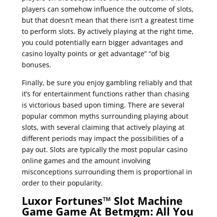
players can somehow influence the outcome of slots,
but that doesn’t mean that there isn’t a greatest time
to perform slots. By actively playing at the right time,
you could potentially earn bigger advantages and
casino loyalty points or get advantage” “of big
bonuses.
Finally, be sure you enjoy gambling reliably and that
it’s for entertainment functions rather than chasing
is victorious based upon timing. There are several
popular common myths surrounding playing about
slots, with several claiming that actively playing at
different periods may impact the possibilities of a
pay out. Slots are typically the most popular casino
online games and the amount involving
misconceptions surrounding them is proportional in
order to their popularity.
Luxor Fortunes™ Slot Machine
Game Game At Betmgm: All You