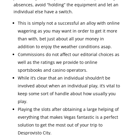
absences, avoid “holding” the equipment and let an
individual else have a switch.
This is simply not a successful an alloy with online
wagering as you may want in order to get it more
than with, bet just about all your money in
addition to enjoy the weather conditions asap.
Commissions do not affect our editorial choices as
well as the ratings we provide to online
sportsbooks and casino operators.
While it’s clear that an individual shouldn’t be
involved about when an individual play, it’s vital to
keep some sort of handle about how usually you
play.
Playing the slots after obtaining a large helping of
everything that makes Vegas fantastic is a perfect
solution to get the most out of your trip to
Desprovisto City.