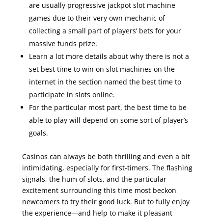
are usually progressive jackpot slot machine
games due to their very own mechanic of
collecting a small part of players’ bets for your
massive funds prize.
Learn a lot more details about why there is not a
set best time to win on slot machines on the
internet in the section named the best time to
participate in slots online.
For the particular most part, the best time to be
able to play will depend on some sort of player’s
goals.
Casinos can always be both thrilling and even a bit
intimidating, especially for first-timers. The flashing
signals, the hum of slots, and the particular
excitement surrounding this time most beckon
newcomers to try their good luck. But to fully enjoy
the experience—and help to make it pleasant