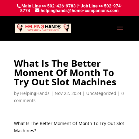
Main Line >> 502-426-9783 |* Job Line >> 502-974-
8774
helpinghands@home-companions.com
What Is The Better
Moment Of Month To
Try Out Slot Machines
by
HelpingHands
|
Nov 22, 2024
|
Uncategorized
|
0
comments
What Is The Better Moment Of Month To Try Out Slot
Machines?