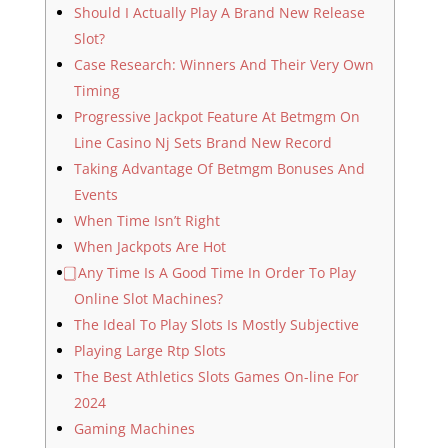
Should I Actually Play A Brand New Release
Slot?
Case Research: Winners And Their Very Own
Timing
Progressive Jackpot Feature At Betmgm On
Line Casino Nj Sets Brand New Record
Taking Advantage Of Betmgm Bonuses And
Events
When Time Isn’t Right
When Jackpots Are Hot
⃣ Any Time Is A Good Time In Order To Play
Online Slot Machines?
The Ideal To Play Slots Is Mostly Subjective
Playing Large Rtp Slots
The Best Athletics Slots Games On-line For
2024
Gaming Machines