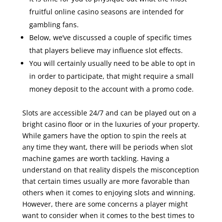
fruitful online casino seasons are intended for
gambling fans.
Below, we’ve discussed a couple of specific times
that players believe may influence slot effects.
You will certainly usually need to be able to opt in
in order to participate, that might require a small
money deposit to the account with a promo code.
Slots are accessible 24/7 and can be played out on a
bright casino floor or in the luxuries of your property.
While gamers have the option to spin the reels at
any time they want, there will be periods when slot
machine games are worth tackling. Having a
understand on that reality dispels the misconception
that certain times usually are more favorable than
others when it comes to enjoying slots and winning.
However, there are some concerns a player might
want to consider when it comes to the best times to