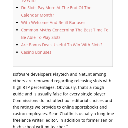
To Win?
Do Slots Pay More At The End Of The
Calendar Month?
With Welcome And Refill Bonuses
Common Myths Concerning The Best Time To
Be Able To Play Slots
Are Bonus Deals Useful To Win With Slots?
Casino Bonuses
software developers Playtech and NetEnt among
others are renowned regarding releasing slots with
high RTP percentages. Obviously, that’s a rough
guide and is usually false for every single player.
Commissions do not affect our editorial choices and
the ratings we provide to online sportsbooks and
casino employees. Sean Chaffin is usually a longtime
freelance writer, editor, in addition to former senior
high school writing teacher.”