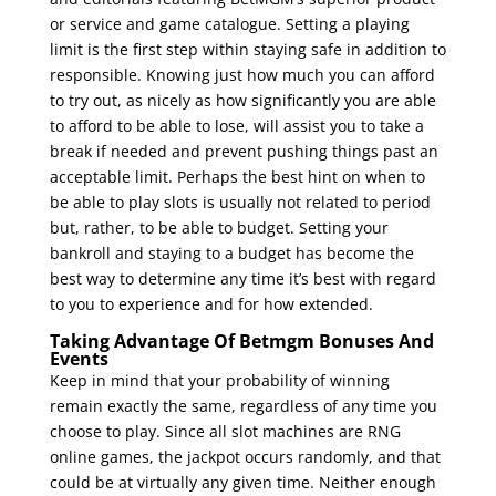
or service and game catalogue. Setting a playing
limit is the first step within staying safe in addition to
responsible. Knowing just how much you can afford
to try out, as nicely as how significantly you are able
to afford to be able to lose, will assist you to take a
break if needed and prevent pushing things past an
acceptable limit. Perhaps the best hint on when to
be able to play slots is usually not related to period
but, rather, to be able to budget. Setting your
bankroll and staying to a budget has become the
best way to determine any time it’s best with regard
to you to experience and for how extended.
Taking Advantage Of Betmgm Bonuses And
Events
Keep in mind that your probability of winning
remain exactly the same, regardless of any time you
choose to play. Since all slot machines are RNG
online games, the jackpot occurs randomly, and that
could be at virtually any given time. Neither enough