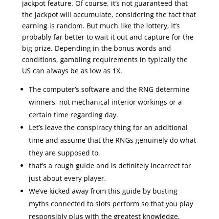
jackpot feature. Of course, it’s not guaranteed that
the jackpot will accumulate, considering the fact that
earning is random. But much like the lottery, it’s
probably far better to wait it out and capture for the
big prize. Depending in the bonus words and
conditions, gambling requirements in typically the
US can always be as low as 1X.
The computer’s software and the RNG determine
winners, not mechanical interior workings or a
certain time regarding day.
Let’s leave the conspiracy thing for an additional
time and assume that the RNGs genuinely do what
they are supposed to.
that’s a rough guide and is definitely incorrect for
just about every player.
We’ve kicked away from this guide by busting
myths connected to slots perform so that you play
responsibly plus with the greatest knowledge.