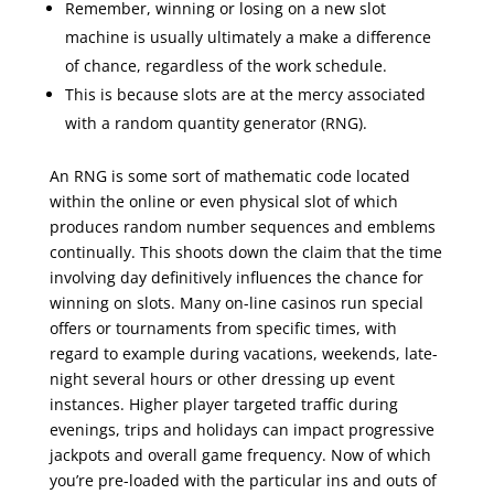
Remember, winning or losing on a new slot
machine is usually ultimately a make a difference
of chance, regardless of the work schedule.
This is because slots are at the mercy associated
with a random quantity generator (RNG).
An RNG is some sort of mathematic code located
within the online or even physical slot of which
produces random number sequences and emblems
continually. This shoots down the claim that the time
involving day definitively influences the chance for
winning on slots. Many on-line casinos run special
offers or tournaments from specific times, with
regard to example during vacations, weekends, late-
night several hours or other dressing up event
instances. Higher player targeted traffic during
evenings, trips and holidays can impact progressive
jackpots and overall game frequency. Now of which
you’re pre-loaded with the particular ins and outs of