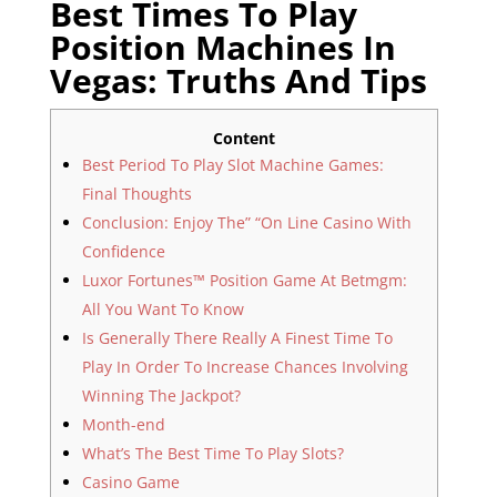
Best Times To Play
Position Machines In
Vegas: Truths And Tips
Content
Best Period To Play Slot Machine Games:
Final Thoughts
Conclusion: Enjoy The” “On Line Casino With
Confidence
Luxor Fortunes™ Position Game At Betmgm:
All You Want To Know
Is Generally There Really A Finest Time To
Play In Order To Increase Chances Involving
Winning The Jackpot?
Month-end
What’s The Best Time To Play Slots?
Casino Game