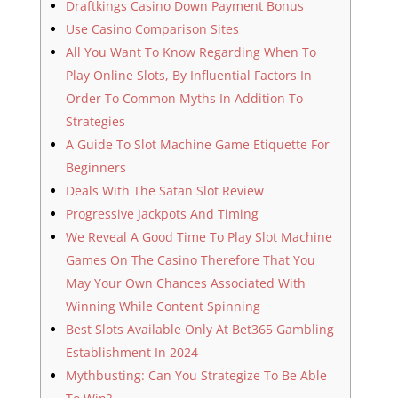
Draftkings Casino Down Payment Bonus
Use Casino Comparison Sites
All You Want To Know Regarding When To
Play Online Slots, By Influential Factors In
Order To Common Myths In Addition To
Strategies
A Guide To Slot Machine Game Etiquette For
Beginners
Deals With The Satan Slot Review
Progressive Jackpots And Timing
We Reveal A Good Time To Play Slot Machine
Games On The Casino Therefore That You
May Your Own Chances Associated With
Winning While Content Spinning
Best Slots Available Only At Bet365 Gambling
Establishment In 2024
Mythbusting: Can You Strategize To Be Able