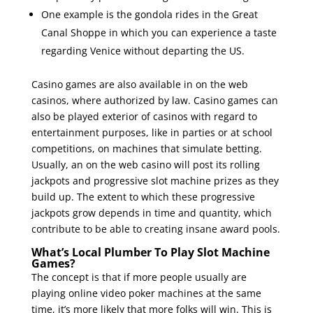
One example is the gondola rides in the Great
Canal Shoppe in which you can experience a taste
regarding Venice without departing the US.
Casino games are also available in on the web
casinos, where authorized by law. Casino games can
also be played exterior of casinos with regard to
entertainment purposes, like in parties or at school
competitions, on machines that simulate betting.
Usually, an on the web casino will post its rolling
jackpots and progressive slot machine prizes as they
build up. The extent to which these progressive
jackpots grow depends in time and quantity, which
contribute to be able to creating insane award pools.
What’s Local Plumber To Play Slot Machine
Games?
The concept is that if more people usually are
playing online video poker machines at the same
time, it’s more likely that more folks will win. This is