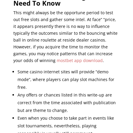
Need To Know
This might always be the opportune period to test
out free slots and gather some intel. At face” “price,
it appears presently there is no way to influence
typically the outcomes similar to the bouncing white
ball in online roulette at reside dealer casinos.
However, if you acquire the time to monitor the
games, you may notice patterns that can increase
your odds of winning
mostbet app download
.
Some casino internet sites will provide “demo
mode”, where players can play slot machines for
free.
Any offers or chances listed in this write-up are
correct from the time associated with publication
but are theme to change.
Even when you choose to take part in events like
slot tournaments, nevertheless, playing