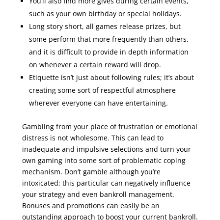
You’ll also find more gives during certain events,
such as your own birthday or special holidays.
Long story short, all games release prizes, but
some perform that more frequently than others,
and it is difficult to provide in depth information
on whenever a certain reward will drop.
Etiquette isn’t just about following rules; it’s about
creating some sort of respectful atmosphere
wherever everyone can have entertaining.
Gambling from your place of frustration or emotional
distress is not wholesome. This can lead to
inadequate and impulsive selections and turn your
own gaming into some sort of problematic coping
mechanism. Don’t gamble although you’re
intoxicated; this particular can negatively influence
your strategy and even bankroll management.
Bonuses and promotions can easily be an
outstanding approach to boost your current bankroll.