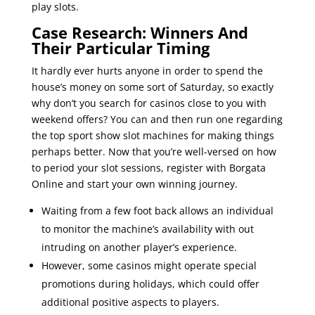
play slots.
Case Research: Winners And
Their Particular Timing
It hardly ever hurts anyone in order to spend the
house’s money on some sort of Saturday, so exactly
why don’t you search for casinos close to you with
weekend offers? You can and then run one regarding
the top sport show slot machines for making things
perhaps better. Now that you’re well-versed on how
to period your slot sessions, register with Borgata
Online and start your own winning journey.
Waiting from a few foot back allows an individual
to monitor the machine’s availability with out
intruding on another player’s experience.
However, some casinos might operate special
promotions during holidays, which could offer
additional positive aspects to players.