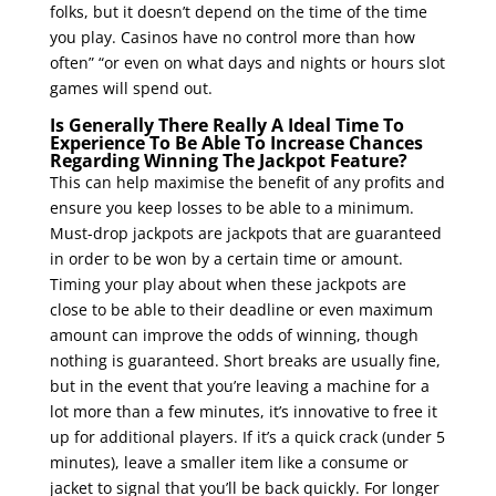
folks, but it doesn’t depend on the time of the time
you play. Casinos have no control more than how
often” “or even on what days and nights or hours slot
games will spend out.
Is Generally There Really A Ideal Time To
Experience To Be Able To Increase Chances
Regarding Winning The Jackpot Feature?
This can help maximise the benefit of any profits and
ensure you keep losses to be able to a minimum.
Must-drop jackpots are jackpots that are guaranteed
in order to be won by a certain time or amount.
Timing your play about when these jackpots are
close to be able to their deadline or even maximum
amount can improve the odds of winning, though
nothing is guaranteed. Short breaks are usually fine,
but in the event that you’re leaving a machine for a
lot more than a few minutes, it’s innovative to free it
up for additional players. If it’s a quick crack (under 5
minutes), leave a smaller item like a consume or
jacket to signal that you’ll be back quickly. For longer