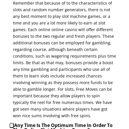
Remember that because of to the characteristics of
slots and random number generators, there is not
any best moment to play slot machine games, or a
time and you are a lot more likely to earn at slot
games. Each online online casino will offer different
bonuses to the two regular and fresh players. These
additional bonuses can be employed for gambling,
regarding course, although beneath certain
conditions, such as wagering requirements plus time
limits. Be that as that may, bonuses provide a boost
any time gambling and participants who use all of
them to learn slots include increased chances
involving winning as they possess more funds to be
able to gamble longer. For slots, Free Moves can be
important because they allow players to spin
typically the reel for free numerous times. We have
got seen many situations where players have got
won nice sums involving with free spins.
⃣ Any Time Is The Optimum Time In Order To