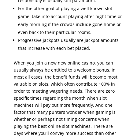
responsibly is usually still paramount.
For the other goal of playing a well known slot
game, take into account playing after night time or
early morning if the crowds include gone home or
even back to their particular rooms.
Progressive jackpots usually are jackpot amounts
that increase with each bet placed.
When you join a new new online casino, you can
usually always be entitled to a welcome bonus. In
most all cases, the benefit funds will become most
valuable on slots, which often contribute 100% in
order to meeting wagering needs. There are zero
specific times regarding the month when slot
machines will pay out more frequently. And one
factor that many punters wonder when gaming is
whether or perhaps not timing concerns when
playing the best online slot machines. There are
days where you’ll convey more success than other