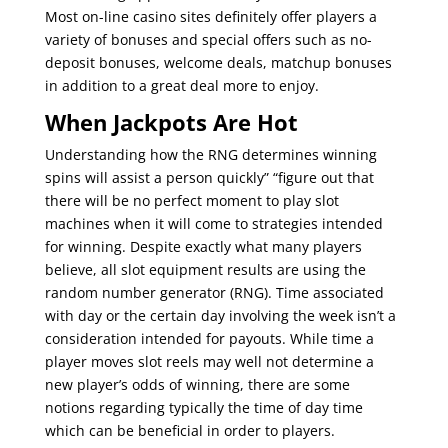
Most on-line casino sites definitely offer players a
variety of bonuses and special offers such as no-
deposit bonuses, welcome deals, matchup bonuses
in addition to a great deal more to enjoy.
When Jackpots Are Hot
Understanding how the RNG determines winning
spins will assist a person quickly” “figure out that
there will be no perfect moment to play slot
machines when it will come to strategies intended
for winning. Despite exactly what many players
believe, all slot equipment results are using the
random number generator (RNG). Time associated
with day or the certain day involving the week isn’t a
consideration intended for payouts. While time a
player moves slot reels may well not determine a
new player’s odds of winning, there are some
notions regarding typically the time of day time
which can be beneficial in order to players.