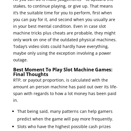
stakes, to continue playing, or give up. That means
it’s the suitable time for you to perform, first when
you can pay for it, and second when you usually are
in your best mental condition. Even in case slot
machine tricks plus cheats are probable, they might
only work on one of the outdated physical machines.
Today’s video slots could hardly have everything,
maybe only using the exception involving a power
outage.
Best Moment To Play Slot Machine Games:
Final Thoughts
RTP, or payout proportion, is calculated with the
amount an person machine has paid out over its life-
span with regards to how a lot money has been paid
in.
That being said, many patterns can help gamers
predict when the game will pay more frequently.
Slots who have the highest possible cash prizes