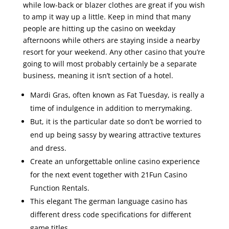
while low-back or blazer clothes are great if you wish
to amp it way up a little. Keep in mind that many
people are hitting up the casino on weekday
afternoons while others are staying inside a nearby
resort for your weekend. Any other casino that you’re
going to will most probably certainly be a separate
business, meaning it isn’t section of a hotel.
Mardi Gras, often known as Fat Tuesday, is really a
time of indulgence in addition to merrymaking.
But, it is the particular date so don’t be worried to
end up being sassy by wearing attractive textures
and dress.
Create an unforgettable online casino experience
for the next event together with 21Fun Casino
Function Rentals.
This elegant The german language casino has
different dress code specifications for different
game titles.