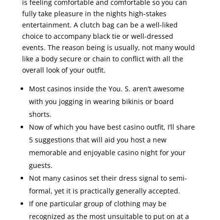
is feeling comfortable and comfortable so you can
fully take pleasure in the nights high-stakes
entertainment. A clutch bag can be a well-liked
choice to accompany black tie or well-dressed
events. The reason being is usually, not many would
like a body secure or chain to conflict with all the
overall look of your outfit.
Most casinos inside the You. S. aren’t awesome
with you jogging in wearing bikinis or board
shorts.
Now of which you have best casino outfit, I’ll share
5 suggestions that will aid you host a new
memorable and enjoyable casino night for your
guests.
Not many casinos set their dress signal to semi-
formal, yet it is practically generally accepted.
If one particular group of clothing may be
recognized as the most unsuitable to put on at a