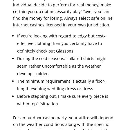
individual decide to perform for real money, make
certain you do not necessarily play” “over you can
find the money for losing. Always select safe online
internet casinos licensed in your own jurisdiction.
If you’re looking with regard to edgy but cost-
effective clothing then you certainly have to
definitely check out Glassons.
During the cold seasons, collared shirts might
seem rather uncomfortable as the weather
develops colder.
The minimum requirement is actually a floor-
length evening wedding dress or dress.
Before stepping out, I make sure every piece is
within top” “situation.
For an outdoor casino party, your attire will depend
on the weather conditions along with the specific