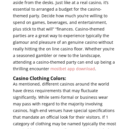
aside from the desks. Just like at a real casino, it’s
essential to arranged a budget for the casino-
themed party. Decide how much you’re willing to
spend on games, beverages, and entertainment,
plus stick to that will” “finances. Casino-themed
parties are a great way to experience typically the
glamour and pleasure of an genuine casino without
really hitting the on line casino floor. Whether you’re
a seasoned gambler or new to the landscape,
attending a casino-themed party can end up being a
thrilling encounter
mostbet app download
.
Casino Clothing Colors:
As mentioned, different casinos around the world
have dress requirements that may fluctuate
significantly. While semi-formal or business wear
may pass with regard to the majority involving
casinos, high-end venues have special specifications
that mandate an official look for their visitors. If 1
category of clothing may be named typically the most