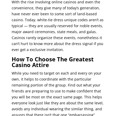
With the rise involving online casinos and even the
convenience, they give many of today’s generation,
have never ever been to some sort of land-based
casino. Today, white-tie dress unique codes aren’t as
typical — they are usually reserved for noble events,
major award ceremonies, state meals, and galas.
Casinos rarely organize these events, nonetheless it
can’t hurt to know more about the dress signal if you
ever get a exclusive invitation.
How To Choose The Greatest
Casino Attire
While you need to target on each and every on your
own, it helps to coordinate with the particular
remaining portion of the group. Find out what your
friends are preparing to use to make confident that
you will be most on the exact same page. This helps
everyone look just like they are about the same level,
avoids any individual wearing the similar thing, and
assures that there isn’t that one “embarrassing”