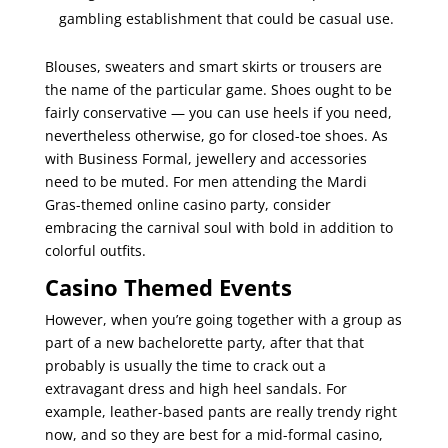
gambling establishment that could be casual use.
Blouses, sweaters and smart skirts or trousers are
the name of the particular game. Shoes ought to be
fairly conservative — you can use heels if you need,
nevertheless otherwise, go for closed-toe shoes. As
with Business Formal, jewellery and accessories
need to be muted. For men attending the Mardi
Gras-themed online casino party, consider
embracing the carnival soul with bold in addition to
colorful outfits.
Casino Themed Events
However, when you’re going together with a group as
part of a new bachelorette party, after that that
probably is usually the time to crack out a
extravagant dress and high heel sandals. For
example, leather-based pants are really trendy right
now, and so they are best for a mid-formal casino,