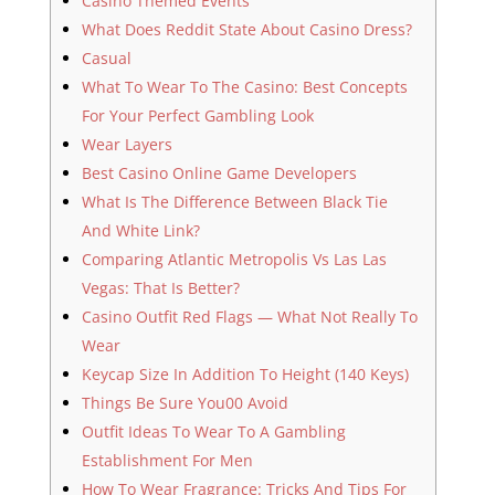
Casino Themed Events
What Does Reddit State About Casino Dress?
Casual
What To Wear To The Casino: Best Concepts
For Your Perfect Gambling Look
Wear Layers
Best Casino Online Game Developers
What Is The Difference Between Black Tie
And White Link?
Comparing Atlantic Metropolis Vs Las Las
Vegas: That Is Better?
Casino Outfit Red Flags — What Not Really To
Wear
Keycap Size In Addition To Height (140 Keys)
Things Be Sure You00 Avoid
Outfit Ideas To Wear To A Gambling
Establishment For Men
How To Wear Fragrance: Tricks And Tips For