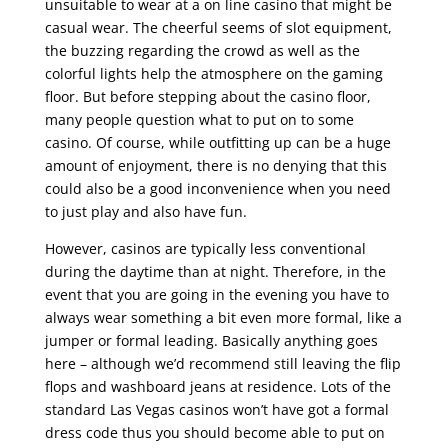
unsuitable to wear at a on line casino that might be
casual wear. The cheerful seems of slot equipment,
the buzzing regarding the crowd as well as the
colorful lights help the atmosphere on the gaming
floor. But before stepping about the casino floor,
many people question what to put on to some
casino. Of course, while outfitting up can be a huge
amount of enjoyment, there is no denying that this
could also be a good inconvenience when you need
to just play and also have fun.
However, casinos are typically less conventional
during the daytime than at night. Therefore, in the
event that you are going in the evening you have to
always wear something a bit even more formal, like a
jumper or formal leading. Basically anything goes
here – although we’d recommend still leaving the flip
flops and washboard jeans at residence. Lots of the
standard Las Vegas casinos won’t have got a formal
dress code thus you should become able to put on