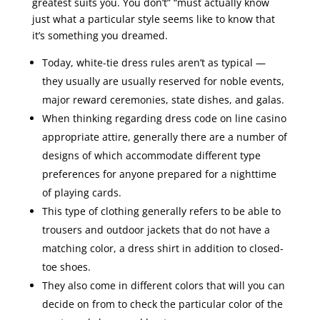
greatest suits you. You don’t” “must actually know
just what a particular style seems like to know that
it’s something you dreamed.
Today, white-tie dress rules aren’t as typical —
they usually are usually reserved for noble events,
major reward ceremonies, state dishes, and galas.
When thinking regarding dress code on line casino
appropriate attire, generally there are a number of
designs of which accommodate different type
preferences for anyone prepared for a nighttime
of playing cards.
This type of clothing generally refers to be able to
trousers and outdoor jackets that do not have a
matching color, a dress shirt in addition to closed-
toe shoes.
They also come in different colors that will you can
decide on from to check the particular color of the