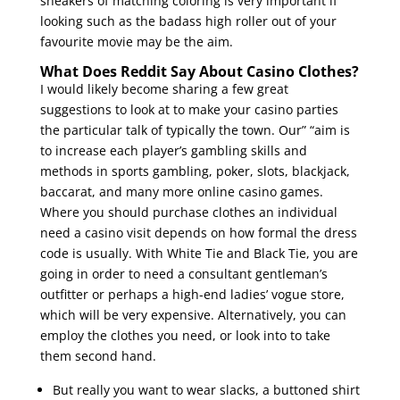
sneakers of matching coloring is very important if
looking such as the badass high roller out of your
favourite movie may be the aim.
What Does Reddit Say About Casino Clothes?
I would likely become sharing a few great
suggestions to look at to make your casino parties
the particular talk of typically the town. Our” “aim is
to increase each player’s gambling skills and
methods in sports gambling, poker, slots, blackjack,
baccarat, and many more online casino games.
Where you should purchase clothes an individual
need a casino visit depends on how formal the dress
code is usually. With White Tie and Black Tie, you are
going in order to need a consultant gentleman’s
outfitter or perhaps a high-end ladies’ vogue store,
which will be very expensive. Alternatively, you can
employ the clothes you need, or look into to take
them second hand.
But really you want to wear slacks, a buttoned shirt