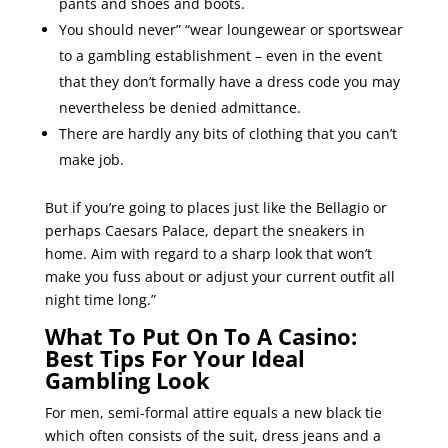
pants and shoes and boots.
You should never” “wear loungewear or sportswear
to a gambling establishment – even in the event
that they don’t formally have a dress code you may
nevertheless be denied admittance.
There are hardly any bits of clothing that you can’t
make job.
But if you’re going to places just like the Bellagio or
perhaps Caesars Palace, depart the sneakers in
home. Aim with regard to a sharp look that won’t
make you fuss about or adjust your current outfit all
night time long.”
What To Put On To A Casino:
Best Tips For Your Ideal
Gambling Look
For men, semi-formal attire equals a new black tie
which often consists of the suit, dress jeans and a