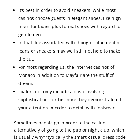
It’s best in order to avoid sneakers, while most
casinos choose guests in elegant shoes, like high
heels for ladies plus formal shoes with regard to
gentlemen.
In that line associated with thought, blue denim
jeans or sneakers may well still not help to make
the cut.
For most regarding us, the internet casinos of
Monaco in addition to Mayfair are the stuff of
dream.
Loafers not only include a dash involving
sophistication, furthermore they demonstrate off
your attention in order to detail with footwear.
Sometimes people go in order to the casino
alternatively of going to the pub or night club, which
is usually why” “typically the smart-casual dress code