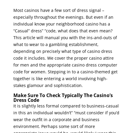
Most casinos have a few sort of dress signal –
especially throughout the evenings. But even if an
individual know your neighborhood casino has a
“Casual” dress” “code, what does that even mean?
This article will manual you with the ins-and-outs of
what to wear to a gambling establishment,
depending on precisely what type of casino dress
code it includes. We cover the proper casino attire
for men and the appropriate casino dress computer
code for women. Stepping in to a casino-themed get
together is like entering a world involving high-
stakes glamour and sophistication.
Make Sure To Check Typically The Casino’s
Dress Code
It is slightly less formal compared to business-casual
in this an individual wouldn’t” “must consider if you’d
wear the outfit in a corporate and business
environment. Perhaps some sort of more