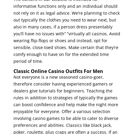
informative functions only and an individual should
not rely on it as legal advice. We’re planning to check
out typically the clothes you need to wear next, but
also in many cases, if a person dress presentably
you’ll have no issues with” “virtually all casinos. Avoid
wearing flip-flops or shoes and instead, opt for
sensible, close-toed shoes. Make certain that they’re
comfy enough to have on for the extended time
period of time.
Classic Online Casino Outfits For Men
Not everyone is a new seasoned casino-goer,
therefore consider having experienced gamers or
dealers give tutorials for beginners. Teaching the
rules in addition to strategies of typically the games
can boost confidence and help make the night more
enjoyable for everyone. Offer a various selection
involving casino games to be able to cater to diverse
preferences and abilities. Classics like black jack,
poker, roulette, plus craps are often a success. If an