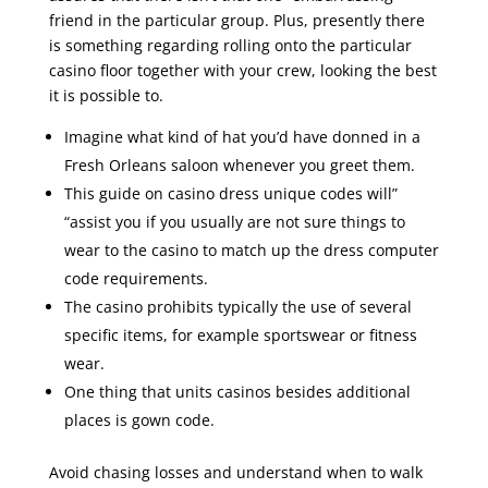
friend in the particular group. Plus, presently there
is something regarding rolling onto the particular
casino floor together with your crew, looking the best
it is possible to.
Imagine what kind of hat you’d have donned in a
Fresh Orleans saloon whenever you greet them.
This guide on casino dress unique codes will”
“assist you if you usually are not sure things to
wear to the casino to match up the dress computer
code requirements.
The casino prohibits typically the use of several
specific items, for example sportswear or fitness
wear.
One thing that units casinos besides additional
places is gown code.
Avoid chasing losses and understand when to walk