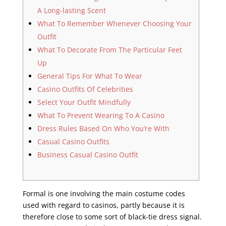
A Long-lasting Scent
What To Remember Whenever Choosing Your
Outfit
What To Decorate From The Particular Feet
Up
General Tips For What To Wear
Casino Outfits Of Celebrities
Select Your Outfit Mindfully
What To Prevent Wearing To A Casino
Dress Rules Based On Who You’re With
Casual Casino Outfits
Business Casual Casino Outfit
Formal is one involving the main costume codes
used with regard to casinos, partly because it is
therefore close to some sort of black-tie dress signal.