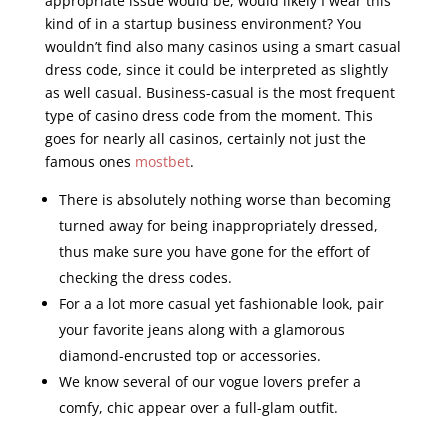
appropriate issue would be, would likely I wear this
kind of in a startup business environment? You
wouldn’t find also many casinos using a smart casual
dress code, since it could be interpreted as slightly
as well casual. Business-casual is the most frequent
type of casino dress code from the moment. This
goes for nearly all casinos, certainly not just the
famous ones
mostbet
.
There is absolutely nothing worse than becoming
turned away for being inappropriately dressed,
thus make sure you have gone for the effort of
checking the dress codes.
For a a lot more casual yet fashionable look, pair
your favorite jeans along with a glamorous
diamond-encrusted top or accessories.
We know several of our vogue lovers prefer a
comfy, chic appear over a full-glam outfit.