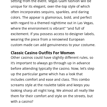
setting from the event. Vegas Glam fashion will be
unique for its elegant, over-the-top style of which
often incorporates sequins, sparkles, and daring
colors. The appear is glamorous, bold, and perfect
with regard to a themed nighttime out in Las Vegas,
where the environment is vibrant” “and full of
excitement. If you possess access to designer labels,
wearing the piece from a renowned European
custom made can add genuineness to your costume.
Classic Casino Outfits For Women
Other casinos could have slightly different rules, so
it’s important to always go through up in advance
before attending typically the casino. Now, let’s step
up the particular game which has a look that
includes comfort and ease and class. This combo
screams style at the roulette table and keeps you
looking sharp all night long. We almost all really like
them for their comfort and style on the streets, but
with a casino?