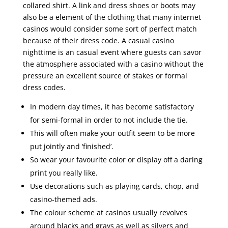
collared shirt. A link and dress shoes or boots may
also be a element of the clothing that many internet
casinos would consider some sort of perfect match
because of their dress code. A casual casino
nighttime is an casual event where guests can savor
the atmosphere associated with a casino without the
pressure an excellent source of stakes or formal
dress codes.
In modern day times, it has become satisfactory
for semi-formal in order to not include the tie.
This will often make your outfit seem to be more
put jointly and ‘finished’.
So wear your favourite color or display off a daring
print you really like.
Use decorations such as playing cards, chop, and
casino-themed ads.
The colour scheme at casinos usually revolves
around blacks and grays as well as silvers and