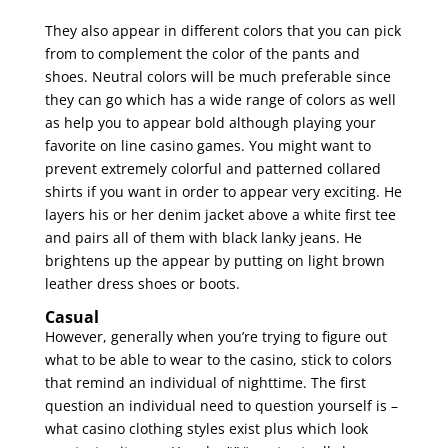
They also appear in different colors that you can pick
from to complement the color of the pants and
shoes. Neutral colors will be much preferable since
they can go which has a wide range of colors as well
as help you to appear bold although playing your
favorite on line casino games. You might want to
prevent extremely colorful and patterned collared
shirts if you want in order to appear very exciting. He
layers his or her denim jacket above a white first tee
and pairs all of them with black lanky jeans. He
brightens up the appear by putting on light brown
leather dress shoes or boots.
Casual
However, generally when you’re trying to figure out
what to be able to wear to the casino, stick to colors
that remind an individual of nighttime. The first
question an individual need to question yourself is –
what casino clothing styles exist plus which look