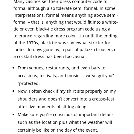
Many casinos set their dress computer code to
formal although also tolerate semi-formal. In some
interpretations, formal means anything above semi-
formal – that is, anything that would fit into a white-
tie or even black-tie dress program code using a
tolerance regarding more color. Up until the ending
of the 1970s, black tie was somewhat stricter for
ladies. In days gone by, a pair of palazzo trousers or
a cocktail dress has been too casual.
From venues, restaurants, and even bars to
occasions, festivals, and music — we’ve got you”
“protected.
Now, I often check if my shirt sits properly on my
shoulders and doesn’t convert into a crease-fest
after five moments of sitting along.
Make sure you’re conscious of important details
such as the location plus what the weather will
certainly be like on the day of the event.