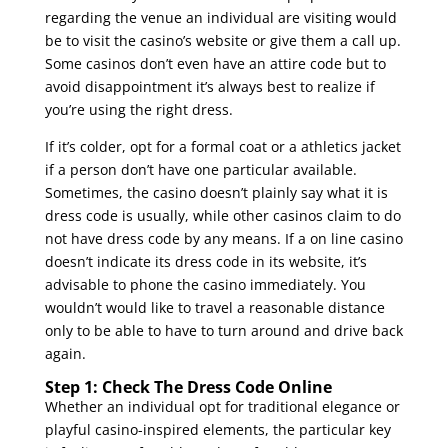
regarding the venue an individual are visiting would
be to visit the casino’s website or give them a call up.
Some casinos don’t even have an attire code but to
avoid disappointment it’s always best to realize if
you’re using the right dress.
If it’s colder, opt for a formal coat or a athletics jacket
if a person don’t have one particular available.
Sometimes, the casino doesn’t plainly say what it is
dress code is usually, while other casinos claim to do
not have dress code by any means. If a on line casino
doesn’t indicate its dress code in its website, it’s
advisable to phone the casino immediately. You
wouldn’t would like to travel a reasonable distance
only to be able to have to turn around and drive back
again.
Step 1: Check The Dress Code Online
Whether an individual opt for traditional elegance or
playful casino-inspired elements, the particular key