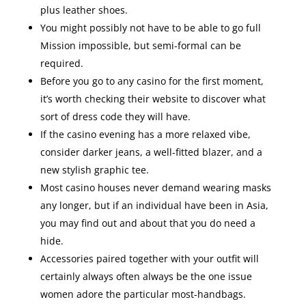
plus leather shoes.
You might possibly not have to be able to go full
Mission impossible, but semi-formal can be
required.
Before you go to any casino for the first moment,
it’s worth checking their website to discover what
sort of dress code they will have.
If the casino evening has a more relaxed vibe,
consider darker jeans, a well-fitted blazer, and a
new stylish graphic tee.
Most casino houses never demand wearing masks
any longer, but if an individual have been in Asia,
you may find out and about that you do need a
hide.
Accessories paired together with your outfit will
certainly always often always be the one issue
women adore the particular most-handbags.