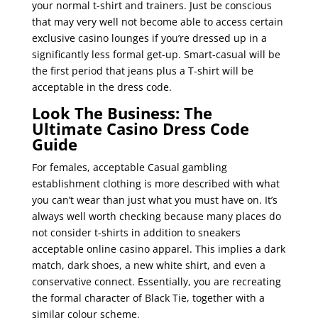
your normal t-shirt and trainers. Just be conscious
that may very well not become able to access certain
exclusive casino lounges if you’re dressed up in a
significantly less formal get-up. Smart-casual will be
the first period that jeans plus a T-shirt will be
acceptable in the dress code.
Look The Business: The
Ultimate Casino Dress Code
Guide
For females, acceptable Casual gambling
establishment clothing is more described with what
you can’t wear than just what you must have on. It’s
always well worth checking because many places do
not consider t-shirts in addition to sneakers
acceptable online casino apparel. This implies a dark
match, dark shoes, a new white shirt, and even a
conservative connect. Essentially, you are recreating
the formal character of Black Tie, together with a
similar colour scheme.