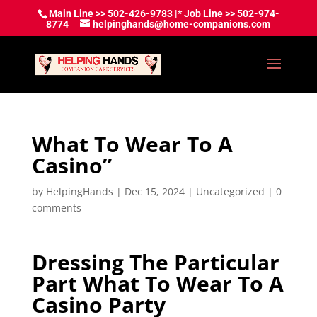
Main Line >> 502-426-9783 |* Job Line >> 502-974-
8774
helpinghands@home-companions.com
What To Wear To A
Casino”
by
HelpingHands
|
Dec 15, 2024
|
Uncategorized
|
0
comments
Dressing The Particular
Part What To Wear To A
Casino Party