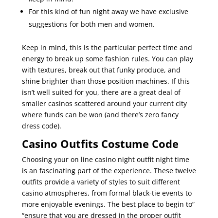
For this kind of fun night away we have exclusive
suggestions for both men and women.
Keep in mind, this is the particular perfect time and
energy to break up some fashion rules. You can play
with textures, break out that funky produce, and
shine brighter than those position machines. If this
isn’t well suited for you, there are a great deal of
smaller casinos scattered around your current city
where funds can be won (and there’s zero fancy
dress code).
Casino Outfits Costume Code
Choosing your on line casino night outfit night time
is an fascinating part of the experience. These twelve
outfits provide a variety of styles to suit different
casino atmospheres, from formal black-tie events to
more enjoyable evenings. The best place to begin to”
“ensure that you are dressed in the proper outfit