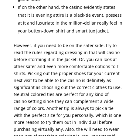
If on the other hand, the casino evidently states
that it is evening attire is a black-tie event, possess
at it and luxuriate in the million-dollar really feel in
your button-down shirt and smart tux jacket.
However, if you need to be on the safer side, try to
read the rules regarding dressing in that will casino
before storming it in the Jacket. Or, you can look at
other safer and even more comfortable options to T-
shirts. Picking out the proper shoes for your current
next visit to be able to the casino is definitely as
significant as choosing out the correct clothes to use.
Neutral-colored ties are perfect for any kind of
casino setting since they can complement a wide
range of colors. Another tip is always to pick a tie
with the perfect size for you personally, which is one
more reason to try them out in individual before
purchasing virtually any. Also, the will need to wear