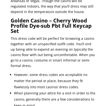
Arkansas or Vegas. Though the casino will be
regulated indoors, the way that you’ll dress may still
depend in the temperature outside the house.
Golden Casino – Cherry Wood
Profile Dye-sub Pbt Full Keycap
Set
This dress code will be perfect for browsing a casino
together with an unspecified outfit code. You’ll end
up being able to expend an evening on typically the
casino floor with out being uncomfortable. When you
go to a casino, costume in smart informal or semi-
formal dress.
However, some dress codes are acceptable no
matter the period or place, because they fit
flawlessly into most casinos’ dress codes.
When planning your attire for a visit in order to the
casino, generally there are a few considerations to
keep in mind.