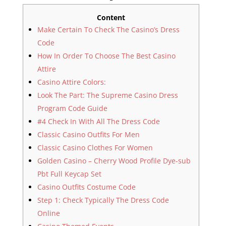
Content
Make Certain To Check The Casino’s Dress
Code
How In Order To Choose The Best Casino
Attire
Casino Attire Colors:
Look The Part: The Supreme Casino Dress
Program Code Guide
#4 Check In With All The Dress Code
Classic Casino Outfits For Men
Classic Casino Clothes For Women
Golden Casino – Cherry Wood Profile Dye-sub
Pbt Full Keycap Set
Casino Outfits Costume Code
Step 1: Check Typically The Dress Code
Online