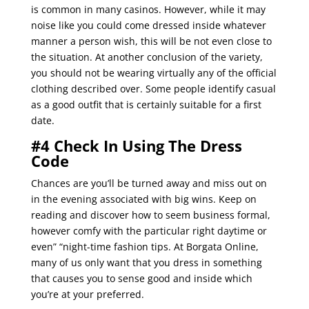
is common in many casinos. However, while it may
noise like you could come dressed inside whatever
manner a person wish, this will be not even close to
the situation. At another conclusion of the variety,
you should not be wearing virtually any of the official
clothing described over. Some people identify casual
as a good outfit that is certainly suitable for a first
date.
#4 Check In Using The Dress
Code
Chances are you’ll be turned away and miss out on
in the evening associated with big wins. Keep on
reading and discover how to seem business formal,
however comfy with the particular right daytime or
even” “night-time fashion tips. At Borgata Online,
many of us only want that you dress in something
that causes you to sense good and inside which
you’re at your preferred.