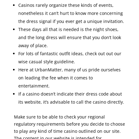
Casinos rarely organize these kinds of events,
nonetheless it can’t hurt to know more concerning
the dress signal if you ever get a unique invitation.
These days all that is needed is the night shoes,
and the long dress will ensure that you don’t look
away of place.
For lots of fantastic outfit ideas, check out out our
wise casual style guideline.
Here at UrbanMatter, many of us pride ourselves
on leading the fee when it comes to
entertainment.
If a casino doesn’t indicate their dress code about
its website, it’s advisable to call the casino directly.
Make sure to be able to check your regional
regulatory requirements before you decide to choose
to play any kind of time casino outlined on our site.
The content in our website is intended for