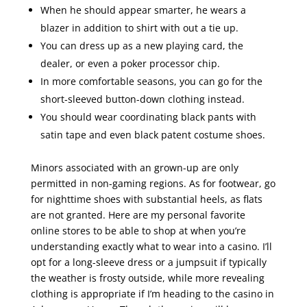
When he should appear smarter, he wears a
blazer in addition to shirt with out a tie up.
You can dress up as a new playing card, the
dealer, or even a poker processor chip.
In more comfortable seasons, you can go for the
short-sleeved button-down clothing instead.
You should wear coordinating black pants with
satin tape and even black patent costume shoes.
Minors associated with an grown-up are only
permitted in non-gaming regions. As for footwear, go
for nighttime shoes with substantial heels, as flats
are not granted. Here are my personal favorite
online stores to be able to shop at when you’re
understanding exactly what to wear into a casino. I’ll
opt for a long-sleeve dress or a jumpsuit if typically
the weather is frosty outside, while more revealing
clothing is appropriate if I’m heading to the casino in