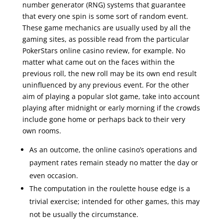
number generator (RNG) systems that guarantee
that every one spin is some sort of random event.
These game mechanics are usually used by all the
gaming sites, as possible read from the particular
PokerStars online casino review, for example. No
matter what came out on the faces within the
previous roll, the new roll may be its own end result
uninfluenced by any previous event. For the other
aim of playing a popular slot game, take into account
playing after midnight or early morning if the crowds
include gone home or perhaps back to their very
own rooms.
As an outcome, the online casino’s operations and
payment rates remain steady no matter the day or
even occasion.
The computation in the roulette house edge is a
trivial exercise; intended for other games, this may
not be usually the circumstance.