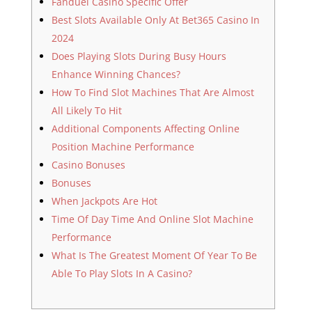
Fanduel Casino Specific Offer
Best Slots Available Only At Bet365 Casino In
2024
Does Playing Slots During Busy Hours
Enhance Winning Chances?
How To Find Slot Machines That Are Almost
All Likely To Hit
Additional Components Affecting Online
Position Machine Performance
Casino Bonuses
Bonuses
When Jackpots Are Hot
Time Of Day Time And Online Slot Machine
Performance
What Is The Greatest Moment Of Year To Be
Able To Play Slots In A Casino?