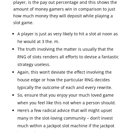
player, is the pay out percentage and this shows the
amount of money gamers win in comparison to just
how much money they will deposit while playing a
slot game.
A player is just as very likely to hit a slot at noon as
he would at 3 the. m.
The truth involving the matter is usually that the
RNG of slots renders all efforts to devise a fantastic
strategy useless.
Again, this won’t deviate the effect involving the
house edge or how the particular RNG decides
typically the outcome of each and every rewrite.
So, ensure that you enjoy your much loved game
when you feel like this not when a person should.
Here’s a few radical advice that will might upset
many in the slot-loving community – don’t invest
much within a jackpot slot machine if the jackpot