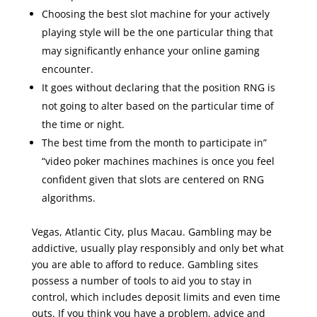
Choosing the best slot machine for your actively
playing style will be the one particular thing that
may significantly enhance your online gaming
encounter.
It goes without declaring that the position RNG is
not going to alter based on the particular time of
the time or night.
The best time from the month to participate in”
“video poker machines machines is once you feel
confident given that slots are centered on RNG
algorithms.
Vegas, Atlantic City, plus Macau. Gambling may be
addictive, usually play responsibly and only bet what
you are able to afford to reduce. Gambling sites
possess a number of tools to aid you to stay in
control, which includes deposit limits and even time
outs. If you think you have a problem, advice and