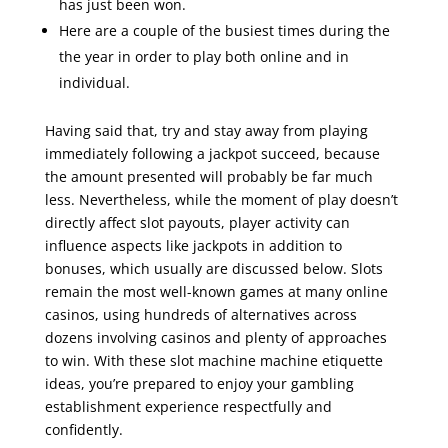
has just been won.
Here are a couple of the busiest times during the
the year in order to play both online and in
individual.
Having said that, try and stay away from playing
immediately following a jackpot succeed, because
the amount presented will probably be far much
less. Nevertheless, while the moment of play doesn’t
directly affect slot payouts, player activity can
influence aspects like jackpots in addition to
bonuses, which usually are discussed below. Slots
remain the most well-known games at many online
casinos, using hundreds of alternatives across
dozens involving casinos and plenty of approaches
to win. With these slot machine machine etiquette
ideas, you’re prepared to enjoy your gambling
establishment experience respectfully and
confidently.