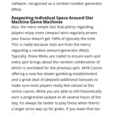
software, recognized as a random number generator
(RNG).
Respecting Individual Space Around Slot
Machine Game Machines
Also, the mere simple fact that plenty regarding
players enjoy more compact wins regularly proves
your house doesn’t get 100% of typically the time.
This is really because slots are from the mercy
regarding a random amount generator (RNG).
Typically, these RNGs are coded to ensure each and
every spin brings about the random combination of
which is unrelated for the previous spin. MYB Casino
offering a new live dealer gambling establishment
and a great deal of (deposit) additional bonuses to
make sure most players really feel valued at this
online casino. While you are able to still theoretically
earn a progressive jackpot at all several hours of the
day, it’s always far better to play these when there’s
a larger prize way up for grabs. If you leave that too