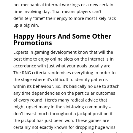
not mechanical internal workings or a new certain
time involving day. That means players can’t
definitely “time” their enjoy to more most likely rack
up a big win.
Happy Hours And Some Other
Promotions
Experts in gaming development know that will the
best time to enjoy online slots on the internet is in
accordance with just what your goals usually are.
The RNG criteria randomises everything in order to
the stage where it’s difficult to identify patterns
within its behaviour. So, it’s basically no use to attach
any time dependencies on the particular outcomes
of every round. Here’s many radical advice that
might upset many in the slot-loving community –
don’t invest much throughout a jackpot position if
the jackpot has just been won. These games are
certainly not exactly known for dropping huge wins