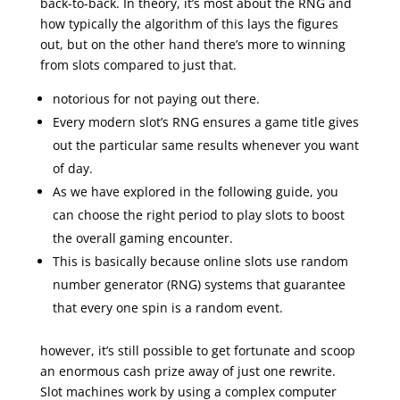
back-to-back. In theory, it’s most about the RNG and
how typically the algorithm of this lays the figures
out, but on the other hand there’s more to winning
from slots compared to just that.
notorious for not paying out there.
Every modern slot’s RNG ensures a game title gives
out the particular same results whenever you want
of day.
As we have explored in the following guide, you
can choose the right period to play slots to boost
the overall gaming encounter.
This is basically because online slots use random
number generator (RNG) systems that guarantee
that every one spin is a random event.
however, it’s still possible to get fortunate and scoop
an enormous cash prize away of just one rewrite.
Slot machines work by using a complex computer