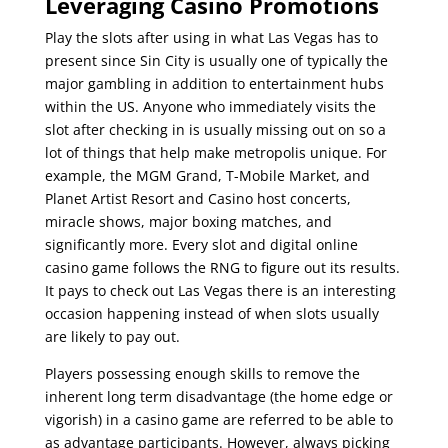
Leveraging Casino Promotions
Play the slots after using in what Las Vegas has to
present since Sin City is usually one of typically the
major gambling in addition to entertainment hubs
within the US. Anyone who immediately visits the
slot after checking in is usually missing out on so a
lot of things that help make metropolis unique. For
example, the MGM Grand, T-Mobile Market, and
Planet Artist Resort and Casino host concerts,
miracle shows, major boxing matches, and
significantly more. Every slot and digital online
casino game follows the RNG to figure out its results.
It pays to check out Las Vegas there is an interesting
occasion happening instead of when slots usually
are likely to pay out.
Players possessing enough skills to remove the
inherent long term disadvantage (the home edge or
vigorish) in a casino game are referred to be able to
as advantage participants. However, always picking