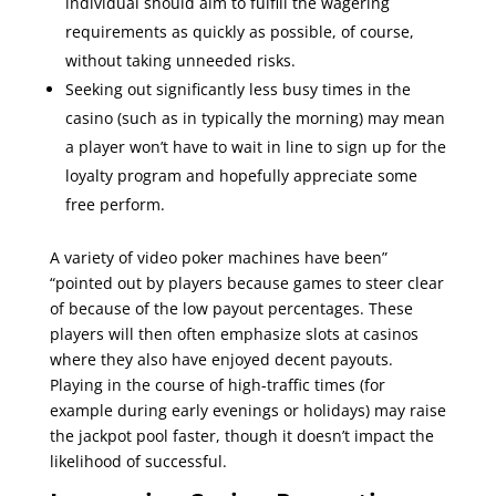
individual should aim to fulfill the wagering
requirements as quickly as possible, of course,
without taking unneeded risks.
Seeking out significantly less busy times in the
casino (such as in typically the morning) may mean
a player won’t have to wait in line to sign up for the
loyalty program and hopefully appreciate some
free perform.
A variety of video poker machines have been”
“pointed out by players because games to steer clear
of because of the low payout percentages. These
players will then often emphasize slots at casinos
where they also have enjoyed decent payouts.
Playing in the course of high-traffic times (for
example during early evenings or holidays) may raise
the jackpot pool faster, though it doesn’t impact the
likelihood of successful.