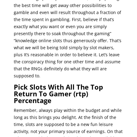
the best time will get away other possibilities to
gamble and even will result throughout a fraction of
the time spent in gambling. First, believe if that’s
exactly what you want or even you are simply
presently there to soak throughout the gaming”
“knowledge online slots thus generously offer. That’s
what we will be being told simply by slot makers,
plus It’s reasonable in order to believe it. Let’s leave
the conspiracy thing for one other time and assume
that the RNGs definitely do what they will are
supposed to.
Pick Slots With All The Top
Return To Gamer (rtp)
Percentage
Remember, always play within the budget and while
long as this brings you delight. At the finish of the
time, slots are supposed to be a new fun leisure
activity, not your primary source of earnings. On that