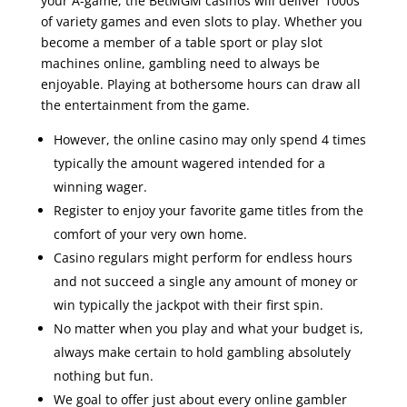
your A-game, the BetMGM casinos will deliver 1000s
of variety games and even slots to play. Whether you
become a member of a table sport or play slot
machines online, gambling need to always be
enjoyable. Playing at bothersome hours can draw all
the entertainment from the game.
However, the online casino may only spend 4 times
typically the amount wagered intended for a
winning wager.
Register to enjoy your favorite game titles from the
comfort of your very own home.
Casino regulars might perform for endless hours
and not succeed a single any amount of money or
win typically the jackpot with their first spin.
No matter when you play and what your budget is,
always make certain to hold gambling absolutely
nothing but fun.
We goal to offer just about every online gambler