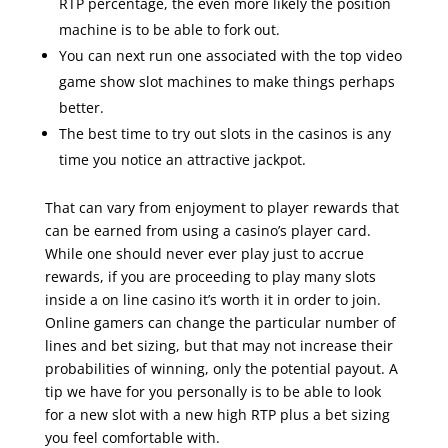
RTP percentage, the even more likely the position
machine is to be able to fork out.
You can next run one associated with the top video
game show slot machines to make things perhaps
better.
The best time to try out slots in the casinos is any
time you notice an attractive jackpot.
That can vary from enjoyment to player rewards that
can be earned from using a casino’s player card.
While one should never ever play just to accrue
rewards, if you are proceeding to play many slots
inside a on line casino it’s worth it in order to join.
Online gamers can change the particular number of
lines and bet sizing, but that may not increase their
probabilities of winning, only the potential payout. A
tip we have for you personally is to be able to look
for a new slot with a new high RTP plus a bet sizing
you feel comfortable with.