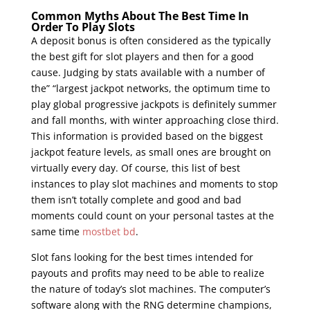
Common Myths About The Best Time In
Order To Play Slots
A deposit bonus is often considered as the typically
the best gift for slot players and then for a good
cause. Judging by stats available with a number of
the” “largest jackpot networks, the optimum time to
play global progressive jackpots is definitely summer
and fall months, with winter approaching close third.
This information is provided based on the biggest
jackpot feature levels, as small ones are brought on
virtually every day. Of course, this list of best
instances to play slot machines and moments to stop
them isn’t totally complete and good and bad
moments could count on your personal tastes at the
same time
mostbet bd
.
Slot fans looking for the best times intended for
payouts and profits may need to be able to realize
the nature of today’s slot machines. The computer’s
software along with the RNG determine champions,