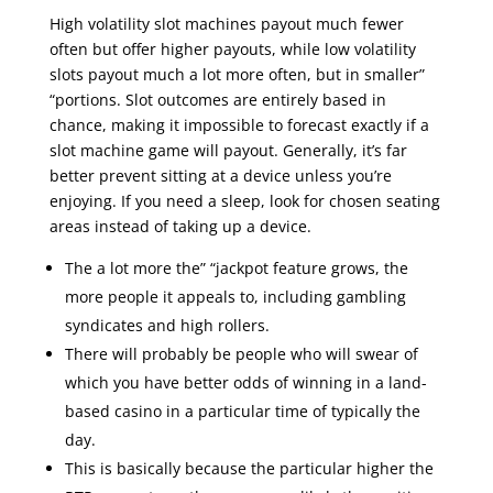
High volatility slot machines payout much fewer
often but offer higher payouts, while low volatility
slots payout much a lot more often, but in smaller”
“portions. Slot outcomes are entirely based in
chance, making it impossible to forecast exactly if a
slot machine game will payout. Generally, it’s far
better prevent sitting at a device unless you’re
enjoying. If you need a sleep, look for chosen seating
areas instead of taking up a device.
The a lot more the” “jackpot feature grows, the
more people it appeals to, including gambling
syndicates and high rollers.
There will probably be people who will swear of
which you have better odds of winning in a land-
based casino in a particular time of typically the
day.
This is basically because the particular higher the