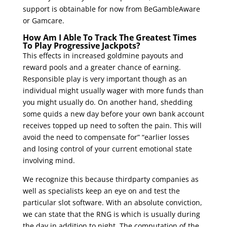
support is obtainable for now from BeGambleAware
or Gamcare.
How Am I Able To Track The Greatest Times
To Play Progressive Jackpots?
This effects in increased goldmine payouts and
reward pools and a greater chance of earning.
Responsible play is very important though as an
individual might usually wager with more funds than
you might usually do. On another hand, shedding
some quids a new day before your own bank account
receives topped up need to soften the pain. This will
avoid the need to compensate for” “earlier losses
and losing control of your current emotional state
involving mind.
We recognize this because thirdparty companies as
well as specialists keep an eye on and test the
particular slot software. With an absolute conviction,
we can state that the RNG is which is usually during
the day in addition to night. The computation of the