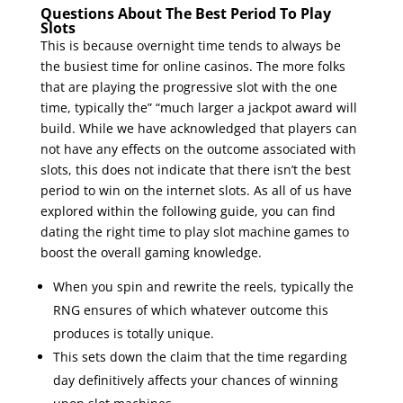
Questions About The Best Period To Play
Slots
This is because overnight time tends to always be
the busiest time for online casinos. The more folks
that are playing the progressive slot with the one
time, typically the” “much larger a jackpot award will
build. While we have acknowledged that players can
not have any effects on the outcome associated with
slots, this does not indicate that there isn’t the best
period to win on the internet slots. As all of us have
explored within the following guide, you can find
dating the right time to play slot machine games to
boost the overall gaming knowledge.
When you spin and rewrite the reels, typically the
RNG ensures of which whatever outcome this
produces is totally unique.
This sets down the claim that the time regarding
day definitively affects your chances of winning