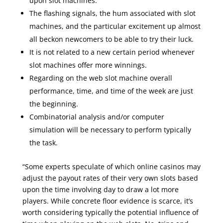
upon slot machines.
The flashing signals, the hum associated with slot
machines, and the particular excitement up almost
all beckon newcomers to be able to try their luck.
It is not related to a new certain period whenever
slot machines offer more winnings.
Regarding on the web slot machine overall
performance, time, and time of the week are just
the beginning.
Combinatorial analysis and/or computer
simulation will be necessary to perform typically
the task.
“Some experts speculate of which online casinos may
adjust the payout rates of their very own slots based
upon the time involving day to draw a lot more
players. While concrete floor evidence is scarce, it’s
worth considering typically the potential influence of