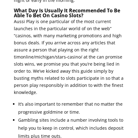
night or early in the morning.
What Day Is Usually It Recommended To Be
Able To Bet On Casino Slots?
Aussi Play is one particular of the most current
launches in the particular world of on the web”
“casinos, with many marketing promotions and high
bonus deals. If you arrive across any articles that
assure a person that playing on the right
timonline/michigan/stars-casino/ at the can promise
slots wins, we promise you that you’re being lied in
order to. We’ve kicked away this guide simply by
busting myths related to slots participate in so that a
person play responsibly in addition to with the finest
knowledge.
It’s also important to remember that no matter the
progressive goldmine or time.
Gambling sites include a number involving tools to
help you to keep in control, which includes deposit
limits plus time outs.