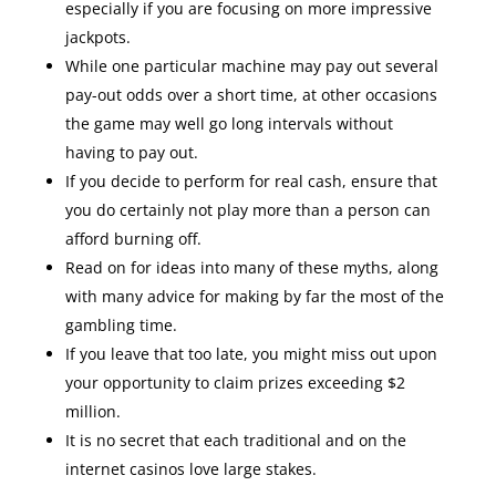
especially if you are focusing on more impressive
jackpots.
While one particular machine may pay out several
pay-out odds over a short time, at other occasions
the game may well go long intervals without
having to pay out.
If you decide to perform for real cash, ensure that
you do certainly not play more than a person can
afford burning off.
Read on for ideas into many of these myths, along
with many advice for making by far the most of the
gambling time.
If you leave that too late, you might miss out upon
your opportunity to claim prizes exceeding $2
million.
It is no secret that each traditional and on the
internet casinos love large stakes.