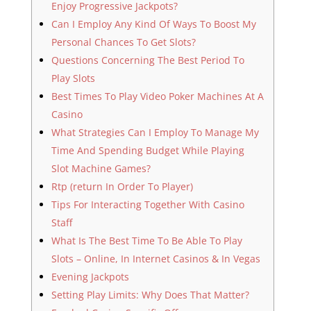
Enjoy Progressive Jackpots?
Can I Employ Any Kind Of Ways To Boost My
Personal Chances To Get Slots?
Questions Concerning The Best Period To
Play Slots
Best Times To Play Video Poker Machines At A
Casino
What Strategies Can I Employ To Manage My
Time And Spending Budget While Playing
Slot Machine Games?
Rtp (return In Order To Player)
Tips For Interacting Together With Casino
Staff
What Is The Best Time To Be Able To Play
Slots – Online, In Internet Casinos & In Vegas
Evening Jackpots
Setting Play Limits: Why Does That Matter?