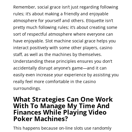
Remember, social grace isn’t just regarding following
rules; it’s about making a friendly and enjoyable
atmosphere for yourself and others. Etiquette isn’t
pretty much following rules; it’s about creating some
sort of respectful atmosphere where everyone can
have enjoyable. Slot machine social grace helps you
interact positively with some other players, casino
staff, as well as the machines by themselves.
Understanding these principles ensures you don’t
accidentally disrupt anyone’s game—and it can
easily even increase your experience by assisting you
really feel more comfortable in the casino
surroundings.
What Strategies Can One Work
With To Manage My Time And
Finances While Playing Video
Poker Machines?
This happens because on-line slots use randomly