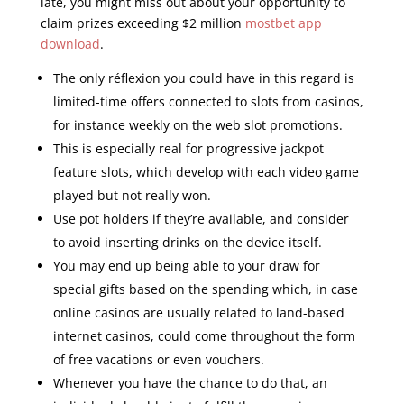
late, you might miss out about your opportunity to
claim prizes exceeding $2 million
mostbet app
download
.
The only réflexion you could have in this regard is
limited-time offers connected to slots from casinos,
for instance weekly on the web slot promotions.
This is especially real for progressive jackpot
feature slots, which develop with each video game
played but not really won.
Use pot holders if they’re available, and consider
to avoid inserting drinks on the device itself.
You may end up being able to your draw for
special gifts based on the spending which, in case
online casinos are usually related to land-based
internet casinos, could come throughout the form
of free vacations or even vouchers.
Whenever you have the chance to do that, an