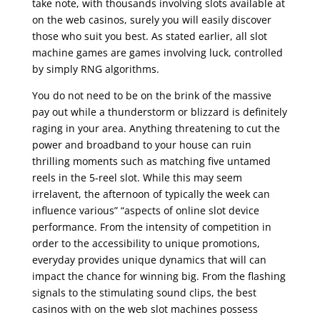
take note, with thousands involving slots available at
on the web casinos, surely you will easily discover
those who suit you best. As stated earlier, all slot
machine games are games involving luck, controlled
by simply RNG algorithms.
You do not need to be on the brink of the massive
pay out while a thunderstorm or blizzard is definitely
raging in your area. Anything threatening to cut the
power and broadband to your house can ruin
thrilling moments such as matching five untamed
reels in the 5-reel slot. While this may seem
irrelavent, the afternoon of typically the week can
influence various” “aspects of online slot device
performance. From the intensity of competition in
order to the accessibility to unique promotions,
everyday provides unique dynamics that will can
impact the chance for winning big. From the flashing
signals to the stimulating sound clips, the best
casinos with on the web slot machines possess