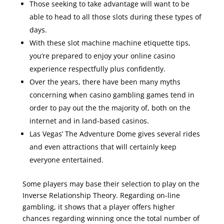
Those seeking to take advantage will want to be
able to head to all those slots during these types of
days.
With these slot machine machine etiquette tips,
you’re prepared to enjoy your online casino
experience respectfully plus confidently.
Over the years, there have been many myths
concerning when casino gambling games tend in
order to pay out the the majority of, both on the
internet and in land-based casinos.
Las Vegas’ The Adventure Dome gives several rides
and even attractions that will certainly keep
everyone entertained.
Some players may base their selection to play on the
Inverse Relationship Theory. Regarding on-line
gambling, it shows that a player offers higher
chances regarding winning once the total number of