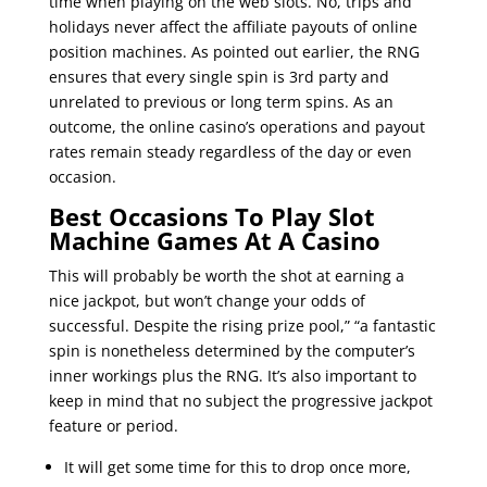
time when playing on the web slots. No, trips and
holidays never affect the affiliate payouts of online
position machines. As pointed out earlier, the RNG
ensures that every single spin is 3rd party and
unrelated to previous or long term spins. As an
outcome, the online casino’s operations and payout
rates remain steady regardless of the day or even
occasion.
Best Occasions To Play Slot
Machine Games At A Casino
This will probably be worth the shot at earning a
nice jackpot, but won’t change your odds of
successful. Despite the rising prize pool,” “a fantastic
spin is nonetheless determined by the computer’s
inner workings plus the RNG. It’s also important to
keep in mind that no subject the progressive jackpot
feature or period.
It will get some time for this to drop once more,