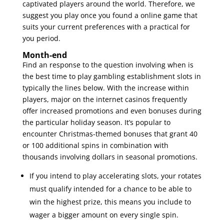
captivated players around the world. Therefore, we
suggest you play once you found a online game that
suits your current preferences with a practical for
you period.
Month-end
Find an response to the question involving when is
the best time to play gambling establishment slots in
typically the lines below. With the increase within
players, major on the internet casinos frequently
offer increased promotions and even bonuses during
the particular holiday season. It’s popular to
encounter Christmas-themed bonuses that grant 40
or 100 additional spins in combination with
thousands involving dollars in seasonal promotions.
If you intend to play accelerating slots, your rotates
must qualify intended for a chance to be able to
win the highest prize, this means you include to
wager a bigger amount on every single spin.