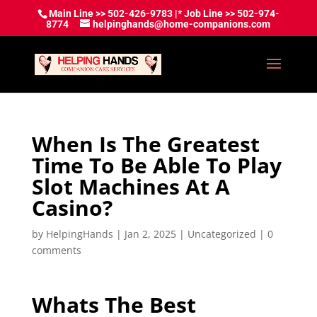
Main Line >> 502-426-9783 |* Job Line >> 502-974-
8774
helpinghands@home-companions.com
When Is The Greatest
Time To Be Able To Play
Slot Machines At A
Casino?
by
HelpingHands
|
Jan 2, 2025
|
Uncategorized
|
0
comments
Whats The Best