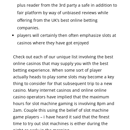
plus reader from the 3rd party a safe in addition to
fair platform by way of unbiased reviews while
offering from the UK’s best online betting
companies.
players will certainly then often emphasize slots at
casinos where they have got enjoyed
Check out each of our unique list involving the best
online casinos that may supply you with the best
betting experience. When some sort of player
actually heads to play some slots may become a key
thing to consider for that subsequent trip to a new
casino. Many internet casinos and online online
casino operators have implied that the maximum
hours for slot machine gaming is involving 8pm and
2am. Couple this using the belief of slot machine
game players – i have heard it said that the finest
time to try out slot machines is either during the