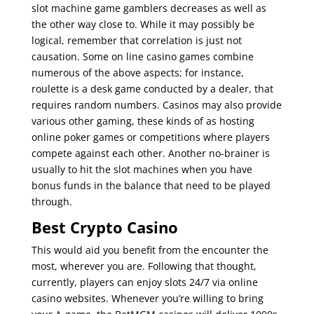
slot machine game gamblers decreases as well as
the other way close to. While it may possibly be
logical, remember that correlation is just not
causation. Some on line casino games combine
numerous of the above aspects; for instance,
roulette is a desk game conducted by a dealer, that
requires random numbers. Casinos may also provide
various other gaming, these kinds of as hosting
online poker games or competitions where players
compete against each other. Another no-brainer is
usually to hit the slot machines when you have
bonus funds in the balance that need to be played
through.
Best Crypto Casino
This would aid you benefit from the encounter the
most, wherever you are. Following that thought,
currently, players can enjoy slots 24/7 via online
casino websites. Whenever you’re willing to bring