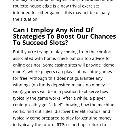
roulette house edge is a new trivial exercise;
intended for other games, this may not be usually
the situation.
Can I Employ Any Kind Of
Strategies To Boost Our Chances
To Succeed Slots?
But if you’re trying to play coming from the comfort
associated with home, check out our top advice for
online casinos. Some casino sites will provide “demo
mode”, where players can play slot machine games
for free. Although this does not guarantee any
winnings (no funds deposited means no money
won), gamers will be in a position to observe how
typically the game works. After a while, a player
could possibly get “a feel” showing how the machine
works, find out rules, discover benefit rounds, and
typically come prepared to play for genuine money
in typically the future. RTP, or perhaps return to