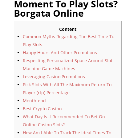
Moment To Play Slots?
Borgata Online
Content
Common Myths Regarding The Best Time To
Play Slots
Happy Hours And Other Promotions
Respecting Personalized Space Around Slot
Machine Game Machines
Leveraging Casino Promotions
Pick Slots With All The Maximum Return To
Player (rtp) Percentage
Month-end
Best Crypto Casino
What Day Is It Recommended To Bet On
Online Casino Slots?
How Am I Able To Track The Ideal Times To