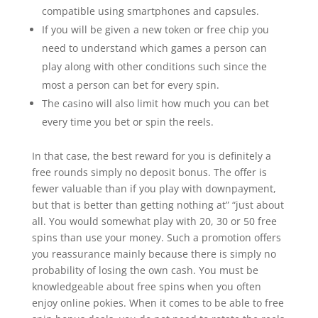
compatible using smartphones and capsules.
If you will be given a new token or free chip you
need to understand which games a person can
play along with other conditions such since the
most a person can bet for every spin.
The casino will also limit how much you can bet
every time you bet or spin the reels.
In that case, the best reward for you is definitely a
free rounds simply no deposit bonus. The offer is
fewer valuable than if you play with downpayment,
but that is better than getting nothing at” “just about
all. You would somewhat play with 20, 30 or 50 free
spins than use your money. Such a promotion offers
you reassurance mainly because there is simply no
probability of losing the own cash. You must be
knowledgeable about free spins when you often
enjoy online pokies. When it comes to be able to free