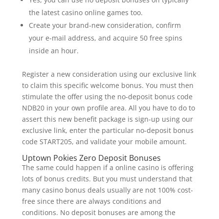
the latest casino online games too.
Create your brand-new consideration, confirm
your e-mail address, and acquire 50 free spins
inside an hour.
Register a new consideration using our exclusive link
to claim this specific welcome bonus. You must then
stimulate the offer using the no-deposit bonus code
NDB20 in your own profile area. All you have to do to
assert this new benefit package is sign-up using our
exclusive link, enter the particular no-deposit bonus
code START205, and validate your mobile amount.
Uptown Pokies Zero Deposit Bonuses
The same could happen if a online casino is offering
lots of bonus credits. But you must understand that
many casino bonus deals usually are not 100% cost-
free since there are always conditions and
conditions. No deposit bonuses are among the