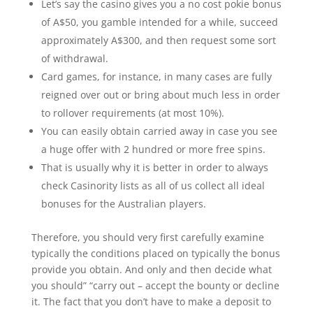
Let’s say the casino gives you a no cost pokie bonus
of A$50, you gamble intended for a while, succeed
approximately A$300, and then request some sort
of withdrawal.
Card games, for instance, in many cases are fully
reigned over out or bring about much less in order
to rollover requirements (at most 10%).
You can easily obtain carried away in case you see
a huge offer with 2 hundred or more free spins.
That is usually why it is better in order to always
check Casinority lists as all of us collect all ideal
bonuses for the Australian players.
Therefore, you should very first carefully examine
typically the conditions placed on typically the bonus
provide you obtain. And only and then decide what
you should” “carry out – accept the bounty or decline
it. The fact that you don’t have to make a deposit to