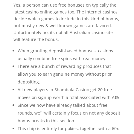
Yes, a person can use free bonuses on typically the
latest casino online games too. The internet casinos
decide which games to include in this kind of bonus,
but mostly new & well-known games are favored.
Unfortunately no, its not all Australian casino site
will feature the bonus.
When granting deposit-based bonuses, casinos
usually combine free spins with real money.
There are a bunch of rewarding produces that
allow you to earn genuine money without prior
depositing.
All new players in Shambala Casino get 20 free
moves on signup worth a total associated with A$5.
Since we now have already talked about free
rounds, we” “will certainly focus on not any deposit
bonus breaks in this section.
This chip is entirely for pokies, together with a 60x