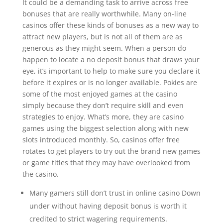
It could be a demanding task to arrive across free
bonuses that are really worthwhile. Many on-line
casinos offer these kinds of bonuses as a new way to
attract new players, but is not all of them are as
generous as they might seem. When a person do
happen to locate a no deposit bonus that draws your
eye, it’s important to help to make sure you declare it
before it expires or is no longer available. Pokies are
some of the most enjoyed games at the casino
simply because they don’t require skill and even
strategies to enjoy. What’s more, they are casino
games using the biggest selection along with new
slots introduced monthly. So, casinos offer free
rotates to get players to try out the brand new games
or game titles that they may have overlooked from
the casino.
Many gamers still don’t trust in online casino Down
under without having deposit bonus is worth it
credited to strict wagering requirements.