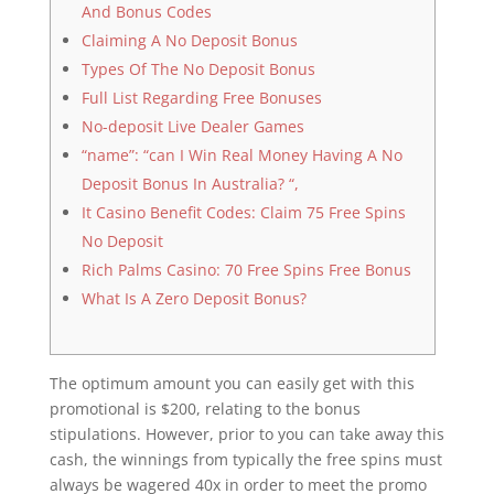
And Bonus Codes
Claiming A No Deposit Bonus
Types Of The No Deposit Bonus
Full List Regarding Free Bonuses
No-deposit Live Dealer Games
“name”: “can I Win Real Money Having A No
Deposit Bonus In Australia? “,
It Casino Benefit Codes: Claim 75 Free Spins
No Deposit
Rich Palms Casino: 70 Free Spins Free Bonus
What Is A Zero Deposit Bonus?
The optimum amount you can easily get with this
promotional is $200, relating to the bonus
stipulations. However, prior to you can take away this
cash, the winnings from typically the free spins must
always be wagered 40x in order to meet the promo