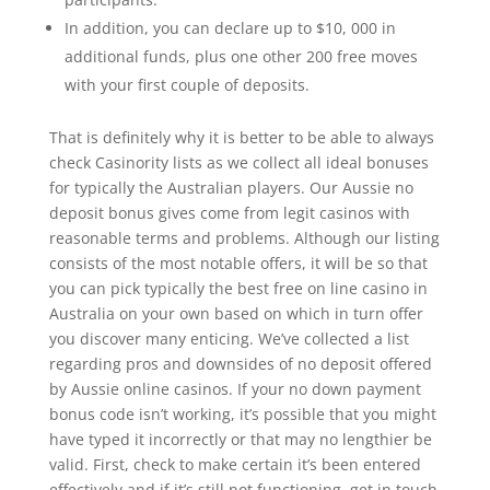
In addition, you can declare up to $10, 000 in
additional funds, plus one other 200 free moves
with your first couple of deposits.
That is definitely why it is better to be able to always
check Casinority lists as we collect all ideal bonuses
for typically the Australian players. Our Aussie no
deposit bonus gives come from legit casinos with
reasonable terms and problems. Although our listing
consists of the most notable offers, it will be so that
you can pick typically the best free on line casino in
Australia on your own based on which in turn offer
you discover many enticing. We’ve collected a list
regarding pros and downsides of no deposit offered
by Aussie online casinos. If your no down payment
bonus code isn’t working, it’s possible that you might
have typed it incorrectly or that may no lengthier be
valid. First, check to make certain it’s been entered
effectively and if it’s still not functioning, get in touch