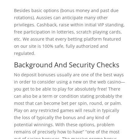
Besides basic options (bonus money and past due
rotations), Aussies can anticipate many other
privileges. Cashback, raise within initial VIP standing,
free participation in lotteries, scratch playing cards,
etc. We assure that every betting platform featured
on our site is 100% safe, fully authorized and
regulated.
Background And Security Checks
No deposit bonuses usually are one of the best ways
in order to consider using a new on the web casino—
you get to be able to play for absolutely free! There
can also be a term or condition stating probably the
most that can become bet per spin, round, or palm.
Play on any restricted games will result in typically
the loss of typically the bonus and any kind of
potential winnings. With these options, problem
remains of precisely how to have” “one of the most
out of casino bonuses. The massive promo bonus