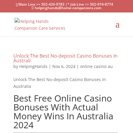
Main Line >> 502-426-9783 |* Job Line >> 502-974-8774
helpinghands@home-companions.com
Unlock The Best No-deposit Casino Bonuses In
Australi
by
HelpingHands
|
Nov 6, 2024
|
online casino au
Unlock The Best No-deposit Casino Bonuses In
Australia
Best Free Online Casino
Bonuses With Actual
Money Wins In Australia
2024