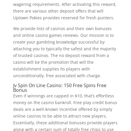
wagering requirements. After activating this reward,
there are various other deposit offers that will
Uptown Pokies provides reserved for fresh punters.
We provide lists of casinos and their own bonuses
and online casino games reviews. Our mission is to
create your gambling knowledge successful by
attaching you to typically the safest and the majority
of trusted casinos. The no deposit reward from a
casino will be the promotion that will the
establishment supplies its players with
unconditionally, free associated with charge.
Jv Spin On Line Casino: 150 Free Spins Free
Bonus
Even if winnings are capped in $10, that’s effortless
money on the casino bankroll. Free play credit bonus
deals are a well-known incentive offered by simply
online casinos to be able to attract new players.
Essentially, these additional bonuses provide players
along with a certain sum of totally free chips to use