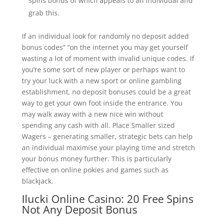
spins bonus of which appeals to an individual and
grab this.
If an individual look for randomly no deposit added
bonus codes” “on the internet you may get yourself
wasting a lot of moment with invalid unique codes. If
you’re some sort of new player or perhaps want to
try your luck with a new sport or online gambling
establishment, no deposit bonuses could be a great
way to get your own foot inside the entrance. You
may walk away with a new nice win without
spending any cash with all. Place Smaller sized
Wagers – generating smaller, strategic bets can help
an individual maximise your playing time and stretch
your bonus money further. This is particularly
effective on online pokies and games such as
blackjack.
Ilucki Online Casino: 20 Free Spins
Not Any Deposit Bonus