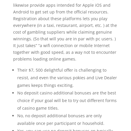
likewise provide apps intended for Apple iOS and
Android to get set up from the official resources.
Registration about these platforms lets you play
everywhere (in a taxi, restaurant, airport, etc. ) at the
cost of gambling suppliers while claiming genuine
winnings. (So that will you are in par with pc users. )
It just takes” “a wifi connection or mobile Internet
together with good speed, as a way not to encounter
problems loading online games.
Their $7, 500 delightful offer is challenging to
resist, and even the various pokies and Live Dealer
games keeps things exciting.
No deposit casino additional bonuses are the best
choice if your goal will be to try out different forms
of casino game titles.
No, no deposit additional bonuses are only
available once per participant or household.
Yes, you can use no deposit bonuses on typically