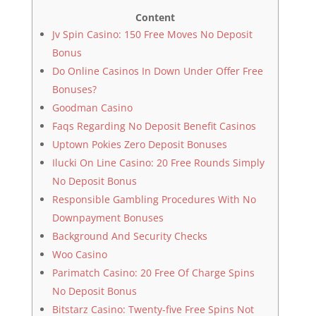
Content
Jv Spin Casino: 150 Free Moves No Deposit
Bonus
Do Online Casinos In Down Under Offer Free
Bonuses?
Goodman Casino
Faqs Regarding No Deposit Benefit Casinos
Uptown Pokies Zero Deposit Bonuses
Ilucki On Line Casino: 20 Free Rounds Simply
No Deposit Bonus
Responsible Gambling Procedures With No
Downpayment Bonuses
Background And Security Checks
Woo Casino
Parimatch Casino: 20 Free Of Charge Spins
No Deposit Bonus
Bitstarz Casino: Twenty-five Free Spins Not