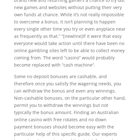
brand new and returning gamers a chance to try out
new games and websites without putting their very
own funds at chance. While it’s not really impossible
to overcome a bonus, it isn’t planning to happen
every single other time you try or even anyplace near
as frequently as that.” “[newline]If it were that easy
everyone would take action until there have been no
online gambling sites left to be able to collect money
coming from. The word “casino” would probably
become replaced with “cash machine”.
Some no deposit bonuses are cashable, and
therefore once you satisfy the wagering needs, you
can withdraw the bonus and even any winnings.
Non-cashable bonuses, on the particular other hand,
permit you to withdraw the winnings but not
typically the bonus amount. Finding an Australian
online casino with free rotates and no down
payment bonuses should become easy with the
particular help of this specific guide. Our experts