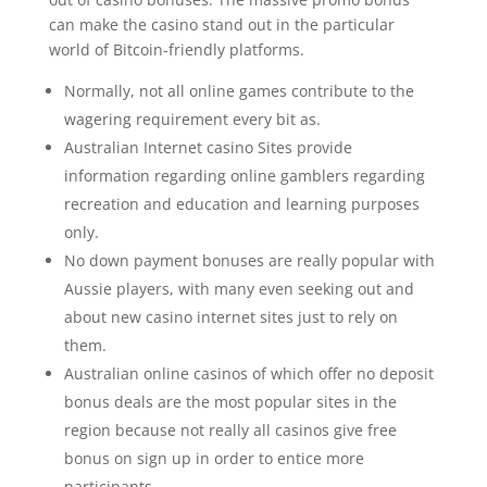
can make the casino stand out in the particular
world of Bitcoin-friendly platforms.
Normally, not all online games contribute to the
wagering requirement every bit as.
Australian Internet casino Sites provide
information regarding online gamblers regarding
recreation and education and learning purposes
only.
No down payment bonuses are really popular with
Aussie players, with many even seeking out and
about new casino internet sites just to rely on
them.
Australian online casinos of which offer no deposit
bonus deals are the most popular sites in the
region because not really all casinos give free
bonus on sign up in order to entice more
participants.