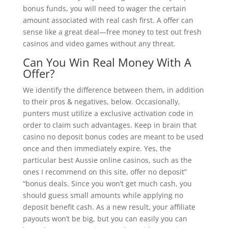
bonus funds, you will need to wager the certain
amount associated with real cash first. A offer can
sense like a great deal—free money to test out fresh
casinos and video games without any threat.
Can You Win Real Money With A
Offer?
We identify the difference between them, in addition
to their pros & negatives, below. Occasionally,
punters must utilize a exclusive activation code in
order to claim such advantages. Keep in brain that
casino no deposit bonus codes are meant to be used
once and then immediately expire. Yes, the
particular best Aussie online casinos, such as the
ones I recommend on this site, offer no deposit”
“bonus deals. Since you won’t get much cash, you
should guess small amounts while applying no
deposit benefit cash. As a new result, your affiliate
payouts won’t be big, but you can easily you can