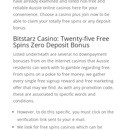
have already examined and listed risk-free and
reliable Aussie online casinos here for your
convenience. Choose a casino plus join now to be
able to claim your totally free spins or any deposit
bonus.
Bitstarz Casino: Twenty-five Free
Spins Zero Deposit Bonus
Listed underneath are several no downpayment
bonuses from on the internet casinos that Aussie
residents can work with to gamble regarding free.
From spins on a pokie to free money, we gather
every single free signup reward and free marketing
offer that may we find. As with any promotion code,
these are associated to specific words and
conditions.
However, to do this specific, you must click on the
verification link sent to your e-mail.
We look for free spins casinos which can be