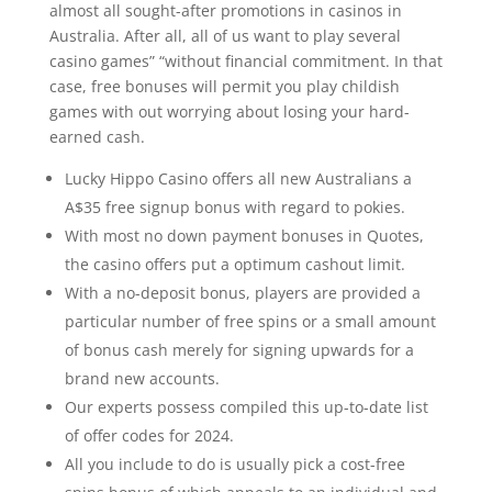
almost all sought-after promotions in casinos in
Australia. After all, all of us want to play several
casino games” “without financial commitment. In that
case, free bonuses will permit you play childish
games with out worrying about losing your hard-
earned cash.
Lucky Hippo Casino offers all new Australians a
A$35 free signup bonus with regard to pokies.
With most no down payment bonuses in Quotes,
the casino offers put a optimum cashout limit.
With a no-deposit bonus, players are provided a
particular number of free spins or a small amount
of bonus cash merely for signing upwards for a
brand new accounts.
Our experts possess compiled this up-to-date list
of offer codes for 2024.
All you include to do is usually pick a cost-free