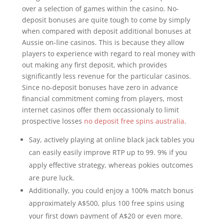
over a selection of games within the casino. No-
deposit bonuses are quite tough to come by simply
when compared with deposit additional bonuses at
Aussie on-line casinos. This is because they allow
players to experience with regard to real money with
out making any first deposit, which provides
significantly less revenue for the particular casinos.
Since no-deposit bonuses have zero in advance
financial commitment coming from players, most
internet casinos offer them occassionaly to limit
prospective losses
no deposit free spins australia
.
Say, actively playing at online black jack tables you
can easily easily improve RTP up to 99. 9% if you
apply effective strategy, whereas pokies outcomes
are pure luck.
Additionally, you could enjoy a 100% match bonus
approximately A$500, plus 100 free spins using
your first down payment of A$20 or even more.