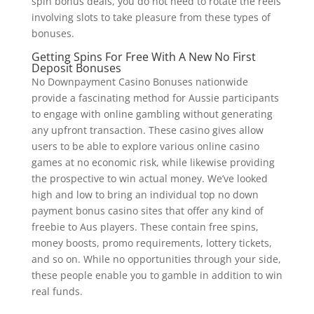
spin bonus deals, you do not need to rotate the reels
involving slots to take pleasure from these types of
bonuses.
Getting Spins For Free With A New No First
Deposit Bonuses
No Downpayment Casino Bonuses nationwide
provide a fascinating method for Aussie participants
to engage with online gambling without generating
any upfront transaction. These casino gives allow
users to be able to explore various online casino
games at no economic risk, while likewise providing
the prospective to win actual money. We’ve looked
high and low to bring an individual top no down
payment bonus casino sites that offer any kind of
freebie to Aus players. These contain free spins,
money boosts, promo requirements, lottery tickets,
and so on. While no opportunities through your side,
these people enable you to gamble in addition to win
real funds.