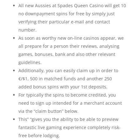
All new Aussies at Spades Queen Casino will get 10
no downpayment spins for free by simply just
verifying their particular e-mail and contact
number.
As soon as worthy new on-line casinos appear, we
all prepare for a person their reviews, analysing
games, bonuses, bank and also other relevant
guidelines.
Additionally, you can easily claim up in order to
€/$1, 500 in matched funds and another 250
added bonus spins with your 1st deposits.
For typically the spins to become credited, you
need to sign up intended for a merchant account
via the “claim button” below.
This” “gives you the ability to be able to preview
fantastic live gaming experience completely risk-
free before lodging.