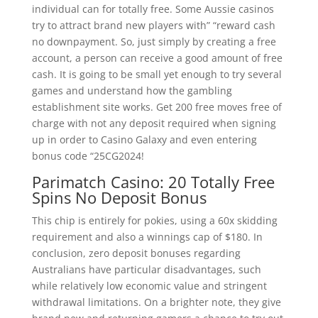
individual can for totally free. Some Aussie casinos
try to attract brand new players with” “reward cash
no downpayment. So, just simply by creating a free
account, a person can receive a good amount of free
cash. It is going to be small yet enough to try several
games and understand how the gambling
establishment site works. Get 200 free moves free of
charge with not any deposit required when signing
up in order to Casino Galaxy and even entering
bonus code “25CG2024!
Parimatch Casino: 20 Totally Free
Spins No Deposit Bonus
This chip is entirely for pokies, using a 60x skidding
requirement and also a winnings cap of $180. In
conclusion, zero deposit bonuses regarding
Australians have particular disadvantages, such
while relatively low economic value and stringent
withdrawal limitations. On a brighter note, they give