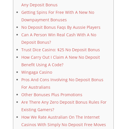
Any Deposit Bonus
Getting Spins For Free With A New No
Downpayment Bonuses
No Deposit Bonus Faqs By Aussie Players
Can A Person Win Real Cash With A No
Deposit Bonus?
Trust Dice Casino: $25 No Deposit Bonus
How Carry Out I Claim A New No Deposit
Benefit Using A Code?
Wingaga Casino
Pros And Cons Involving No Deposit Bonus
For Australians
Other Bonuses Plus Promotions
Are There Any Zero Deposit Bonus Rules For
Existing Gamers?
How We Rate Australian On The Internet
Casinos With Simply No Deposit Free Moves