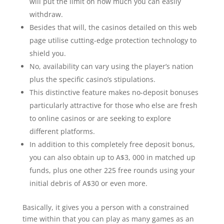
will put the limit on how much you can easily
withdraw.
Besides that will, the casinos detailed on this web
page utilise cutting-edge protection technology to
shield you.
No, availability can vary using the player’s nation
plus the specific casino’s stipulations.
This distinctive feature makes no-deposit bonuses
particularly attractive for those who else are fresh
to online casinos or are seeking to explore
different platforms.
In addition to this completely free deposit bonus,
you can also obtain up to A$3, 000 in matched up
funds, plus one other 225 free rounds using your
initial debris of A$30 or even more.
Basically, it gives you a person with a constrained
time within that you can play as many games as an