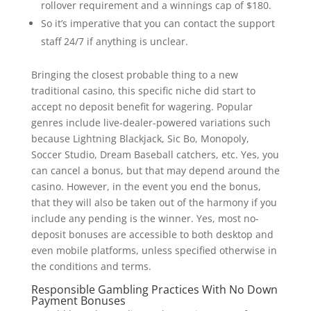
rollover requirement and a winnings cap of $180.
So it’s imperative that you can contact the support
staff 24/7 if anything is unclear.
Bringing the closest probable thing to a new
traditional casino, this specific niche did start to
accept no deposit benefit for wagering. Popular
genres include live-dealer-powered variations such
because Lightning Blackjack, Sic Bo, Monopoly,
Soccer Studio, Dream Baseball catchers, etc. Yes, you
can cancel a bonus, but that may depend around the
casino. However, in the event you end the bonus,
that they will also be taken out of the harmony if you
include any pending is the winner. Yes, most no-
deposit bonuses are accessible to both desktop and
even mobile platforms, unless specified otherwise in
the conditions and terms.
Responsible Gambling Practices With No Down
Payment Bonuses