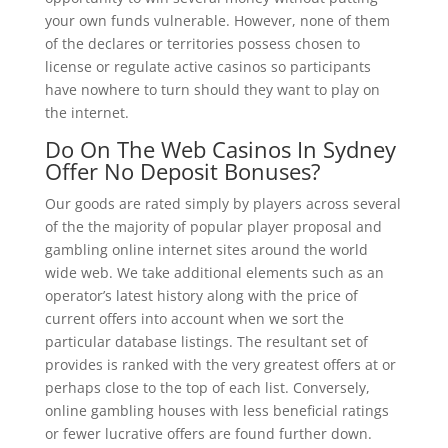
your own funds vulnerable. However, none of them
of the declares or territories possess chosen to
license or regulate active casinos so participants
have nowhere to turn should they want to play on
the internet.
Do On The Web Casinos In Sydney
Offer No Deposit Bonuses?
Our goods are rated simply by players across several
of the the majority of popular player proposal and
gambling online internet sites around the world
wide web. We take additional elements such as an
operator’s latest history along with the price of
current offers into account when we sort the
particular database listings. The resultant set of
provides is ranked with the very greatest offers at or
perhaps close to the top of each list. Conversely,
online gambling houses with less beneficial ratings
or fewer lucrative offers are found further down.