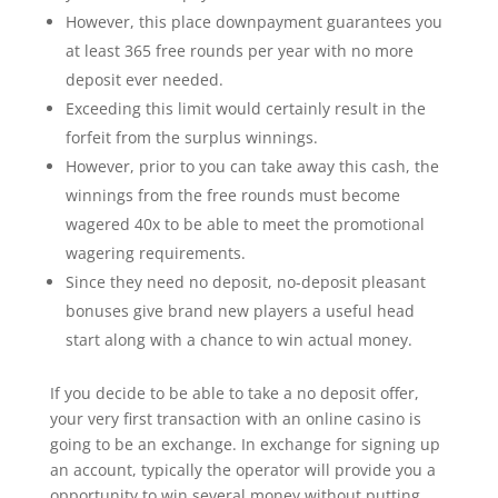
However, this place downpayment guarantees you
at least 365 free rounds per year with no more
deposit ever needed.
Exceeding this limit would certainly result in the
forfeit from the surplus winnings.
However, prior to you can take away this cash, the
winnings from the free rounds must become
wagered 40x to be able to meet the promotional
wagering requirements.
Since they need no deposit, no-deposit pleasant
bonuses give brand new players a useful head
start along with a chance to win actual money.
If you decide to be able to take a no deposit offer,
your very first transaction with an online casino is
going to be an exchange. In exchange for signing up
an account, typically the operator will provide you a
opportunity to win several money without putting