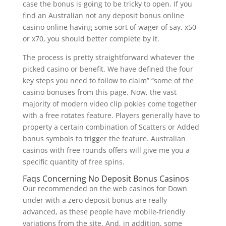
case the bonus is going to be tricky to open. If you
find an Australian not any deposit bonus online
casino online having some sort of wager of say, x50
or x70, you should better complete by it.
The process is pretty straightforward whatever the
picked casino or benefit. We have defined the four
key steps you need to follow to claim” “some of the
casino bonuses from this page. Now, the vast
majority of modern video clip pokies come together
with a free rotates feature. Players generally have to
property a certain combination of Scatters or Added
bonus symbols to trigger the feature. Australian
casinos with free rounds offers will give me you a
specific quantity of free spins.
Faqs Concerning No Deposit Bonus Casinos
Our recommended on the web casinos for Down
under with a zero deposit bonus are really
advanced, as these people have mobile-friendly
variations from the site. And, in addition, some