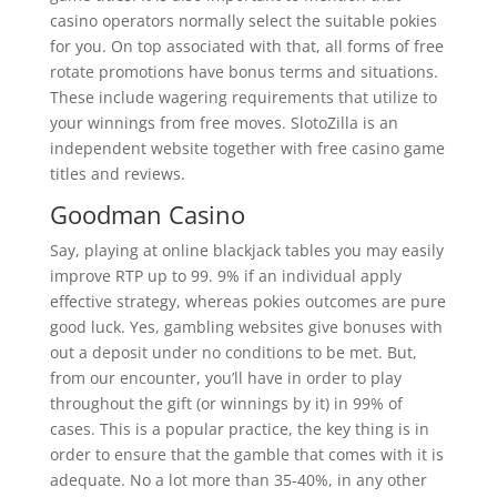
casino operators normally select the suitable pokies
for you. On top associated with that, all forms of free
rotate promotions have bonus terms and situations.
These include wagering requirements that utilize to
your winnings from free moves. SlotoZilla is an
independent website together with free casino game
titles and reviews.
Goodman Casino
Say, playing at online blackjack tables you may easily
improve RTP up to 99. 9% if an individual apply
effective strategy, whereas pokies outcomes are pure
good luck. Yes, gambling websites give bonuses with
out a deposit under no conditions to be met. But,
from our encounter, you’ll have in order to play
throughout the gift (or winnings by it) in 99% of
cases. This is a popular practice, the key thing is in
order to ensure that the gamble that comes with it is
adequate. No a lot more than 35-40%, in any other