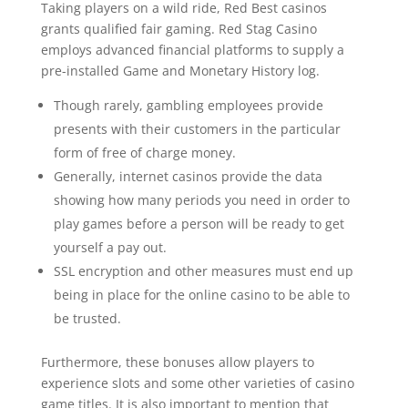
Taking players on a wild ride, Red Best casinos
grants qualified fair gaming. Red Stag Casino
employs advanced financial platforms to supply a
pre-installed Game and Monetary History log.
Though rarely, gambling employees provide
presents with their customers in the particular
form of free of charge money.
Generally, internet casinos provide the data
showing how many periods you need in order to
play games before a person will be ready to get
yourself a pay out.
SSL encryption and other measures must end up
being in place for the online casino to be able to
be trusted.
Furthermore, these bonuses allow players to
experience slots and some other varieties of casino
game titles. It is also important to mention that