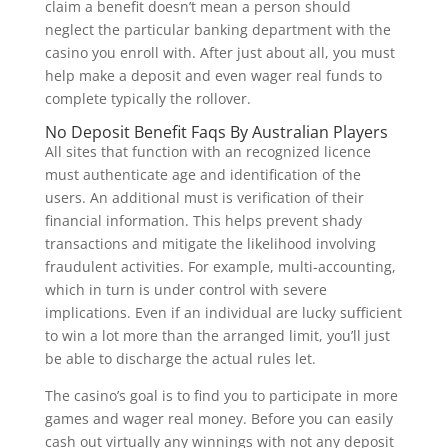
claim a benefit doesn’t mean a person should
neglect the particular banking department with the
casino you enroll with. After just about all, you must
help make a deposit and even wager real funds to
complete typically the rollover.
No Deposit Benefit Faqs By Australian Players
All sites that function with an recognized licence
must authenticate age and identification of the
users. An additional must is verification of their
financial information. This helps prevent shady
transactions and mitigate the likelihood involving
fraudulent activities. For example, multi-accounting,
which in turn is under control with severe
implications. Even if an individual are lucky sufficient
to win a lot more than the arranged limit, you’ll just
be able to discharge the actual rules let.
The casino’s goal is to find you to participate in more
games and wager real money. Before you can easily
cash out virtually any winnings with not any deposit