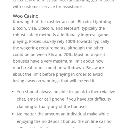
with customer service for assistance.
Woo Casino
Knowing that the cashier accepts Bitcoin, Lightning
Bitcoin, Visa, Litecoin, and Neosurf, typically the
robust safety methods additionally improve game
playing. Pokies usually rely 100% towards typically
the wagering requirements, although the other
could be between 5% and 20%. Most no-deposit
bonuses have a very maximum limit about how
much real funds could be withdrawn. Be aware
about the limit before playing in order to avoid
losing away on winnings that will exceed it.
You should always be able to speak to them via live
chat, email or cell phone if you have got difficulty
claiming virtually any of the bonuses.
No matter the amount an individual make while
enjoying the no deposit bonus, the on line casino