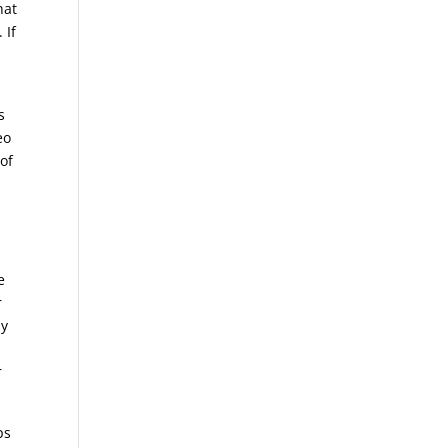
hat
 If
,
s
eo
of
e
r
ay
r
ps