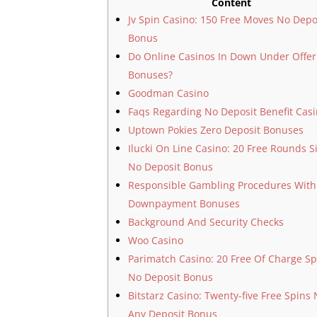
Content
Jv Spin Casino: 150 Free Moves No Depo
Bonus
Do Online Casinos In Down Under Offer
Bonuses?
Goodman Casino
Faqs Regarding No Deposit Benefit Cas
Uptown Pokies Zero Deposit Bonuses
Ilucki On Line Casino: 20 Free Rounds S
No Deposit Bonus
Responsible Gambling Procedures With
Downpayment Bonuses
Background And Security Checks
Woo Casino
Parimatch Casino: 20 Free Of Charge Sp
No Deposit Bonus
Bitstarz Casino: Twenty-five Free Spins 
Any Deposit Bonus