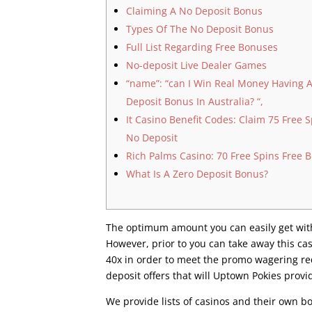
Claiming A No Deposit Bonus
Types Of The No Deposit Bonus
Full List Regarding Free Bonuses
No-deposit Live Dealer Games
“name”: “can I Win Real Money Having 
Deposit Bonus In Australia? “,
It Casino Benefit Codes: Claim 75 Free 
No Deposit
Rich Palms Casino: 70 Free Spins Free 
What Is A Zero Deposit Bonus?
The optimum amount you can easily get with 
However, prior to you can take away this ca
40x in order to meet the promo wagering req
deposit offers that will Uptown Pokies provi
We provide lists of casinos and their own b