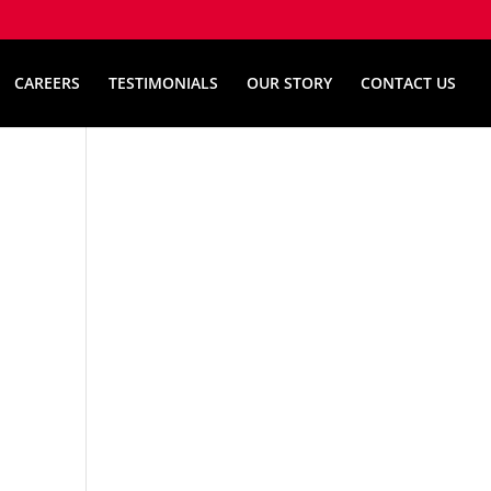
CAREERS
TESTIMONIALS
OUR STORY
CONTACT US