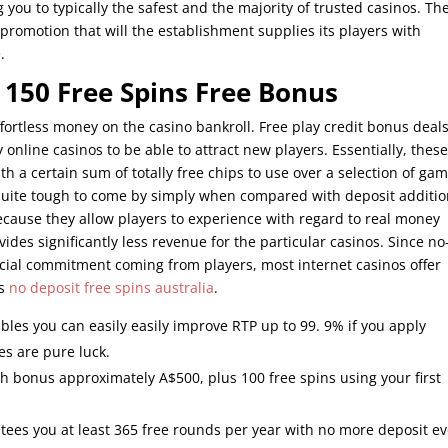
ou to typically the safest and the majority of trusted casinos. Th
promotion that will the establishment supplies its players with
.
: 150 Free Spins Free Bonus
ffortless money on the casino bankroll. Free play credit bonus deal
 online casinos to be able to attract new players. Essentially, these
h a certain sum of totally free chips to use over a selection of ga
quite tough to come by simply when compared with deposit additio
because they allow players to experience with regard to real money
ides significantly less revenue for the particular casinos. Since no
cial commitment coming from players, most internet casinos offer
es
no deposit free spins australia
.
tables you can easily easily improve RTP up to 99. 9% if you apply
es are pure luck.
h bonus approximately A$500, plus 100 free spins using your first
es you at least 365 free rounds per year with no more deposit ev