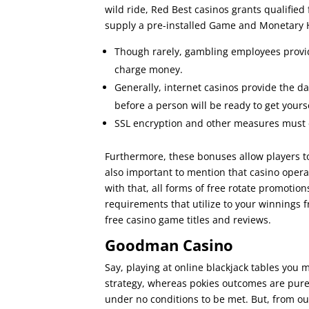
wild ride, Red Best casinos grants qualifie
supply a pre-installed Game and Monetary H
Though rarely, gambling employees provide
charge money.
Generally, internet casinos provide the 
before a person will be ready to get yourse
SSL encryption and other measures must en
Furthermore, these bonuses allow players to 
also important to mention that casino operat
with that, all forms of free rotate promoti
requirements that utilize to your winnings 
free casino game titles and reviews.
Goodman Casino
Say, playing at online blackjack tables you m
strategy, whereas pokies outcomes are pure
under no conditions to be met. But, from our