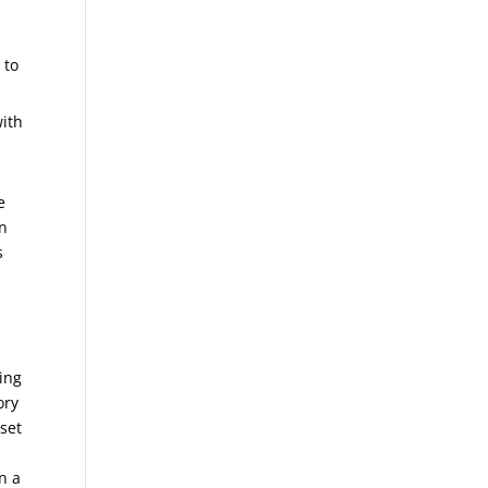
 to
with
e
in
s
ing
ory
 set
n a