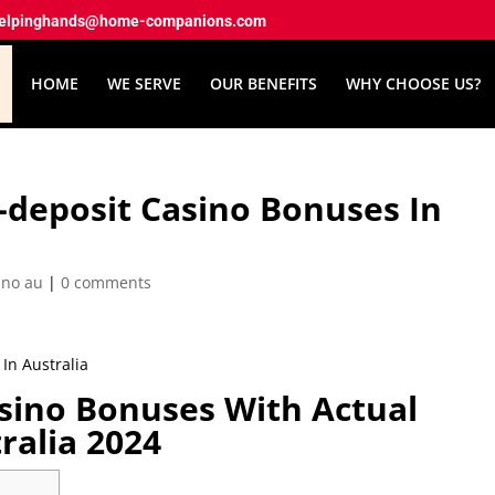
elpinghands@home-companions.com
HOME
WE SERVE
OUR BENEFITS
WHY CHOOSE US?
-deposit Casino Bonuses In
ino au
|
0 comments
In Australia
asino Bonuses With Actual
ralia 2024