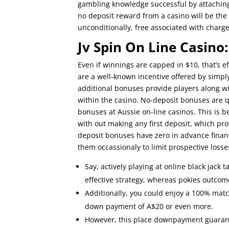
gambling knowledge successful by attaching y
no deposit reward from a casino will be the 
unconditionally, free associated with charge
Jv Spin On Line Casino
Even if winnings are capped in $10, that’s e
are a well-known incentive offered by simply
additional bonuses provide players along wit
within the casino. No-deposit bonuses are 
bonuses at Aussie on-line casinos. This is 
with out making any first deposit, which prov
deposit bonuses have zero in advance finan
them occassionaly to limit prospective loss
Say, actively playing at online black jack 
effective strategy, whereas pokies outcom
Additionally, you could enjoy a 100% matc
down payment of A$20 or even more.
However, this place downpayment guarante