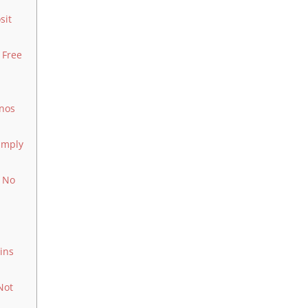
sit
 Free
inos
imply
 No
ins
Not