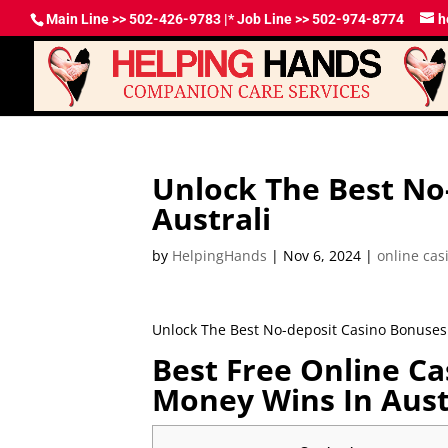
Main Line >> 502-426-9783 |* Job Line >> 502-974-8774
h
Unlock The Best No
Australi
by
HelpingHands
|
Nov 6, 2024
|
online cas
Unlock The Best No-deposit Casino Bonuses 
Best Free Online C
Money Wins In Aust