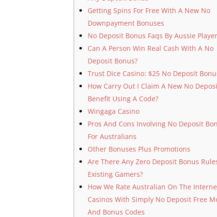
Getting Spins For Free With A New No
Downpayment Bonuses
No Deposit Bonus Faqs By Aussie Playe
Can A Person Win Real Cash With A No
Deposit Bonus?
Trust Dice Casino: $25 No Deposit Bonu
How Carry Out I Claim A New No Deposi
Benefit Using A Code?
Wingaga Casino
Pros And Cons Involving No Deposit Bo
For Australians
Other Bonuses Plus Promotions
Are There Any Zero Deposit Bonus Rule
Existing Gamers?
How We Rate Australian On The Interne
Casinos With Simply No Deposit Free M
And Bonus Codes