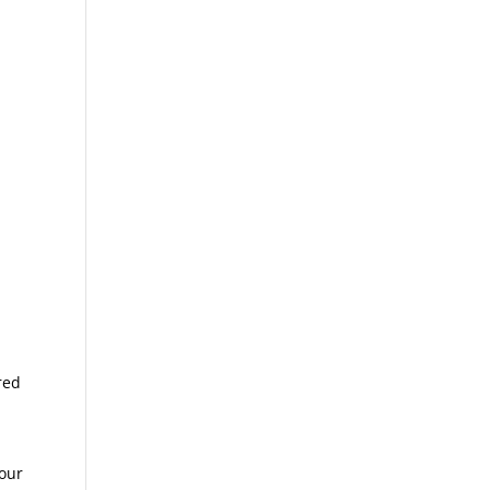
red
your