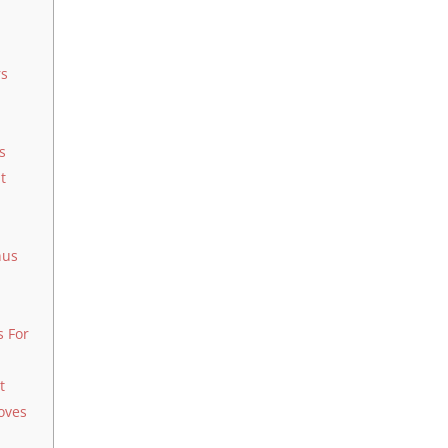
rs
s
t
nus
s For
t
oves