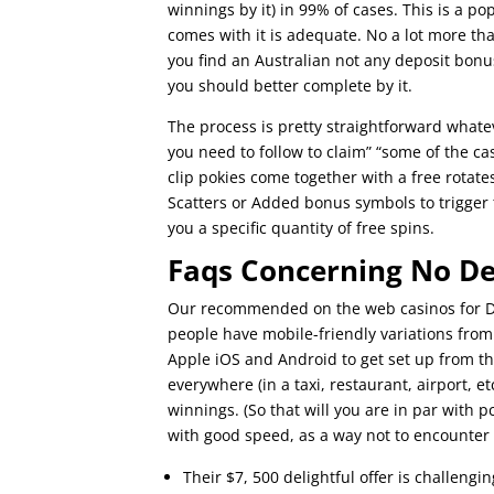
winnings by it) in 99% of cases. This is a po
comes with it is adequate. No a lot more tha
you find an Australian not any deposit bonus
you should better complete by it.
The process is pretty straightforward whate
you need to follow to claim” “some of the c
clip pokies come together with a free rotate
Scatters or Added bonus symbols to trigger t
you a specific quantity of free spins.
Faqs Concerning No De
Our recommended on the web casinos for Do
people have mobile-friendly variations from 
Apple iOS and Android to get set up from the
everywhere (in a taxi, restaurant, airport, e
winnings. (So that will you are in par with pc
with good speed, as a way not to encounter
Their $7, 500 delightful offer is challeng