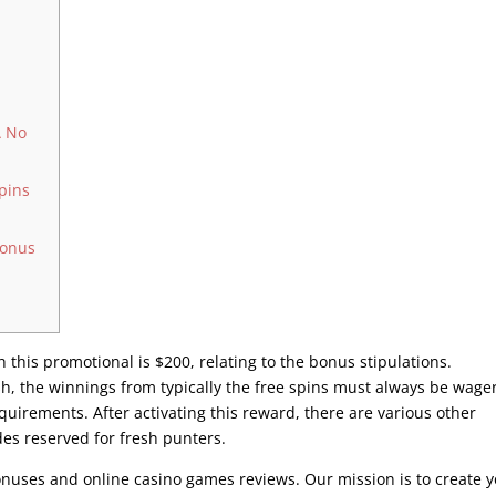
A No
Spins
Bonus
this promotional is $200, relating to the bonus stipulations.
sh, the winnings from typically the free spins must always be wage
uirements. After activating this reward, there are various other
des reserved for fresh punters.
onuses and online casino games reviews. Our mission is to create 