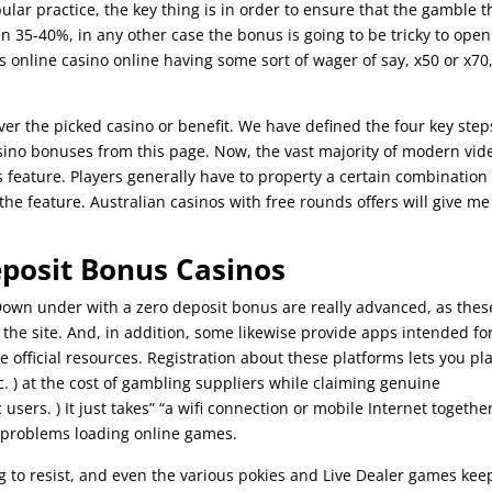
pular practice, the key thing is in order to ensure that the gamble t
n 35-40%, in any other case the bonus is going to be tricky to open.
 online casino online having some sort of wager of say, x50 or x70
ver the picked casino or benefit. We have defined the four key step
asino bonuses from this page. Now, the vast majority of modern vid
s feature. Players generally have to property a certain combination 
he feature. Australian casinos with free rounds offers will give me
posit Bonus Casinos
wn under with a zero deposit bonus are really advanced, as thes
the site. And, in addition, some likewise provide apps intended fo
 official resources. Registration about these platforms lets you pl
tc. ) at the cost of gambling suppliers while claiming genuine
 users. ) It just takes” “a wifi connection or mobile Internet togethe
 problems loading online games.
ing to resist, and even the various pokies and Live Dealer games kee