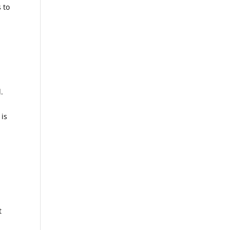
 to
.
 is
t