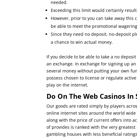
needed.
Exceeding this limit would certainly result
However, prior to you can take away this
be able to meet the promotional wagerin
Since they need no deposit, no-deposit p
a chance to win actual money.
If you decide to be able to take a no deposit 
an exchange. In exchange for signing up an a
several money without putting your own fund
possess chosen to license or regulate activ
play on the internet.
Do On The Web Casinos In 
Our goods are rated simply by players acros
online internet sites around the world wide
along with the price of current offers into 
of provides is ranked with the very greatest 
gambling houses with less beneficial ratings