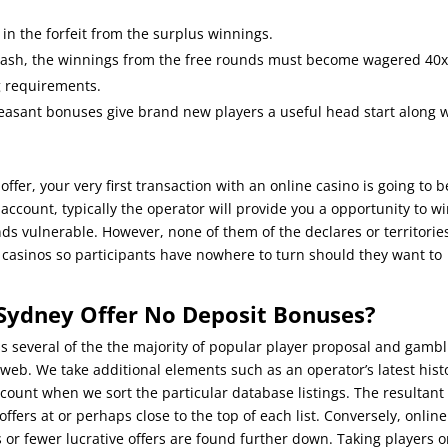
 in the forfeit from the surplus winnings.
 cash, the winnings from the free rounds must become wagered 40x
g requirements.
leasant bonuses give brand new players a useful head start along 
offer, your very first transaction with an online casino is going to b
ccount, typically the operator will provide you a opportunity to w
s vulnerable. However, none of them of the declares or territorie
e casinos so participants have nowhere to turn should they want to
Sydney Offer No Deposit Bonuses?
s several of the the majority of popular player proposal and gambl
 web. We take additional elements such as an operator’s latest hist
account when we sort the particular database listings. The resultant
offers at or perhaps close to the top of each list. Conversely, online
 or fewer lucrative offers are found further down. Taking players o