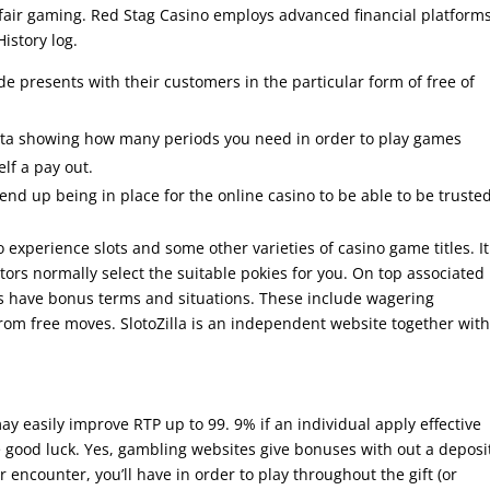
d fair gaming. Red Stag Casino employs advanced financial platforms
istory log.
 presents with their customers in the particular form of free of
data showing how many periods you need in order to play games
lf a pay out.
d up being in place for the online casino to be able to be trusted
experience slots and some other varieties of casino game titles. It
ors normally select the suitable pokies for you. On top associated
ons have bonus terms and situations. These include wagering
from free moves. SlotoZilla is an independent website together with
ay easily improve RTP up to 99. 9% if an individual apply effective
 good luck. Yes, gambling websites give bonuses with out a deposi
 encounter, you’ll have in order to play throughout the gift (or