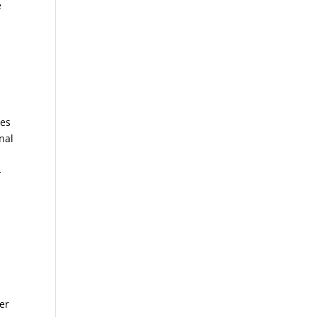
e
s
mes
nal
-
er